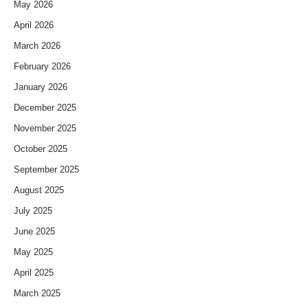
May 2026
April 2026
March 2026
February 2026
January 2026
December 2025
November 2025
October 2025
September 2025
August 2025
July 2025
June 2025
May 2025
April 2025
March 2025