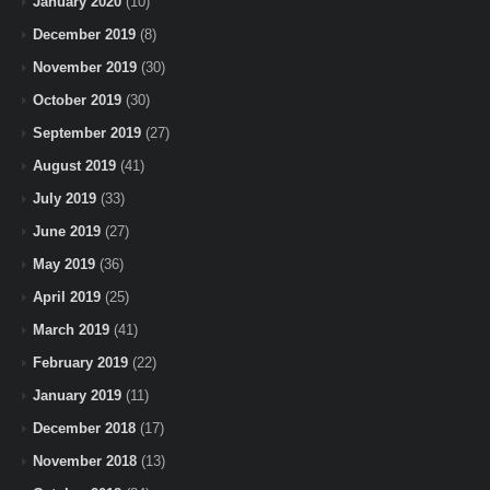
January 2020
(10)
December 2019
(8)
November 2019
(30)
October 2019
(30)
September 2019
(27)
August 2019
(41)
July 2019
(33)
June 2019
(27)
May 2019
(36)
April 2019
(25)
March 2019
(41)
February 2019
(22)
January 2019
(11)
December 2018
(17)
November 2018
(13)