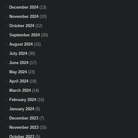
December 2024
(13)
November 2024
(10)
October 2024
(12)
September 2024
(20)
August 2024
(15)
July 2024
(30)
June 2024
(17)
May 2024
(23)
April 2024
(19)
March 2024
(14)
February 2024
(16)
January 2024
(5)
December 2023
(7)
November 2023
(15)
October 2023
(5)