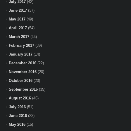
July 2017
(42)
June 2017
(37)
May 2017
(49)
April 2017
(54)
March 2017
(44)
February 2017
(39)
January 2017
(14)
December 2016
(22)
November 2016
(20)
October 2016
(20)
September 2016
(35)
August 2016
(46)
July 2016
(51)
June 2016
(23)
May 2016
(15)