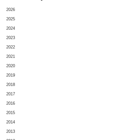
2026
2025
2024
2023
2022
2021
2020
2019
2018
2017
2016
2015
2014
2013