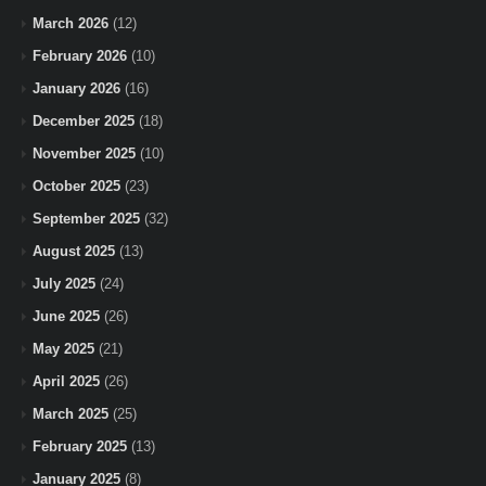
March 2026
(12)
February 2026
(10)
January 2026
(16)
December 2025
(18)
November 2025
(10)
October 2025
(23)
September 2025
(32)
August 2025
(13)
July 2025
(24)
June 2025
(26)
May 2025
(21)
April 2025
(26)
March 2025
(25)
February 2025
(13)
January 2025
(8)