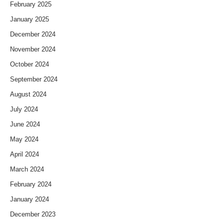
February 2025
January 2025
December 2024
November 2024
October 2024
September 2024
August 2024
July 2024
June 2024
May 2024
April 2024
March 2024
February 2024
January 2024
December 2023