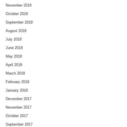
November 2018
October 2018
September 2018
August 2018
July 2018
June 2018
May 2018
April 2018
March 2018
February 2018
January 2018
December 2017
November 2017
October 2017
September 2017