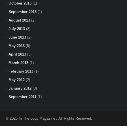
October 2013
(1)
September 2013
(1)
August 2013
(2)
July 2013
(3)
June 2013
(2)
May 2013
(5)
April 2013
(3)
March 2013
(1)
February 2013
(1)
May 2012
(2)
January 2012
(3)
September 2011
(1)
© 2026 In The Loop Magazine / All Rights Reserved.