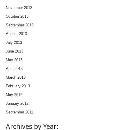
November 2013
October 2013
September 2013
August 2013
July 2013
June 2013
May 2013
April 2013
March 2013
February 2013
May 2012
January 2012
September 2011
Archives by Year: