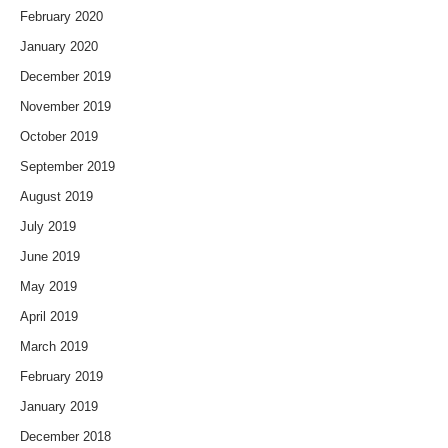
February 2020
January 2020
December 2019
November 2019
October 2019
September 2019
August 2019
July 2019
June 2019
May 2019
April 2019
March 2019
February 2019
January 2019
December 2018