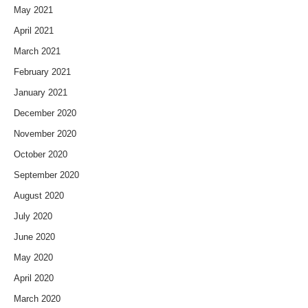
May 2021
April 2021
March 2021
February 2021
January 2021
December 2020
November 2020
October 2020
September 2020
August 2020
July 2020
June 2020
May 2020
April 2020
March 2020