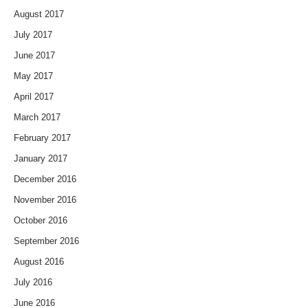
August 2017
July 2017
June 2017
May 2017
April 2017
March 2017
February 2017
January 2017
December 2016
November 2016
October 2016
September 2016
August 2016
July 2016
June 2016