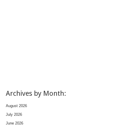
Archives by Month:
August 2026
July 2026
June 2026