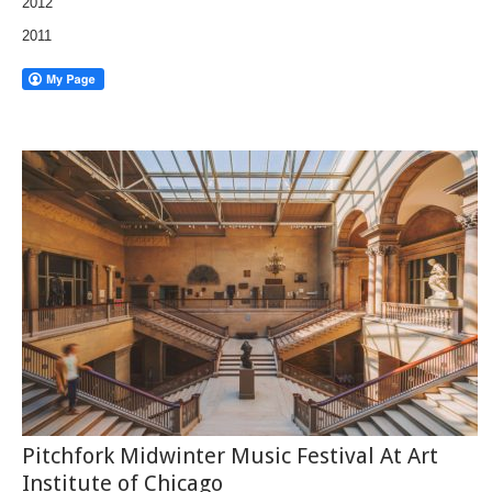
2012
2011
Pitchfork Midwinter Music Festival At Art
Institute of Chicago