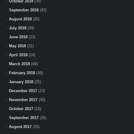
October 2018
(34)
September 2018
(43)
August 2018
(26)
July 2018
(34)
June 2018
(23)
May 2018
(31)
April 2018
(24)
March 2018
(49)
February 2018
(48)
January 2018
(25)
December 2017
(10)
November 2017
(30)
October 2017
(10)
September 2017
(26)
August 2017
(25)