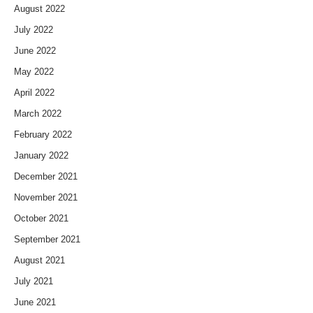
August 2022
July 2022
June 2022
May 2022
April 2022
March 2022
February 2022
January 2022
December 2021
November 2021
October 2021
September 2021
August 2021
July 2021
June 2021