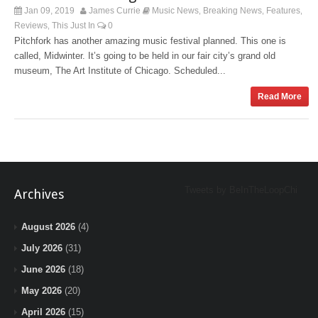
Jan 09, 2019
James Currie
Music News
Breaking News
Features
,
,
,
Reviews
This Just In
0
,
Pitchfork has another amazing music festival planned. This one is
called, Midwinter. It’s going to be held in our fair city’s grand old
museum, The Art Institute of Chicago. Scheduled...
Read More
Tweets by BeInTheLoopChi
Archives
August 2026
(4)
July 2026
(31)
June 2026
(18)
May 2026
(20)
April 2026
(15)