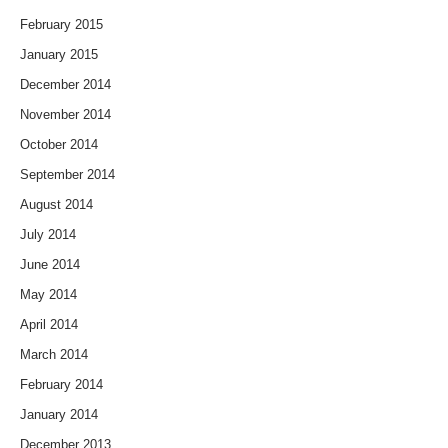
February 2015
January 2015
December 2014
November 2014
October 2014
September 2014
August 2014
July 2014
June 2014
May 2014
April 2014
March 2014
February 2014
January 2014
December 2013