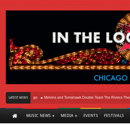
ht Here In Chicago
Melvins and Tomahawk Double Team The Riviera Theatre
LATEST NEWS
MUSIC NEWS
MEDIA
EVENTS
FESTIVALS