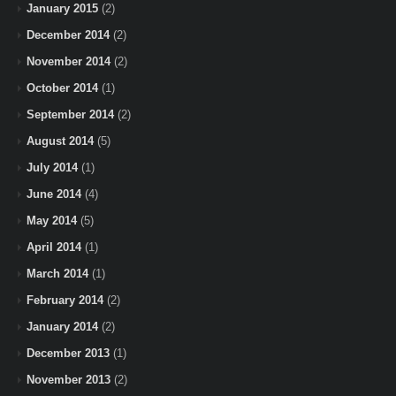
January 2015
(2)
December 2014
(2)
November 2014
(2)
October 2014
(1)
September 2014
(2)
August 2014
(5)
July 2014
(1)
June 2014
(4)
May 2014
(5)
April 2014
(1)
March 2014
(1)
February 2014
(2)
January 2014
(2)
December 2013
(1)
November 2013
(2)