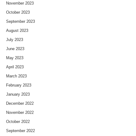
November 2023
October 2023
September 2023
August 2023
July 2023
June 2023
May 2023
April 2023
March 2023
February 2023
January 2023
December 2022
November 2022
October 2022
September 2022