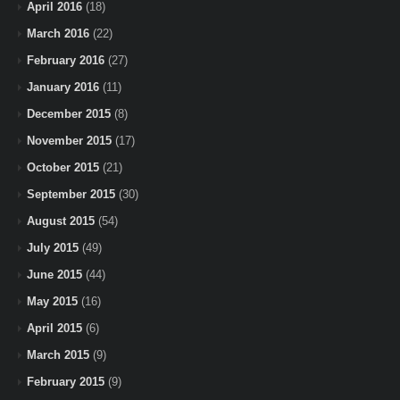
April 2016
(18)
March 2016
(22)
February 2016
(27)
January 2016
(11)
December 2015
(8)
November 2015
(17)
October 2015
(21)
September 2015
(30)
August 2015
(54)
July 2015
(49)
June 2015
(44)
May 2015
(16)
April 2015
(6)
March 2015
(9)
February 2015
(9)