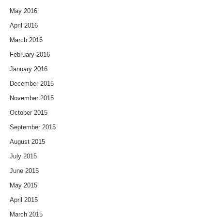
May 2016
April 2016
March 2016
February 2016
January 2016
December 2015
November 2015
October 2015
September 2015
August 2015
July 2015
June 2015
May 2015
April 2015
March 2015