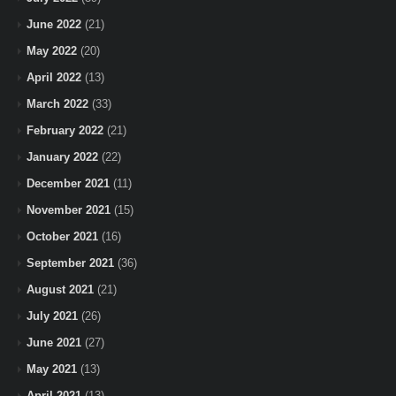
June 2022
(21)
May 2022
(20)
April 2022
(13)
March 2022
(33)
February 2022
(21)
January 2022
(22)
December 2021
(11)
November 2021
(15)
October 2021
(16)
September 2021
(36)
August 2021
(21)
July 2021
(26)
June 2021
(27)
May 2021
(13)
April 2021
(13)