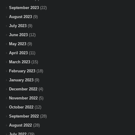
September 2023
(22)
August 2023
(9)
July 2023
(9)
June 2023
(12)
May 2023
(9)
April 2023
(11)
March 2023
(15)
February 2023
(18)
January 2023
(9)
December 2022
(4)
November 2022
(5)
October 2022
(12)
September 2022
(28)
August 2022
(28)
July 2022
(39)