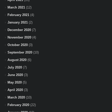
March 2021
(12)
February 2021
(4)
January 2021
(2)
December 2020
(7)
November 2020
(4)
October 2020
(3)
September 2020
(10)
August 2020
(6)
July 2020
(7)
June 2020
(3)
May 2020
(5)
April 2020
(3)
March 2020
(10)
February 2020
(22)