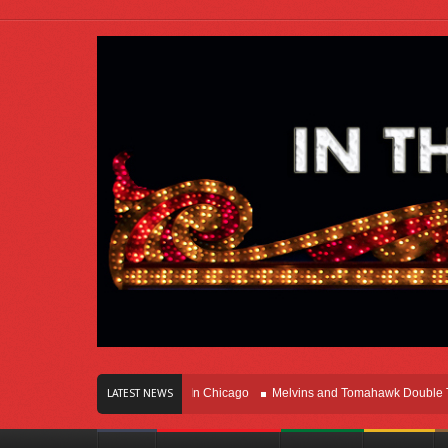
rs Of Innovation Right Here In Chicago
Melvins and Tomahawk Double Team T
LATEST NEWS