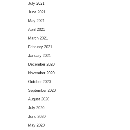
July 2021
June 2021
May 2021
April 2021
March 2021
February 2021
January 2021
December 2020
November 2020
October 2020
September 2020
August 2020
July 2020
June 2020
May 2020