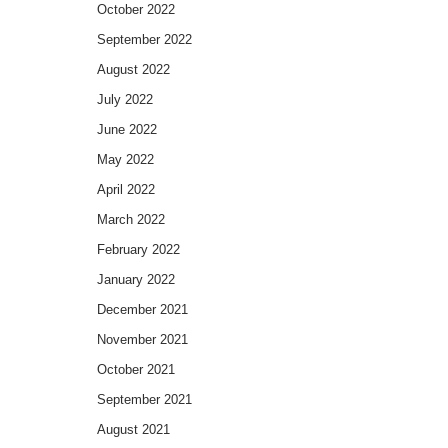
October 2022
September 2022
August 2022
July 2022
June 2022
May 2022
April 2022
March 2022
February 2022
January 2022
December 2021
November 2021
October 2021
September 2021
August 2021