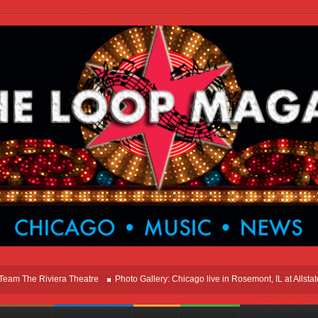
he Riviera Theatre
Photo Gallery: Chicago live in Rosemont, IL at Allstate Ar