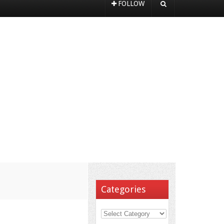
FOLLOW
Categories