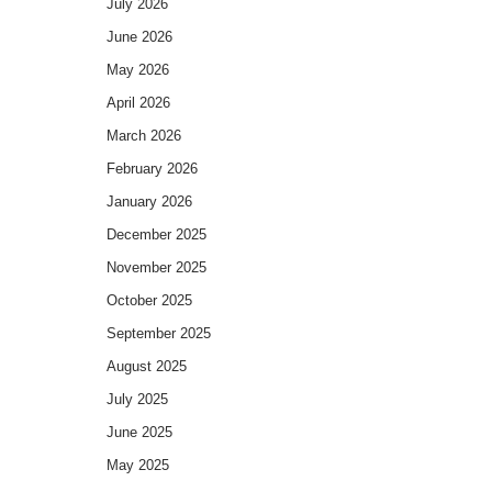
July 2026
June 2026
May 2026
April 2026
March 2026
February 2026
January 2026
December 2025
November 2025
October 2025
September 2025
August 2025
July 2025
June 2025
May 2025