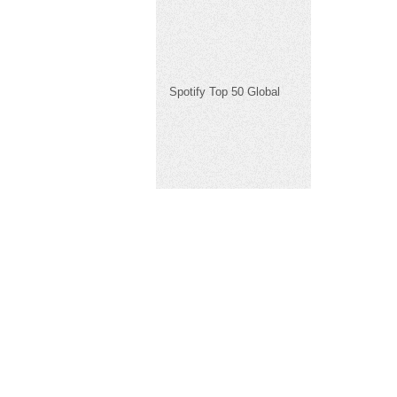
Spotify Top 50 Global