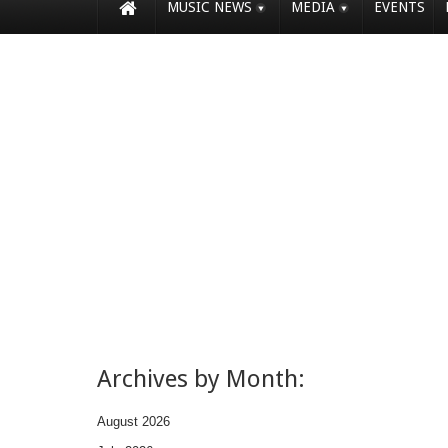
MUSIC NEWS
MEDIA
EVENTS
Archives by Month:
August 2026