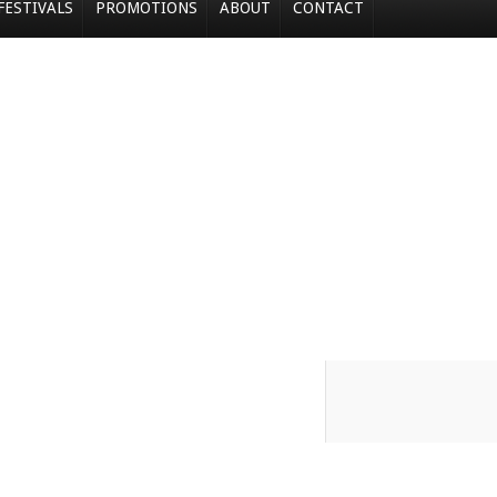
FESTIVALS
PROMOTIONS
ABOUT
CONTACT