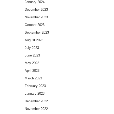
January 2024
December 2023
November 2023
October 2023
September 2023
August 2023
July 2023
June 2023
May 2023
April 2023
March 2023
February 2023
January 2023
December 2022
November 2022