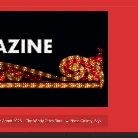
ena 2026 – The Windy Cities Tour
Photo Gallery: Styx Live In Rosemont At Allsta