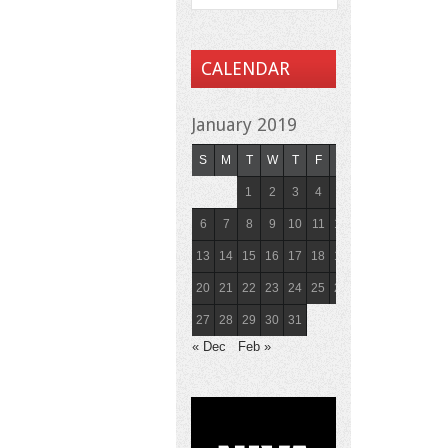
CALENDAR
January 2019
S
M
T
W
T
F
S
1
2
3
4
5
6
7
8
9
10
11
12
13
14
15
16
17
18
19
20
21
22
23
24
25
26
27
28
29
30
31
« Dec
Feb »