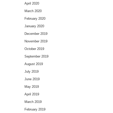
April 2020
March 2020
February 2020
January 2020
December 2019
November 2019
October 2019
September 2019
August 2019
July 2019
June 2019
May 2019
April 2019
March 2019
February 2019