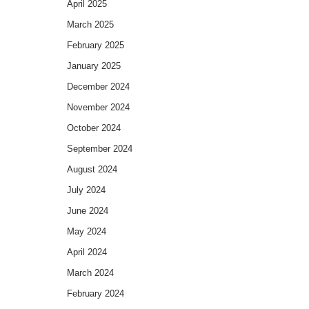
April 2025
March 2025
February 2025
January 2025
December 2024
November 2024
October 2024
September 2024
August 2024
July 2024
June 2024
May 2024
April 2024
March 2024
February 2024