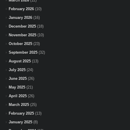
March 2026
(12)
February 2026
(10)
January 2026
(16)
December 2025
(18)
November 2025
(10)
October 2025
(23)
September 2025
(32)
August 2025
(13)
July 2025
(24)
June 2025
(26)
May 2025
(21)
April 2025
(26)
March 2025
(25)
February 2025
(13)
January 2025
(8)