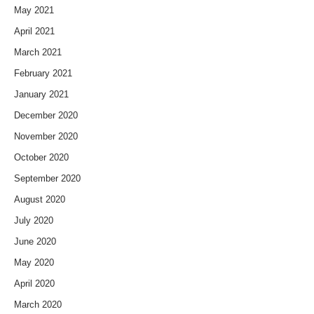
May 2021
April 2021
March 2021
February 2021
January 2021
December 2020
November 2020
October 2020
September 2020
August 2020
July 2020
June 2020
May 2020
April 2020
March 2020