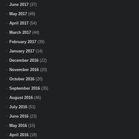
June 2017
(37)
May 2017
(49)
April 2017
(54)
March 2017
(44)
February 2017
(39)
January 2017
(14)
December 2016
(22)
November 2016
(20)
October 2016
(20)
September 2016
(35)
August 2016
(46)
July 2016
(51)
June 2016
(23)
May 2016
(15)
April 2016
(18)