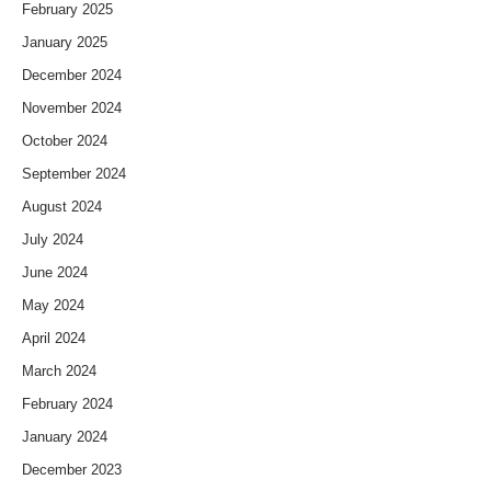
February 2025
January 2025
December 2024
November 2024
October 2024
September 2024
August 2024
July 2024
June 2024
May 2024
April 2024
March 2024
February 2024
January 2024
December 2023