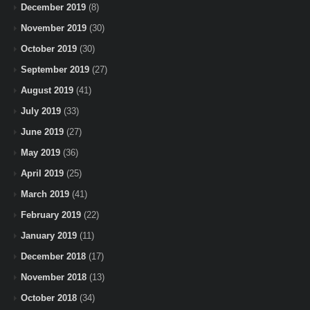
December 2019
(8)
November 2019
(30)
October 2019
(30)
September 2019
(27)
August 2019
(41)
July 2019
(33)
June 2019
(27)
May 2019
(36)
April 2019
(25)
March 2019
(41)
February 2019
(22)
January 2019
(11)
December 2018
(17)
November 2018
(13)
October 2018
(34)