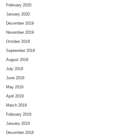
February 2020
January 2020
December 2019
November 2019
October 2019
September 2019
August 2019
July 2019
June 2019
May 2019
April 2019
March 2019
February 2019
January 2019
December 2018