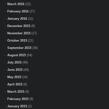
March 2016
(22)
February 2016
(27)
January 2016
(11)
December 2015
(8)
November 2015
(17)
October 2015
(21)
September 2015
(30)
August 2015
(54)
July 2015
(49)
June 2015
(44)
May 2015
(16)
April 2015
(6)
March 2015
(9)
February 2015
(9)
January 2015
(2)