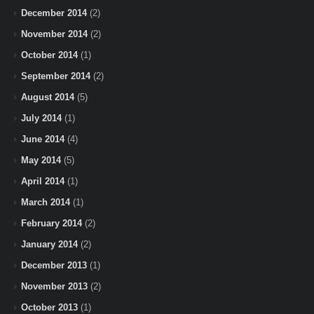
December 2014
(2)
November 2014
(2)
October 2014
(1)
September 2014
(2)
August 2014
(5)
July 2014
(1)
June 2014
(4)
May 2014
(5)
April 2014
(1)
March 2014
(1)
February 2014
(2)
January 2014
(2)
December 2013
(1)
November 2013
(2)
October 2013
(1)