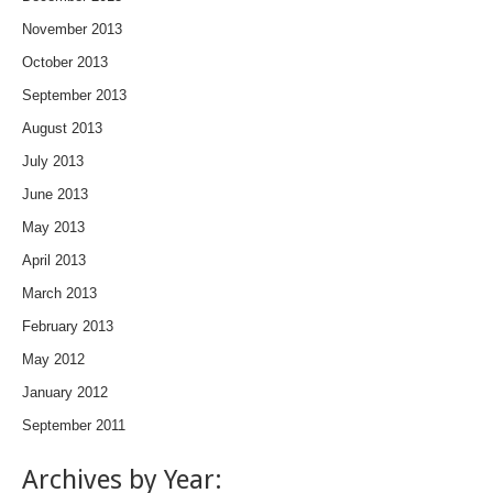
November 2013
October 2013
September 2013
August 2013
July 2013
June 2013
May 2013
April 2013
March 2013
February 2013
May 2012
January 2012
September 2011
Archives by Year: