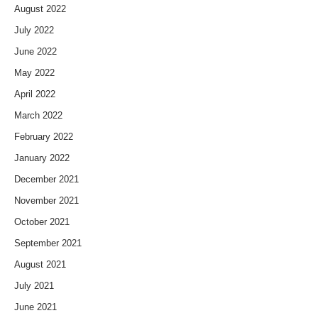
August 2022
July 2022
June 2022
May 2022
April 2022
March 2022
February 2022
January 2022
December 2021
November 2021
October 2021
September 2021
August 2021
July 2021
June 2021