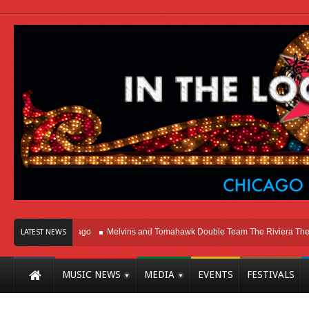
ht Here In Chicago
Melvins and Tomahawk Double Team The Riviera Theatre
LATEST NEWS
MUSIC NEWS
MEDIA
EVENTS
FESTIVALS