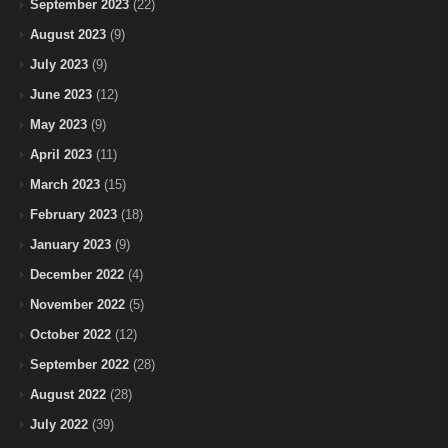
September 2023
(22)
August 2023
(9)
July 2023
(9)
June 2023
(12)
May 2023
(9)
April 2023
(11)
March 2023
(15)
February 2023
(18)
January 2023
(9)
December 2022
(4)
November 2022
(5)
October 2022
(12)
September 2022
(28)
August 2022
(28)
July 2022
(39)