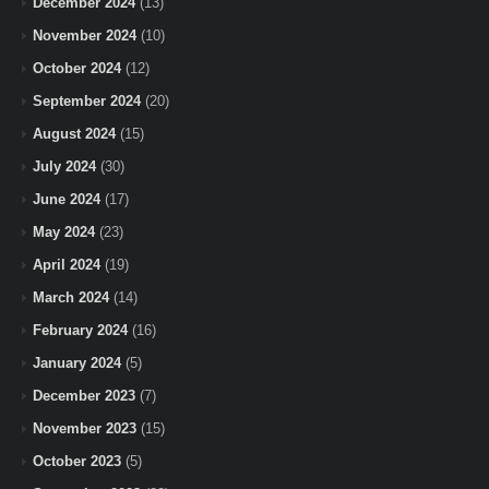
December 2024
(13)
November 2024
(10)
October 2024
(12)
September 2024
(20)
August 2024
(15)
July 2024
(30)
June 2024
(17)
May 2024
(23)
April 2024
(19)
March 2024
(14)
February 2024
(16)
January 2024
(5)
December 2023
(7)
November 2023
(15)
October 2023
(5)