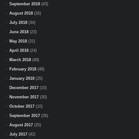
September 2018
(43)
August 2018
(26)
July 2018
(34)
June 2018
(23)
May 2018
(31)
April 2018
(24)
March 2018
(49)
February 2018
(48)
January 2018
(25)
December 2017
(10)
November 2017
(30)
October 2017
(10)
September 2017
(26)
August 2017
(25)
July 2017
(42)