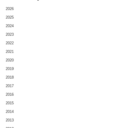
2026
2025
2024
2023
2022
2021
2020
2019
2018
2017
2016
2015
2014
2013