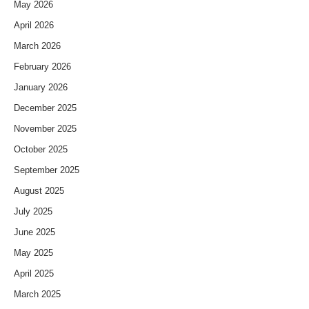
May 2026
April 2026
March 2026
February 2026
January 2026
December 2025
November 2025
October 2025
September 2025
August 2025
July 2025
June 2025
May 2025
April 2025
March 2025