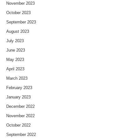
November 2023
October 2023
September 2023
August 2023
July 2023
June 2023
May 2023
April 2023
March 2023
February 2023
January 2023
December 2022
November 2022
October 2022
September 2022