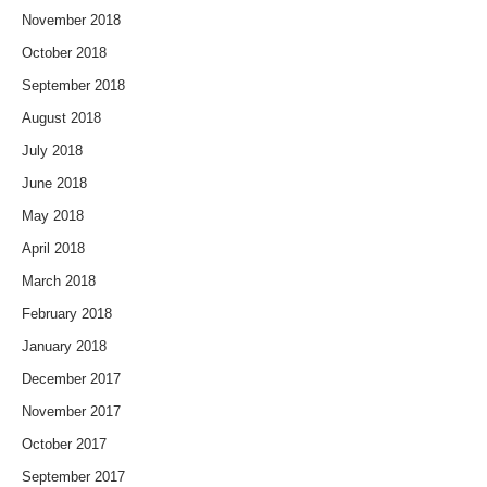
November 2018
October 2018
September 2018
August 2018
July 2018
June 2018
May 2018
April 2018
March 2018
February 2018
January 2018
December 2017
November 2017
October 2017
September 2017