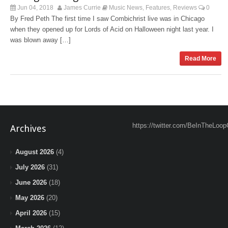
Jun 04, 2018
James Currie
Music News
Features
Reviews
0
,
,
By Fred Peth The first time I saw Combichrist live was in Chicago
when they opened up for Lords of Acid on Halloween night last year. I
was blown away […]
Read More
https://twitter.com/BeInTheLoop
Archives
August 2026
(4)
July 2026
(31)
June 2026
(18)
May 2026
(20)
April 2026
(15)