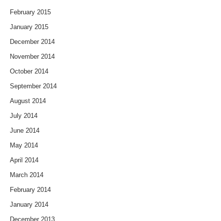
February 2015
January 2015
December 2014
November 2014
October 2014
September 2014
August 2014
July 2014
June 2014
May 2014
April 2014
March 2014
February 2014
January 2014
December 2013