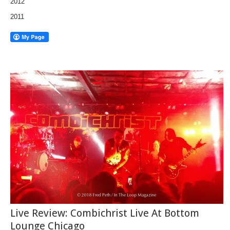
2012
2011
Live Review: Combichrist Live At Bottom
Lounge Chicago