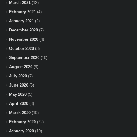
March 2021
(12)
February 2021
(4)
January 2021
(2)
December 2020
(7)
November 2020
(4)
October 2020
(3)
September 2020
(10)
August 2020
(6)
July 2020
(7)
June 2020
(3)
May 2020
(5)
April 2020
(3)
March 2020
(10)
February 2020
(22)
January 2020
(10)