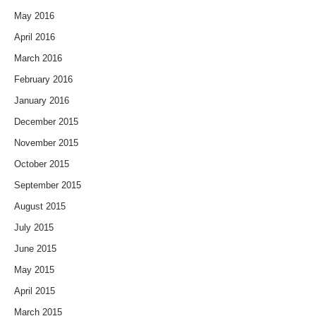
May 2016
April 2016
March 2016
February 2016
January 2016
December 2015
November 2015
October 2015
September 2015
August 2015
July 2015
June 2015
May 2015
April 2015
March 2015