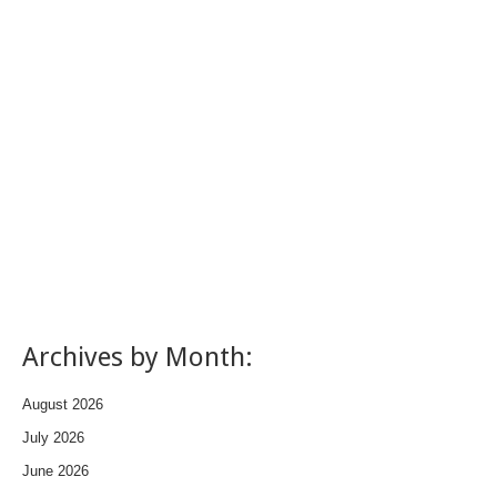
Archives by Month:
August 2026
July 2026
June 2026