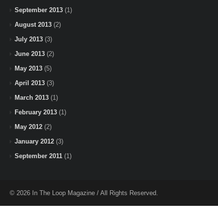
September 2013
(1)
August 2013
(2)
July 2013
(3)
June 2013
(2)
May 2013
(5)
April 2013
(3)
March 2013
(1)
February 2013
(1)
May 2012
(2)
January 2012
(3)
September 2011
(1)
© 2026 In The Loop Magazine / All Rights Reserved.