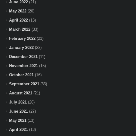
June 2022
(21)
May 2022
(20)
April 2022
(13)
March 2022
(33)
February 2022
(21)
January 2022
(22)
December 2021
(11)
November 2021
(15)
October 2021
(16)
September 2021
(36)
August 2021
(21)
July 2021
(26)
June 2021
(27)
May 2021
(13)
April 2021
(13)