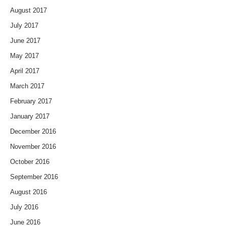
August 2017
July 2017
June 2017
May 2017
April 2017
March 2017
February 2017
January 2017
December 2016
November 2016
October 2016
September 2016
August 2016
July 2016
June 2016