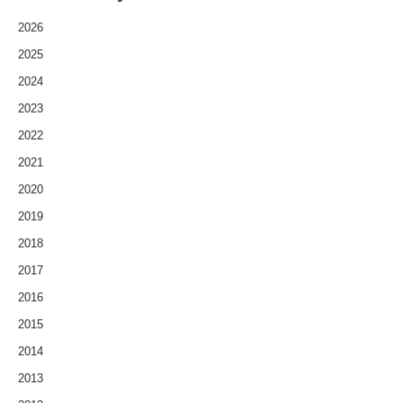
2026
2025
2024
2023
2022
2021
2020
2019
2018
2017
2016
2015
2014
2013