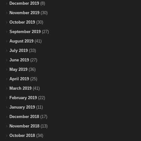
December 2019
(8)
November 2019
(30)
October 2019
(30)
September 2019
(27)
August 2019
(41)
July 2019
(33)
June 2019
(27)
May 2019
(36)
April 2019
(25)
March 2019
(41)
February 2019
(22)
January 2019
(11)
December 2018
(17)
November 2018
(13)
October 2018
(34)