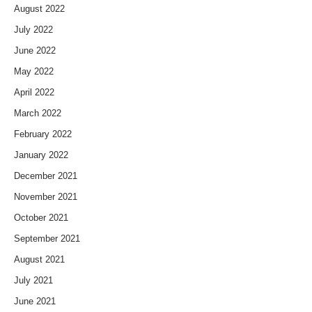
August 2022
July 2022
June 2022
May 2022
April 2022
March 2022
February 2022
January 2022
December 2021
November 2021
October 2021
September 2021
August 2021
July 2021
June 2021