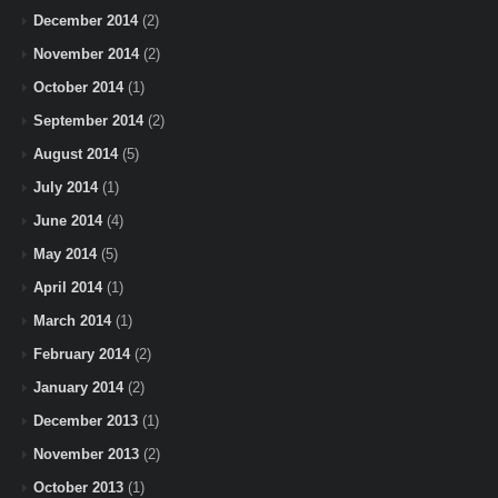
December 2014
(2)
November 2014
(2)
October 2014
(1)
September 2014
(2)
August 2014
(5)
July 2014
(1)
June 2014
(4)
May 2014
(5)
April 2014
(1)
March 2014
(1)
February 2014
(2)
January 2014
(2)
December 2013
(1)
November 2013
(2)
October 2013
(1)