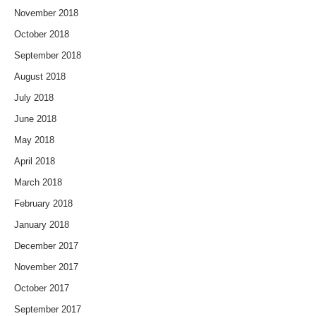
November 2018
October 2018
September 2018
August 2018
July 2018
June 2018
May 2018
April 2018
March 2018
February 2018
January 2018
December 2017
November 2017
October 2017
September 2017