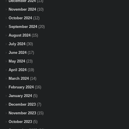
December 2024
(13)
November 2024
(10)
October 2024
(12)
September 2024
(20)
August 2024
(15)
July 2024
(30)
June 2024
(17)
May 2024
(23)
April 2024
(19)
March 2024
(14)
February 2024
(16)
January 2024
(5)
December 2023
(7)
November 2023
(15)
October 2023
(5)