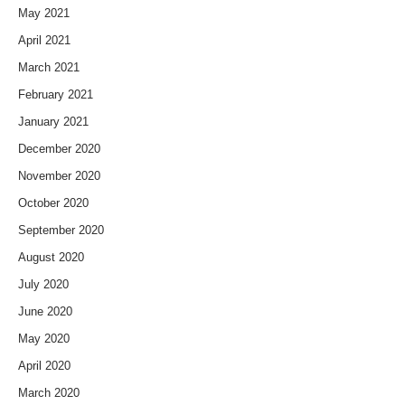
May 2021
April 2021
March 2021
February 2021
January 2021
December 2020
November 2020
October 2020
September 2020
August 2020
July 2020
June 2020
May 2020
April 2020
March 2020