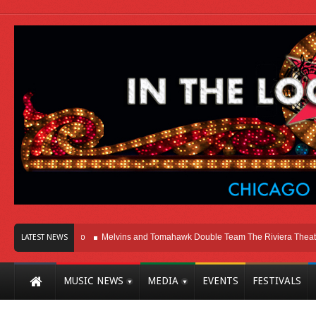
 Here In Chicago
Melvins and Tomahawk Double Team The Riviera Theatre
LATEST NEWS
MUSIC NEWS
MEDIA
EVENTS
FESTIVALS