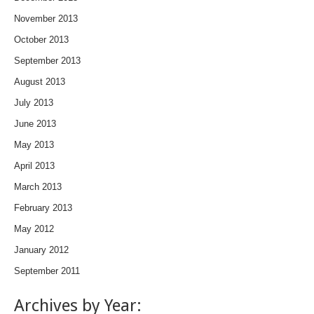
November 2013
October 2013
September 2013
August 2013
July 2013
June 2013
May 2013
April 2013
March 2013
February 2013
May 2012
January 2012
September 2011
Archives by Year: