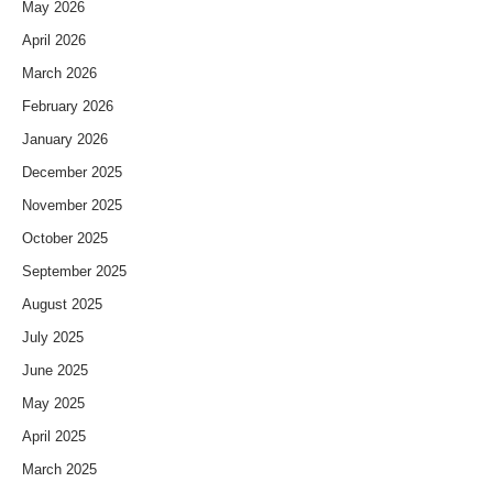
May 2026
April 2026
March 2026
February 2026
January 2026
December 2025
November 2025
October 2025
September 2025
August 2025
July 2025
June 2025
May 2025
April 2025
March 2025