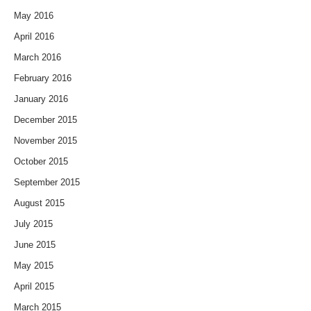
May 2016
April 2016
March 2016
February 2016
January 2016
December 2015
November 2015
October 2015
September 2015
August 2015
July 2015
June 2015
May 2015
April 2015
March 2015