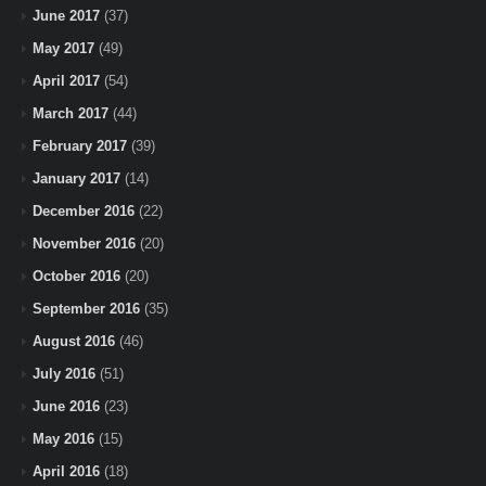
June 2017
(37)
May 2017
(49)
April 2017
(54)
March 2017
(44)
February 2017
(39)
January 2017
(14)
December 2016
(22)
November 2016
(20)
October 2016
(20)
September 2016
(35)
August 2016
(46)
July 2016
(51)
June 2016
(23)
May 2016
(15)
April 2016
(18)