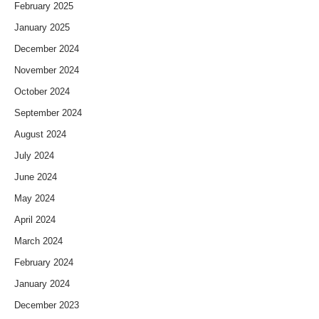
February 2025
January 2025
December 2024
November 2024
October 2024
September 2024
August 2024
July 2024
June 2024
May 2024
April 2024
March 2024
February 2024
January 2024
December 2023