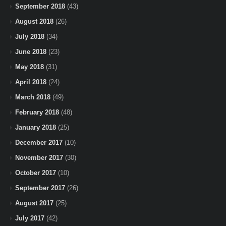
September 2018
(43)
August 2018
(26)
July 2018
(34)
June 2018
(23)
May 2018
(31)
April 2018
(24)
March 2018
(49)
February 2018
(48)
January 2018
(25)
December 2017
(10)
November 2017
(30)
October 2017
(10)
September 2017
(26)
August 2017
(25)
July 2017
(42)