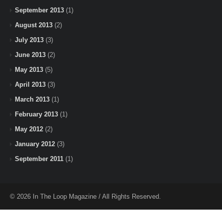
September 2013
(1)
August 2013
(2)
July 2013
(3)
June 2013
(2)
May 2013
(5)
April 2013
(3)
March 2013
(1)
February 2013
(1)
May 2012
(2)
January 2012
(3)
September 2011
(1)
© 2026 In The Loop Magazine / All Rights Reserved.