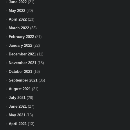
June 2022
(21)
May 2022
(20)
April 2022
(13)
March 2022
(33)
February 2022
(21)
January 2022
(22)
December 2021
(11)
November 2021
(15)
October 2021
(16)
September 2021
(36)
August 2021
(21)
July 2021
(26)
June 2021
(27)
May 2021
(13)
April 2021
(13)