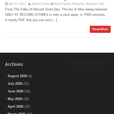
Apr 22, 2017
James Currie
Music News
Features
Reviews
0
,
,
From The Folks At Record Store Day: The list of titles being released
ONLY AT RECORD STORES is only a click away, in TWO versions:
A handy PDF that you can use […]
Read More
Tweets by BeInTheLoopChi
Archives
August 2026
(4)
July 2026
(31)
June 2026
(18)
May 2026
(20)
April 2026
(15)