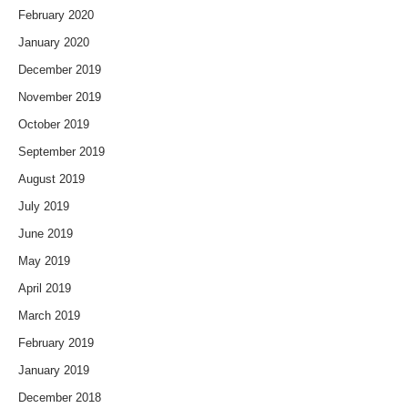
February 2020
January 2020
December 2019
November 2019
October 2019
September 2019
August 2019
July 2019
June 2019
May 2019
April 2019
March 2019
February 2019
January 2019
December 2018