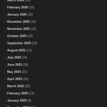
March 2026
(12)
February 2026
(10)
January 2026
(16)
December 2025
(18)
November 2025
(10)
October 2025
(23)
September 2025
(32)
August 2025
(13)
July 2025
(24)
June 2025
(26)
May 2025
(21)
April 2025
(26)
March 2025
(25)
February 2025
(13)
January 2025
(8)