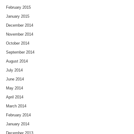
February 2015
January 2015
December 2014
November 2014
October 2014
September 2014
August 2014
July 2014
June 2014
May 2014
April 2014
March 2014
February 2014
January 2014
December 2013