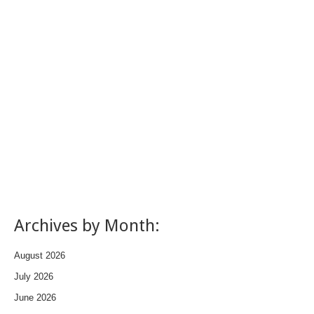
Archives by Month:
August 2026
July 2026
June 2026