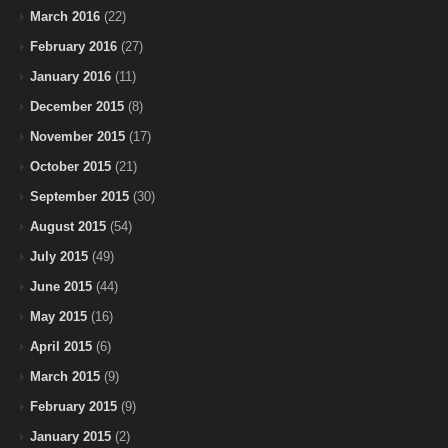
March 2016
(22)
February 2016
(27)
January 2016
(11)
December 2015
(8)
November 2015
(17)
October 2015
(21)
September 2015
(30)
August 2015
(54)
July 2015
(49)
June 2015
(44)
May 2015
(16)
April 2015
(6)
March 2015
(9)
February 2015
(9)
January 2015
(2)