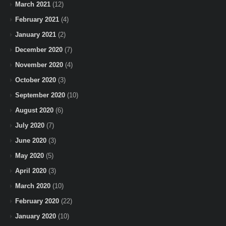
March 2021
(12)
February 2021
(4)
January 2021
(2)
December 2020
(7)
November 2020
(4)
October 2020
(3)
September 2020
(10)
August 2020
(6)
July 2020
(7)
June 2020
(3)
May 2020
(5)
April 2020
(3)
March 2020
(10)
February 2020
(22)
January 2020
(10)