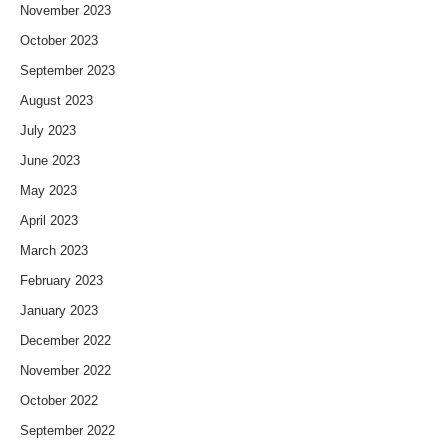
November 2023
October 2023
September 2023
August 2023
July 2023
June 2023
May 2023
April 2023
March 2023
February 2023
January 2023
December 2022
November 2022
October 2022
September 2022