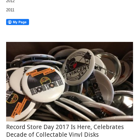
2012
2011
Record Store Day 2017 Is Here, Celebrates
Decade of Collectable Vinyl Disks