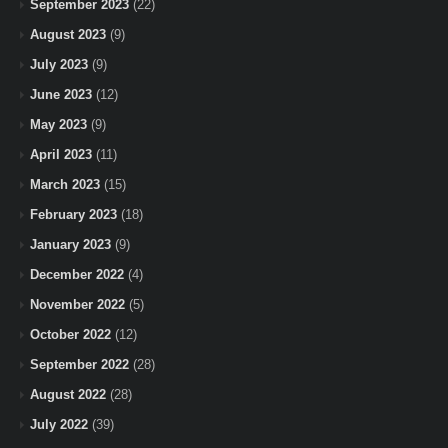
September 2023
(22)
August 2023
(9)
July 2023
(9)
June 2023
(12)
May 2023
(9)
April 2023
(11)
March 2023
(15)
February 2023
(18)
January 2023
(9)
December 2022
(4)
November 2022
(5)
October 2022
(12)
September 2022
(28)
August 2022
(28)
July 2022
(39)