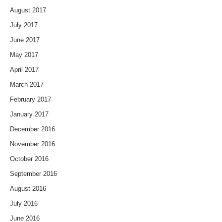
August 2017
July 2017
June 2017
May 2017
April 2017
March 2017
February 2017
January 2017
December 2016
November 2016
October 2016
September 2016
August 2016
July 2016
June 2016