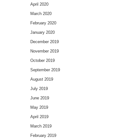
April 2020
March 2020
February 2020
January 2020
December 2019
November 2019
October 2019
September 2019
August 2019
July 2019
June 2019
May 2019
April 2019
March 2019
February 2019