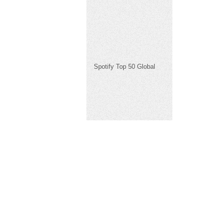
Spotify Top 50 Global