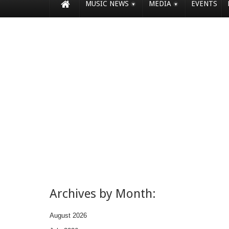
MUSIC NEWS
MEDIA
EVENTS
Archives by Month:
August 2026