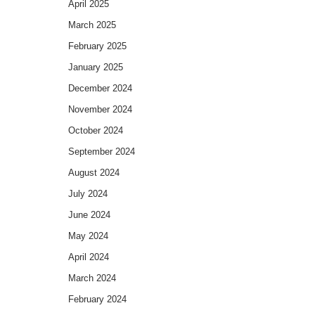
April 2025
March 2025
February 2025
January 2025
December 2024
November 2024
October 2024
September 2024
August 2024
July 2024
June 2024
May 2024
April 2024
March 2024
February 2024