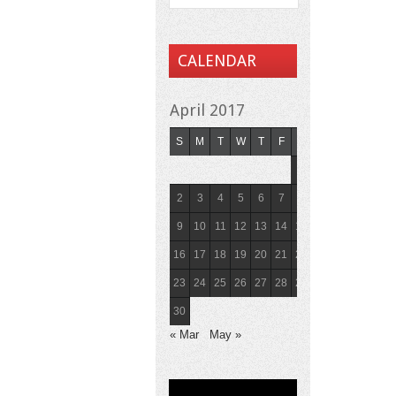
CALENDAR
April 2017
S
M
T
W
T
F
S
1
2
3
4
5
6
7
8
9
10
11
12
13
14
15
16
17
18
19
20
21
22
23
24
25
26
27
28
29
30
« Mar
May »