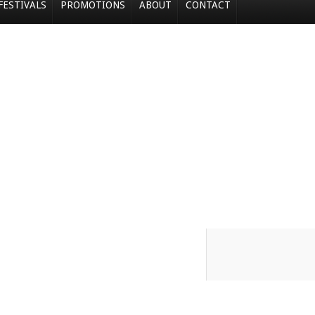
FESTIVALS
PROMOTIONS
ABOUT
CONTACT