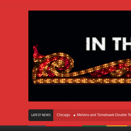
s Of Innovation Right Here In Chicago
Melvins and Tomahawk Double Team Th
LATEST NEWS