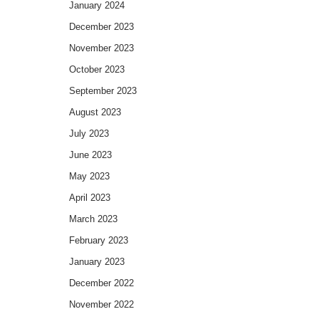
January 2024
December 2023
November 2023
October 2023
September 2023
August 2023
July 2023
June 2023
May 2023
April 2023
March 2023
February 2023
January 2023
December 2022
November 2022