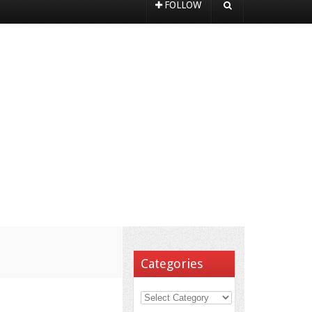
FOLLOW
Categories