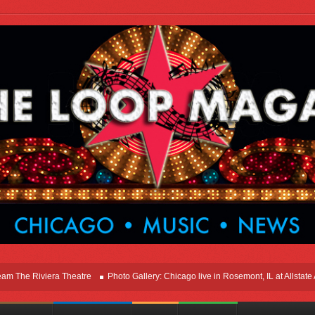
e Riviera Theatre
Photo Gallery: Chicago live in Rosemont, IL at Allstate Aren