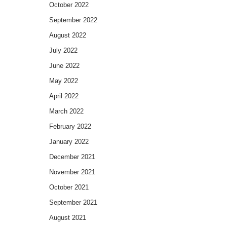
October 2022
September 2022
August 2022
July 2022
June 2022
May 2022
April 2022
March 2022
February 2022
January 2022
December 2021
November 2021
October 2021
September 2021
August 2021