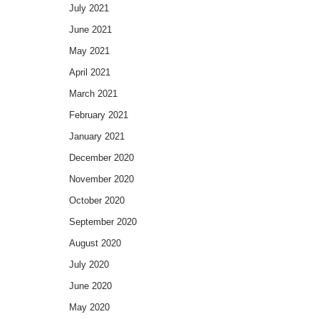
July 2021
June 2021
May 2021
April 2021
March 2021
February 2021
January 2021
December 2020
November 2020
October 2020
September 2020
August 2020
July 2020
June 2020
May 2020