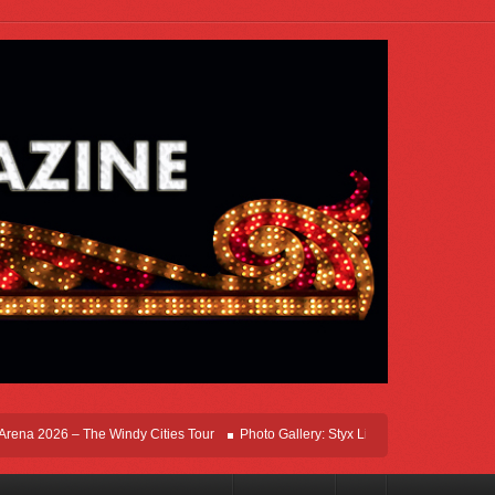
a 2026 – The Windy Cities Tour
Photo Gallery: Styx Live In Rosemont At Allstate