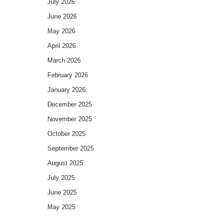
July 2026
June 2026
May 2026
April 2026
March 2026
February 2026
January 2026
December 2025
November 2025
October 2025
September 2025
August 2025
July 2025
June 2025
May 2025