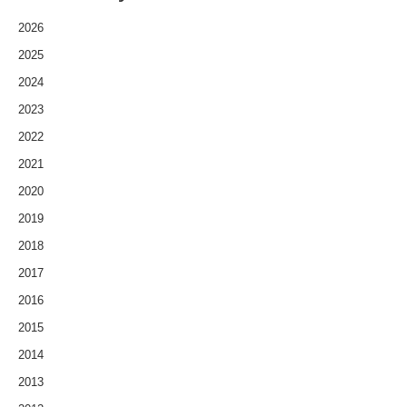
2026
2025
2024
2023
2022
2021
2020
2019
2018
2017
2016
2015
2014
2013