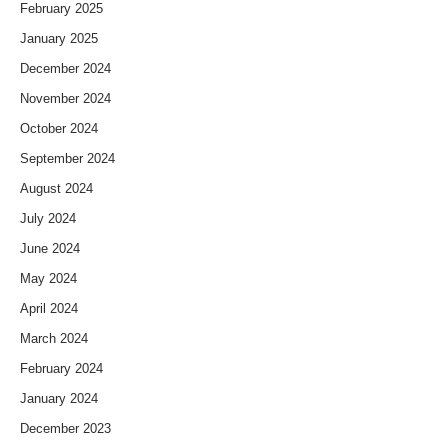
February 2025
January 2025
December 2024
November 2024
October 2024
September 2024
August 2024
July 2024
June 2024
May 2024
April 2024
March 2024
February 2024
January 2024
December 2023