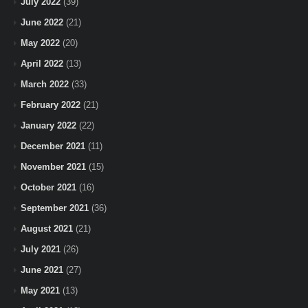
July 2022
(39)
June 2022
(21)
May 2022
(20)
April 2022
(13)
March 2022
(33)
February 2022
(21)
January 2022
(22)
December 2021
(11)
November 2021
(15)
October 2021
(16)
September 2021
(36)
August 2021
(21)
July 2021
(26)
June 2021
(27)
May 2021
(13)