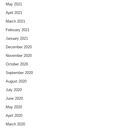
May 2021
April 2021
March 2021
February 2021
January 2021
December 2020
November 2020
October 2020
September 2020
August 2020
July 2020
June 2020
May 2020
April 2020
March 2020