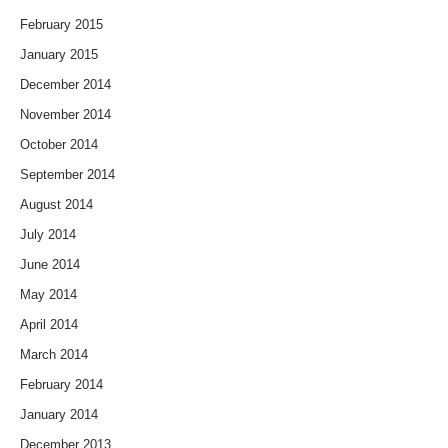
February 2015
January 2015
December 2014
November 2014
October 2014
September 2014
August 2014
July 2014
June 2014
May 2014
April 2014
March 2014
February 2014
January 2014
December 2013