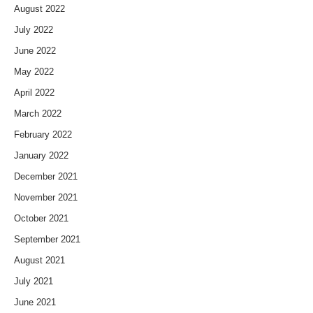
August 2022
July 2022
June 2022
May 2022
April 2022
March 2022
February 2022
January 2022
December 2021
November 2021
October 2021
September 2021
August 2021
July 2021
June 2021