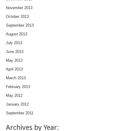
November 2013
October 2013
September 2013
August 2013
July 2013
June 2013
May 2013
April 2013
March 2013
February 2013
May 2012
January 2012
September 2011
Archives by Year: