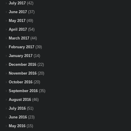
July 2017
(42)
June 2017
(37)
May 2017
(49)
April 2017
(54)
March 2017
(44)
February 2017
(39)
January 2017
(14)
December 2016
(22)
November 2016
(20)
October 2016
(20)
September 2016
(35)
August 2016
(46)
July 2016
(51)
June 2016
(23)
May 2016
(15)