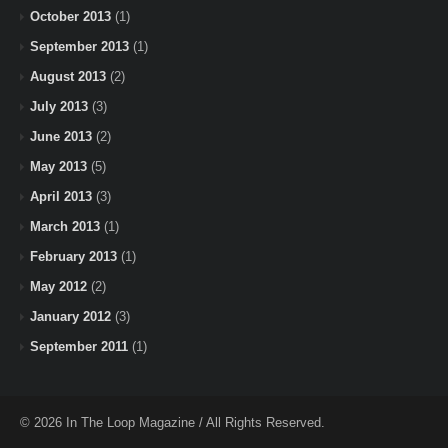
October 2013
(1)
September 2013
(1)
August 2013
(2)
July 2013
(3)
June 2013
(2)
May 2013
(5)
April 2013
(3)
March 2013
(1)
February 2013
(1)
May 2012
(2)
January 2012
(3)
September 2011
(1)
© 2026 In The Loop Magazine / All Rights Reserved.