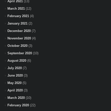
April 2021
(13)
March 2021
(12)
February 2021
(4)
January 2021
(2)
December 2020
(7)
November 2020
(4)
October 2020
(3)
September 2020
(10)
August 2020
(6)
July 2020
(7)
June 2020
(3)
May 2020
(5)
April 2020
(3)
March 2020
(10)
February 2020
(22)