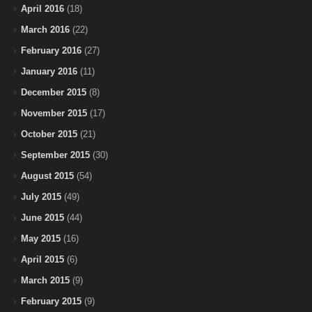
April 2016
(18)
March 2016
(22)
February 2016
(27)
January 2016
(11)
December 2015
(8)
November 2015
(17)
October 2015
(21)
September 2015
(30)
August 2015
(54)
July 2015
(49)
June 2015
(44)
May 2015
(16)
April 2015
(6)
March 2015
(9)
February 2015
(9)