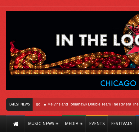
ht Here In Chicago
Melvins and Tomahawk Double Team The Riviera Theatre
LATEST NEWS
MUSIC NEWS
MEDIA
EVENTS
FESTIVALS