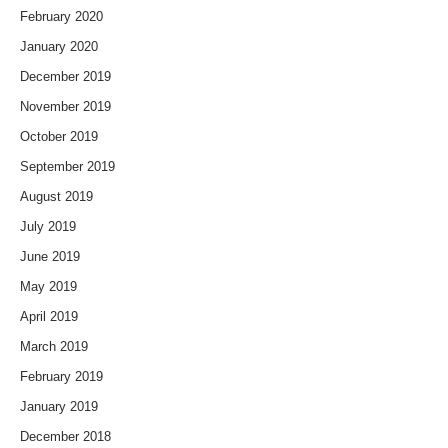
February 2020
January 2020
December 2019
November 2019
October 2019
September 2019
August 2019
July 2019
June 2019
May 2019
April 2019
March 2019
February 2019
January 2019
December 2018