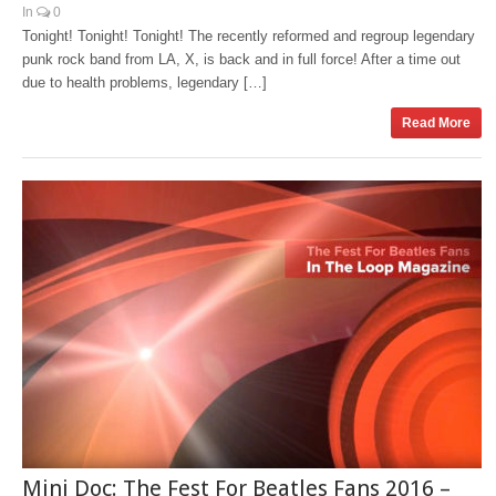
In
0
Tonight! Tonight! Tonight! The recently reformed and regroup legendary
punk rock band from LA, X, is back and in full force! After a time out
due to health problems, legendary […]
Read More
Mini Doc: The Fest For Beatles Fans 2016 –