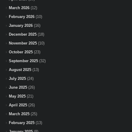
March 2026
(12)
February 2026
(10)
January 2026
(16)
December 2025
(18)
November 2025
(10)
October 2025
(23)
September 2025
(32)
August 2025
(13)
July 2025
(24)
June 2025
(26)
May 2025
(21)
April 2025
(26)
March 2025
(25)
February 2025
(13)
January 2025
(8)