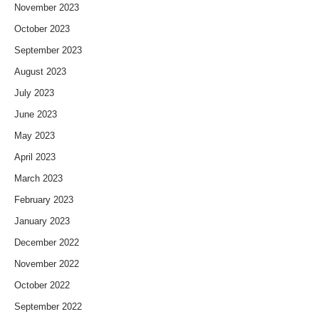
November 2023
October 2023
September 2023
August 2023
July 2023
June 2023
May 2023
April 2023
March 2023
February 2023
January 2023
December 2022
November 2022
October 2022
September 2022