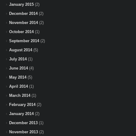
January 2015
(2)
December 2014
(2)
November 2014
(2)
October 2014
(1)
September 2014
(2)
August 2014
(5)
July 2014
(1)
June 2014
(4)
May 2014
(5)
April 2014
(1)
March 2014
(1)
February 2014
(2)
January 2014
(2)
December 2013
(1)
November 2013
(2)