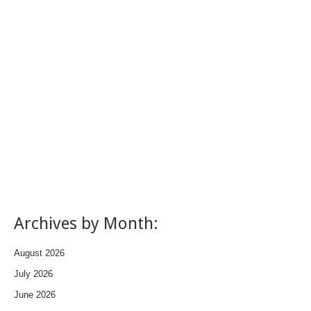
Archives by Month:
August 2026
July 2026
June 2026