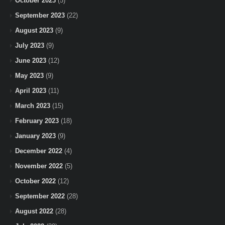
October 2023
(5)
September 2023
(22)
August 2023
(9)
July 2023
(9)
June 2023
(12)
May 2023
(9)
April 2023
(11)
March 2023
(15)
February 2023
(18)
January 2023
(9)
December 2022
(4)
November 2022
(5)
October 2022
(12)
September 2022
(28)
August 2022
(28)