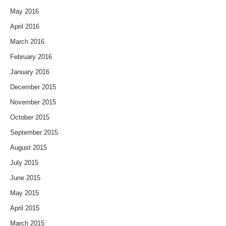
May 2016
April 2016
March 2016
February 2016
January 2016
December 2015
November 2015
October 2015
September 2015
August 2015
July 2015
June 2015
May 2015
April 2015
March 2015