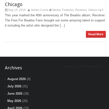
Chicago
Aug 19, 2016
James Currie
Media
Features
Reviews
Videos
0
,
,
,
This year marked the 40th anniversary of The Beatles album, Revolver.
The Fest For Beatles Fans brought out some amazing talent to support
it including the artist who designed the […]
Read More
Tweets by BeInTheLoopChi
Archives
August 2026
(4)
July 2026
(31)
June 2026
(18)
May 2026
(20)
April 2026
(15)