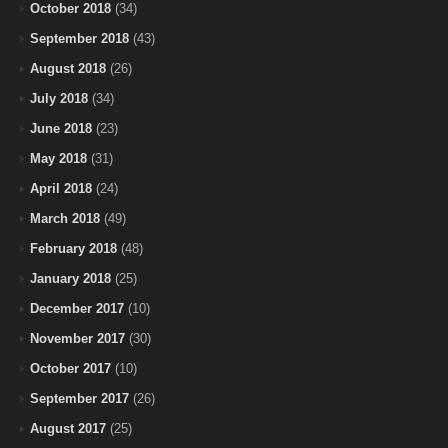
October 2018
(34)
September 2018
(43)
August 2018
(26)
July 2018
(34)
June 2018
(23)
May 2018
(31)
April 2018
(24)
March 2018
(49)
February 2018
(48)
January 2018
(25)
December 2017
(10)
November 2017
(30)
October 2017
(10)
September 2017
(26)
August 2017
(25)