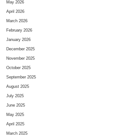
May 2026
April 2026
March 2026
February 2026
January 2026
December 2025
November 2025
October 2025
September 2025
August 2025
July 2025
June 2025
May 2025
April 2025
March 2025