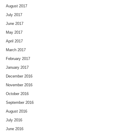
August 2017
July 2017
June 2017
May 2017
April 2017
March 2017
February 2017
January 2017
December 2016
November 2016
October 2016
September 2016
August 2016
July 2016
June 2016