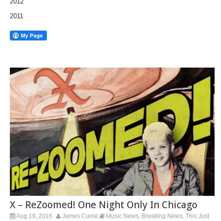
2012
2011
X – ReZoomed! One Night Only In Chicago
Aug 19, 2016
James Currie
Music News
Breaking News
This Just
,
,