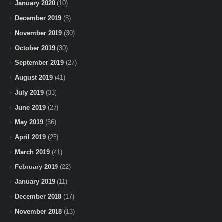
January 2020
(10)
December 2019
(8)
November 2019
(30)
October 2019
(30)
September 2019
(27)
August 2019
(41)
July 2019
(33)
June 2019
(27)
May 2019
(36)
April 2019
(25)
March 2019
(41)
February 2019
(22)
January 2019
(11)
December 2018
(17)
November 2018
(13)