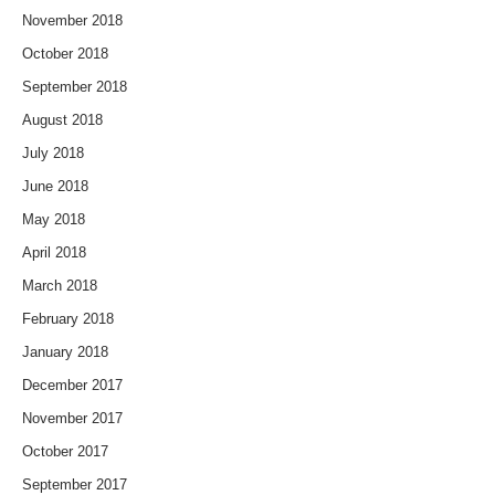
November 2018
October 2018
September 2018
August 2018
July 2018
June 2018
May 2018
April 2018
March 2018
February 2018
January 2018
December 2017
November 2017
October 2017
September 2017