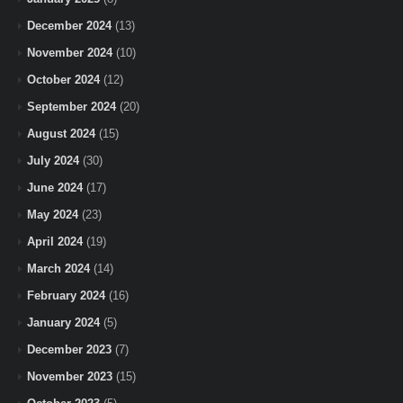
December 2024
(13)
November 2024
(10)
October 2024
(12)
September 2024
(20)
August 2024
(15)
July 2024
(30)
June 2024
(17)
May 2024
(23)
April 2024
(19)
March 2024
(14)
February 2024
(16)
January 2024
(5)
December 2023
(7)
November 2023
(15)