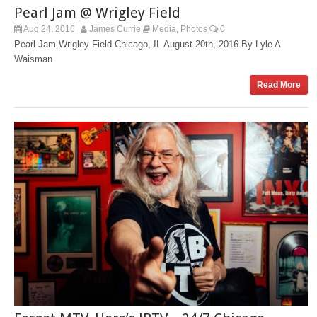
Pearl Jam @ Wrigley Field
Aug 24, 2016
James Currie
Media
Photos
0
,
Pearl Jam Wrigley Field Chicago, IL August 20th, 2016 By Lyle A
Waisman
Read More