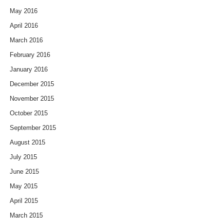
May 2016
April 2016
March 2016
February 2016
January 2016
December 2015
November 2015
October 2015
September 2015
August 2015
July 2015
June 2015
May 2015
April 2015
March 2015