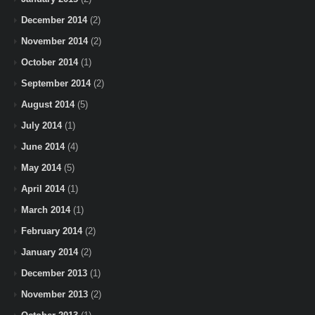
December 2014
(2)
November 2014
(2)
October 2014
(1)
September 2014
(2)
August 2014
(5)
July 2014
(1)
June 2014
(4)
May 2014
(5)
April 2014
(1)
March 2014
(1)
February 2014
(2)
January 2014
(2)
December 2013
(1)
November 2013
(2)