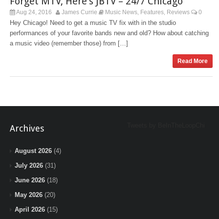
Forget MTV, Here’s JBTV – 24/7 Chicago
Aug 24, 2016
James Currie
Music News
Features
Reviews
0
,
,
Hey Chicago! Need to get a music TV fix with in the studio
performances of your favorite bands new and old? How about catching
a music video (remember those) from […]
Read More
Tweets by BeInTheLoopChi
Archives
August 2026
(4)
July 2026
(31)
June 2026
(18)
May 2026
(20)
April 2026
(15)