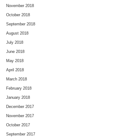
November 2018
October 2018
September 2018
August 2018
July 2018
June 2018
May 2018
April 2018
March 2018
February 2018
January 2018
December 2017
November 2017
October 2017
September 2017