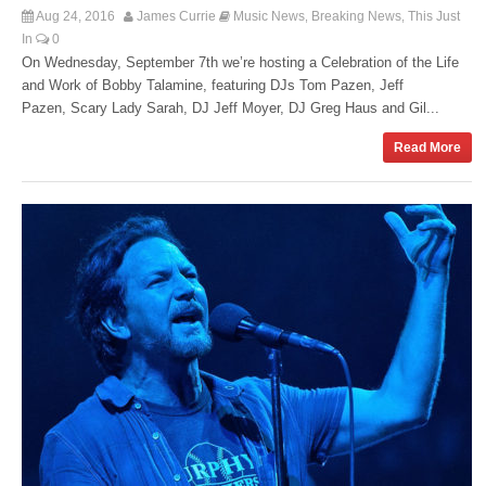
Aug 24, 2016
James Currie
Music News
Breaking News
This Just
,
,
In
0
On Wednesday, September 7th we’re hosting a Celebration of the Life
and Work of Bobby Talamine, featuring DJs Tom Pazen, Jeff
Pazen, Scary Lady Sarah, DJ Jeff Moyer, DJ Greg Haus and Gil...
Read More