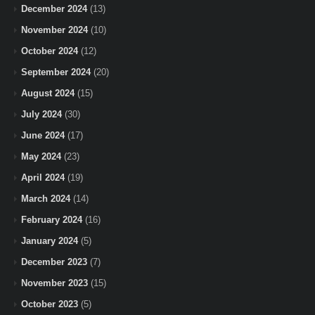
December 2024
(13)
November 2024
(10)
October 2024
(12)
September 2024
(20)
August 2024
(15)
July 2024
(30)
June 2024
(17)
May 2024
(23)
April 2024
(19)
March 2024
(14)
February 2024
(16)
January 2024
(5)
December 2023
(7)
November 2023
(15)
October 2023
(5)