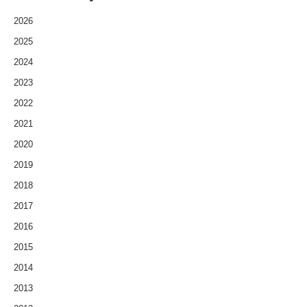
2026
2025
2024
2023
2022
2021
2020
2019
2018
2017
2016
2015
2014
2013