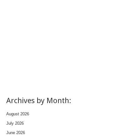
Archives by Month:
August 2026
July 2026
June 2026