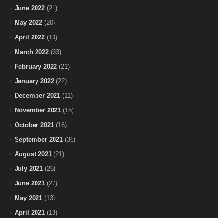
June 2022
(21)
May 2022
(20)
April 2022
(13)
March 2022
(33)
February 2022
(21)
January 2022
(22)
December 2021
(11)
November 2021
(15)
October 2021
(16)
September 2021
(36)
August 2021
(21)
July 2021
(26)
June 2021
(27)
May 2021
(13)
April 2021
(13)