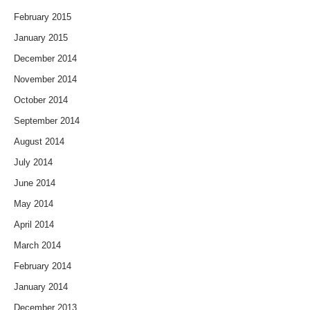
February 2015
January 2015
December 2014
November 2014
October 2014
September 2014
August 2014
July 2014
June 2014
May 2014
April 2014
March 2014
February 2014
January 2014
December 2013