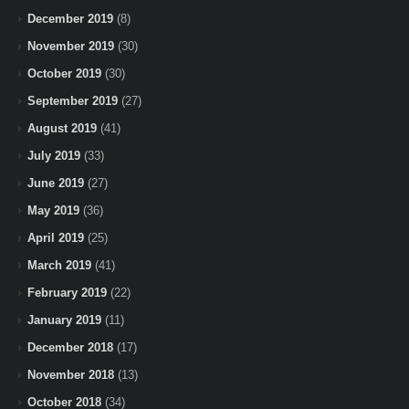
December 2019
(8)
November 2019
(30)
October 2019
(30)
September 2019
(27)
August 2019
(41)
July 2019
(33)
June 2019
(27)
May 2019
(36)
April 2019
(25)
March 2019
(41)
February 2019
(22)
January 2019
(11)
December 2018
(17)
November 2018
(13)
October 2018
(34)