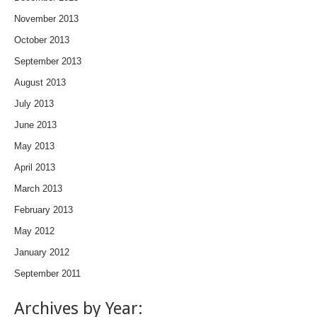
November 2013
October 2013
September 2013
August 2013
July 2013
June 2013
May 2013
April 2013
March 2013
February 2013
May 2012
January 2012
September 2011
Archives by Year: