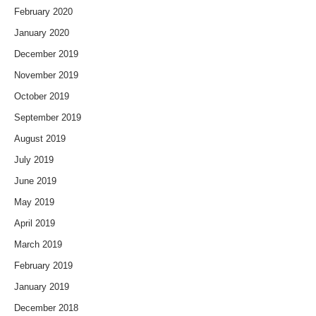
February 2020
January 2020
December 2019
November 2019
October 2019
September 2019
August 2019
July 2019
June 2019
May 2019
April 2019
March 2019
February 2019
January 2019
December 2018