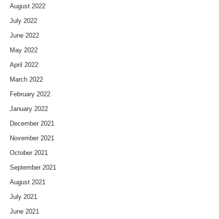
August 2022
July 2022
June 2022
May 2022
April 2022
March 2022
February 2022
January 2022
December 2021
November 2021
October 2021
September 2021
August 2021
July 2021
June 2021