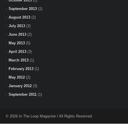
October 2013
(1)
September 2013
(1)
August 2013
(2)
July 2013
(3)
June 2013
(2)
May 2013
(5)
April 2013
(3)
March 2013
(1)
February 2013
(1)
May 2012
(2)
January 2012
(3)
September 2011
(1)
© 2026 In The Loop Magazine / All Rights Reserved.