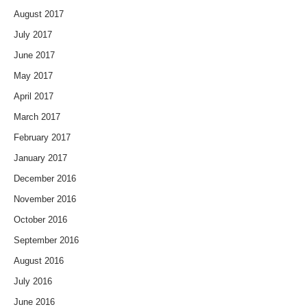
August 2017
July 2017
June 2017
May 2017
April 2017
March 2017
February 2017
January 2017
December 2016
November 2016
October 2016
September 2016
August 2016
July 2016
June 2016