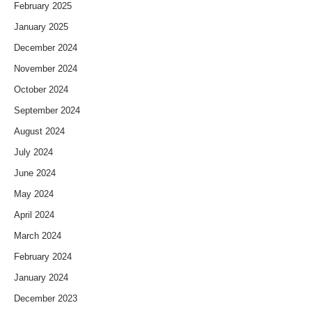
February 2025
January 2025
December 2024
November 2024
October 2024
September 2024
August 2024
July 2024
June 2024
May 2024
April 2024
March 2024
February 2024
January 2024
December 2023