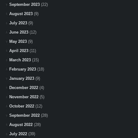
September 2023
(22)
August 2023
(9)
July 2023
(9)
June 2023
(12)
May 2023
(9)
April 2023
(11)
March 2023
(15)
February 2023
(18)
January 2023
(9)
December 2022
(4)
November 2022
(5)
October 2022
(12)
September 2022
(28)
August 2022
(28)
July 2022
(39)