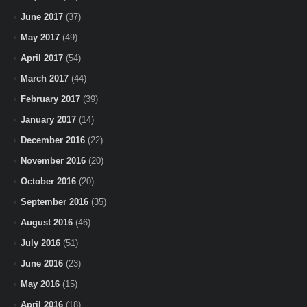
June 2017
(37)
May 2017
(49)
April 2017
(54)
March 2017
(44)
February 2017
(39)
January 2017
(14)
December 2016
(22)
November 2016
(20)
October 2016
(20)
September 2016
(35)
August 2016
(46)
July 2016
(51)
June 2016
(23)
May 2016
(15)
April 2016
(18)