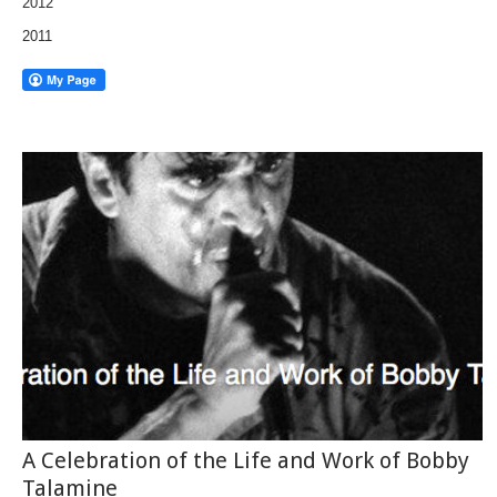
2012
2011
A Celebration of the Life and Work of Bobby
Talamine