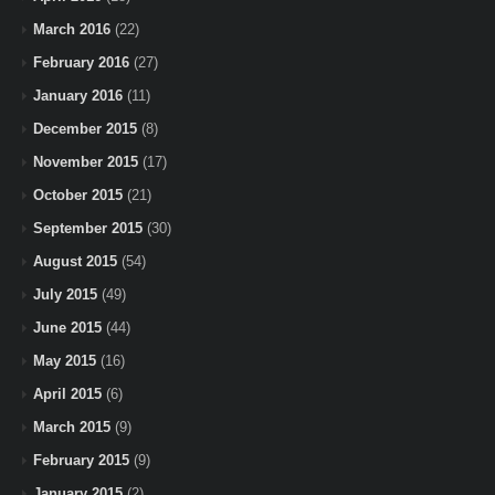
March 2016
(22)
February 2016
(27)
January 2016
(11)
December 2015
(8)
November 2015
(17)
October 2015
(21)
September 2015
(30)
August 2015
(54)
July 2015
(49)
June 2015
(44)
May 2015
(16)
April 2015
(6)
March 2015
(9)
February 2015
(9)
January 2015
(2)