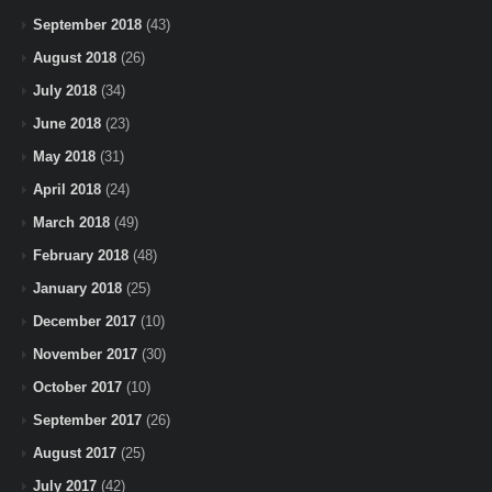
September 2018
(43)
August 2018
(26)
July 2018
(34)
June 2018
(23)
May 2018
(31)
April 2018
(24)
March 2018
(49)
February 2018
(48)
January 2018
(25)
December 2017
(10)
November 2017
(30)
October 2017
(10)
September 2017
(26)
August 2017
(25)
July 2017
(42)