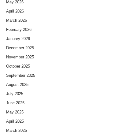
May 2026
April 2026
March 2026
February 2026
January 2026
December 2025
November 2025
October 2025
September 2025
August 2025
July 2025
June 2025
May 2025
April 2025
March 2025