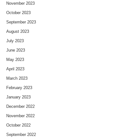
November 2023
October 2023
September 2023
August 2023
July 2023
June 2023
May 2023
April 2023
March 2023
February 2023
January 2023
December 2022
November 2022
October 2022
September 2022