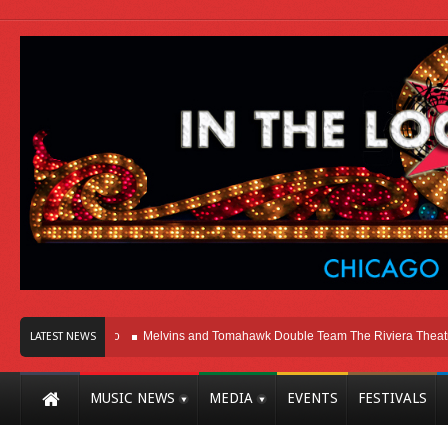
Here In Chicago
Melvins and Tomahawk Double Team The Riviera Theatre
LATEST NEWS
MUSIC NEWS
MEDIA
EVENTS
FESTIVALS