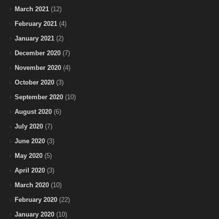
March 2021
(12)
February 2021
(4)
January 2021
(2)
December 2020
(7)
November 2020
(4)
October 2020
(3)
September 2020
(10)
August 2020
(6)
July 2020
(7)
June 2020
(3)
May 2020
(5)
April 2020
(3)
March 2020
(10)
February 2020
(22)
January 2020
(10)