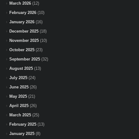
March 2026
(12)
February 2026
(10)
January 2026
(16)
December 2025
(18)
November 2025
(10)
October 2025
(23)
September 2025
(32)
August 2025
(13)
July 2025
(24)
June 2025
(26)
May 2025
(21)
April 2025
(26)
March 2025
(25)
February 2025
(13)
January 2025
(8)