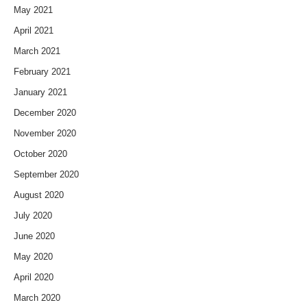
May 2021
April 2021
March 2021
February 2021
January 2021
December 2020
November 2020
October 2020
September 2020
August 2020
July 2020
June 2020
May 2020
April 2020
March 2020