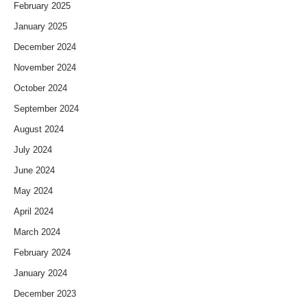
February 2025
January 2025
December 2024
November 2024
October 2024
September 2024
August 2024
July 2024
June 2024
May 2024
April 2024
March 2024
February 2024
January 2024
December 2023