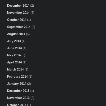
December 2014
(2)
November 2014
(2)
October 2014
(1)
September 2014
(2)
August 2014
(5)
July 2014
(1)
June 2014
(4)
May 2014
(5)
April 2014
(1)
March 2014
(1)
February 2014
(2)
January 2014
(2)
December 2013
(1)
November 2013
(2)
October 2013
(1)