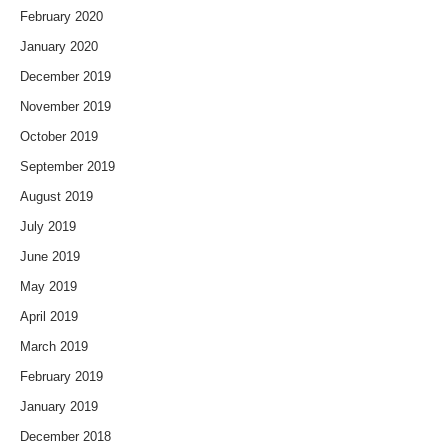
February 2020
January 2020
December 2019
November 2019
October 2019
September 2019
August 2019
July 2019
June 2019
May 2019
April 2019
March 2019
February 2019
January 2019
December 2018