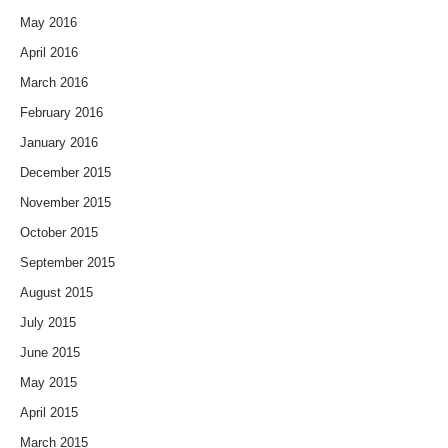
May 2016
April 2016
March 2016
February 2016
January 2016
December 2015
November 2015
October 2015
September 2015
August 2015
July 2015
June 2015
May 2015
April 2015
March 2015