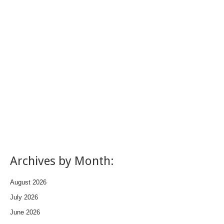
Archives by Month:
August 2026
July 2026
June 2026