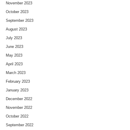
November 2023
October 2023
September 2023
August 2023
July 2023
June 2023
May 2023
April 2023
March 2023
February 2023
January 2023
December 2022
November 2022
October 2022
September 2022