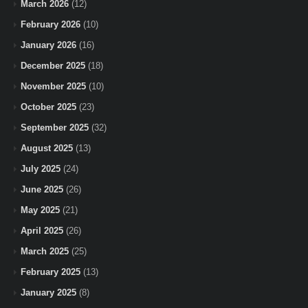
March 2026
(12)
February 2026
(10)
January 2026
(16)
December 2025
(18)
November 2025
(10)
October 2025
(23)
September 2025
(32)
August 2025
(13)
July 2025
(24)
June 2025
(26)
May 2025
(21)
April 2025
(26)
March 2025
(25)
February 2025
(13)
January 2025
(8)