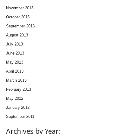
November 2013
October 2013
September 2013
August 2013
July 2013
June 2013
May 2013
April 2013
March 2013
February 2013
May 2012
January 2012
September 2011
Archives by Year: