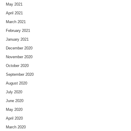
May 2021
April 2021
March 2021
February 2021
January 2021
December 2020
November 2020
October 2020
September 2020
August 2020
July 2020
June 2020
May 2020
April 2020
March 2020