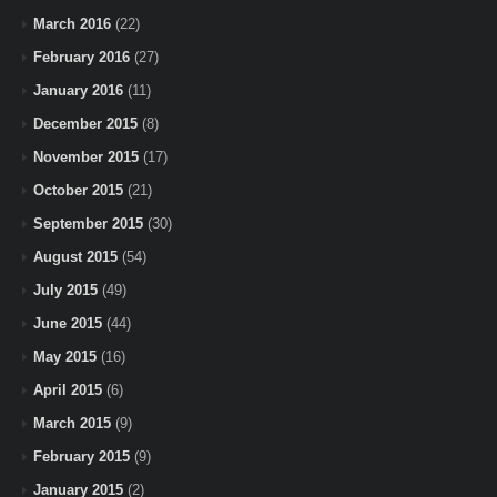
March 2016
(22)
February 2016
(27)
January 2016
(11)
December 2015
(8)
November 2015
(17)
October 2015
(21)
September 2015
(30)
August 2015
(54)
July 2015
(49)
June 2015
(44)
May 2015
(16)
April 2015
(6)
March 2015
(9)
February 2015
(9)
January 2015
(2)