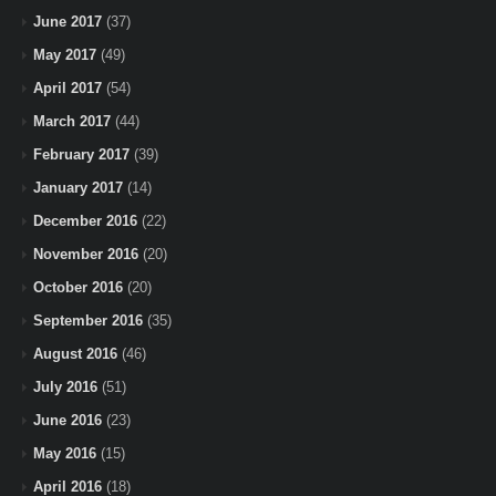
June 2017
(37)
May 2017
(49)
April 2017
(54)
March 2017
(44)
February 2017
(39)
January 2017
(14)
December 2016
(22)
November 2016
(20)
October 2016
(20)
September 2016
(35)
August 2016
(46)
July 2016
(51)
June 2016
(23)
May 2016
(15)
April 2016
(18)