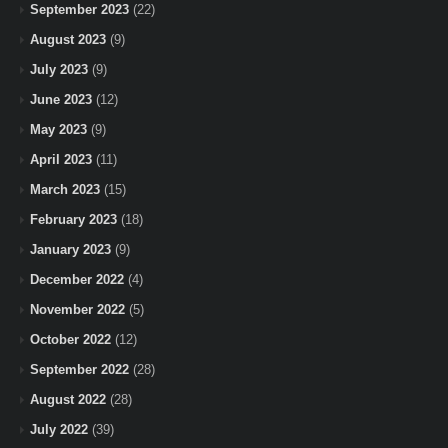
September 2023
(22)
August 2023
(9)
July 2023
(9)
June 2023
(12)
May 2023
(9)
April 2023
(11)
March 2023
(15)
February 2023
(18)
January 2023
(9)
December 2022
(4)
November 2022
(5)
October 2022
(12)
September 2022
(28)
August 2022
(28)
July 2022
(39)