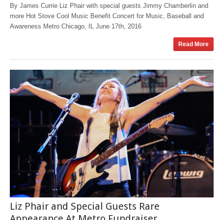
By James Currie Liz Phair with special guests Jimmy Chamberlin and
more Hot Stove Cool Music Benefit Concert for Music, Baseball and
Awareness Metro Chicago, IL June 17th, 2016
Read More
Liz Phair and Special Guests Rare
Appearance At Metro Fundraiser