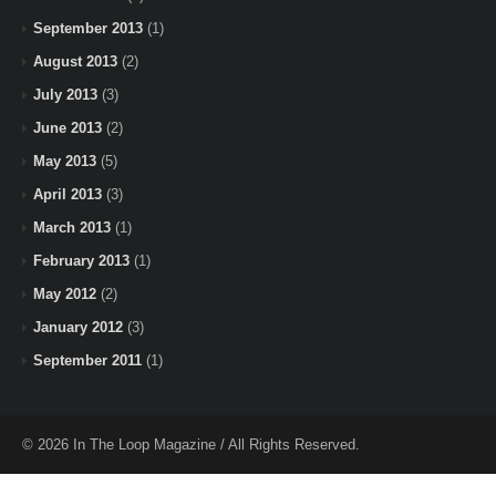
September 2013
(1)
August 2013
(2)
July 2013
(3)
June 2013
(2)
May 2013
(5)
April 2013
(3)
March 2013
(1)
February 2013
(1)
May 2012
(2)
January 2012
(3)
September 2011
(1)
© 2026 In The Loop Magazine / All Rights Reserved.