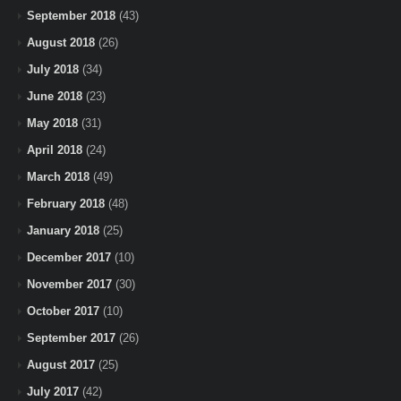
September 2018
(43)
August 2018
(26)
July 2018
(34)
June 2018
(23)
May 2018
(31)
April 2018
(24)
March 2018
(49)
February 2018
(48)
January 2018
(25)
December 2017
(10)
November 2017
(30)
October 2017
(10)
September 2017
(26)
August 2017
(25)
July 2017
(42)