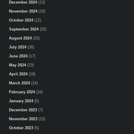
December 2024
(13)
November 2024
(10)
October 2024
(12)
September 2024
(20)
August 2024
(15)
July 2024
(30)
June 2024
(17)
May 2024
(23)
April 2024
(19)
March 2024
(14)
February 2024
(16)
January 2024
(5)
December 2023
(7)
November 2023
(15)
October 2023
(5)