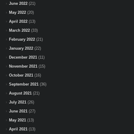
June 2022
(21)
May 2022
(20)
April 2022
(13)
March 2022
(33)
February 2022
(21)
January 2022
(22)
December 2021
(11)
November 2021
(15)
October 2021
(16)
September 2021
(36)
August 2021
(21)
July 2021
(26)
June 2021
(27)
May 2021
(13)
April 2021
(13)