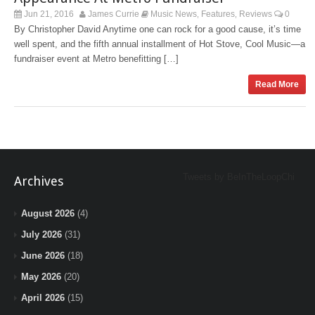
Jun 21, 2016
James Currie
Music News
Features
Reviews
0
,
,
By Christopher David Anytime one can rock for a good cause, it’s time
well spent, and the fifth annual installment of Hot Stove, Cool Music—a
fundraiser event at Metro benefitting […]
Read More
Tweets by BeInTheLoopChi
Archives
August 2026
(4)
July 2026
(31)
June 2026
(18)
May 2026
(20)
April 2026
(15)