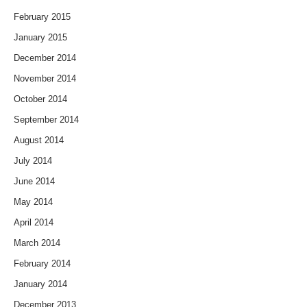
February 2015
January 2015
December 2014
November 2014
October 2014
September 2014
August 2014
July 2014
June 2014
May 2014
April 2014
March 2014
February 2014
January 2014
December 2013