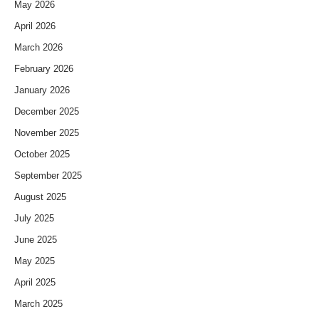
May 2026
April 2026
March 2026
February 2026
January 2026
December 2025
November 2025
October 2025
September 2025
August 2025
July 2025
June 2025
May 2025
April 2025
March 2025