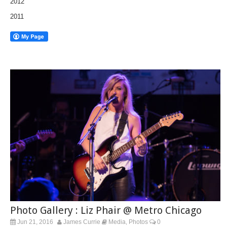
2012
2011
Photo Gallery : Liz Phair @ Metro Chicago
Jun 21, 2016
James Currie
Media
Photos
0
,