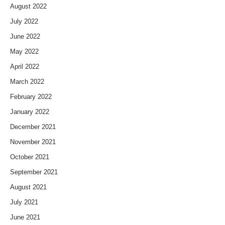
August 2022
July 2022
June 2022
May 2022
April 2022
March 2022
February 2022
January 2022
December 2021
November 2021
October 2021
September 2021
August 2021
July 2021
June 2021