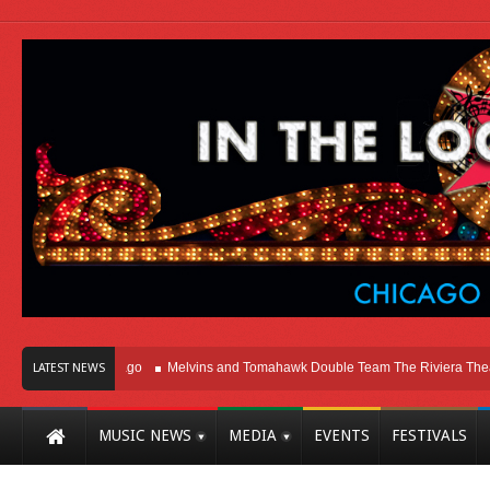
ht Here In Chicago
Melvins and Tomahawk Double Team The Riviera Theatre
LATEST NEWS
MUSIC NEWS
MEDIA
EVENTS
FESTIVALS