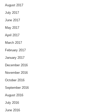
August 2017
July 2017
June 2017
May 2017
April 2017
March 2017
February 2017
January 2017
December 2016
November 2016
October 2016
September 2016
August 2016
July 2016
June 2016