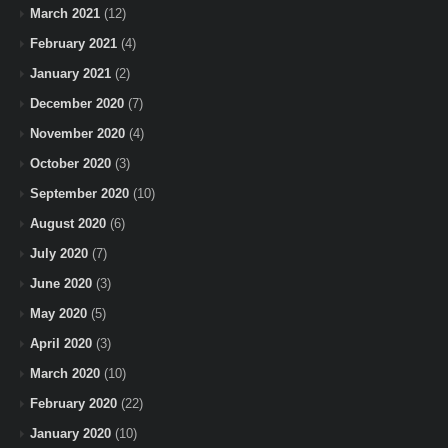
March 2021
(12)
February 2021
(4)
January 2021
(2)
December 2020
(7)
November 2020
(4)
October 2020
(3)
September 2020
(10)
August 2020
(6)
July 2020
(7)
June 2020
(3)
May 2020
(5)
April 2020
(3)
March 2020
(10)
February 2020
(22)
January 2020
(10)