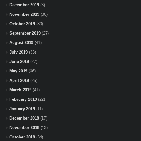
December 2019
(8)
November 2019
(30)
October 2019
(30)
September 2019
(27)
August 2019
(41)
July 2019
(33)
June 2019
(27)
May 2019
(36)
April 2019
(25)
March 2019
(41)
February 2019
(22)
January 2019
(11)
December 2018
(17)
November 2018
(13)
October 2018
(34)