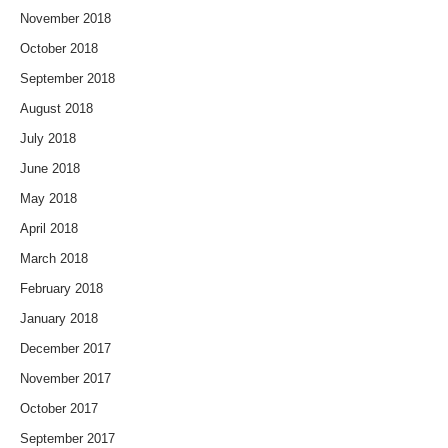
November 2018
October 2018
September 2018
August 2018
July 2018
June 2018
May 2018
April 2018
March 2018
February 2018
January 2018
December 2017
November 2017
October 2017
September 2017