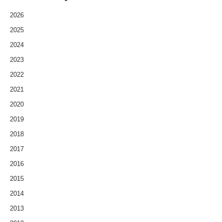
2026
2025
2024
2023
2022
2021
2020
2019
2018
2017
2016
2015
2014
2013