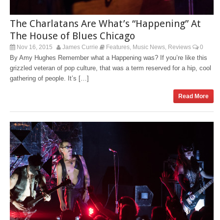
The Charlatans Are What’s “Happening” At
The House of Blues Chicago
Nov 16, 2015
James Currie
Features
Music News
Reviews
0
,
,
By Amy Hughes Remember what a Happening was? If you’re like this
grizzled veteran of pop culture, that was a term reserved for a hip, cool
gathering of people. It’s […]
Read More