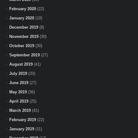
February 2020
(22)
January 2020
(10)
December 2019
(8)
November 2019
(30)
October 2019
(30)
September 2019
(27)
August 2019
(41)
July 2019
(33)
June 2019
(27)
May 2019
(36)
April 2019
(25)
March 2019
(41)
February 2019
(22)
January 2019
(11)