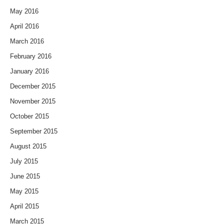
May 2016
April 2016
March 2016
February 2016
January 2016
December 2015
November 2015
October 2015
September 2015
August 2015
July 2015
June 2015
May 2015
April 2015
March 2015