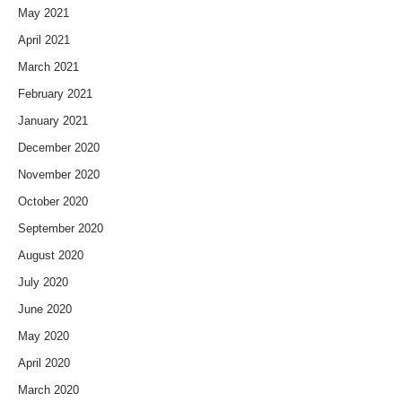
May 2021
April 2021
March 2021
February 2021
January 2021
December 2020
November 2020
October 2020
September 2020
August 2020
July 2020
June 2020
May 2020
April 2020
March 2020