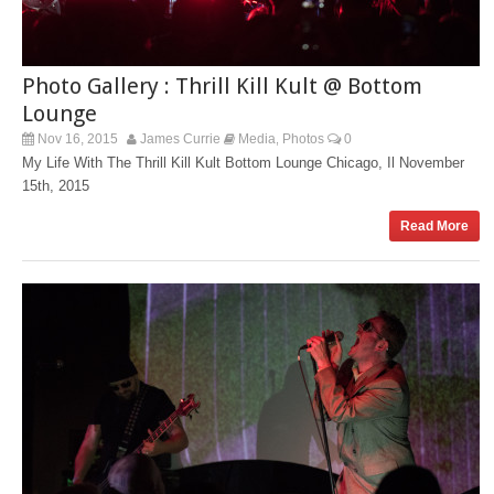
Photo Gallery : Thrill Kill Kult @ Bottom
Lounge
Nov 16, 2015
James Currie
Media
Photos
0
,
My Life With The Thrill Kill Kult Bottom Lounge Chicago, Il November
15th, 2015
Read More