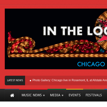
ere In Chicago
Photo Gallery: Chicago live in Rosemont, IL at Allstate Arena 20
LATEST NEWS
MUSIC NEWS
MEDIA
EVENTS
FESTIVALS