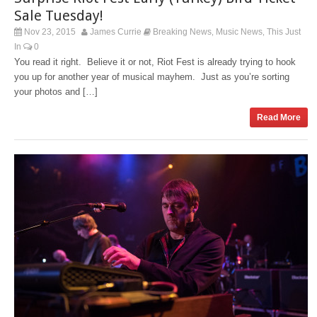
Sale Tuesday!
Nov 23, 2015
James Currie
Breaking News
Music News
This Just
,
,
In
0
You read it right. Believe it or not, Riot Fest is already trying to hook
you up for another year of musical mayhem. Just as you’re sorting
your photos and […]
Read More