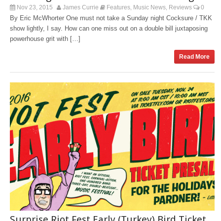
Nov 23, 2015
James Currie
Features
Music News
Reviews
0
,
,
By Eric McWhorter One must not take a Sunday night Cocksure / TKK
show lightly, I say. How can one miss out on a double bill juxtaposing
powerhouse grit with […]
Read More
Surprise Riot Fest Early (Turkey) Bird Ticket