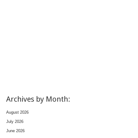
Archives by Month:
August 2026
July 2026
June 2026