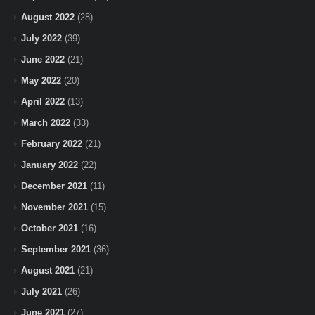
August 2022
(28)
July 2022
(39)
June 2022
(21)
May 2022
(20)
April 2022
(13)
March 2022
(33)
February 2022
(21)
January 2022
(22)
December 2021
(11)
November 2021
(15)
October 2021
(16)
September 2021
(36)
August 2021
(21)
July 2021
(26)
June 2021
(27)