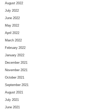
August 2022
July 2022
June 2022
May 2022
April 2022
March 2022
February 2022
January 2022
December 2021
November 2021
October 2021
September 2021
August 2021
July 2021
June 2021