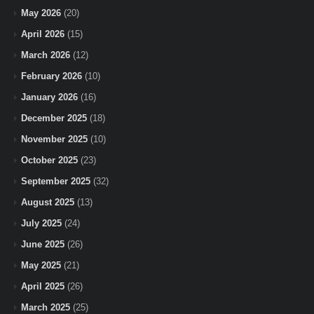
May 2026
(20)
April 2026
(15)
March 2026
(12)
February 2026
(10)
January 2026
(16)
December 2025
(18)
November 2025
(10)
October 2025
(23)
September 2025
(32)
August 2025
(13)
July 2025
(24)
June 2025
(26)
May 2025
(21)
April 2025
(26)
March 2025
(25)