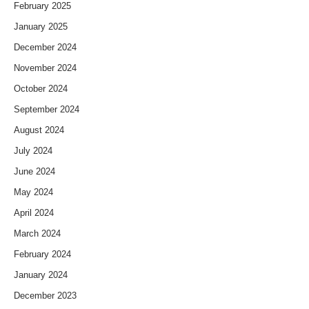
February 2025
January 2025
December 2024
November 2024
October 2024
September 2024
August 2024
July 2024
June 2024
May 2024
April 2024
March 2024
February 2024
January 2024
December 2023