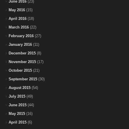
June 2016
(23)
May 2016
(15)
April 2016
(18)
March 2016
(22)
February 2016
(27)
January 2016
(11)
December 2015
(8)
November 2015
(17)
October 2015
(21)
September 2015
(30)
August 2015
(54)
July 2015
(49)
June 2015
(44)
May 2015
(16)
April 2015
(6)