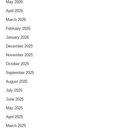
May 2026
April 2026
March 2026
February 2026
January 2026
December 2025
November 2025
October 2025
September 2025
August 2025
July 2025
June 2025
May 2025
April 2025
March 2025