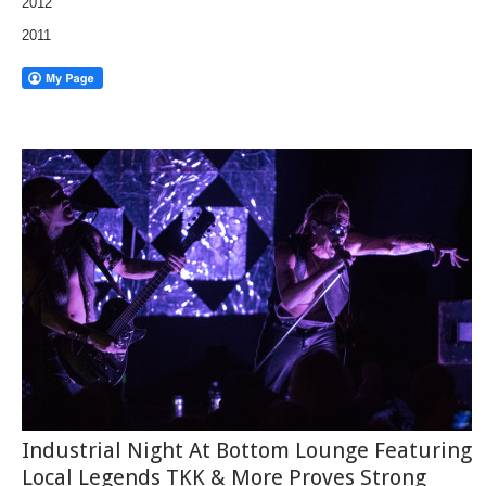
2012
2011
Industrial Night At Bottom Lounge Featuring
Local Legends TKK & More Proves Strong