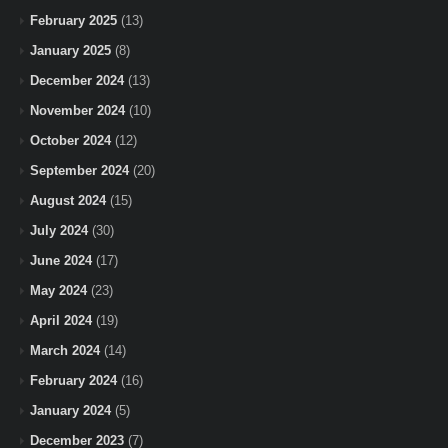
February 2025
(13)
January 2025
(8)
December 2024
(13)
November 2024
(10)
October 2024
(12)
September 2024
(20)
August 2024
(15)
July 2024
(30)
June 2024
(17)
May 2024
(23)
April 2024
(19)
March 2024
(14)
February 2024
(16)
January 2024
(5)
December 2023
(7)