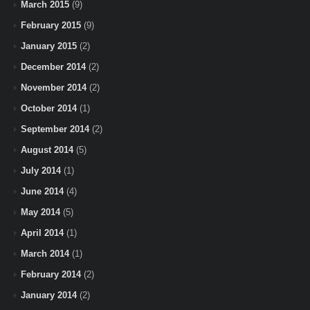
March 2015
(9)
February 2015
(9)
January 2015
(2)
December 2014
(2)
November 2014
(2)
October 2014
(1)
September 2014
(2)
August 2014
(5)
July 2014
(1)
June 2014
(4)
May 2014
(5)
April 2014
(1)
March 2014
(1)
February 2014
(2)
January 2014
(2)