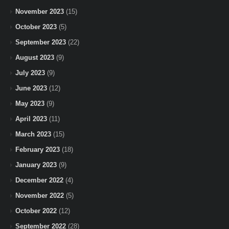
November 2023
(15)
October 2023
(5)
September 2023
(22)
August 2023
(9)
July 2023
(9)
June 2023
(12)
May 2023
(9)
April 2023
(11)
March 2023
(15)
February 2023
(18)
January 2023
(9)
December 2022
(4)
November 2022
(5)
October 2022
(12)
September 2022
(28)