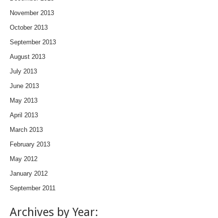
November 2013
October 2013
September 2013
August 2013
July 2013
June 2013
May 2013
April 2013
March 2013
February 2013
May 2012
January 2012
September 2011
Archives by Year: