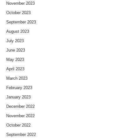
November 2023
October 2023
September 2023
August 2023
July 2023
June 2023
May 2023
April 2023
March 2023
February 2023
January 2023
December 2022
November 2022
October 2022
September 2022