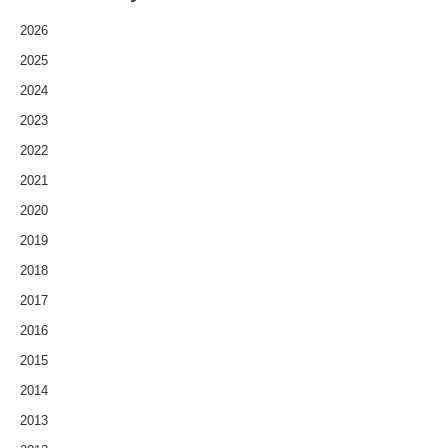
2026
2025
2024
2023
2022
2021
2020
2019
2018
2017
2016
2015
2014
2013