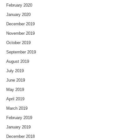
February 2020
January 2020
December 2019
November 2019
October 2019
September 2019
August 2019
July 2019
June 2019
May 2019
April 2019
March 2019
February 2019
January 2019
December 2018