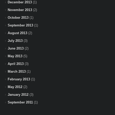
December 2013
(1)
November 2013
(2)
October 2013
(1)
September 2013
(1)
August 2013
(2)
July 2013
(3)
June 2013
(2)
May 2013
(5)
April 2013
(3)
March 2013
(1)
February 2013
(1)
May 2012
(2)
January 2012
(3)
September 2011
(1)