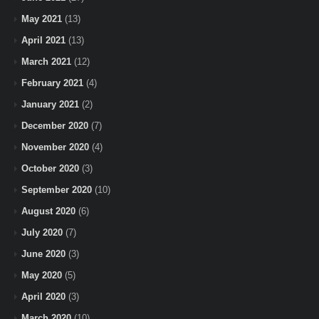
May 2021
(13)
April 2021
(13)
March 2021
(12)
February 2021
(4)
January 2021
(2)
December 2020
(7)
November 2020
(4)
October 2020
(3)
September 2020
(10)
August 2020
(6)
July 2020
(7)
June 2020
(3)
May 2020
(5)
April 2020
(3)
March 2020
(10)