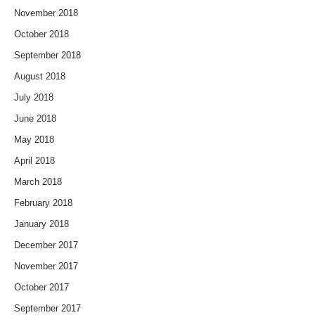
November 2018
October 2018
September 2018
August 2018
July 2018
June 2018
May 2018
April 2018
March 2018
February 2018
January 2018
December 2017
November 2017
October 2017
September 2017