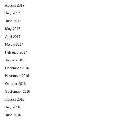
August 2017
July 2017
June 2017
May 2017
April 2017
March 2017
February 2017
January 2017
December 2016
November 2016
October 2016
September 2016
August 2016
July 2016
June 2016