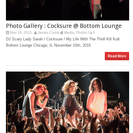
Photo Gallery : Cocksure @ Bottom Lounge
Nov 16, 2015
James Currie
Media
Photos
0
,
DJ Scary Lady Sarah / Cocksure / My Life With The Thrill Kill Kult
Bottom Lounge Chicago, IL November 15th, 2015
Read More