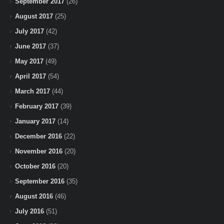
September 2017
(26)
August 2017
(25)
July 2017
(42)
June 2017
(37)
May 2017
(49)
April 2017
(54)
March 2017
(44)
February 2017
(39)
January 2017
(14)
December 2016
(22)
November 2016
(20)
October 2016
(20)
September 2016
(35)
August 2016
(46)
July 2016
(51)