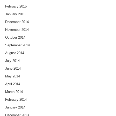
February 2015
January 2015
December 2014
November 2014
October 2014
September 2014
August 2014
July 2014
June 2014
May 2014
April 2014
March 2014
February 2014
January 2014
December 2013