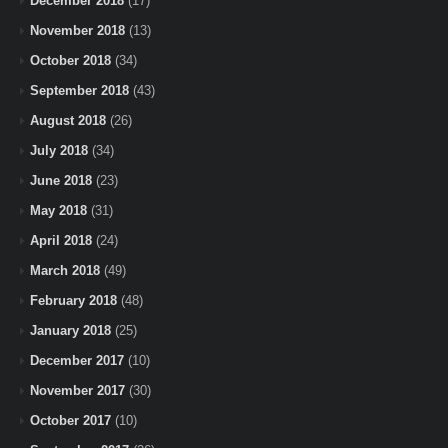
December 2018
(17)
November 2018
(13)
October 2018
(34)
September 2018
(43)
August 2018
(26)
July 2018
(34)
June 2018
(23)
May 2018
(31)
April 2018
(24)
March 2018
(49)
February 2018
(48)
January 2018
(25)
December 2017
(10)
November 2017
(30)
October 2017
(10)