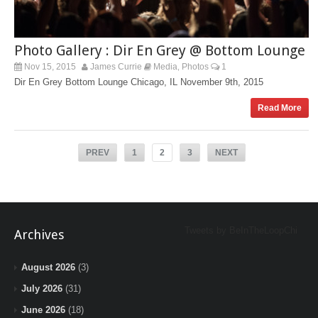
Photo Gallery : Dir En Grey @ Bottom Lounge
Nov 15, 2015
James Currie
Media
Photos
1
,
Dir En Grey Bottom Lounge Chicago, IL November 9th, 2015
Read More
PREV
1
2
3
NEXT
Tweets by BeInTheLoopChi
Archives
August 2026
(3)
July 2026
(31)
June 2026
(18)