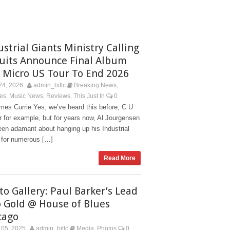
ustrial Giants Ministry Calling
Quits Announce Final Album
 Micro US Tour To End 2026
24, 2026
admin_bitlc
Breaking News
,
es
Music News
Reviews
This Just In
0
,
,
,
mes Currie Yes, we’ve heard this before, C U
 for example, but for years now, Al Jourgensen
en adamant about hanging up his Industrial
 for numerous […]
Read More
to Gallery: Paul Barker’s Lead
o Gold @ House of Blues
cago
05, 2025
admin_bitlc
Media
Photos
0
,