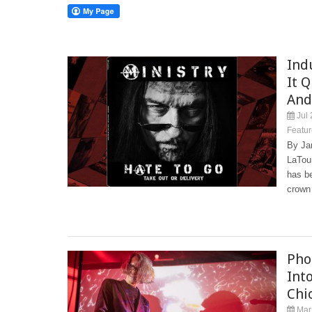
Ind
It 
And
Jul 
Featur
By Ja
LaTour
has be
crown
Pho
Int
Chi
Mar 