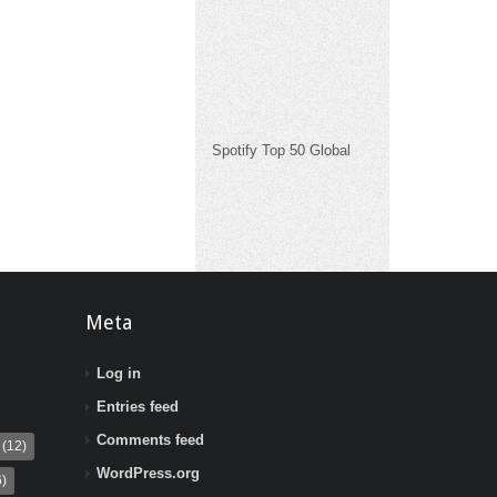
Spotify Top 50 Global
Meta
Log in
Entries feed
Comments feed
(12)
WordPress.org
)