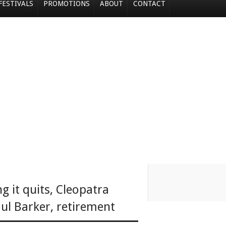
FESTIVALS
PROMOTIONS
ABOUT
CONTACT
ng it quits
,
Cleopatra
ul Barker
,
retirement