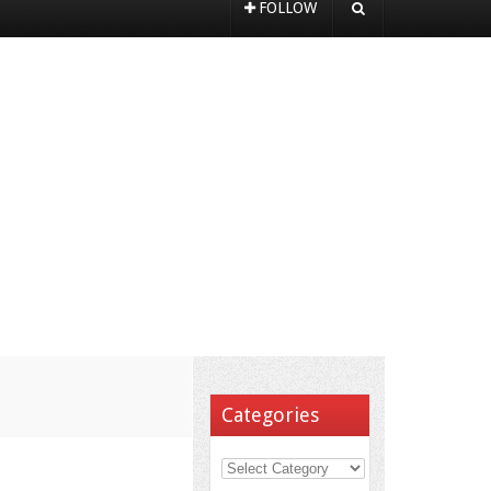
FOLLOW
Categories