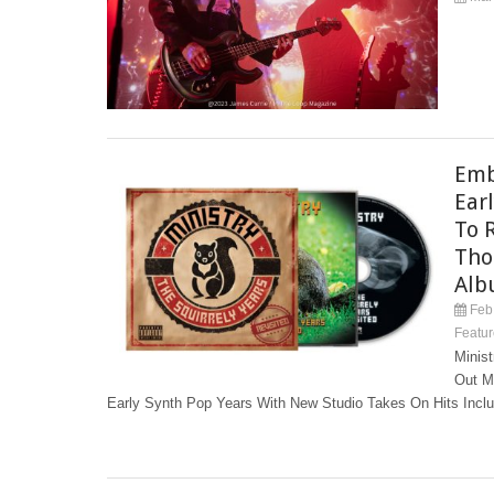
Emb
Ear
To 
Tho
Alb
Feb 
Featur
Minis
Out M
Early Synth Pop Years With New Studio Takes On Hits Includ