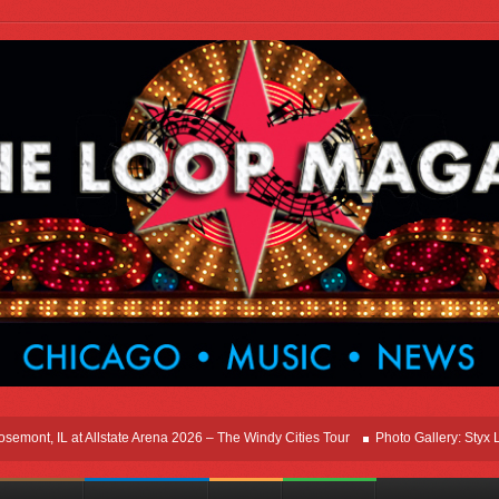
t, IL at Allstate Arena 2026 – The Windy Cities Tour
Photo Gallery: Styx Live I