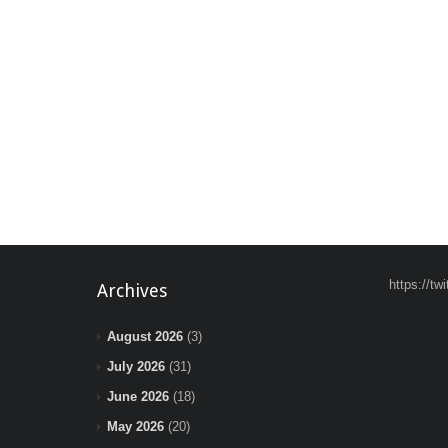
https://t
Archives
August 2026
(3)
July 2026
(31)
June 2026
(18)
May 2026
(20)