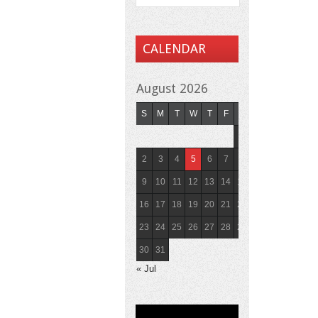
CALENDAR
August 2026
S
M
T
W
T
F
S
1
2
3
4
5
6
7
8
9
10
11
12
13
14
15
16
17
18
19
20
21
22
23
24
25
26
27
28
29
30
31
« Jul