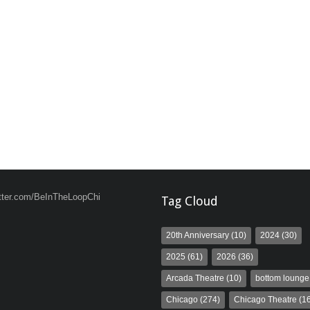
witter.com/BeInTheLoopChi
Tag Cloud
20th Anniversary
(10)
2024
(30)
2025
(61)
2026
(36)
Arcada Theatre
(10)
bottom lounge
Chicago
(274)
Chicago Theatre
(16