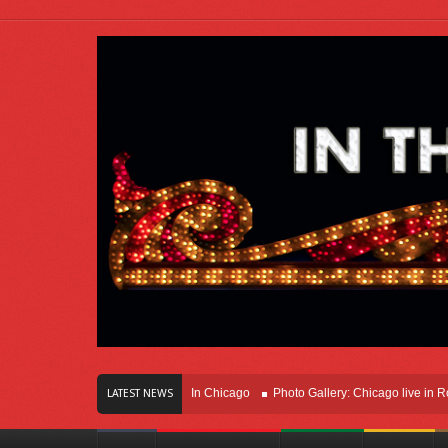
rs Of Innovation Right Here In Chicago
Photo Gallery: Chicago live in Rosemon
LATEST NEWS