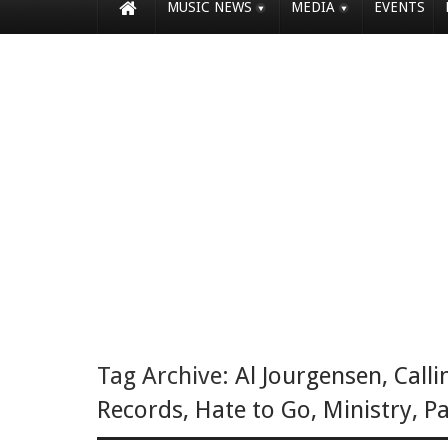
MUSIC NEWS
MEDIA
EVENTS
Tag Archive:
Al Jourgensen
,
Calli
Records
,
Hate to Go
,
Ministry
,
Pa