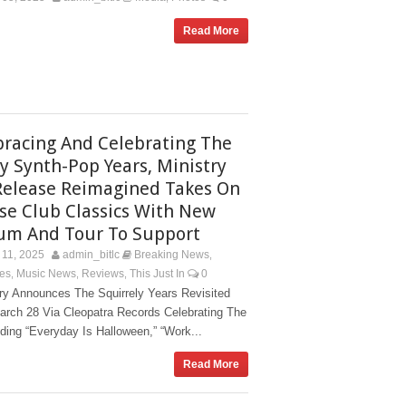
Read More
racing And Celebrating The
ly Synth-Pop Years, Ministry
Release Reimagined Takes On
se Club Classics With New
um And Tour To Support
11, 2025
admin_bitlc
Breaking News
,
es
Music News
Reviews
This Just In
0
,
,
,
try Announces The Squirrely Years Revisited
arch 28 Via Cleopatra Records Celebrating The
ing “Everyday Is Halloween,” “Work...
Read More