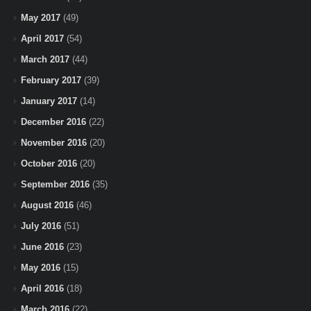
May 2017
(49)
April 2017
(54)
March 2017
(44)
February 2017
(39)
January 2017
(14)
December 2016
(22)
November 2016
(20)
October 2016
(20)
September 2016
(35)
August 2016
(46)
July 2016
(51)
June 2016
(23)
May 2016
(15)
April 2016
(18)
March 2016
(22)