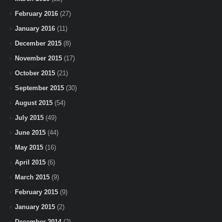
February 2016
(27)
January 2016
(11)
December 2015
(8)
November 2015
(17)
October 2015
(21)
September 2015
(30)
August 2015
(54)
July 2015
(49)
June 2015
(44)
May 2015
(16)
April 2015
(6)
March 2015
(9)
February 2015
(9)
January 2015
(2)
December 2014
(2)