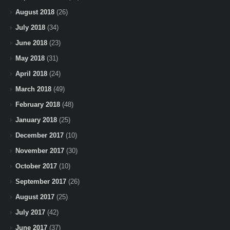
August 2018
(26)
July 2018
(34)
June 2018
(23)
May 2018
(31)
April 2018
(24)
March 2018
(49)
February 2018
(48)
January 2018
(25)
December 2017
(10)
November 2017
(30)
October 2017
(10)
September 2017
(26)
August 2017
(25)
July 2017
(42)
June 2017
(37)