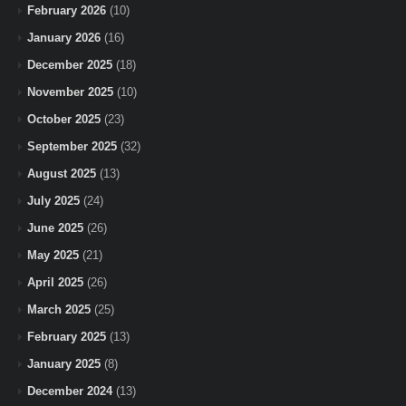
February 2026
(10)
January 2026
(16)
December 2025
(18)
November 2025
(10)
October 2025
(23)
September 2025
(32)
August 2025
(13)
July 2025
(24)
June 2025
(26)
May 2025
(21)
April 2025
(26)
March 2025
(25)
February 2025
(13)
January 2025
(8)
December 2024
(13)