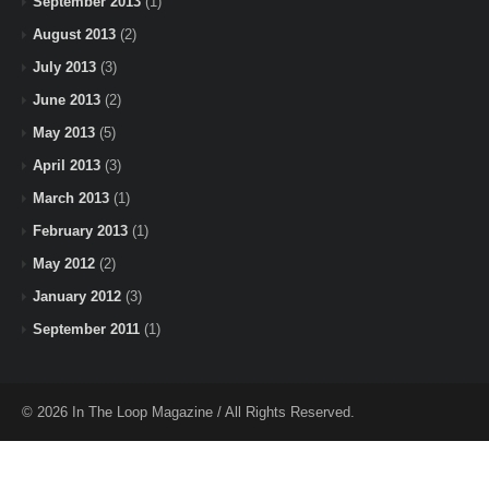
September 2013
(1)
August 2013
(2)
July 2013
(3)
June 2013
(2)
May 2013
(5)
April 2013
(3)
March 2013
(1)
February 2013
(1)
May 2012
(2)
January 2012
(3)
September 2011
(1)
© 2026 In The Loop Magazine / All Rights Reserved.