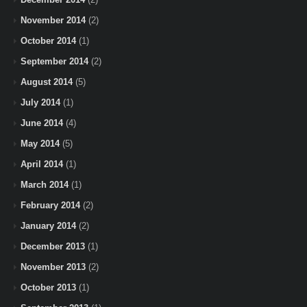
November 2014
(2)
October 2014
(1)
September 2014
(2)
August 2014
(5)
July 2014
(1)
June 2014
(4)
May 2014
(5)
April 2014
(1)
March 2014
(1)
February 2014
(2)
January 2014
(2)
December 2013
(1)
November 2013
(2)
October 2013
(1)