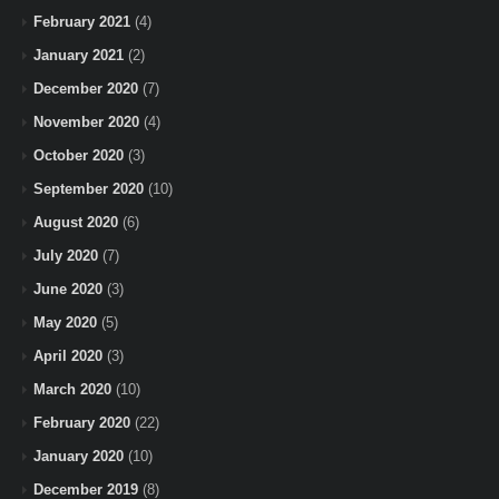
February 2021
(4)
January 2021
(2)
December 2020
(7)
November 2020
(4)
October 2020
(3)
September 2020
(10)
August 2020
(6)
July 2020
(7)
June 2020
(3)
May 2020
(5)
April 2020
(3)
March 2020
(10)
February 2020
(22)
January 2020
(10)
December 2019
(8)