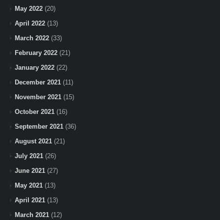
May 2022
(20)
April 2022
(13)
March 2022
(33)
February 2022
(21)
January 2022
(22)
December 2021
(11)
November 2021
(15)
October 2021
(16)
September 2021
(36)
August 2021
(21)
July 2021
(26)
June 2021
(27)
May 2021
(13)
April 2021
(13)
March 2021
(12)