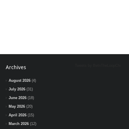
Tweets by BeInTheLoopChi
Archives
August 2026
(4)
July 2026
(31)
June 2026
(18)
May 2026
(20)
April 2026
(15)
March 2026
(12)