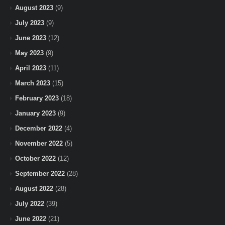
August 2023
(9)
July 2023
(9)
June 2023
(12)
May 2023
(9)
April 2023
(11)
March 2023
(15)
February 2023
(18)
January 2023
(9)
December 2022
(4)
November 2022
(5)
October 2022
(12)
September 2022
(28)
August 2022
(28)
July 2022
(39)
June 2022
(21)