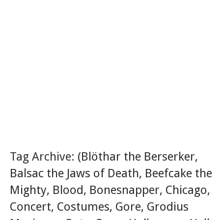
Tag Archive:
(Blöthar the Berserker
,
Balsac the Jaws of Death
,
Beefcake the
Mighty
,
Blood
,
Bonesnapper
,
Chicago
,
Concert
,
Costumes
,
Gore
,
Grodius