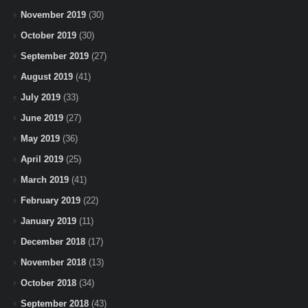
November 2019
(30)
October 2019
(30)
September 2019
(27)
August 2019
(41)
July 2019
(33)
June 2019
(27)
May 2019
(36)
April 2019
(25)
March 2019
(41)
February 2019
(22)
January 2019
(11)
December 2018
(17)
November 2018
(13)
October 2018
(34)
September 2018
(43)