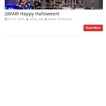
GWAR! Happy Halloween!
Oct 31, 2024
admin_bitlc
Media
Photos
0
,
Read More