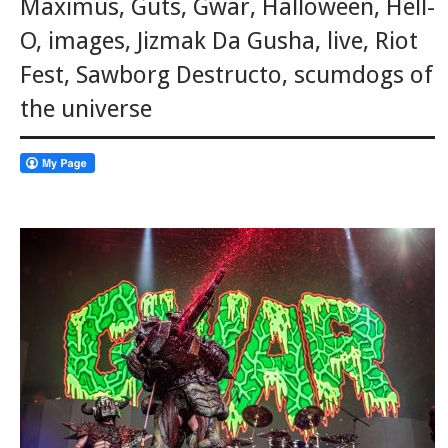
Maximus
,
Guts
,
Gwar
,
Halloween
,
Hell-
O
,
images
,
Jizmak Da Gusha
,
live
,
Riot
Fest
,
Sawborg Destructo
,
scumdogs of
the universe