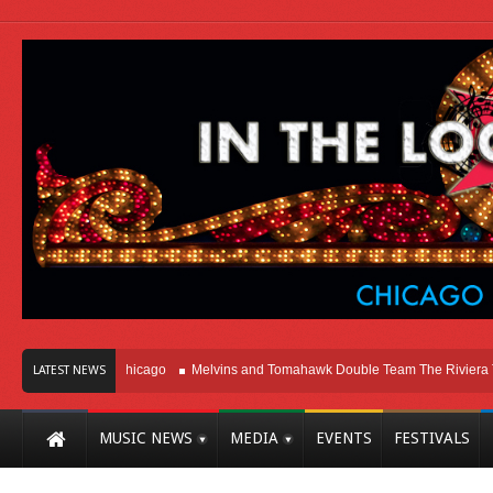
ight Here In Chicago
Melvins and Tomahawk Double Team The Riviera Theatr
LATEST NEWS
MUSIC NEWS
MEDIA
EVENTS
FESTIVALS