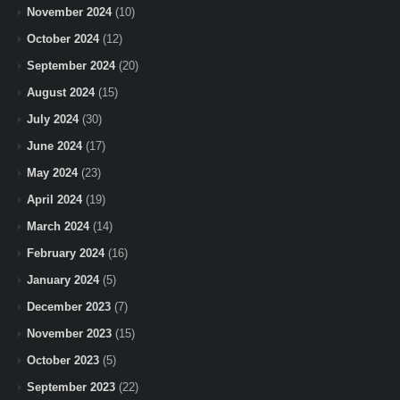
November 2024
(10)
October 2024
(12)
September 2024
(20)
August 2024
(15)
July 2024
(30)
June 2024
(17)
May 2024
(23)
April 2024
(19)
March 2024
(14)
February 2024
(16)
January 2024
(5)
December 2023
(7)
November 2023
(15)
October 2023
(5)
September 2023
(22)