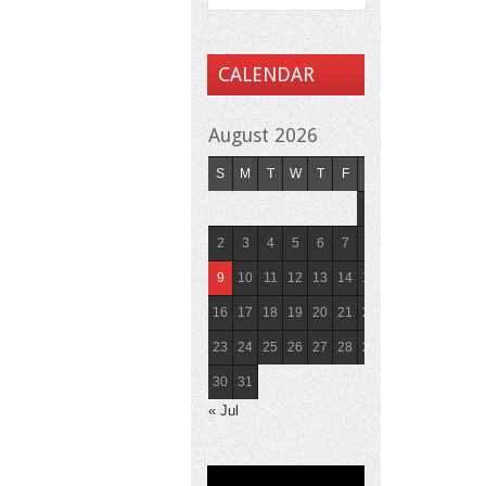
CALENDAR
August 2026
S
M
T
W
T
F
S
1
2
3
4
5
6
7
8
9
10
11
12
13
14
15
16
17
18
19
20
21
22
23
24
25
26
27
28
29
30
31
« Jul