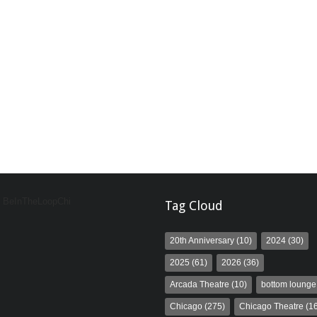
y BeInTheLoopChi
Tag Cloud
20th Anniversary
(10)
2024
(30)
2025
(61)
2026
(36)
Arcada Theatre
(10)
bottom lounge
Chicago
(275)
Chicago Theatre
(16