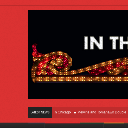
rs Of Innovation Right Here In Chicago
Melvins and Tomahawk Double Team T
LATEST NEWS