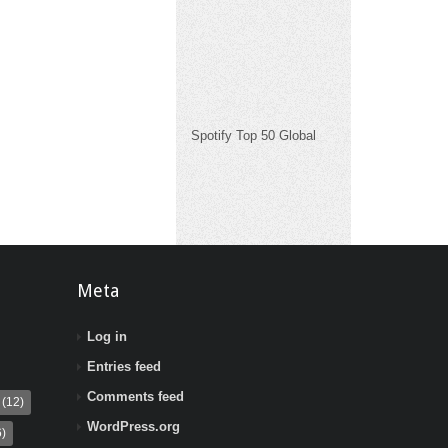
Spotify Top 50 Global
Meta
Log in
Entries feed
Comments feed
(12)
WordPress.org
)