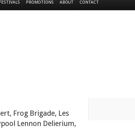
FESTIVALS
PROMOTIONS
ABOUT
CONTACT
ert
,
Frog Brigade
,
Les
ypool Lennon Delierium
,