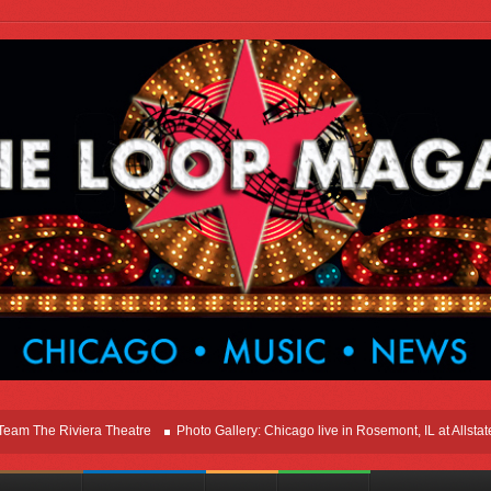
he Riviera Theatre
Photo Gallery: Chicago live in Rosemont, IL at Allstate Ar