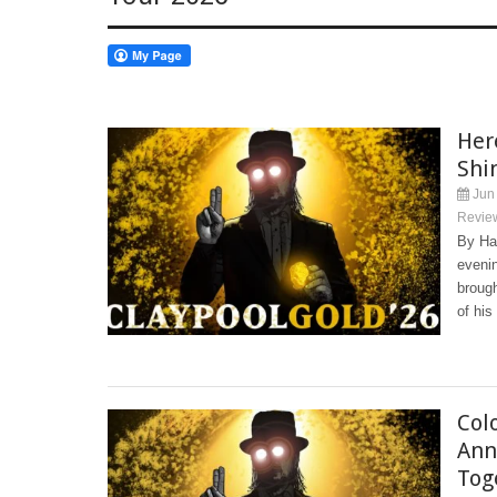
Her
Shi
Jun 
Revie
By Har
evenin
broug
of his
Col
Ann
Tog