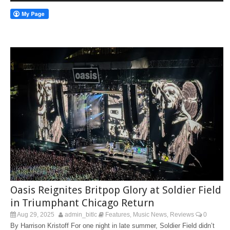
Oasis Reignites Britpop Glory at Soldier Field
in Triumphant Chicago Return
Aug 29, 2025
admin_bitlc
Features
Music News
Reviews
0
,
,
By Harrison Kristoff For one night in late summer, Soldier Field didn’t