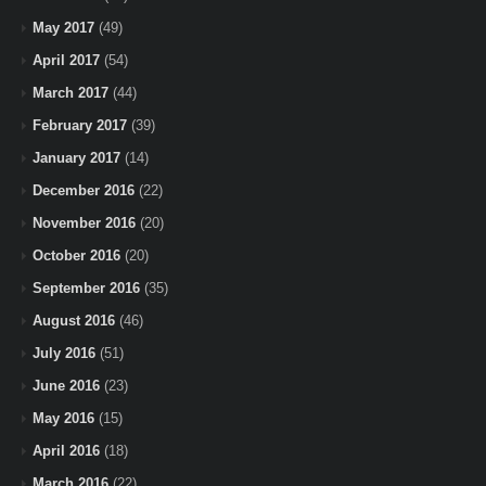
May 2017
(49)
April 2017
(54)
March 2017
(44)
February 2017
(39)
January 2017
(14)
December 2016
(22)
November 2016
(20)
October 2016
(20)
September 2016
(35)
August 2016
(46)
July 2016
(51)
June 2016
(23)
May 2016
(15)
April 2016
(18)
March 2016
(22)