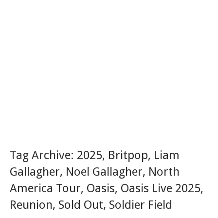
Tag Archive:
2025
,
Britpop
,
Liam
Gallagher
,
Noel Gallagher
,
North
America Tour
,
Oasis
,
Oasis Live 2025
,
Reunion
,
Sold Out
,
Soldier Field