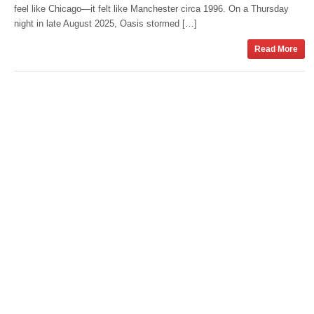
feel like Chicago—it felt like Manchester circa 1996. On a Thursday
night in late August 2025, Oasis stormed […]
Read More