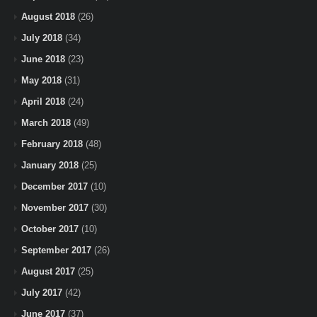
August 2018
(26)
July 2018
(34)
June 2018
(23)
May 2018
(31)
April 2018
(24)
March 2018
(49)
February 2018
(48)
January 2018
(25)
December 2017
(10)
November 2017
(30)
October 2017
(10)
September 2017
(26)
August 2017
(25)
July 2017
(42)
June 2017
(37)