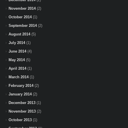
November 2014
(2)
October 2014
(1)
September 2014
(2)
August 2014
(5)
July 2014
(1)
June 2014
(4)
May 2014
(5)
April 2014
(1)
March 2014
(1)
February 2014
(2)
January 2014
(2)
December 2013
(1)
November 2013
(2)
October 2013
(1)