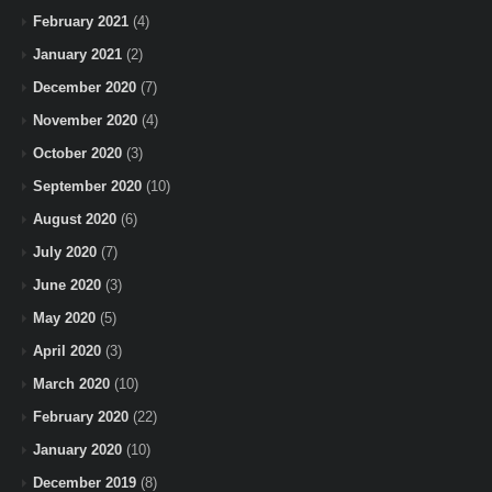
February 2021
(4)
January 2021
(2)
December 2020
(7)
November 2020
(4)
October 2020
(3)
September 2020
(10)
August 2020
(6)
July 2020
(7)
June 2020
(3)
May 2020
(5)
April 2020
(3)
March 2020
(10)
February 2020
(22)
January 2020
(10)
December 2019
(8)