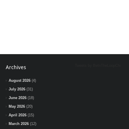
Tweets by BeInTheLoopChi
Archives
August 2026
(4)
July 2026
(31)
June 2026
(18)
May 2026
(20)
April 2026
(15)
March 2026
(12)