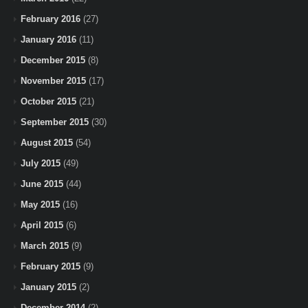
February 2016
(27)
January 2016
(11)
December 2015
(8)
November 2015
(17)
October 2015
(21)
September 2015
(30)
August 2015
(54)
July 2015
(49)
June 2015
(44)
May 2015
(16)
April 2015
(6)
March 2015
(9)
February 2015
(9)
January 2015
(2)
December 2014
(2)