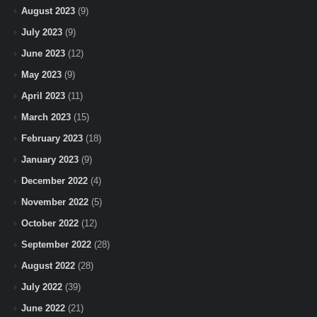
August 2023
(9)
July 2023
(9)
June 2023
(12)
May 2023
(9)
April 2023
(11)
March 2023
(15)
February 2023
(18)
January 2023
(9)
December 2022
(4)
November 2022
(5)
October 2022
(12)
September 2022
(28)
August 2022
(28)
July 2022
(39)
June 2022
(21)