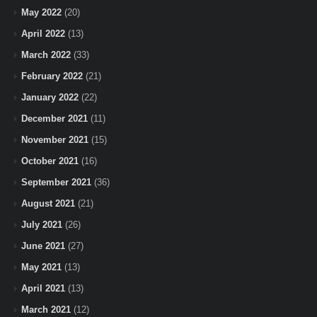
May 2022
(20)
April 2022
(13)
March 2022
(33)
February 2022
(21)
January 2022
(22)
December 2021
(11)
November 2021
(15)
October 2021
(16)
September 2021
(36)
August 2021
(21)
July 2021
(26)
June 2021
(27)
May 2021
(13)
April 2021
(13)
March 2021
(12)