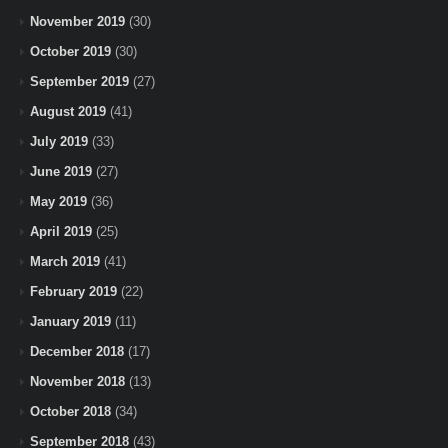
November 2019
(30)
October 2019
(30)
September 2019
(27)
August 2019
(41)
July 2019
(33)
June 2019
(27)
May 2019
(36)
April 2019
(25)
March 2019
(41)
February 2019
(22)
January 2019
(11)
December 2018
(17)
November 2018
(13)
October 2018
(34)
September 2018
(43)