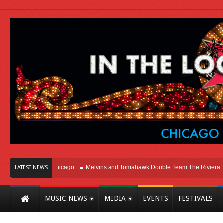
Right Here In Chicago
Melvins and Tomahawk Double Team The Riviera Theat
LATEST NEWS
MUSIC NEWS
MEDIA
EVENTS
FESTIVALS