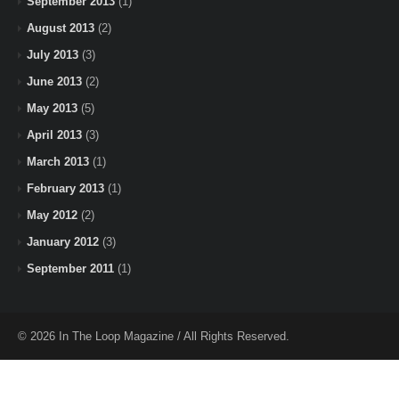
September 2013
(1)
August 2013
(2)
July 2013
(3)
June 2013
(2)
May 2013
(5)
April 2013
(3)
March 2013
(1)
February 2013
(1)
May 2012
(2)
January 2012
(3)
September 2011
(1)
© 2026 In The Loop Magazine / All Rights Reserved.