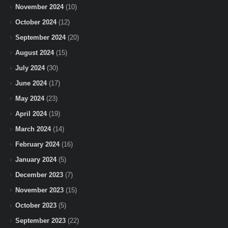
November 2024
(10)
October 2024
(12)
September 2024
(20)
August 2024
(15)
July 2024
(30)
June 2024
(17)
May 2024
(23)
April 2024
(19)
March 2024
(14)
February 2024
(16)
January 2024
(5)
December 2023
(7)
November 2023
(15)
October 2023
(5)
September 2023
(22)