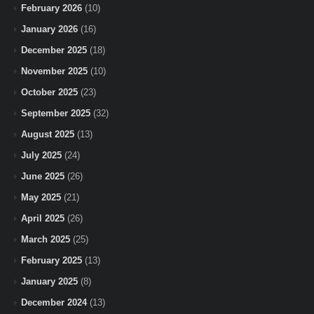
February 2026
(10)
January 2026
(16)
December 2025
(18)
November 2025
(10)
October 2025
(23)
September 2025
(32)
August 2025
(13)
July 2025
(24)
June 2025
(26)
May 2025
(21)
April 2025
(26)
March 2025
(25)
February 2025
(13)
January 2025
(8)
December 2024
(13)