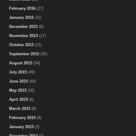
February 2016
(27)
January 2016
(11)
December 2015
(8)
November 2015
(17)
October 2015
(21)
September 2015
(30)
August 2015
(54)
July 2015
(49)
June 2015
(44)
May 2015
(16)
April 2015
(6)
March 2015
(9)
February 2015
(9)
January 2015
(2)
December 2014
(2)