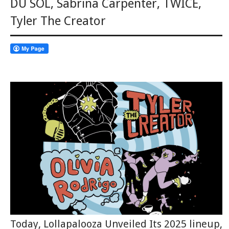
DU SOL
,
Sabrina Carpenter
,
TWICE
,
Tyler The Creator
Today, Lollapalooza Unveiled Its 2025 lineup,