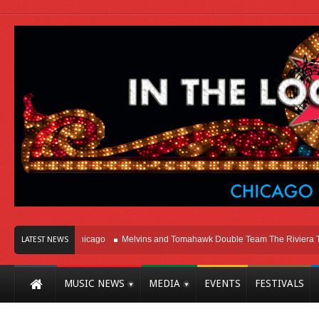
Right Here In Chicago
Melvins and Tomahawk Double Team The Riviera Theatr
LATEST NEWS
MUSIC NEWS
MEDIA
EVENTS
FESTIVALS