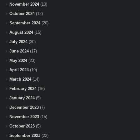
November 2024
(10)
October 2024
(12)
September 2024
(20)
August 2024
(15)
July 2024
(30)
June 2024
(17)
May 2024
(23)
April 2024
(19)
March 2024
(14)
February 2024
(16)
January 2024
(5)
December 2023
(7)
November 2023
(15)
October 2023
(5)
September 2023
(22)