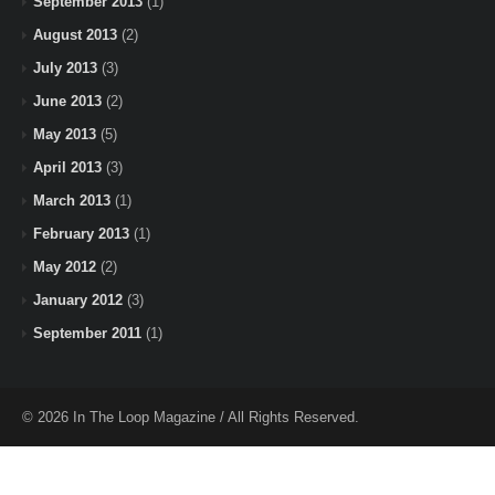
September 2013
(1)
August 2013
(2)
July 2013
(3)
June 2013
(2)
May 2013
(5)
April 2013
(3)
March 2013
(1)
February 2013
(1)
May 2012
(2)
January 2012
(3)
September 2011
(1)
© 2026 In The Loop Magazine / All Rights Reserved.