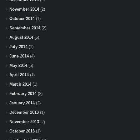
November 2014
(2)
October 2014
(1)
September 2014
(2)
August 2014
(5)
July 2014
(1)
June 2014
(4)
May 2014
(5)
April 2014
(1)
March 2014
(1)
February 2014
(2)
January 2014
(2)
December 2013
(1)
November 2013
(2)
October 2013
(1)