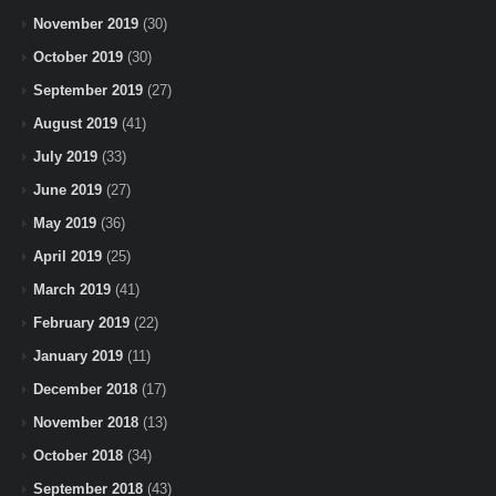
November 2019
(30)
October 2019
(30)
September 2019
(27)
August 2019
(41)
July 2019
(33)
June 2019
(27)
May 2019
(36)
April 2019
(25)
March 2019
(41)
February 2019
(22)
January 2019
(11)
December 2018
(17)
November 2018
(13)
October 2018
(34)
September 2018
(43)