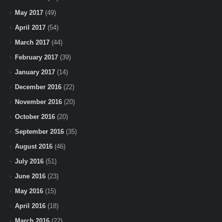
May 2017
(49)
April 2017
(54)
March 2017
(44)
February 2017
(39)
January 2017
(14)
December 2016
(22)
November 2016
(20)
October 2016
(20)
September 2016
(35)
August 2016
(46)
July 2016
(51)
June 2016
(23)
May 2016
(15)
April 2016
(18)
March 2016
(22)