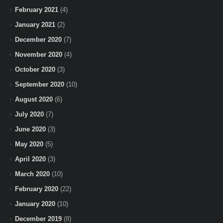
February 2021
(4)
January 2021
(2)
December 2020
(7)
November 2020
(4)
October 2020
(3)
September 2020
(10)
August 2020
(6)
July 2020
(7)
June 2020
(3)
May 2020
(5)
April 2020
(3)
March 2020
(10)
February 2020
(22)
January 2020
(10)
December 2019
(8)