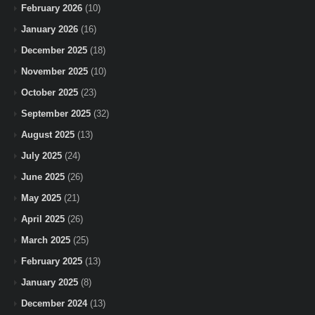
February 2026
(10)
January 2026
(16)
December 2025
(18)
November 2025
(10)
October 2025
(23)
September 2025
(32)
August 2025
(13)
July 2025
(24)
June 2025
(26)
May 2025
(21)
April 2025
(26)
March 2025
(25)
February 2025
(13)
January 2025
(8)
December 2024
(13)