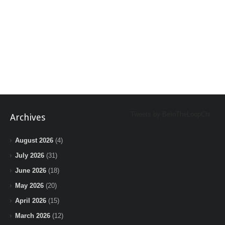
Tweets by BeInTheLoopChi
Archives
August 2026
(4)
July 2026
(31)
June 2026
(18)
May 2026
(20)
April 2026
(15)
March 2026
(12)