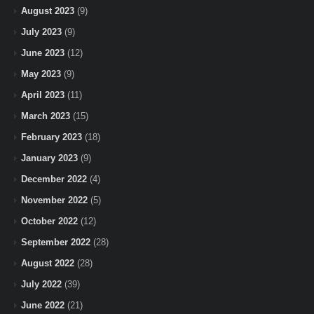
August 2023
(9)
July 2023
(9)
June 2023
(12)
May 2023
(9)
April 2023
(11)
March 2023
(15)
February 2023
(18)
January 2023
(9)
December 2022
(4)
November 2022
(5)
October 2022
(12)
September 2022
(28)
August 2022
(28)
July 2022
(39)
June 2022
(21)