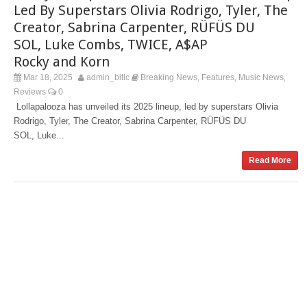
Led By Superstars Olivia Rodrigo, Tyler, The
Creator, Sabrina Carpenter, RÜFÜS DU
SOL, Luke Combs, TWICE, A$AP
Rocky and Korn
Mar 18, 2025
admin_bitlc
Breaking News
Features
Music News
,
,
,
Reviews
0
Lollapalooza has unveiled its 2025 lineup, led by superstars Olivia
Rodrigo, Tyler, The Creator, Sabrina Carpenter, RÜFÜS DU
SOL, Luke...
Read More