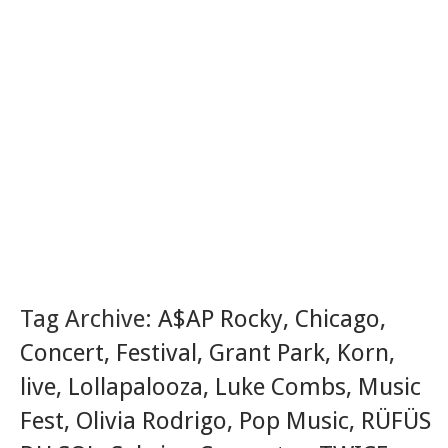
Tag Archive:
A$AP Rocky
,
Chicago
,
Concert
,
Festival
,
Grant Park
,
Korn
,
live
,
Lollapalooza
,
Luke Combs
,
Music
Fest
,
Olivia Rodrigo
,
Pop Music
,
RÜFÜS