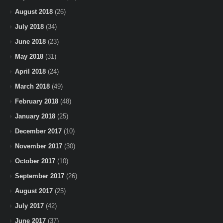
August 2018
(26)
July 2018
(34)
June 2018
(23)
May 2018
(31)
April 2018
(24)
March 2018
(49)
February 2018
(48)
January 2018
(25)
December 2017
(10)
November 2017
(30)
October 2017
(10)
September 2017
(26)
August 2017
(25)
July 2017
(42)
June 2017
(37)