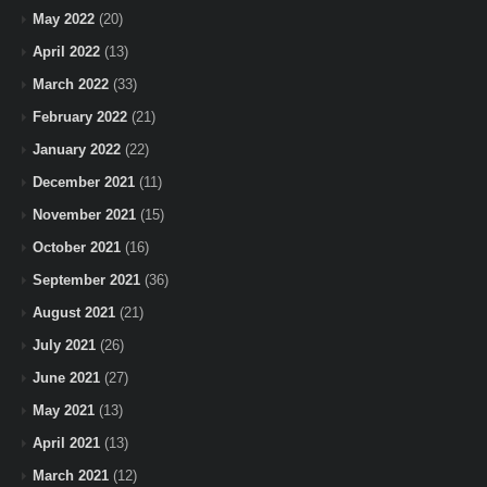
May 2022
(20)
April 2022
(13)
March 2022
(33)
February 2022
(21)
January 2022
(22)
December 2021
(11)
November 2021
(15)
October 2021
(16)
September 2021
(36)
August 2021
(21)
July 2021
(26)
June 2021
(27)
May 2021
(13)
April 2021
(13)
March 2021
(12)