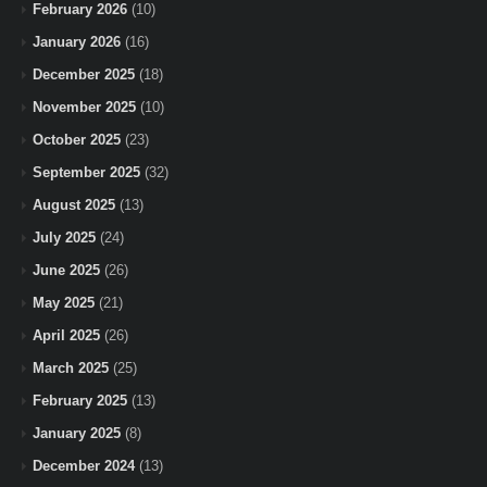
February 2026
(10)
January 2026
(16)
December 2025
(18)
November 2025
(10)
October 2025
(23)
September 2025
(32)
August 2025
(13)
July 2025
(24)
June 2025
(26)
May 2025
(21)
April 2025
(26)
March 2025
(25)
February 2025
(13)
January 2025
(8)
December 2024
(13)