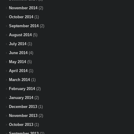
November 2014
(2)
October 2014
(1)
September 2014
(2)
August 2014
(5)
July 2014
(1)
June 2014
(4)
May 2014
(5)
April 2014
(1)
March 2014
(1)
February 2014
(2)
January 2014
(2)
December 2013
(1)
November 2013
(2)
October 2013
(1)
September 2013
(1)