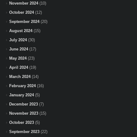
November 2024
(10)
October 2024
(12)
September 2024
(20)
August 2024
(15)
July 2024
(30)
June 2024
(17)
May 2024
(23)
April 2024
(19)
March 2024
(14)
February 2024
(16)
January 2024
(5)
December 2023
(7)
November 2023
(15)
October 2023
(5)
September 2023
(22)