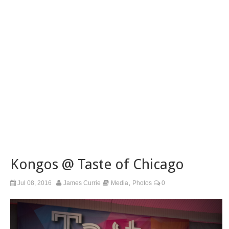
Kongos @ Taste of Chicago
,
Jul 08, 2016
James Currie
Media
Photos
0