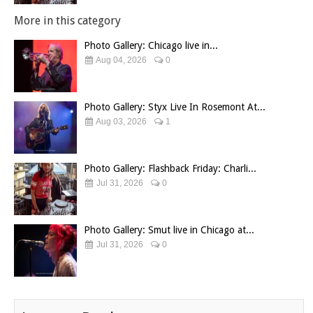
More in this category
Photo Gallery: Chicago live in...
Aug 04, 2026
0
Photo Gallery: Styx Live In Rosemont At...
Aug 03, 2026
1
Photo Gallery: Flashback Friday: Charli...
Jul 31, 2026
0
Photo Gallery: Smut live in Chicago at...
Jul 31, 2026
0