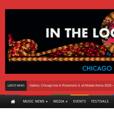
icago
Photo Gallery: Chicago live in Rosemont, IL at Allstate Arena 2026 – The 
LATEST NEWS
MUSIC NEWS
MEDIA
EVENTS
FESTIVALS