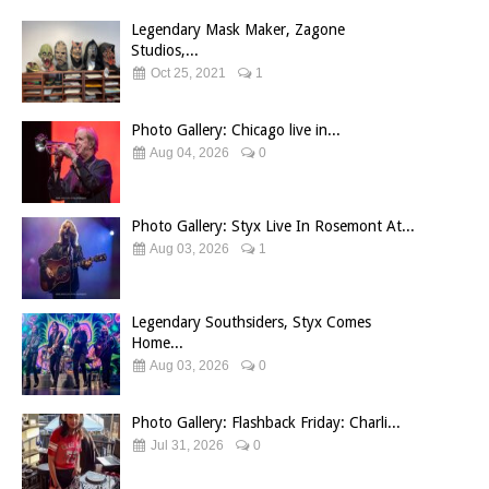
Legendary Mask Maker, Zagone
Studios,...
Oct 25, 2021
1
Photo Gallery: Chicago live in...
Aug 04, 2026
0
Photo Gallery: Styx Live In Rosemont At...
Aug 03, 2026
1
Legendary Southsiders, Styx Comes
Home...
Aug 03, 2026
0
Photo Gallery: Flashback Friday: Charli...
Jul 31, 2026
0