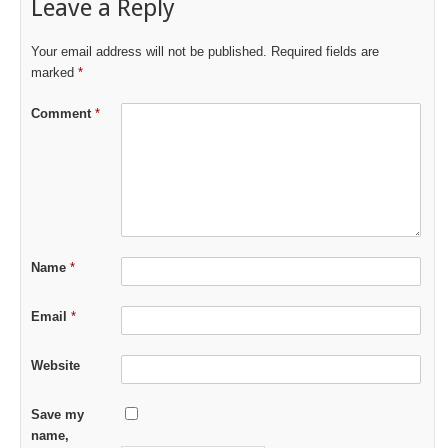
Leave a Reply
Your email address will not be published.
Required fields are
marked
*
Comment
*
Name
*
Email
*
Website
Save my
name,