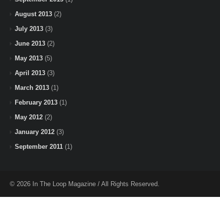
August 2013
(2)
July 2013
(3)
June 2013
(2)
May 2013
(5)
April 2013
(3)
March 2013
(1)
February 2013
(1)
May 2012
(2)
January 2012
(3)
September 2011
(1)
© 2026 In The Loop Magazine / All Rights Reserved.