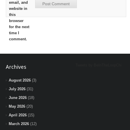
email, and
website in
this
browser
for the next
time I
comment.
Tweets by BeInTheLoopChi
Archives
August 2026
(3)
July 2026
(31)
June 2026
(18)
May 2026
(20)
April 2026
(15)
March 2026
(12)