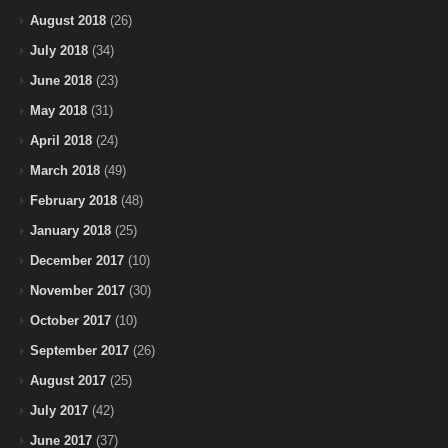
August 2018
(26)
July 2018
(34)
June 2018
(23)
May 2018
(31)
April 2018
(24)
March 2018
(49)
February 2018
(48)
January 2018
(25)
December 2017
(10)
November 2017
(30)
October 2017
(10)
September 2017
(26)
August 2017
(25)
July 2017
(42)
June 2017
(37)