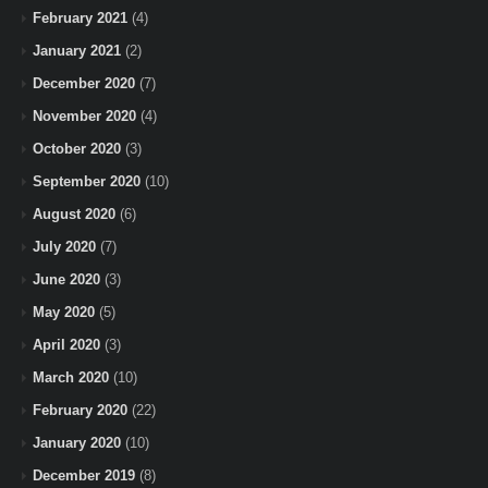
February 2021
(4)
January 2021
(2)
December 2020
(7)
November 2020
(4)
October 2020
(3)
September 2020
(10)
August 2020
(6)
July 2020
(7)
June 2020
(3)
May 2020
(5)
April 2020
(3)
March 2020
(10)
February 2020
(22)
January 2020
(10)
December 2019
(8)