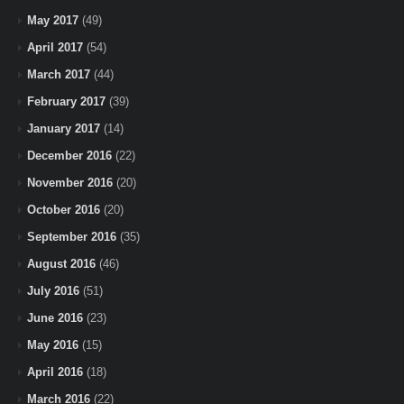
May 2017
(49)
April 2017
(54)
March 2017
(44)
February 2017
(39)
January 2017
(14)
December 2016
(22)
November 2016
(20)
October 2016
(20)
September 2016
(35)
August 2016
(46)
July 2016
(51)
June 2016
(23)
May 2016
(15)
April 2016
(18)
March 2016
(22)