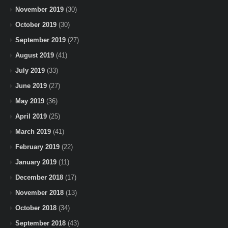
November 2019
(30)
October 2019
(30)
September 2019
(27)
August 2019
(41)
July 2019
(33)
June 2019
(27)
May 2019
(36)
April 2019
(25)
March 2019
(41)
February 2019
(22)
January 2019
(11)
December 2018
(17)
November 2018
(13)
October 2018
(34)
September 2018
(43)