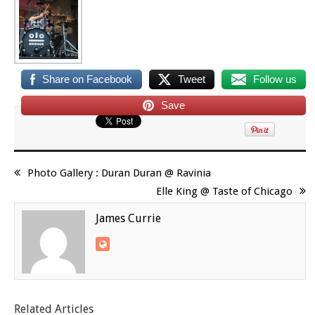
Share on Facebook
Tweet
Follow us
Save
Photo Gallery : Duran Duran @ Ravinia
Elle King @ Taste of Chicago
James Currie
Related Articles