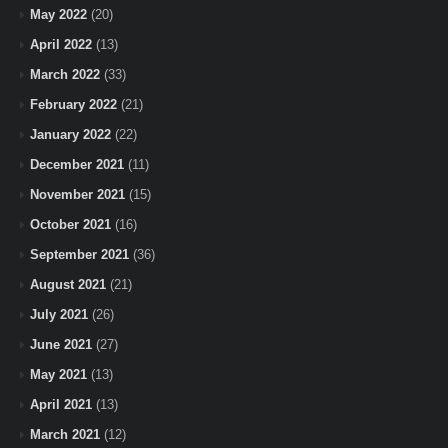
May 2022
(20)
April 2022
(13)
March 2022
(33)
February 2022
(21)
January 2022
(22)
December 2021
(11)
November 2021
(15)
October 2021
(16)
September 2021
(36)
August 2021
(21)
July 2021
(26)
June 2021
(27)
May 2021
(13)
April 2021
(13)
March 2021
(12)