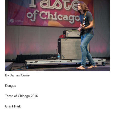
By James Currie
Kongos
Taste of Chicago 2016
Grant Park