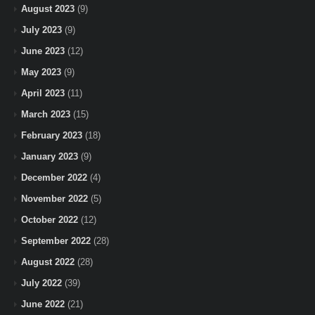
August 2023
(9)
July 2023
(9)
June 2023
(12)
May 2023
(9)
April 2023
(11)
March 2023
(15)
February 2023
(18)
January 2023
(9)
December 2022
(4)
November 2022
(5)
October 2022
(12)
September 2022
(28)
August 2022
(28)
July 2022
(39)
June 2022
(21)