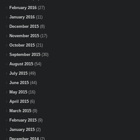
February 2016
(27)
January 2016
(11)
December 2015
(8)
November 2015
(17)
October 2015
(21)
September 2015
(30)
August 2015
(54)
July 2015
(49)
June 2015
(44)
May 2015
(16)
April 2015
(6)
March 2015
(9)
February 2015
(9)
January 2015
(2)
December 2014
(2)