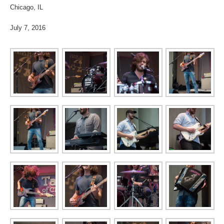
Chicago, IL
July 7, 2016