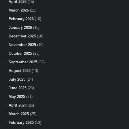
April 2026
(15)
March 2026
(12)
February 2026
(10)
January 2026
(16)
December 2025
(18)
November 2025
(10)
October 2025
(23)
September 2025
(32)
August 2025
(13)
July 2025
(24)
June 2025
(26)
May 2025
(21)
April 2025
(26)
March 2025
(25)
February 2025
(13)