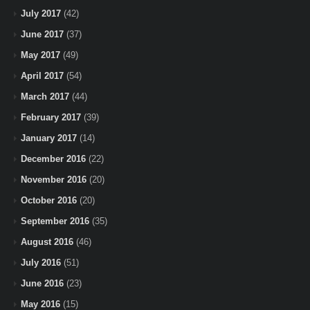
July 2017
(42)
June 2017
(37)
May 2017
(49)
April 2017
(54)
March 2017
(44)
February 2017
(39)
January 2017
(14)
December 2016
(22)
November 2016
(20)
October 2016
(20)
September 2016
(35)
August 2016
(46)
July 2016
(51)
June 2016
(23)
May 2016
(15)