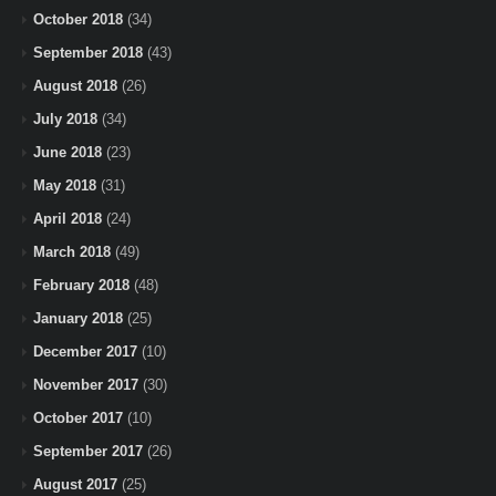
October 2018
(34)
September 2018
(43)
August 2018
(26)
July 2018
(34)
June 2018
(23)
May 2018
(31)
April 2018
(24)
March 2018
(49)
February 2018
(48)
January 2018
(25)
December 2017
(10)
November 2017
(30)
October 2017
(10)
September 2017
(26)
August 2017
(25)