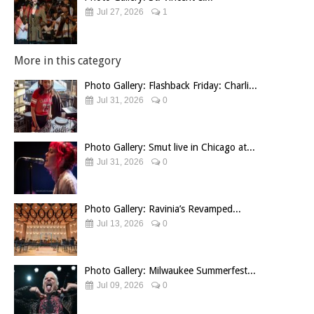
Jul 27, 2026
1
More in this category
Photo Gallery: Flashback Friday: Charli...
Jul 31, 2026
0
Photo Gallery: Smut live in Chicago at...
Jul 31, 2026
0
Photo Gallery: Ravinia’s Revamped...
Jul 13, 2026
0
Photo Gallery: Milwaukee Summerfest...
Jul 09, 2026
0