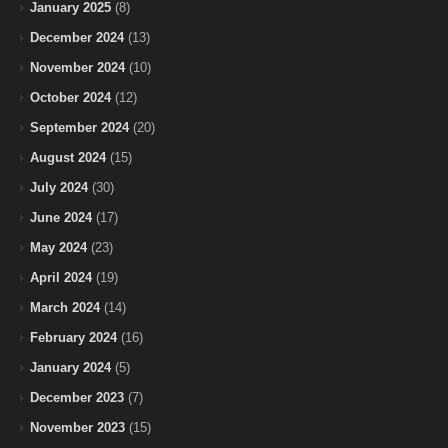
January 2025
(8)
December 2024
(13)
November 2024
(10)
October 2024
(12)
September 2024
(20)
August 2024
(15)
July 2024
(30)
June 2024
(17)
May 2024
(23)
April 2024
(19)
March 2024
(14)
February 2024
(16)
January 2024
(5)
December 2023
(7)
November 2023
(15)