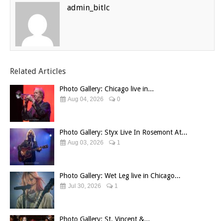
admin_bitlc
Related Articles
Photo Gallery: Chicago live in...
Aug 04, 2026
0
Photo Gallery: Styx Live In Rosemont At...
Aug 03, 2026
1
Photo Gallery: Wet Leg live in Chicago...
Jul 30, 2026
1
Photo Gallery: St. Vincent &...