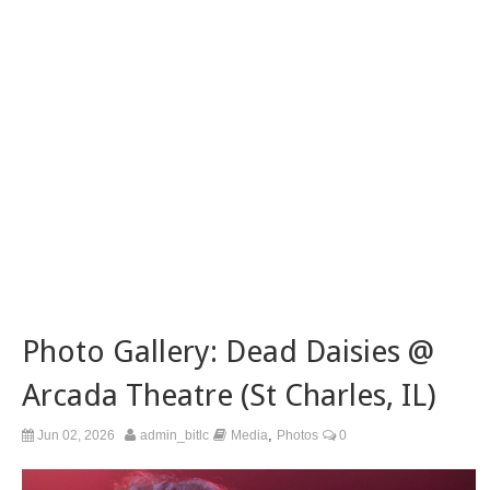
Photo Gallery: Dead Daisies @
Arcada Theatre (St Charles, IL)
,
Jun 02, 2026
admin_bitlc
Media
Photos
0