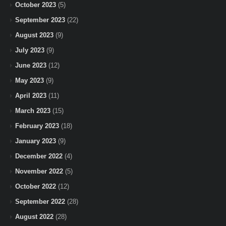
October 2023
(5)
September 2023
(22)
August 2023
(9)
July 2023
(9)
June 2023
(12)
May 2023
(9)
April 2023
(11)
March 2023
(15)
February 2023
(18)
January 2023
(9)
December 2022
(4)
November 2022
(5)
October 2022
(12)
September 2022
(28)
August 2022
(28)