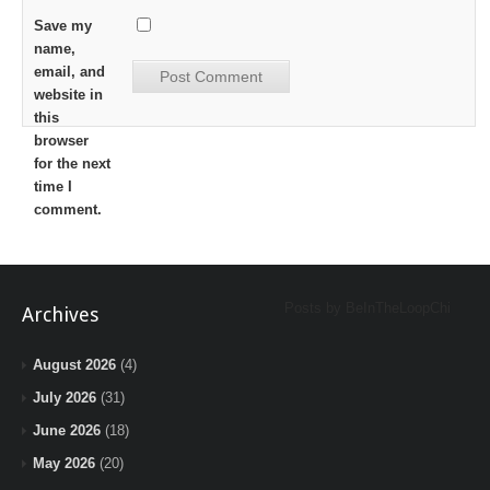
Save my
name,
email, and
website in
this
browser
for the next
time I
comment.
Posts by BeInTheLoopChi
Archives
August 2026
(4)
July 2026
(31)
June 2026
(18)
May 2026
(20)