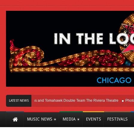
ago
Melvins and Tomahawk Double Team The Riviera Theatre
Photo Galler
LATEST NEWS
MUSIC NEWS
MEDIA
EVENTS
FESTIVALS