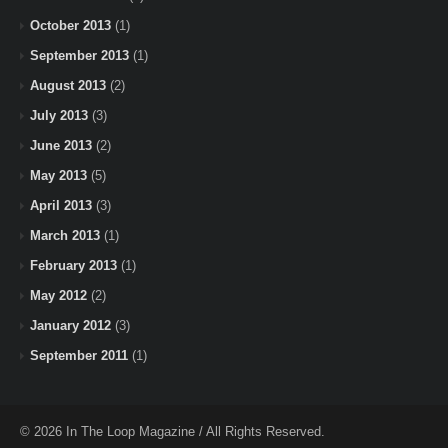
October 2013
(1)
September 2013
(1)
August 2013
(2)
July 2013
(3)
June 2013
(2)
May 2013
(5)
April 2013
(3)
March 2013
(1)
February 2013
(1)
May 2012
(2)
January 2012
(3)
September 2011
(1)
© 2026 In The Loop Magazine / All Rights Reserved.