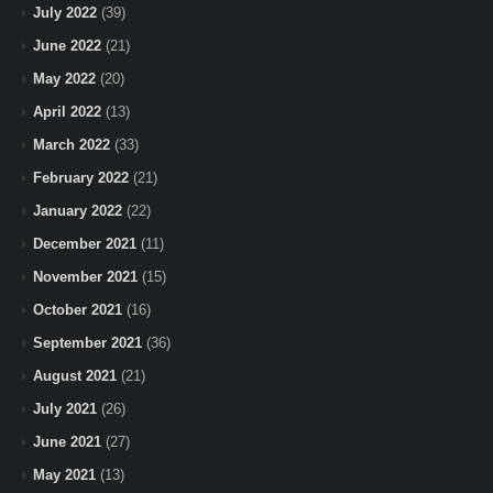
July 2022
(39)
June 2022
(21)
May 2022
(20)
April 2022
(13)
March 2022
(33)
February 2022
(21)
January 2022
(22)
December 2021
(11)
November 2021
(15)
October 2021
(16)
September 2021
(36)
August 2021
(21)
July 2021
(26)
June 2021
(27)
May 2021
(13)