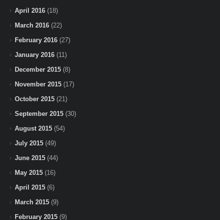
April 2016
(18)
March 2016
(22)
February 2016
(27)
January 2016
(11)
December 2015
(8)
November 2015
(17)
October 2015
(21)
September 2015
(30)
August 2015
(54)
July 2015
(49)
June 2015
(44)
May 2015
(16)
April 2015
(6)
March 2015
(9)
February 2015
(9)