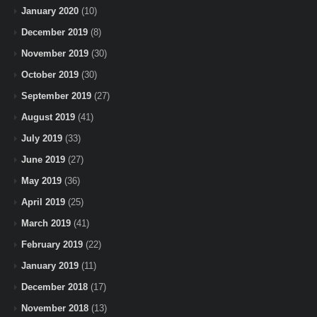
January 2020
(10)
December 2019
(8)
November 2019
(30)
October 2019
(30)
September 2019
(27)
August 2019
(41)
July 2019
(33)
June 2019
(27)
May 2019
(36)
April 2019
(25)
March 2019
(41)
February 2019
(22)
January 2019
(11)
December 2018
(17)
November 2018
(13)