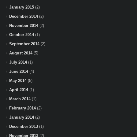
January 2015
(2)
December 2014
(2)
November 2014
(2)
October 2014
(1)
September 2014
(2)
August 2014
(5)
July 2014
(1)
June 2014
(4)
May 2014
(5)
April 2014
(1)
March 2014
(1)
February 2014
(2)
January 2014
(2)
December 2013
(1)
November 2013
(2)