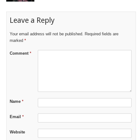
Leave a Reply
Your email address will not be published.
Required fields are
marked
*
Comment
*
Name
*
Email
*
Website