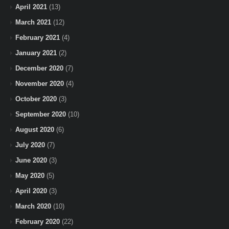
April 2021
(13)
March 2021
(12)
February 2021
(4)
January 2021
(2)
December 2020
(7)
November 2020
(4)
October 2020
(3)
September 2020
(10)
August 2020
(6)
July 2020
(7)
June 2020
(3)
May 2020
(5)
April 2020
(3)
March 2020
(10)
February 2020
(22)