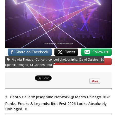
Share on Facebook
Tweet
Follow us
,
,
,
,
Arcada Theatre
Concert
concert photography
Dead Daisies
Ed
Save
,
,
,
Spinelli
images
St Charles
tour
Photo Gallery: Josephine Network @ Metro Chicago 2026
Punks, Freaks & Legends: Riot Fest 2026 Looks Absolutely
Unhinged