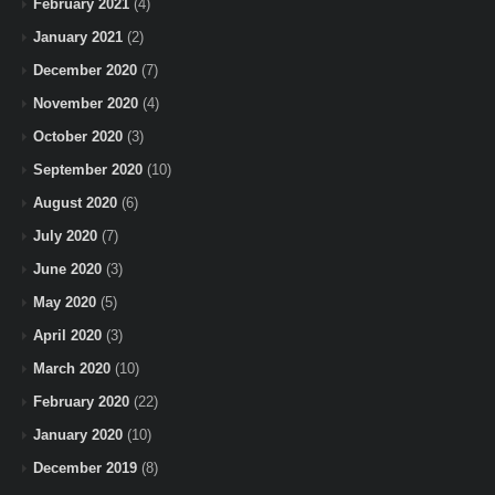
February 2021
(4)
January 2021
(2)
December 2020
(7)
November 2020
(4)
October 2020
(3)
September 2020
(10)
August 2020
(6)
July 2020
(7)
June 2020
(3)
May 2020
(5)
April 2020
(3)
March 2020
(10)
February 2020
(22)
January 2020
(10)
December 2019
(8)