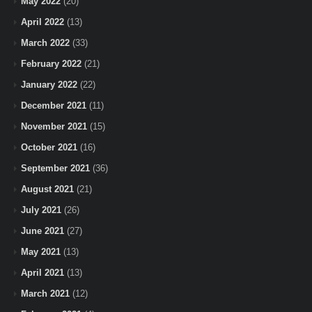
May 2022
(20)
April 2022
(13)
March 2022
(33)
February 2022
(21)
January 2022
(22)
December 2021
(11)
November 2021
(15)
October 2021
(16)
September 2021
(36)
August 2021
(21)
July 2021
(26)
June 2021
(27)
May 2021
(13)
April 2021
(13)
March 2021
(12)