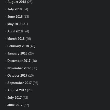
August 2018
(26)
July 2018
(34)
June 2018
(23)
May 2018
(31)
April 2018
(24)
March 2018
(49)
February 2018
(48)
January 2018
(25)
December 2017
(10)
November 2017
(30)
October 2017
(10)
September 2017
(26)
August 2017
(25)
July 2017
(42)
June 2017
(37)