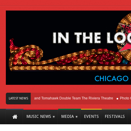
go
Melvins and Tomahawk Double Team The Riviera Theatre
Photo Gallery:
LATEST NEWS
MUSIC NEWS
MEDIA
EVENTS
FESTIVALS