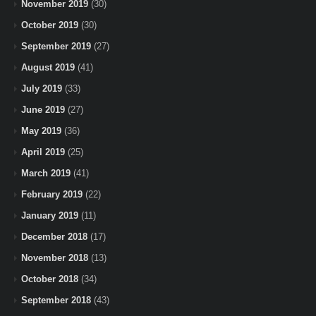
November 2019
(30)
October 2019
(30)
September 2019
(27)
August 2019
(41)
July 2019
(33)
June 2019
(27)
May 2019
(36)
April 2019
(25)
March 2019
(41)
February 2019
(22)
January 2019
(11)
December 2018
(17)
November 2018
(13)
October 2018
(34)
September 2018
(43)