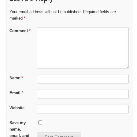
Your email address will not be published.
Required fields are
marked
*
Comment
*
Name
*
Email
*
Website
Save my
name,
email, and