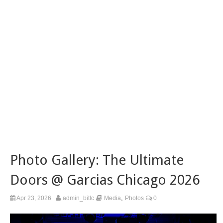
Photo Gallery: The Ultimate
Doors @ Garcias Chicago 2026
,
Apr 23, 2026
admin_bitlc
Media
Photos
0