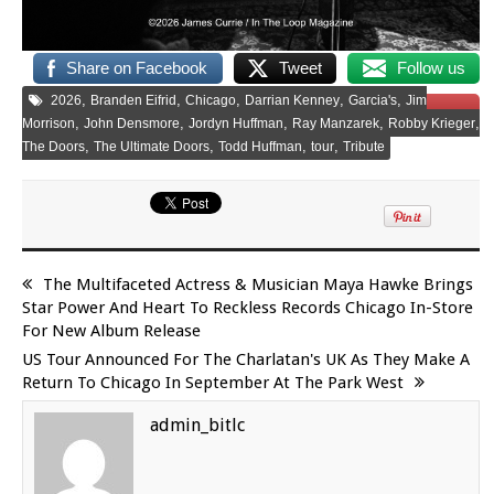
Share on Facebook
Tweet
Follow us
,
,
,
,
,
2026
Branden Eifrid
Chicago
Darrian Kenney
Garcia's
Jim
Save
,
,
,
,
,
Morrison
John Densmore
Jordyn Huffman
Ray Manzarek
Robby Krieger
,
,
,
,
The Doors
The Ultimate Doors
Todd Huffman
tour
Tribute
The Multifaceted Actress & Musician Maya Hawke Brings
Star Power And Heart To Reckless Records Chicago In-Store
For New Album Release
US Tour Announced For The Charlatan's UK As They Make A
Return To Chicago In September At The Park West
admin_bitlc