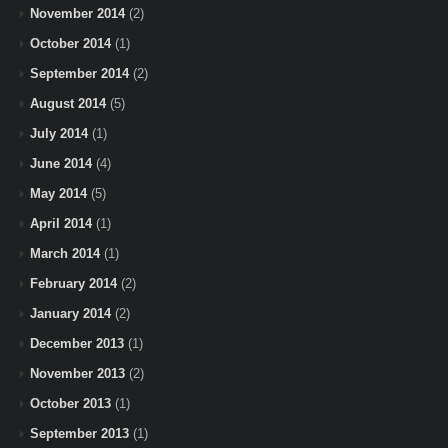
November 2014
(2)
October 2014
(1)
September 2014
(2)
August 2014
(5)
July 2014
(1)
June 2014
(4)
May 2014
(5)
April 2014
(1)
March 2014
(1)
February 2014
(2)
January 2014
(2)
December 2013
(1)
November 2013
(2)
October 2013
(1)
September 2013
(1)