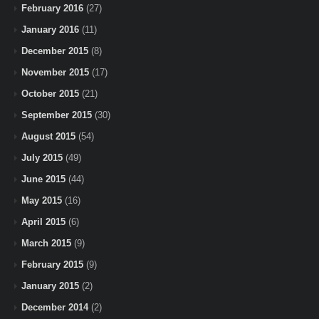
February 2016
(27)
January 2016
(11)
December 2015
(8)
November 2015
(17)
October 2015
(21)
September 2015
(30)
August 2015
(54)
July 2015
(49)
June 2015
(44)
May 2015
(16)
April 2015
(6)
March 2015
(9)
February 2015
(9)
January 2015
(2)
December 2014
(2)