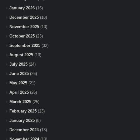
January 2026
(16)
December 2025
(18)
November 2025
(10)
October 2025
(23)
September 2025
(32)
August 2025
(13)
July 2025
(24)
June 2025
(26)
May 2025
(21)
April 2025
(26)
March 2025
(25)
February 2025
(13)
January 2025
(8)
December 2024
(13)
November 2024
(10)