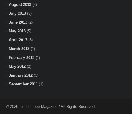
August 2013
(2)
July 2013
(3)
June 2013
(2)
May 2013
(5)
April 2013
(3)
March 2013
(1)
February 2013
(1)
May 2012
(2)
January 2012
(3)
September 2011
(1)
© 2026 In The Loop Magazine / All Rights Reserved.