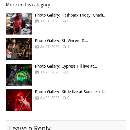
More in this category
Photo Gallery: Flashback Friday: Charli...
Jul 31, 2026
0
Photo Gallery: St. Vincent &...
Jul 27, 2026
1
Photo Gallery: Cypress Hill live at...
Jul 20, 2026
0
Photo Gallery: Kittie live at Summer of...
Jul 20, 2026
0
Leave a Reply