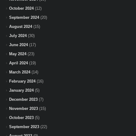
October 2024
(12)
September 2024
(20)
August 2024
(15)
July 2024
(30)
June 2024
(17)
May 2024
(23)
April 2024
(19)
March 2024
(14)
February 2024
(16)
January 2024
(5)
December 2023
(7)
November 2023
(15)
October 2023
(5)
September 2023
(22)
August 2023
(9)