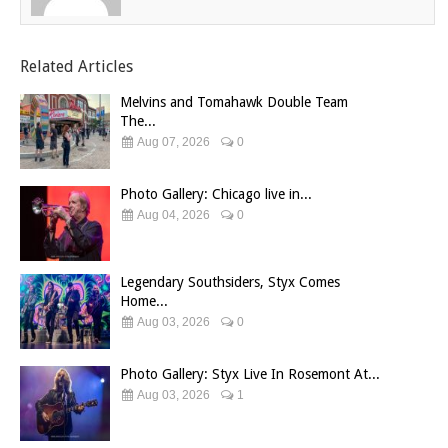
Related Articles
Melvins and Tomahawk Double Team
The...
Aug 07, 2026
0
Photo Gallery: Chicago live in...
Aug 04, 2026
0
Legendary Southsiders, Styx Comes
Home...
Aug 03, 2026
0
Photo Gallery: Styx Live In Rosemont At...
Aug 03, 2026
1