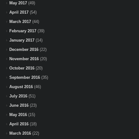
May 2017
(49)
April 2017
(54)
March 2017
(44)
February 2017
(39)
January 2017
(14)
December 2016
(22)
November 2016
(20)
October 2016
(20)
September 2016
(35)
August 2016
(46)
July 2016
(51)
June 2016
(23)
May 2016
(15)
April 2016
(18)
March 2016
(22)