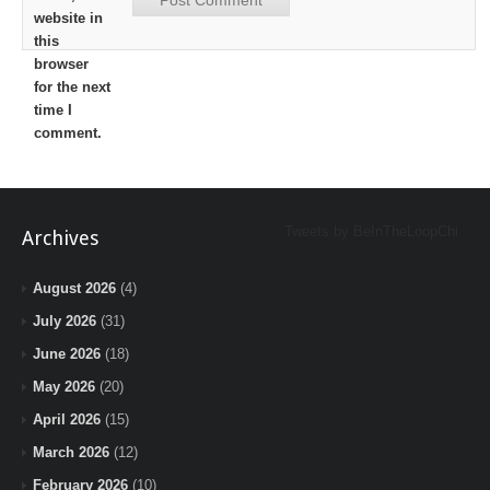
website in
this
browser
for the next
time I
comment.
Tweets by BeInTheLoopChi
Archives
August 2026
(4)
July 2026
(31)
June 2026
(18)
May 2026
(20)
April 2026
(15)
March 2026
(12)
February 2026
(10)