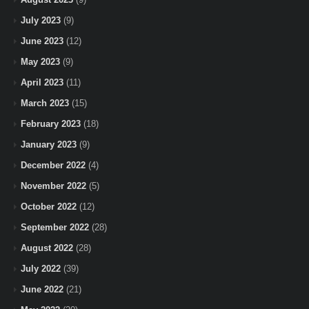
July 2023
(9)
June 2023
(12)
May 2023
(9)
April 2023
(11)
March 2023
(15)
February 2023
(18)
January 2023
(9)
December 2022
(4)
November 2022
(5)
October 2022
(12)
September 2022
(28)
August 2022
(28)
July 2022
(39)
June 2022
(21)