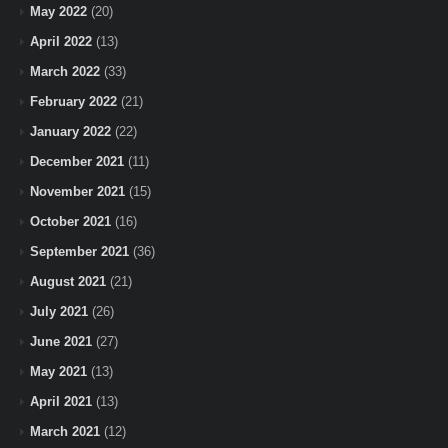
May 2022
(20)
April 2022
(13)
March 2022
(33)
February 2022
(21)
January 2022
(22)
December 2021
(11)
November 2021
(15)
October 2021
(16)
September 2021
(36)
August 2021
(21)
July 2021
(26)
June 2021
(27)
May 2021
(13)
April 2021
(13)
March 2021
(12)