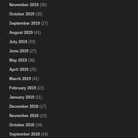
November 2019
(30)
October 2019
(30)
September 2019
(27)
August 2019
(41)
July 2019
(33)
June 2019
(27)
May 2019
(36)
April 2019
(25)
March 2019
(41)
February 2019
(22)
January 2019
(11)
December 2018
(17)
November 2018
(13)
October 2018
(34)
September 2018
(43)