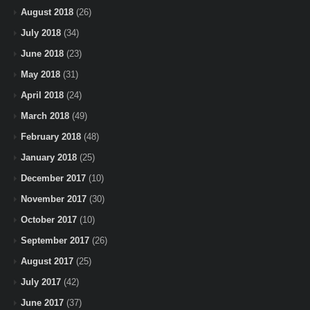
August 2018
(26)
July 2018
(34)
June 2018
(23)
May 2018
(31)
April 2018
(24)
March 2018
(49)
February 2018
(48)
January 2018
(25)
December 2017
(10)
November 2017
(30)
October 2017
(10)
September 2017
(26)
August 2017
(25)
July 2017
(42)
June 2017
(37)