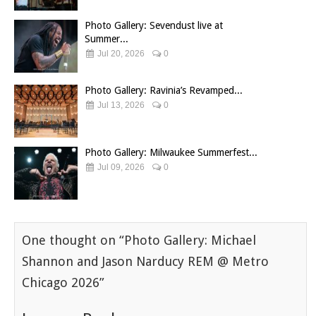
Photo Gallery: Sevendust live at
Summer...
Jul 20, 2026
0
Photo Gallery: Ravinia’s Revamped...
Jul 13, 2026
0
Photo Gallery: Milwaukee Summerfest...
Jul 09, 2026
0
One thought on “
Photo Gallery: Michael
Shannon and Jason Narducy REM @ Metro
Chicago 2026
”