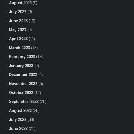
August 2023
(9)
July 2023
(9)
June 2023
(12)
May 2023
(9)
April 2023
(11)
March 2023
(15)
February 2023
(18)
January 2023
(9)
December 2022
(4)
November 2022
(5)
October 2022
(12)
September 2022
(28)
August 2022
(28)
July 2022
(39)
June 2022
(21)