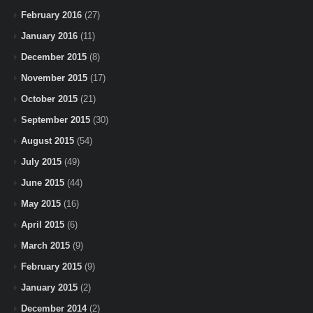
February 2016
(27)
January 2016
(11)
December 2015
(8)
November 2015
(17)
October 2015
(21)
September 2015
(30)
August 2015
(54)
July 2015
(49)
June 2015
(44)
May 2015
(16)
April 2015
(6)
March 2015
(9)
February 2015
(9)
January 2015
(2)
December 2014
(2)