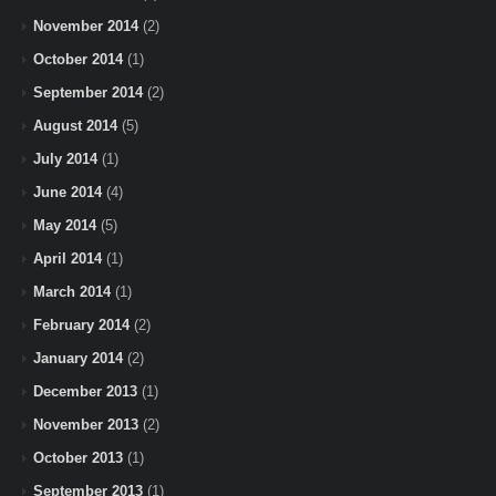
November 2014
(2)
October 2014
(1)
September 2014
(2)
August 2014
(5)
July 2014
(1)
June 2014
(4)
May 2014
(5)
April 2014
(1)
March 2014
(1)
February 2014
(2)
January 2014
(2)
December 2013
(1)
November 2013
(2)
October 2013
(1)
September 2013
(1)