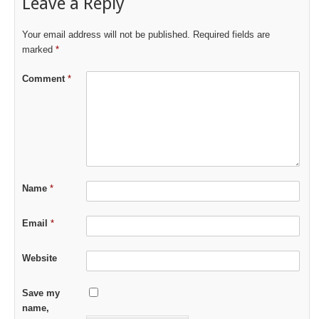
Leave a Reply
Your email address will not be published.
Required fields are
marked
*
Comment
*
Name
*
Email
*
Website
Save my
name,