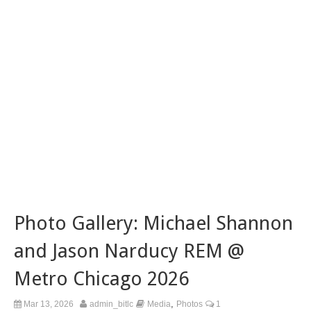
Photo Gallery: Michael Shannon
and Jason Narducy REM @
Metro Chicago 2026
,
Mar 13, 2026
admin_bitlc
Media
Photos
1