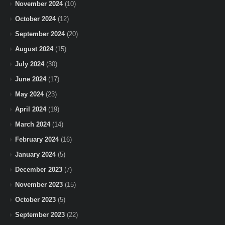
November 2024
(10)
October 2024
(12)
September 2024
(20)
August 2024
(15)
July 2024
(30)
June 2024
(17)
May 2024
(23)
April 2024
(19)
March 2024
(14)
February 2024
(16)
January 2024
(5)
December 2023
(7)
November 2023
(15)
October 2023
(5)
September 2023
(22)