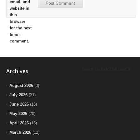
email, and
website in
this
browser
for the next
time I
comment.
Tweets by BeInTheLoopChi
Archives
August 2026
(3)
July 2026
(31)
June 2026
(18)
May 2026
(20)
April 2026
(15)
March 2026
(12)