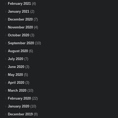
February 2021
(4)
January 2021
(2)
December 2020
(7)
November 2020
(4)
October 2020
(3)
September 2020
(10)
August 2020
(6)
July 2020
(7)
June 2020
(3)
May 2020
(5)
April 2020
(3)
March 2020
(10)
February 2020
(22)
January 2020
(10)
December 2019
(8)