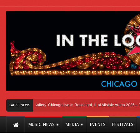
go
Photo Gallery: Chicago live in Rosemont, IL at Allstate Arena 2026 – The Wind
LATEST NEWS
MUSIC NEWS
MEDIA
EVENTS
FESTIVALS