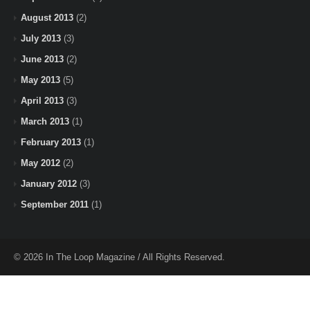
August 2013
(2)
July 2013
(3)
June 2013
(2)
May 2013
(5)
April 2013
(3)
March 2013
(1)
February 2013
(1)
May 2012
(2)
January 2012
(3)
September 2011
(1)
© 2026 In The Loop Magazine / All Rights Reserved.