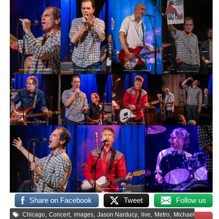
Share on Facebook
Tweet
Follow us
,
,
,
,
,
,
Chicago
Concert
images
Jason Narducy
live
Metro
Michael
Save