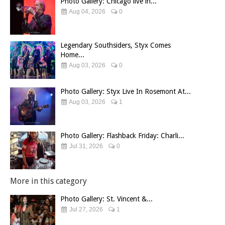
Photo Gallery: Chicago live in...
Aug 04, 2026
0
Legendary Southsiders, Styx Comes
Home...
Aug 03, 2026
0
Photo Gallery: Styx Live In Rosemont At...
Aug 03, 2026
1
Photo Gallery: Flashback Friday: Charli...
Jul 31, 2026
0
More in this category
Photo Gallery: St. Vincent &...
Jul 27, 2026
1