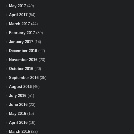
May 2017
(49)
April 2017
(54)
March 2017
(44)
February 2017
(39)
January 2017
(14)
December 2016
(22)
November 2016
(20)
October 2016
(20)
September 2016
(35)
August 2016
(46)
July 2016
(51)
June 2016
(23)
May 2016
(15)
April 2016
(18)
March 2016
(22)