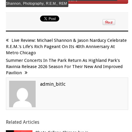
,
,
,
Shannon
Photography
R.E.M.
REM
Live Review: Michael Shannon & Jason Narducy Celebrate
R.E.M.'s Life’s Rich Pageant On Its 40th Anniversary At
Metro Chicago
Summer Concerts In The Park Return As Highland Park's
Ravinia Release 2026 Season For Their New And Improved
Pavilion
admin_bitlc
Related Articles