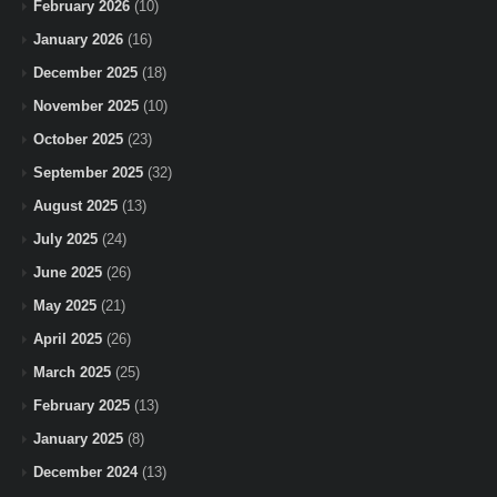
February 2026
(10)
January 2026
(16)
December 2025
(18)
November 2025
(10)
October 2025
(23)
September 2025
(32)
August 2025
(13)
July 2025
(24)
June 2025
(26)
May 2025
(21)
April 2025
(26)
March 2025
(25)
February 2025
(13)
January 2025
(8)
December 2024
(13)