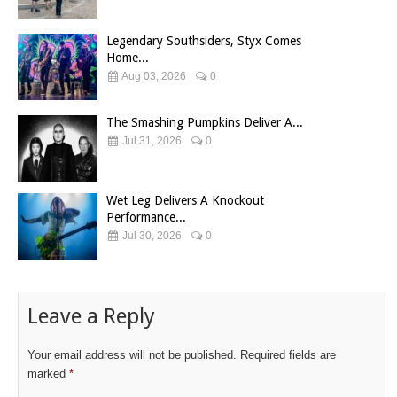
Legendary Southsiders, Styx Comes
Home...
Aug 03, 2026
0
The Smashing Pumpkins Deliver A...
Jul 31, 2026
0
Wet Leg Delivers A Knockout
Performance...
Jul 30, 2026
0
Leave a Reply
Your email address will not be published.
Required fields are
marked
*