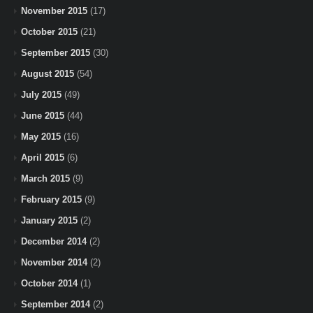
November 2015
(17)
October 2015
(21)
September 2015
(30)
August 2015
(54)
July 2015
(49)
June 2015
(44)
May 2015
(16)
April 2015
(6)
March 2015
(9)
February 2015
(9)
January 2015
(2)
December 2014
(2)
November 2014
(2)
October 2014
(1)
September 2014
(2)