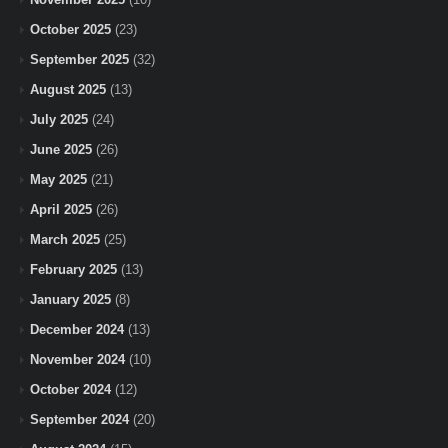
October 2025
(23)
September 2025
(32)
August 2025
(13)
July 2025
(24)
June 2025
(26)
May 2025
(21)
April 2025
(26)
March 2025
(25)
February 2025
(13)
January 2025
(8)
December 2024
(13)
November 2024
(10)
October 2024
(12)
September 2024
(20)