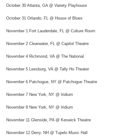
October 30 Atlanta, GA @ Variety Playhouse
October 31 Orlando, FL @ House of Blues
November 1 Fort Lauderdale, FL @ Culture Room
November 2 Clearwater, FL @ Capitol Theatre
November 4 Richmond, VA @ The National
November 5 Leesburg, VA @ Tally Ho Theater
November 6 Patchogue, NY @ Patchogue Theatre
November 7 New York, NY @ Iridium
November 8 New York, NY @ Iridium
November 11 Glenside, PA @ Keswick Theatre
November 12 Derry, NH @ Tupelo Music Hall