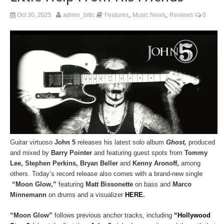
,
,
Oct 30, 2025
admin_bitlc
Features
Music News
Reviews
0
Guitar virtuoso
John 5
releases his latest solo album
Ghost,
produced
and mixed by
Barry Pointer
and featuring guest spots from
Tommy
Lee, Stephen Perkins, Bryan Beller
and
Kenny Aronoff,
among
others. Today’s record release also comes with a brand-new single
“Moon Glow,”
featuring
Matt Bissonette
on bass and
Marco
Minnemann
on drums and a visualizer
HERE
.
“Moon Glow”
follows previous anchor tracks, including
“Hollywood