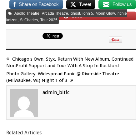
Share on Facebook
Tweet
Follow us
,
,
,
,
,
Apollo Theatre
Arcada Theatre
ghost
john 5
Moon Glow
richie
Save
,
,
kotzen
St Charles
Tour 2025
Chicago's Own, Styx, Return With New Album, Continued
NonProfit Support and Tour With A Stop In Rockford
Photo Gallery: Widespread Panic @ Riverside Theatre
(Milwaukee, WI) Night 1 of 3
admin_bitlc
Related Articles