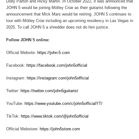
Dolly Parton and Ricky Martin. In October 2022, it was announced that
JOHN 5 would be joining Mötley Crüe as their guitarist following the
announcement that Mick Mars would be retiring. JOHN 5 continues to
tour with Mötley Crüe including an upcoming residency in Las Vegas in
2025. To call JOHN 5 a shredder does not do him justice.
Follow JOHN 5 online:
Official Website:
https://john-5.com
Facebook:
https://facebook.com/john5official
Instagram:
https://instagram.com/john5official
Twitter:
https://twitter.com/john5guitarist
YouTube:
https://www.youtube.com/c/john5officialYT/
TikTok:
https://www.tiktok.com/@john5official
Official Webstore:
https://john5store.com