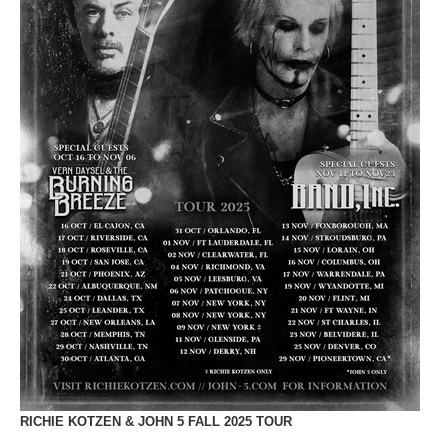
RICHIE KOTZEN & JOHN 5 FALL 2025 TOUR