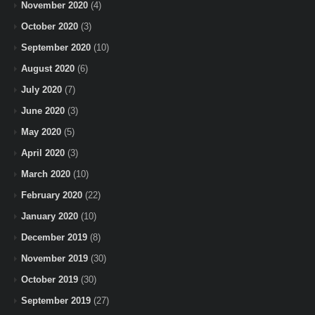
November 2020
(4)
October 2020
(3)
September 2020
(10)
August 2020
(6)
July 2020
(7)
June 2020
(3)
May 2020
(5)
April 2020
(3)
March 2020
(10)
February 2020
(22)
January 2020
(10)
December 2019
(8)
November 2019
(30)
October 2019
(30)
September 2019
(27)