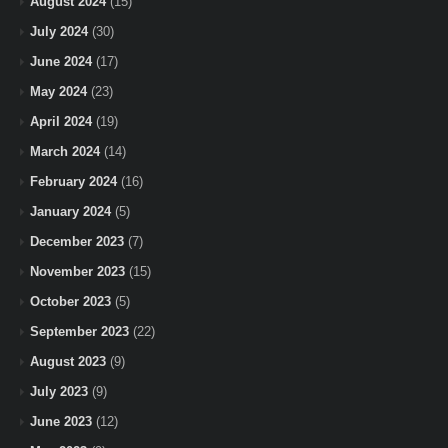
August 2024
(15)
July 2024
(30)
June 2024
(17)
May 2024
(23)
April 2024
(19)
March 2024
(14)
February 2024
(16)
January 2024
(5)
December 2023
(7)
November 2023
(15)
October 2023
(5)
September 2023
(22)
August 2023
(9)
July 2023
(9)
June 2023
(12)