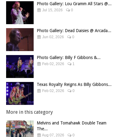
Photo Gallery: Lou Gramm All Stars @...
Jul 15, 2026
0
Photo Gallery: Dead Daisies @ Arcada...
Jun 02, 2026
0
Photo Gallery: Billy F Gibbons &...
Feb 02, 2026
1
Texas Royalty Reigns As Billy Gibbons...
Feb 02, 2026
0
More in this category
Melvins and Tomahawk Double Team
The...
Aug 07, 2026
0