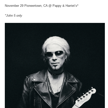
November 29 Pioneertown, CA @ Pappy & Harriet’s*
*John 5 only