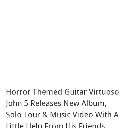
Horror Themed Guitar Virtuoso
John 5 Releases New Album,
Solo Tour & Music Video With A
Little Help From His Friends