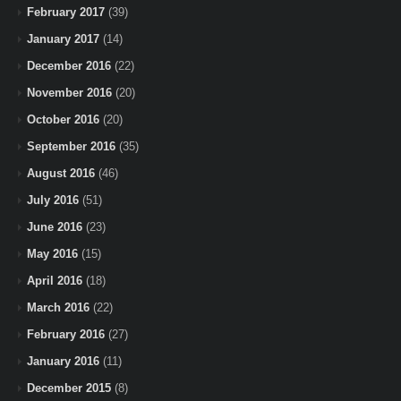
February 2017
(39)
January 2017
(14)
December 2016
(22)
November 2016
(20)
October 2016
(20)
September 2016
(35)
August 2016
(46)
July 2016
(51)
June 2016
(23)
May 2016
(15)
April 2016
(18)
March 2016
(22)
February 2016
(27)
January 2016
(11)
December 2015
(8)