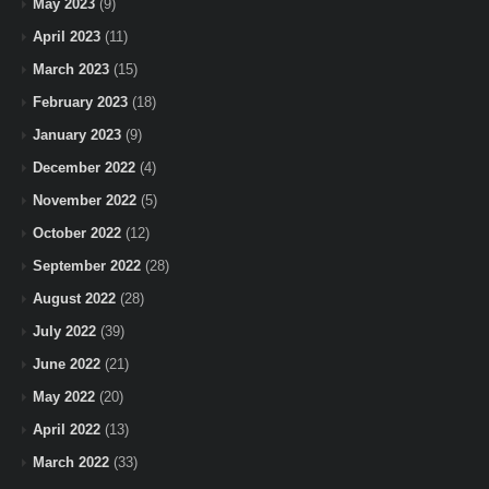
May 2023
(9)
April 2023
(11)
March 2023
(15)
February 2023
(18)
January 2023
(9)
December 2022
(4)
November 2022
(5)
October 2022
(12)
September 2022
(28)
August 2022
(28)
July 2022
(39)
June 2022
(21)
May 2022
(20)
April 2022
(13)
March 2022
(33)