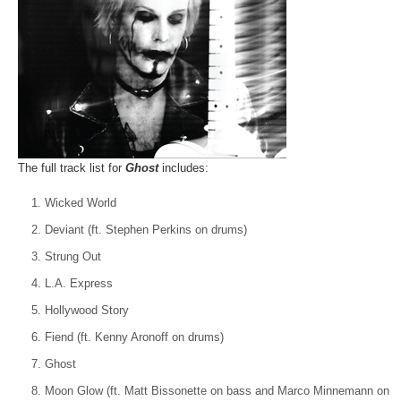
The full track list for
Ghost
includes:
Wicked World
Deviant (ft. Stephen Perkins on drums)
Strung Out
L.A. Express
Hollywood Story
Fiend (ft. Kenny Aronoff on drums)
Ghost
Moon Glow (ft. Matt Bissonette on bass and Marco Minnemann on