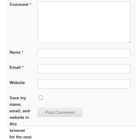
Comment
*
Name
*
Email
*
Website
Save my
name,
email, and
website in
this
browser
for the next