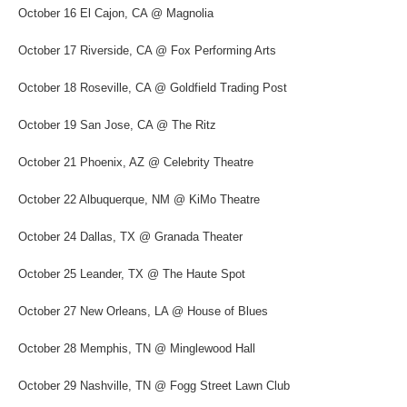
October 16 El Cajon, CA @ Magnolia
October 17 Riverside, CA @ Fox Performing Arts
October 18 Roseville, CA @ Goldfield Trading Post
October 19 San Jose, CA @ The Ritz
October 21 Phoenix, AZ @ Celebrity Theatre
October 22 Albuquerque, NM @ KiMo Theatre
October 24 Dallas, TX @ Granada Theater
October 25 Leander, TX @ The Haute Spot
October 27 New Orleans, LA @ House of Blues
October 28 Memphis, TN @ Minglewood Hall
October 29 Nashville, TN @ Fogg Street Lawn Club