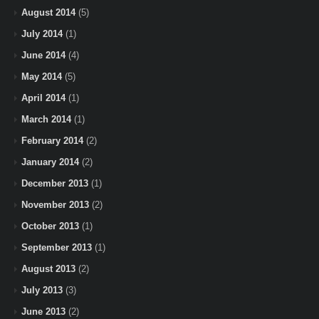
August 2014
(5)
July 2014
(1)
June 2014
(4)
May 2014
(5)
April 2014
(1)
March 2014
(1)
February 2014
(2)
January 2014
(2)
December 2013
(1)
November 2013
(2)
October 2013
(1)
September 2013
(1)
August 2013
(2)
July 2013
(3)
June 2013
(2)