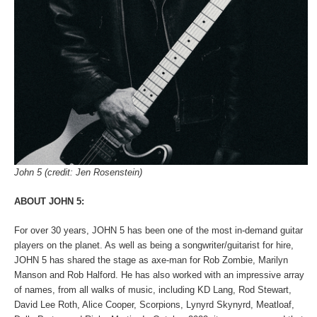
John 5 (credit: Jen Rosenstein)
ABOUT JOHN 5:
For over 30 years, JOHN 5 has been one of the most in-demand guitar
players on the planet. As well as being a songwriter/guitarist for hire,
JOHN 5 has shared the stage as axe-man for Rob Zombie, Marilyn
Manson and Rob Halford. He has also worked with an impressive array
of names, from all walks of music, including KD Lang, Rod Stewart,
David Lee Roth, Alice Cooper, Scorpions, Lynyrd Skynyrd, Meatloaf,