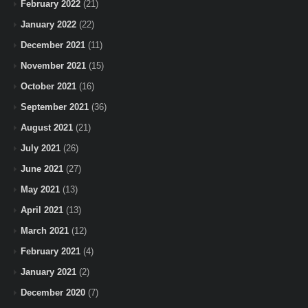
February 2022
(21)
January 2022
(22)
December 2021
(11)
November 2021
(15)
October 2021
(16)
September 2021
(36)
August 2021
(21)
July 2021
(26)
June 2021
(27)
May 2021
(13)
April 2021
(13)
March 2021
(12)
February 2021
(4)
January 2021
(2)
December 2020
(7)