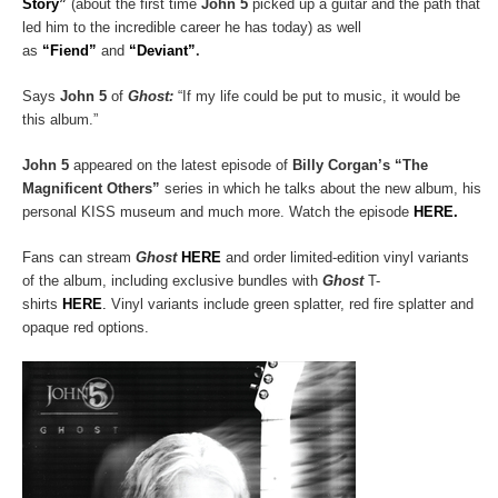
Story”
(about the first time
John 5
picked up a guitar and the path that
led him to the incredible career he has today) as well
as
“Fiend”
and
“Deviant”
.
Says
John 5
of
Ghost:
“If my life could be put to music, it would be
this album.”
John 5
appeared on the latest episode of
Billy Corgan’s “The
Magnificent Others”
series in which he talks about the new album, his
personal KISS museum and much more. Watch the episode
HERE.
Fans can stream
Ghost
HERE
and order limited-edition vinyl variants
of the album, including exclusive bundles with
Ghost
T-
shirts
HERE
.
Vinyl variants include green splatter, red fire splatter and
opaque red options.