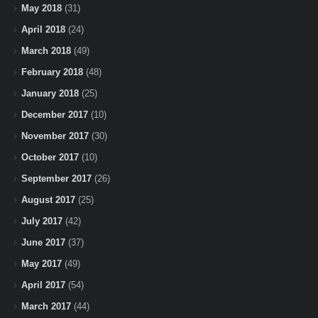
May 2018
(31)
April 2018
(24)
March 2018
(49)
February 2018
(48)
January 2018
(25)
December 2017
(10)
November 2017
(30)
October 2017
(10)
September 2017
(26)
August 2017
(25)
July 2017
(42)
June 2017
(37)
May 2017
(49)
April 2017
(54)
March 2017
(44)