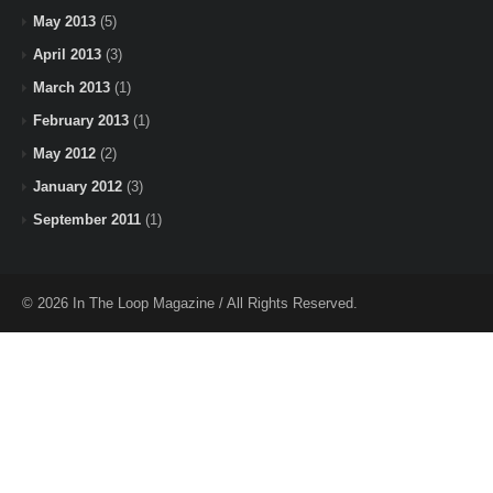
May 2013
(5)
April 2013
(3)
March 2013
(1)
February 2013
(1)
May 2012
(2)
January 2012
(3)
September 2011
(1)
© 2026 In The Loop Magazine / All Rights Reserved.