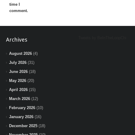
time I
comment.
Tweets by BeInTheLoopChi
Archives
August 2026
(4)
July 2026
(31)
June 2026
(18)
May 2026
(20)
April 2026
(15)
March 2026
(12)
February 2026
(10)
January 2026
(16)
December 2025
(18)
November 2025
(10)