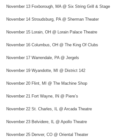
November 13 Foxborough, MA @ Six String Grill & Stage
November 14 Stroudsburg, PA @ Sherman Theater
November 15 Lorain, OH @ Lorain Palace Theatre
November 16 Columbus, OH @ The King Of Clubs
November 17 Warrendale, PA @ Jergels
November 19 Wyandotte, MI @ District 142
November 20 Flint, MI @ The Machine Shop
November 21 Fort Wayne, IN @ Piere’s
November 22 St. Charles, IL @ Arcada Theatre
November 23 Belvidere, IL @ Apollo Theatre
November 25 Denver, CO @ Oriental Theater