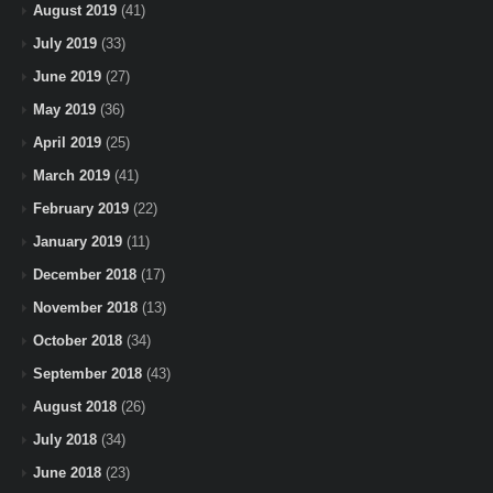
August 2019
(41)
July 2019
(33)
June 2019
(27)
May 2019
(36)
April 2019
(25)
March 2019
(41)
February 2019
(22)
January 2019
(11)
December 2018
(17)
November 2018
(13)
October 2018
(34)
September 2018
(43)
August 2018
(26)
July 2018
(34)
June 2018
(23)