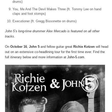
drums)
You, Me And The Devil Makes Three (ft. Tommy Lee on hand
claps and foot stomps)
Executioner (ft. Gregg Bissonette on drums)
John 5’s long-time drummer Alex Mercado is featured on all other
tracks.
On
October 16
,
John 5
and fellow guitar great
Richie Kotzen
will head
out on an extensive co-headlining tour for the first time ever. Find the
full itinerary below and more information at
John-5.com
.