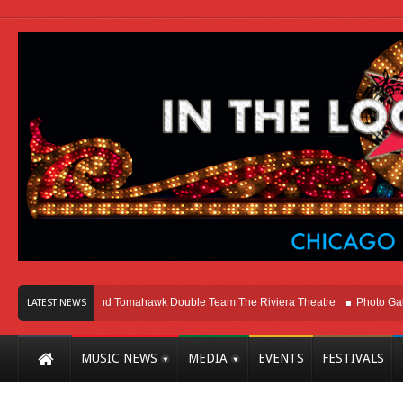
o
Melvins and Tomahawk Double Team The Riviera Theatre
Photo Gallery: 
LATEST NEWS
MUSIC NEWS
MEDIA
EVENTS
FESTIVALS