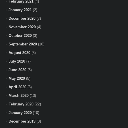
February 2021
(4)
January 2021
(2)
December 2020
(7)
November 2020
(4)
October 2020
(3)
September 2020
(10)
August 2020
(6)
July 2020
(7)
June 2020
(3)
May 2020
(5)
April 2020
(3)
March 2020
(10)
February 2020
(22)
January 2020
(10)
December 2019
(8)