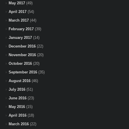
May 2017
(49)
April 2017
(54)
March 2017
(44)
February 2017
(39)
January 2017
(14)
December 2016
(22)
November 2016
(20)
October 2016
(20)
September 2016
(35)
August 2016
(46)
July 2016
(51)
June 2016
(23)
May 2016
(15)
April 2016
(18)
March 2016
(22)