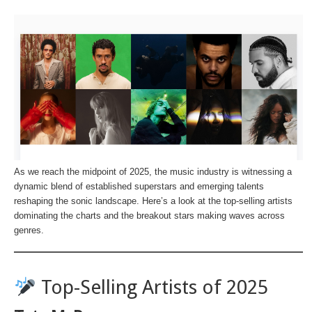
As we reach the midpoint of 2025, the music industry is witnessing a
dynamic blend of established superstars and emerging talents
reshaping the sonic landscape. Here’s a look at the top-selling artists
dominating the charts and the breakout stars making waves across
genres.
Top-Selling Artists of 2025