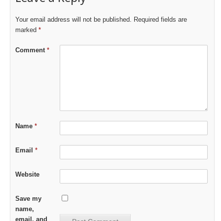
Your email address will not be published.
Required fields are
marked
*
Comment
*
Name
*
Email
*
Website
Save my
name,
email, and