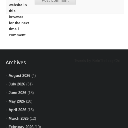
website in
this
browser
for the next
time I
comment.
Tweets by BeInTheLoopChi
Archives
August 2026
(4)
July 2026
(31)
June 2026
(18)
May 2026
(20)
April 2026
(15)
March 2026
(12)
February 2026
(10)