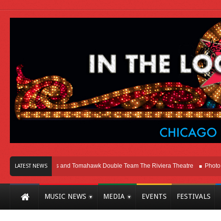
icago
Melvins and Tomahawk Double Team The Riviera Theatre
Photo Galle
LATEST NEWS
MUSIC NEWS
MEDIA
EVENTS
FESTIVALS