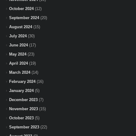
October 2024
(12)
September 2024
(20)
August 2024
(15)
July 2024
(30)
June 2024
(17)
May 2024
(23)
April 2024
(19)
March 2024
(14)
February 2024
(16)
January 2024
(5)
December 2023
(7)
November 2023
(15)
October 2023
(5)
September 2023
(22)