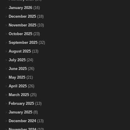
January 2026
(16)
December 2025
(18)
November 2025
(10)
October 2025
(23)
September 2025
(32)
August 2025
(13)
July 2025
(24)
June 2025
(26)
May 2025
(21)
April 2025
(26)
March 2025
(25)
February 2025
(13)
January 2025
(8)
December 2024
(13)
November 2024
(10)