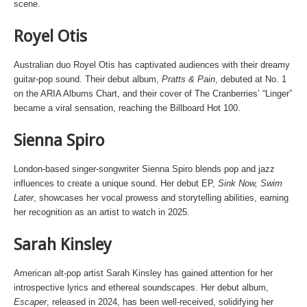
scene.
Royel Otis
Australian duo Royel Otis has captivated audiences with their dreamy
guitar-pop sound. Their debut album,
Pratts & Pain
, debuted at No. 1
on the ARIA Albums Chart, and their cover of The Cranberries’ “Linger”
became a viral sensation, reaching the Billboard Hot 100.
Sienna Spiro
London-based singer-songwriter Sienna Spiro blends pop and jazz
influences to create a unique sound. Her debut EP,
Sink Now, Swim
Later
, showcases her vocal prowess and storytelling abilities, earning
her recognition as an artist to watch in 2025.
Sarah Kinsley
American alt-pop artist Sarah Kinsley has gained attention for her
introspective lyrics and ethereal soundscapes. Her debut album,
Escaper
, released in 2024, has been well-received, solidifying her