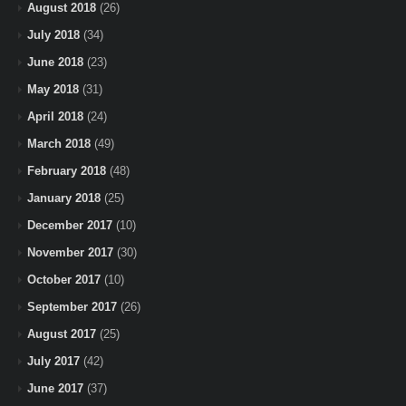
August 2018
(26)
July 2018
(34)
June 2018
(23)
May 2018
(31)
April 2018
(24)
March 2018
(49)
February 2018
(48)
January 2018
(25)
December 2017
(10)
November 2017
(30)
October 2017
(10)
September 2017
(26)
August 2017
(25)
July 2017
(42)
June 2017
(37)