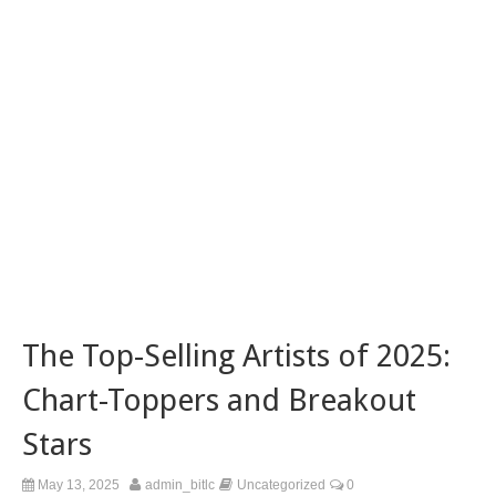
The Top-Selling Artists of 2025:
Chart-Toppers and Breakout
Stars
May 13, 2025
admin_bitlc
Uncategorized
0