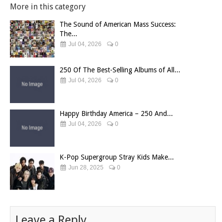
More in this category
The Sound of American Mass Success:
The...
Jul 04, 2026
0
250 Of The Best-Selling Albums of All...
Jul 04, 2026
0
Happy Birthday America – 250 And...
Jul 04, 2026
0
K-Pop Supergroup Stray Kids Make...
Jun 28, 2025
0
Leave a Reply