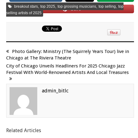
,
,
,
,
breakout stars
top 2025
top grossing musicians
top selling
top
Save
selling artists of 2025
Photo Gallery: Ministry (The Squirrely Years Tour) live in
Chicago at The Riviera Theatre
City of Chicago Unveils Headliners For 2025 Chicago Jazz
Festival With World-Renowned Artists And Local Treasures
admin_bitlc
Related Articles