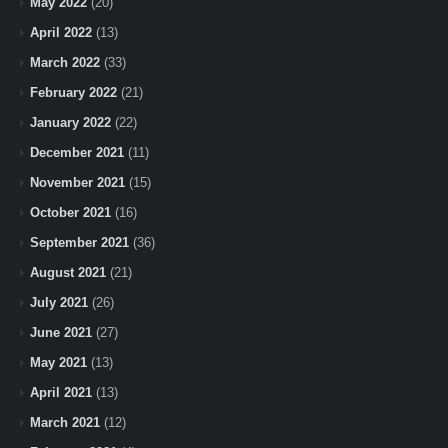
May 2022
(20)
April 2022
(13)
March 2022
(33)
February 2022
(21)
January 2022
(22)
December 2021
(11)
November 2021
(15)
October 2021
(16)
September 2021
(36)
August 2021
(21)
July 2021
(26)
June 2021
(27)
May 2021
(13)
April 2021
(13)
March 2021
(12)