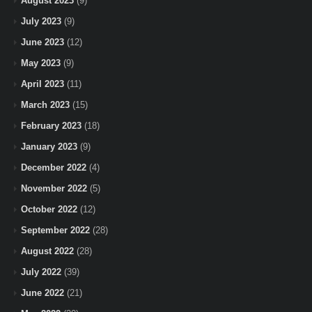
August 2023
(9)
July 2023
(9)
June 2023
(12)
May 2023
(9)
April 2023
(11)
March 2023
(15)
February 2023
(18)
January 2023
(9)
December 2022
(4)
November 2022
(5)
October 2022
(12)
September 2022
(28)
August 2022
(28)
July 2022
(39)
June 2022
(21)