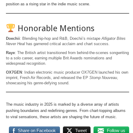
position as a rising star in the indie music scene.
Honorable Mentions
Doechii
: Blending hip-hop and R&B, Doechii’s mixtape
Alligator Bites
Never Heal
has garnered critical acclaim and chart success.
Raye
: The British artist transitioned from behind-the-scenes songwriting
to a solo career, earning multiple Brit Awards nominations and
widespread recognition.
OX7GEN
: Indian electronic music producer OX7GEN launched his own
imprint, Fresh Air Records, and released the EP
Stomp Nouveau
,
showcasing his genre-defying sound.
The music industry in 2025 is marked by a diverse array of artists
pushing boundaries and redefining genres. From chart-topping albums
to viral sensations, these artists are shaping the future of music.
Share on Facebook
Tweet
Follow us