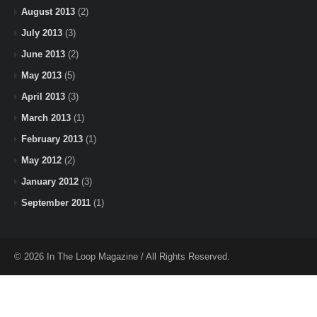
August 2013
(2)
July 2013
(3)
June 2013
(2)
May 2013
(5)
April 2013
(3)
March 2013
(1)
February 2013
(1)
May 2012
(2)
January 2012
(3)
September 2011
(1)
© 2026 In The Loop Magazine / All Rights Reserved.