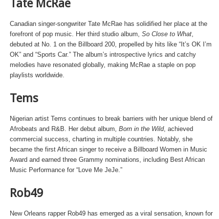
Tate McRae
Canadian singer-songwriter Tate McRae has solidified her place at the
forefront of pop music. Her third studio album,
So Close to What
,
debuted at No. 1 on the Billboard 200, propelled by hits like “It’s OK I’m
OK” and “Sports Car.” The album’s introspective lyrics and catchy
melodies have resonated globally, making McRae a staple on pop
playlists worldwide.
Tems
Nigerian artist Tems continues to break barriers with her unique blend of
Afrobeats and R&B. Her debut album,
Born in the Wild
, achieved
commercial success, charting in multiple countries. Notably, she
became the first African singer to receive a Billboard Women in Music
Award and earned three Grammy nominations, including Best African
Music Performance for “Love Me JeJe.”
Rob49
New Orleans rapper Rob49 has emerged as a viral sensation, known for