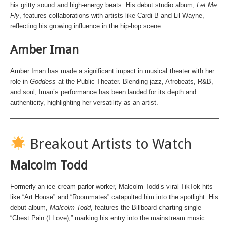
his gritty sound and high-energy beats. His debut studio album,
Let Me
Fly
, features collaborations with artists like Cardi B and Lil Wayne,
reflecting his growing influence in the hip-hop scene.
Amber Iman
Amber Iman has made a significant impact in musical theater with her
role in
Goddess
at the Public Theater. Blending jazz, Afrobeats, R&B,
and soul, Iman’s performance has been lauded for its depth and
authenticity, highlighting her versatility as an artist.
Breakout Artists to Watch
Malcolm Todd
Formerly an ice cream parlor worker, Malcolm Todd’s viral TikTok hits
like “Art House” and “Roommates” catapulted him into the spotlight. His
debut album,
Malcolm Todd
, features the Billboard-charting single
“Chest Pain (I Love),” marking his entry into the mainstream music