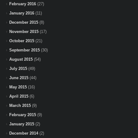
February 2016
(27)
January 2016
(11)
December 2015
(8)
November 2015
(17)
October 2015
(21)
September 2015
(30)
August 2015
(54)
July 2015
(49)
June 2015
(44)
May 2015
(16)
April 2015
(6)
March 2015
(9)
February 2015
(9)
January 2015
(2)
December 2014
(2)