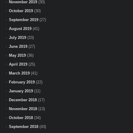
November 2019
(30)
October 2019
(30)
September 2019
(27)
August 2019
(41)
July 2019
(33)
June 2019
(27)
May 2019
(36)
April 2019
(25)
March 2019
(41)
February 2019
(22)
January 2019
(11)
December 2018
(17)
November 2018
(13)
October 2018
(34)
September 2018
(43)