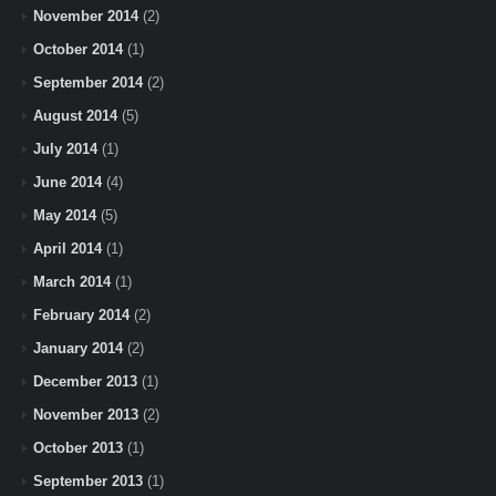
November 2014
(2)
October 2014
(1)
September 2014
(2)
August 2014
(5)
July 2014
(1)
June 2014
(4)
May 2014
(5)
April 2014
(1)
March 2014
(1)
February 2014
(2)
January 2014
(2)
December 2013
(1)
November 2013
(2)
October 2013
(1)
September 2013
(1)