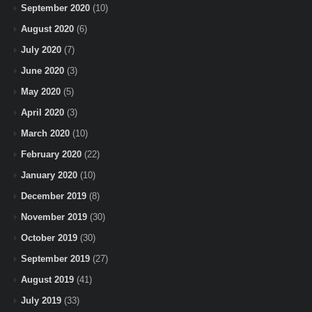
September 2020
(10)
August 2020
(6)
July 2020
(7)
June 2020
(3)
May 2020
(5)
April 2020
(3)
March 2020
(10)
February 2020
(22)
January 2020
(10)
December 2019
(8)
November 2019
(30)
October 2019
(30)
September 2019
(27)
August 2019
(41)
July 2019
(33)