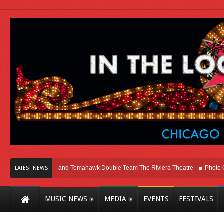
go
Melvins and Tomahawk Double Team The Riviera Theatre
Photo Gallery:
LATEST NEWS
MUSIC NEWS
MEDIA
EVENTS
FESTIVALS