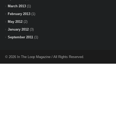
March 2013
(1)
February 2013
(1)
May 2012
(2)
January 2012
(3)
September 2011
(1)
© 2026 In The Loop Magazine / All Rights Reserved.