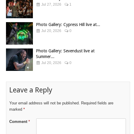
Jul 27, 2026
1
Photo Gallery: Cypress Hill live at...
Jul 20, 2026
0
Photo Gallery: Sevendust live at
Summer...
Jul 20, 2026
0
Leave a Reply
Your email address will not be published.
Required fields are
marked
*
Comment
*