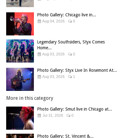
Photo Gallery: Chicago live in...
Aug 04, 2026
0
Legendary Southsiders, Styx Comes
Home...
Aug 03, 2026
0
Photo Gallery: Styx Live In Rosemont At...
Aug 03, 2026
1
More in this category
Photo Gallery: Smut live in Chicago at...
Jul 31, 2026
0
Photo Gallery: St. Vincent &...