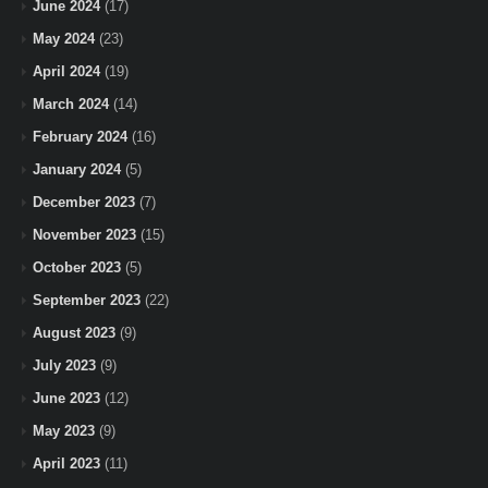
June 2024
(17)
May 2024
(23)
April 2024
(19)
March 2024
(14)
February 2024
(16)
January 2024
(5)
December 2023
(7)
November 2023
(15)
October 2023
(5)
September 2023
(22)
August 2023
(9)
July 2023
(9)
June 2023
(12)
May 2023
(9)
April 2023
(11)