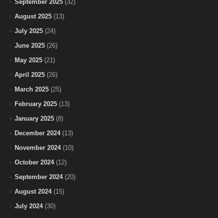
September 2025
(32)
August 2025
(13)
July 2025
(24)
June 2025
(26)
May 2025
(21)
April 2025
(26)
March 2025
(25)
February 2025
(13)
January 2025
(8)
December 2024
(13)
November 2024
(10)
October 2024
(12)
September 2024
(20)
August 2024
(15)
July 2024
(30)