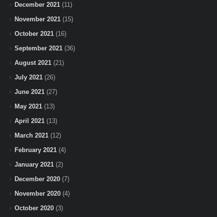
December 2021
(11)
November 2021
(15)
October 2021
(16)
September 2021
(36)
August 2021
(21)
July 2021
(26)
June 2021
(27)
May 2021
(13)
April 2021
(13)
March 2021
(12)
February 2021
(4)
January 2021
(2)
December 2020
(7)
November 2020
(4)
October 2020
(3)