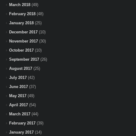
March 2018
(49)
February 2018
(48)
January 2018
(25)
December 2017
(10)
November 2017
(30)
October 2017
(10)
September 2017
(26)
August 2017
(25)
July 2017
(42)
June 2017
(37)
May 2017
(49)
April 2017
(54)
March 2017
(44)
February 2017
(39)
January 2017
(14)