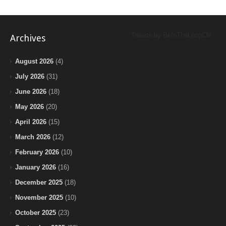
Tweets by BeInTheLoopChi
Archives
August 2026
(4)
July 2026
(31)
June 2026
(18)
May 2026
(20)
April 2026
(15)
March 2026
(12)
February 2026
(10)
January 2026
(16)
December 2025
(18)
November 2025
(10)
October 2025
(23)