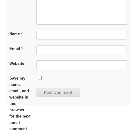
Name
*
Email
*
Website
Save my
name,
email, and
website in
this
browser
for the next
time I
comment.