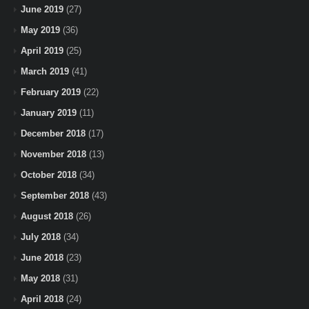
June 2019
(27)
May 2019
(36)
April 2019
(25)
March 2019
(41)
February 2019
(22)
January 2019
(11)
December 2018
(17)
November 2018
(13)
October 2018
(34)
September 2018
(43)
August 2018
(26)
July 2018
(34)
June 2018
(23)
May 2018
(31)
April 2018
(24)