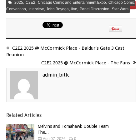
,
,
,
2025
C2E2
Chicago Comic and Entertainment Expo
Chicago Comic
Save
,
,
,
,
,
Convention
Interview
John Boyega
live
Panel Discussion
Star Wars
C2E2 2025 @ McCormick Place - Baldur’s Gate 3 Cast
Reunion
C2E2 2025 @ McCormick Place - The Fans
admin_bitlc
Related Articles
Melvins and Tomahawk Double Team
The...
Aug 07, 2026
0