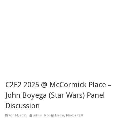
C2E2 2025 @ McCormick Place –
John Boyega (Star Wars) Panel
Discussion
,
Apr 14, 2025
admin_bitlc
Media
Photos
0