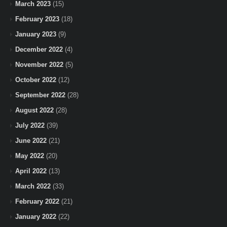
March 2023
(15)
February 2023
(18)
January 2023
(9)
December 2022
(4)
November 2022
(5)
October 2022
(12)
September 2022
(28)
August 2022
(28)
July 2022
(39)
June 2022
(21)
May 2022
(20)
April 2022
(13)
March 2022
(33)
February 2022
(21)
January 2022
(22)