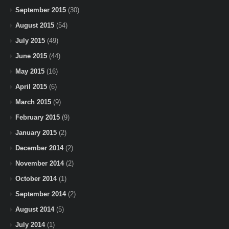
September 2015
(30)
August 2015
(54)
July 2015
(49)
June 2015
(44)
May 2015
(16)
April 2015
(6)
March 2015
(9)
February 2015
(9)
January 2015
(2)
December 2014
(2)
November 2014
(2)
October 2014
(1)
September 2014
(2)
August 2014
(5)
July 2014
(1)