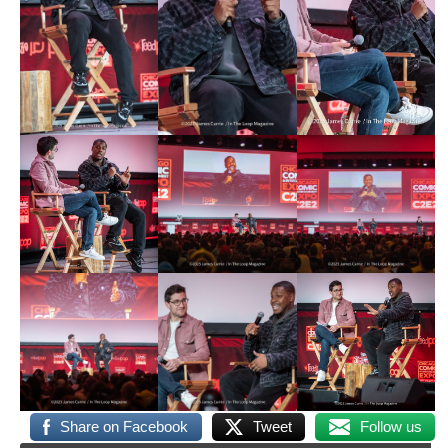
Share on Facebook
Tweet
Follow us