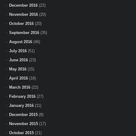
December 2016
(22)
November 2016
(20)
October 2016
(20)
September 2016
(35)
August 2016
(46)
July 2016
(51)
June 2016
(23)
May 2016
(15)
April 2016
(18)
March 2016
(22)
February 2016
(27)
January 2016
(11)
December 2015
(8)
November 2015
(17)
October 2015
(21)