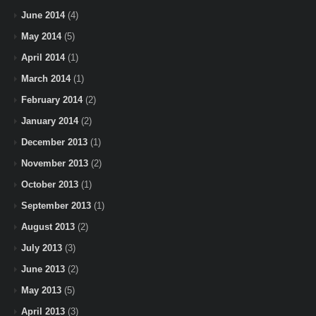
June 2014
(4)
May 2014
(5)
April 2014
(1)
March 2014
(1)
February 2014
(2)
January 2014
(2)
December 2013
(1)
November 2013
(2)
October 2013
(1)
September 2013
(1)
August 2013
(2)
July 2013
(3)
June 2013
(2)
May 2013
(5)
April 2013
(3)