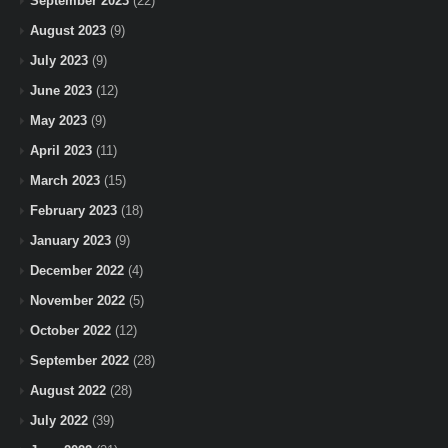
September 2023
(22)
August 2023
(9)
July 2023
(9)
June 2023
(12)
May 2023
(9)
April 2023
(11)
March 2023
(15)
February 2023
(18)
January 2023
(9)
December 2022
(4)
November 2022
(5)
October 2022
(12)
September 2022
(28)
August 2022
(28)
July 2022
(39)