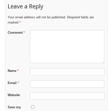
Leave a Reply
Your email address will not be published.
Required fields are
marked
*
Comment
*
Name
*
Email
*
Website
Save my