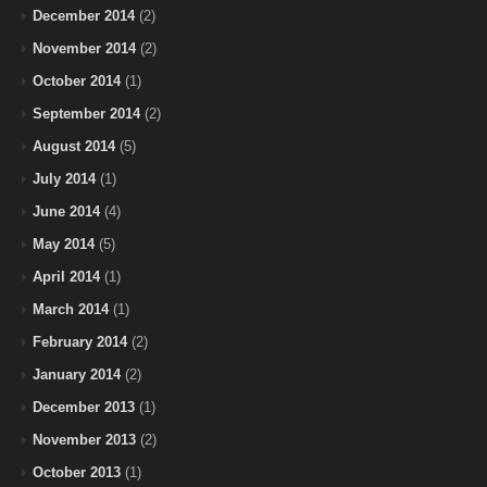
December 2014
(2)
November 2014
(2)
October 2014
(1)
September 2014
(2)
August 2014
(5)
July 2014
(1)
June 2014
(4)
May 2014
(5)
April 2014
(1)
March 2014
(1)
February 2014
(2)
January 2014
(2)
December 2013
(1)
November 2013
(2)
October 2013
(1)