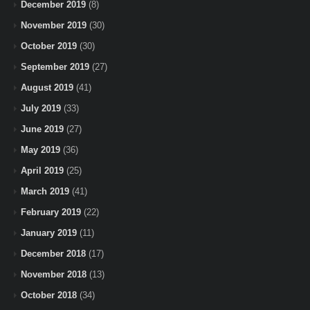
December 2019
(8)
November 2019
(30)
October 2019
(30)
September 2019
(27)
August 2019
(41)
July 2019
(33)
June 2019
(27)
May 2019
(36)
April 2019
(25)
March 2019
(41)
February 2019
(22)
January 2019
(11)
December 2018
(17)
November 2018
(13)
October 2018
(34)