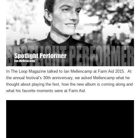
In The Loop Magazine talked to Ian Mellencamp at Farm Aid 2015. At
the annual festival’s 30th anniversary, we asked Mellencamp what he
thought about playing the fest, how the new album is coming along and
what his favorite moments were at Farm Aid.