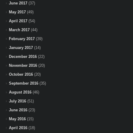
June 2017
(37)
May 2017
(49)
April 2017
(54)
March 2017
(44)
February 2017
(39)
January 2017
(14)
December 2016
(22)
November 2016
(20)
October 2016
(20)
September 2016
(35)
August 2016
(46)
July 2016
(51)
June 2016
(23)
May 2016
(15)
April 2016
(18)