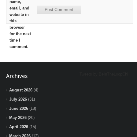
name,
email, and
website in
this
browser
for the next
time I
comment.
Tweets by BeInTheLoopChi
Archives
August 2026
(4)
July 2026
(31)
June 2026
(18)
May 2026
(20)
April 2026
(15)
March 2026
(12)