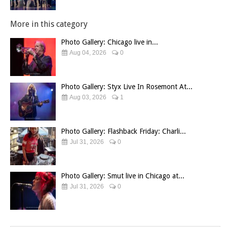
More in this category
Photo Gallery: Chicago live in...
Aug 04, 2026
0
Photo Gallery: Styx Live In Rosemont At...
Aug 03, 2026
1
Photo Gallery: Flashback Friday: Charli...
Jul 31, 2026
0
Photo Gallery: Smut live in Chicago at...
Jul 31, 2026
0