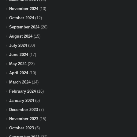
November 2024
(10)
October 2024
(12)
September 2024
(20)
August 2024
(15)
July 2024
(30)
June 2024
(17)
May 2024
(23)
April 2024
(19)
March 2024
(14)
February 2024
(16)
January 2024
(5)
December 2023
(7)
November 2023
(15)
October 2023
(5)