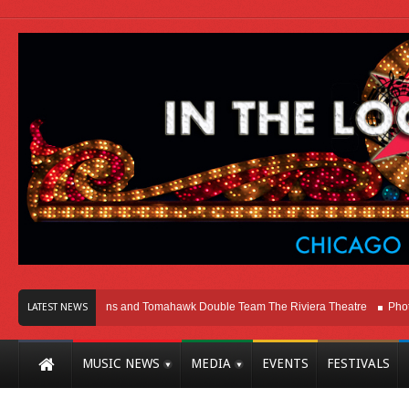
hicago
Melvins and Tomahawk Double Team The Riviera Theatre
Photo Gal
LATEST NEWS
MUSIC NEWS
MEDIA
EVENTS
FESTIVALS