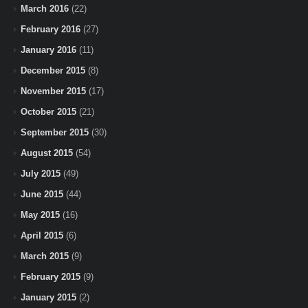
March 2016
(22)
February 2016
(27)
January 2016
(11)
December 2015
(8)
November 2015
(17)
October 2015
(21)
September 2015
(30)
August 2015
(54)
July 2015
(49)
June 2015
(44)
May 2015
(16)
April 2015
(6)
March 2015
(9)
February 2015
(9)
January 2015
(2)