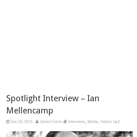
Spotlight Interview – Ian
Mellencamp
,
,
Sep 28, 2015
James Currie
Interviews
Media
Videos
0