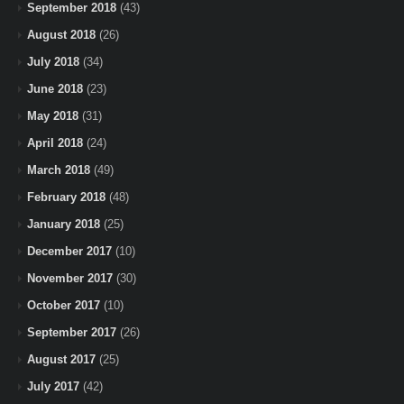
September 2018
(43)
August 2018
(26)
July 2018
(34)
June 2018
(23)
May 2018
(31)
April 2018
(24)
March 2018
(49)
February 2018
(48)
January 2018
(25)
December 2017
(10)
November 2017
(30)
October 2017
(10)
September 2017
(26)
August 2017
(25)
July 2017
(42)