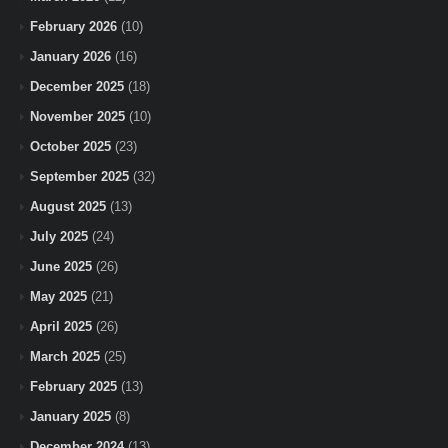
February 2026
(10)
January 2026
(16)
December 2025
(18)
November 2025
(10)
October 2025
(23)
September 2025
(32)
August 2025
(13)
July 2025
(24)
June 2025
(26)
May 2025
(21)
April 2025
(26)
March 2025
(25)
February 2025
(13)
January 2025
(8)
December 2024
(13)