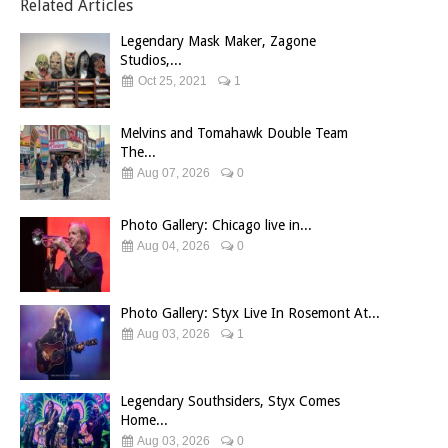
Related Articles
Legendary Mask Maker, Zagone
Studios,...
Oct 25, 2021
1
Melvins and Tomahawk Double Team
The...
Aug 07, 2026
0
Photo Gallery: Chicago live in...
Aug 04, 2026
0
Photo Gallery: Styx Live In Rosemont At...
Aug 03, 2026
1
Legendary Southsiders, Styx Comes
Home...
Aug 03, 2026
0