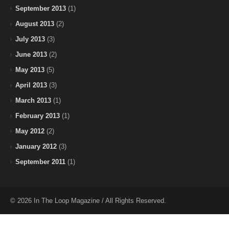
September 2013
(1)
August 2013
(2)
July 2013
(3)
June 2013
(2)
May 2013
(5)
April 2013
(3)
March 2013
(1)
February 2013
(1)
May 2012
(2)
January 2012
(3)
September 2011
(1)
© 2026 In The Loop Magazine / All Rights Reserved.