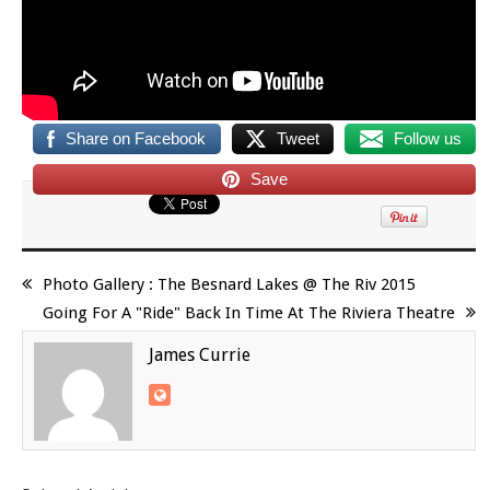
Share on Facebook
Tweet
Follow us
Save
Photo Gallery : The Besnard Lakes @ The Riv 2015
Going For A "Ride" Back In Time At The Riviera Theatre
James Currie