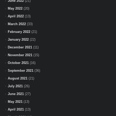
June 2022
(21)
May 2022
(20)
April 2022
(13)
March 2022
(33)
February 2022
(21)
January 2022
(22)
December 2021
(11)
November 2021
(15)
October 2021
(16)
September 2021
(36)
August 2021
(21)
July 2021
(26)
June 2021
(27)
May 2021
(13)
April 2021
(13)