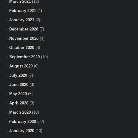
March 2021
(12)
February 2021
(4)
January 2021
(2)
December 2020
(7)
November 2020
(4)
October 2020
(3)
September 2020
(10)
August 2020
(6)
July 2020
(7)
June 2020
(3)
May 2020
(5)
April 2020
(3)
March 2020
(10)
February 2020
(22)
January 2020
(10)