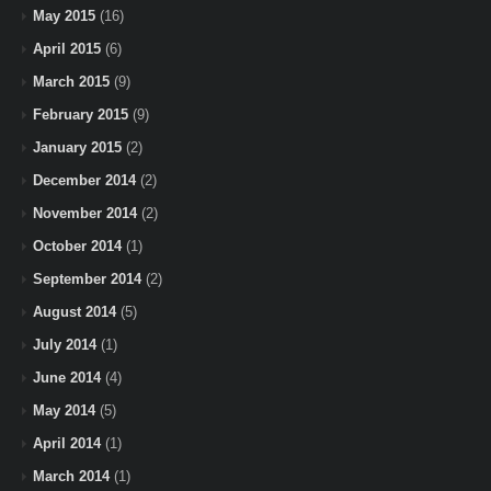
May 2015
(16)
April 2015
(6)
March 2015
(9)
February 2015
(9)
January 2015
(2)
December 2014
(2)
November 2014
(2)
October 2014
(1)
September 2014
(2)
August 2014
(5)
July 2014
(1)
June 2014
(4)
May 2014
(5)
April 2014
(1)
March 2014
(1)