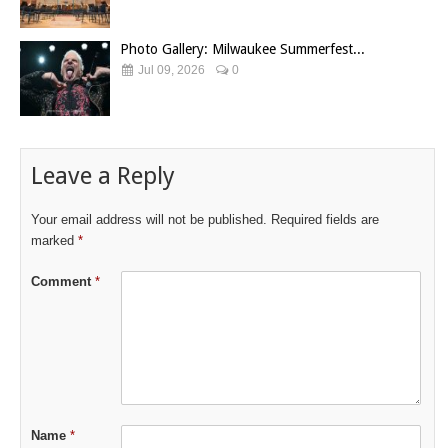
Photo Gallery: Milwaukee Summerfest...
Jul 09, 2026
0
Leave a Reply
Your email address will not be published.
Required fields are
marked
*
Comment
*
Name
*