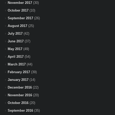
November 2017
(30)
October 2017
(10)
September 2017
(26)
August 2017
(25)
July 2017
(42)
June 2017
(37)
May 2017
(49)
April 2017
(54)
March 2017
(44)
February 2017
(39)
January 2017
(14)
December 2016
(22)
November 2016
(20)
October 2016
(20)
September 2016
(35)