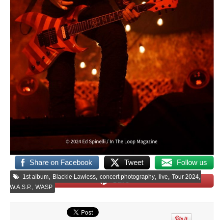
Share on Facebook
Tweet
Follow us
,
,
,
,
,
1st album
Blackie Lawless
concert photography
live
Tour 2024
Save
,
W.A.S.P.
WASP