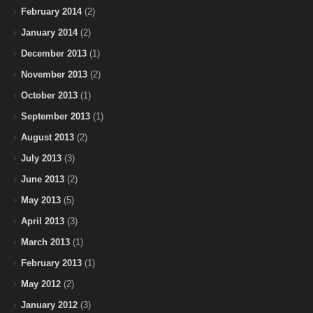
February 2014
(2)
January 2014
(2)
December 2013
(1)
November 2013
(2)
October 2013
(1)
September 2013
(1)
August 2013
(2)
July 2013
(3)
June 2013
(2)
May 2013
(5)
April 2013
(3)
March 2013
(1)
February 2013
(1)
May 2012
(2)
January 2012
(3)