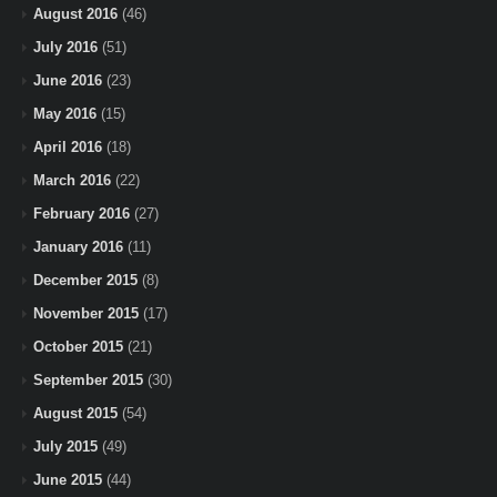
August 2016
(46)
July 2016
(51)
June 2016
(23)
May 2016
(15)
April 2016
(18)
March 2016
(22)
February 2016
(27)
January 2016
(11)
December 2015
(8)
November 2015
(17)
October 2015
(21)
September 2015
(30)
August 2015
(54)
July 2015
(49)
June 2015
(44)