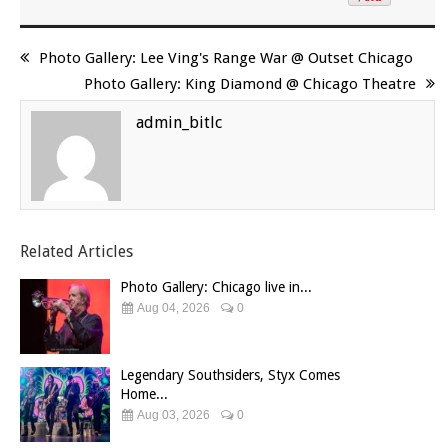
Photo Gallery: Lee Ving's Range War @ Outset Chicago
Photo Gallery: King Diamond @ Chicago Theatre
admin_bitlc
Related Articles
Photo Gallery: Chicago live in...
Aug 04, 2026
0
Legendary Southsiders, Styx Comes
Home...
Aug 03, 2026
0