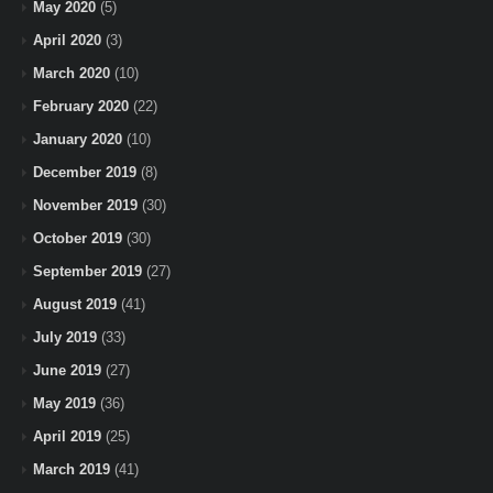
May 2020
(5)
April 2020
(3)
March 2020
(10)
February 2020
(22)
January 2020
(10)
December 2019
(8)
November 2019
(30)
October 2019
(30)
September 2019
(27)
August 2019
(41)
July 2019
(33)
June 2019
(27)
May 2019
(36)
April 2019
(25)
March 2019
(41)