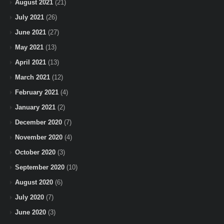
August 2021
(21)
July 2021
(26)
June 2021
(27)
May 2021
(13)
April 2021
(13)
March 2021
(12)
February 2021
(4)
January 2021
(2)
December 2020
(7)
November 2020
(4)
October 2020
(3)
September 2020
(10)
August 2020
(6)
July 2020
(7)
June 2020
(3)