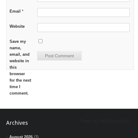
Email
*
Website
Save my
name,
email, and
website in
this
browser
for the next
time I
comment.
Tweets by BeInTheLoopChi
Archives
August 2026
(3)