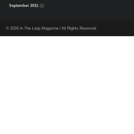
September 2011
(1)
© 2026 In The Loop Magazine / All Rights Reserved.