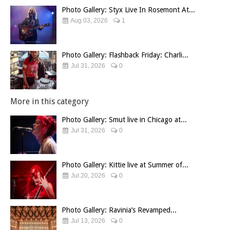
Photo Gallery: Styx Live In Rosemont At...
Aug 03, 2026
1
Photo Gallery: Flashback Friday: Charli...
Jul 31, 2026
0
More in this category
Photo Gallery: Smut live in Chicago at...
Jul 31, 2026
0
Photo Gallery: Kittie live at Summer of...
Jul 20, 2026
0
Photo Gallery: Ravinia’s Revamped...
Jul 13, 2026
0