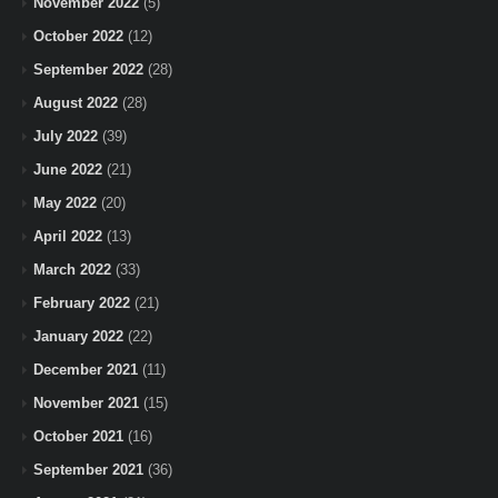
November 2022
(5)
October 2022
(12)
September 2022
(28)
August 2022
(28)
July 2022
(39)
June 2022
(21)
May 2022
(20)
April 2022
(13)
March 2022
(33)
February 2022
(21)
January 2022
(22)
December 2021
(11)
November 2021
(15)
October 2021
(16)
September 2021
(36)