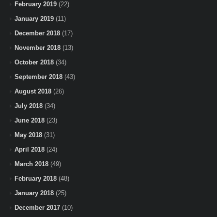
February 2019
(22)
January 2019
(11)
December 2018
(17)
November 2018
(13)
October 2018
(34)
September 2018
(43)
August 2018
(26)
July 2018
(34)
June 2018
(23)
May 2018
(31)
April 2018
(24)
March 2018
(49)
February 2018
(48)
January 2018
(25)
December 2017
(10)