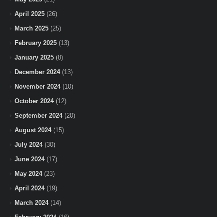
April 2025
(26)
March 2025
(25)
February 2025
(13)
January 2025
(8)
December 2024
(13)
November 2024
(10)
October 2024
(12)
September 2024
(20)
August 2024
(15)
July 2024
(30)
June 2024
(17)
May 2024
(23)
April 2024
(19)
March 2024
(14)