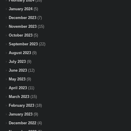
February 2024
(16)
January 2024
(5)
December 2023
(7)
November 2023
(15)
October 2023
(5)
September 2023
(22)
August 2023
(9)
July 2023
(9)
June 2023
(12)
May 2023
(9)
April 2023
(11)
March 2023
(15)
February 2023
(18)
January 2023
(9)
December 2022
(4)