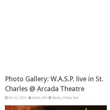
Photo Gallery: W.A.S.P. live in St.
Charles @ Arcada Theatre
,
Nov 12, 2024
admin_bitlc
Media
Photos
0