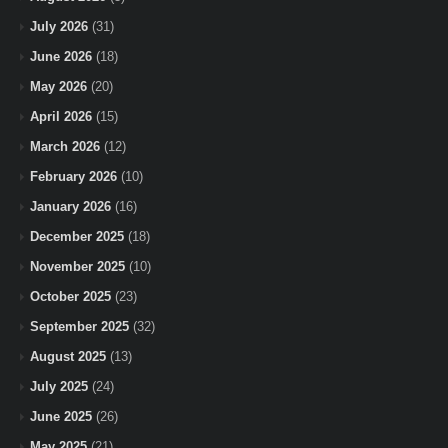
July 2026
(31)
June 2026
(18)
May 2026
(20)
April 2026
(15)
March 2026
(12)
February 2026
(10)
January 2026
(16)
December 2025
(18)
November 2025
(10)
October 2025
(23)
September 2025
(32)
August 2025
(13)
July 2025
(24)
June 2025
(26)
May 2025
(21)