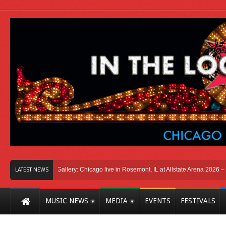
ago
Photo Gallery: Chicago live in Rosemont, IL at Allstate Arena 2026 – The Wi
LATEST NEWS
MUSIC NEWS
MEDIA
EVENTS
FESTIVALS