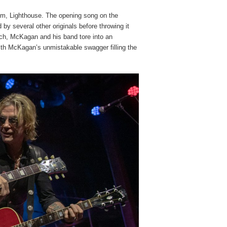
bum, Lighthouse. The opening song on the
d by several other originals before throwing it
ch, McKagan and his band tore into an
ith McKagan’s unmistakable swagger filling the