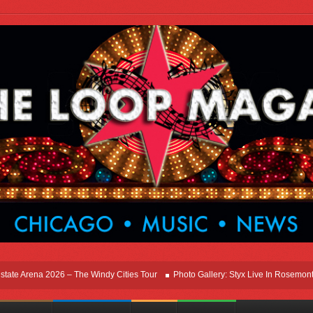
rena 2026 – The Windy Cities Tour
Photo Gallery: Styx Live In Rosemont At Allst