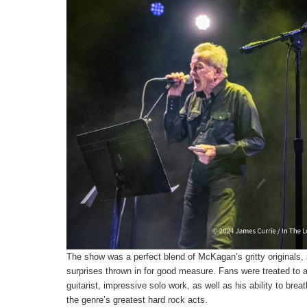
The show was a perfect blend of McKagan’s gritty originals,
surprises thrown in for good measure. Fans were treated to 
guitarist, impressive solo work, as well as his ability to bre
the genre’s greatest hard rock acts.