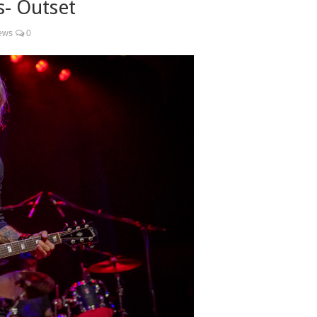
s- Outset
ews
0