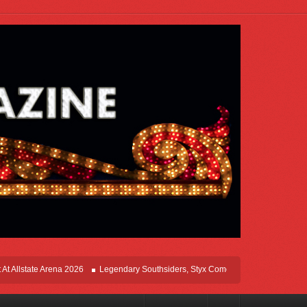
ate Arena 2026
Legendary Southsiders, Styx Comes Home On The Windy Cities T