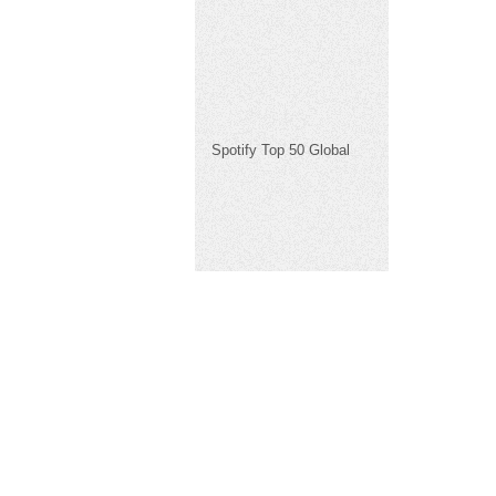
Spotify Top 50 Global