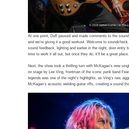
At one point, Duff paused and made comments to the sound no
and we’re giving it a good workout. Welcome to soundcheck.”
sound feedback, lighting and earlier in the night, door entry ba
time to work it all out, but once they do, it’ll be a great place.
Next, the show took a thrilling turn with McKagan’s new sing
on stage by Lee Ving, frontman of the iconic punk band Fear
legends was one of the night’s highlights, as Ving’s raw, ag
McKagan’s acoustic welding guitar riffs, creating a sound tha