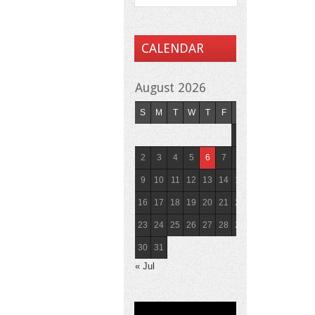
CALENDAR
August 2026
S
M
T
W
T
F
S
1
2
3
4
5
6
7
8
9
10
11
12
13
14
15
16
17
18
19
20
21
22
23
24
25
26
27
28
29
30
31
« Jul