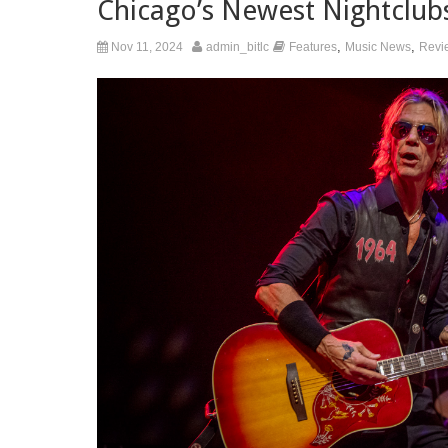
Chicago’s Newest Nightclub
,
,
Nov 11, 2024
admin_bitlc
Features
Music News
Revi