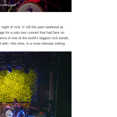
night of rock ‘n’ roll this past weekend as
e for a solo tour concert that had fans on
sence in one of the world’s biggest rock bands,
with—this time, in a more intimate setting.