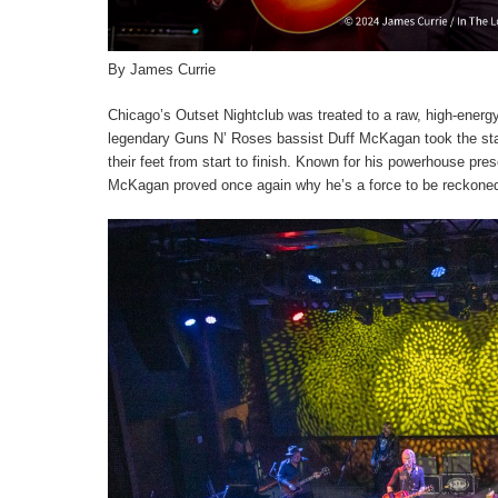
By James Currie
Chicago’s Outset Nightclub was treated to a raw, high-energy 
legendary Guns N’ Roses bassist Duff McKagan took the stag
their feet from start to finish. Known for his powerhouse pre
McKagan proved once again why he’s a force to be reckoned 