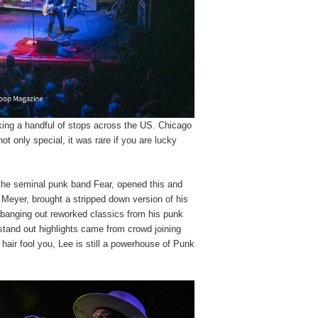
ing a handful of stops across the US. Chicago
ot only special, it was rare if you are lucky
 the seminal punk band Fear, opened this and
k Meyer, brought a stripped down version of his
banging out reworked classics from his punk
tand out highlights came from crowd joining
y hair fool you, Lee is still a powerhouse of Punk