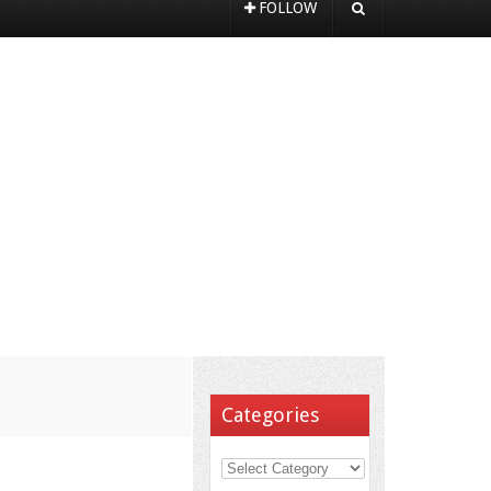
FOLLOW
Categories