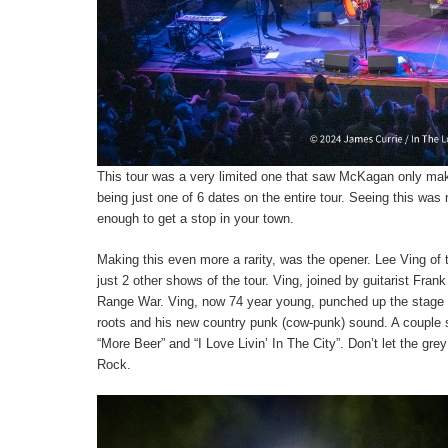
This tour was a very limited one that saw McKagan only mak
being just one of 6 dates on the entire tour. Seeing this was n
enough to get a stop in your town.
Making this even more a rarity, was the opener. Lee Ving of
just 2 other shows of the tour. Ving, joined by guitarist Fran
Range War. Ving, now 74 year young, punched up the stage 
roots and his new country punk (cow-punk) sound. A couple s
“More Beer” and “I Love Livin’ In The City”. Don’t let the gre
Rock.