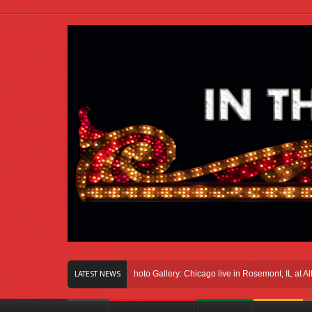
ight Here In Chicago
Photo Gallery: Chicago live in Rosemont, IL at Allstate A
LATEST NEWS