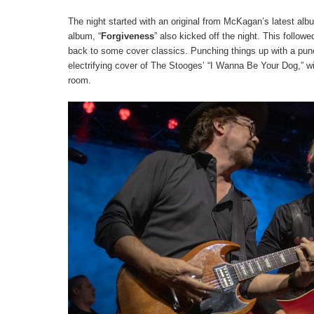
The night started with an original from McKagan’s latest al
album, “
Forgiveness
” also kicked off the night. This followe
back to some cover classics. Punching things up with a pun
electrifying cover of The Stooges’ “I Wanna Be Your Dog,” w
room.