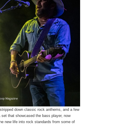
 stripped down classic rock anthems, and a few
a set that showcased the bass player, now
athe new life into rock standards from some of