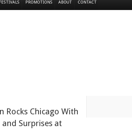
FESTIVALS
PROMOTIONS
ABOUT
CONTACT
n Rocks Chicago With
, and Surprises at