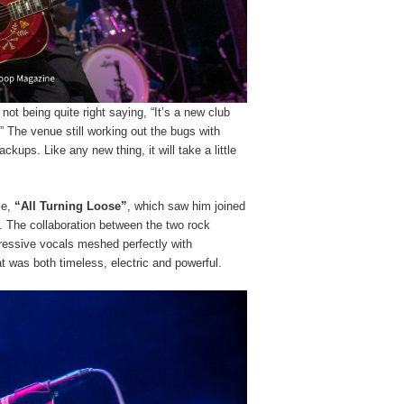
t being quite right saying, “It’s a new club
 The venue still working out the bugs with
ckups. Like any new thing, it will take a little
le,
“All Turning Loose”
, which saw him joined
. The collaboration between the two rock
gressive vocals meshed perfectly with
t was both timeless, electric and powerful.