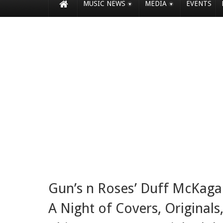
MUSIC NEWS
MEDIA
EVENTS
Gun’s n Roses’ Duff McKaga
A Night of Covers, Originals