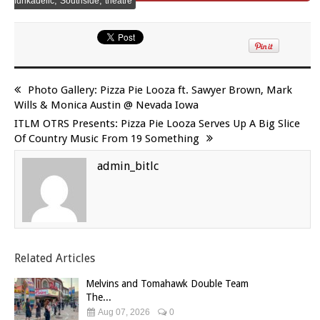
,
,
funkadelic
Southside
theatre
Photo Gallery: Pizza Pie Looza ft. Sawyer Brown, Mark
Wills & Monica Austin @ Nevada Iowa
ITLM OTRS Presents: Pizza Pie Looza Serves Up A Big Slice
Of Country Music From 19 Something
admin_bitlc
Related Articles
Melvins and Tomahawk Double Team
The...
Aug 07, 2026
0