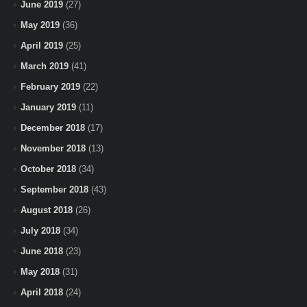
June 2019
(27)
May 2019
(36)
April 2019
(25)
March 2019
(41)
February 2019
(22)
January 2019
(11)
December 2018
(17)
November 2018
(13)
October 2018
(34)
September 2018
(43)
August 2018
(26)
July 2018
(34)
June 2018
(23)
May 2018
(31)
April 2018
(24)