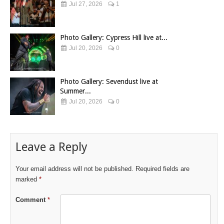
Jul 27, 2026
1
Photo Gallery: Cypress Hill live at...
Jul 20, 2026
0
Photo Gallery: Sevendust live at
Summer...
Jul 20, 2026
0
Leave a Reply
Your email address will not be published.
Required fields are
marked
*
Comment
*