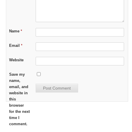
Name
*
Email
*
Website
Save my
name,
email, and
website in
this
browser
for the next
time I
comment.