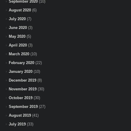
September 2020
(10)
August 2020
(6)
July 2020
(7)
June 2020
(3)
May 2020
(5)
April 2020
(3)
March 2020
(10)
February 2020
(22)
January 2020
(10)
December 2019
(8)
November 2019
(30)
October 2019
(30)
September 2019
(27)
August 2019
(41)
July 2019
(33)