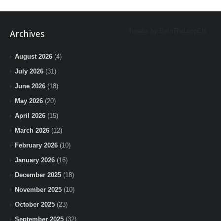
Tweets by BeInTheLoopChi
Archives
August 2026
(4)
July 2026
(31)
June 2026
(18)
May 2026
(20)
April 2026
(15)
March 2026
(12)
February 2026
(10)
January 2026
(16)
December 2025
(18)
November 2025
(10)
October 2025
(23)
September 2025
(32)