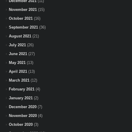
December 2021
(11)
November 2021
(15)
October 2021
(16)
September 2021
(36)
August 2021
(21)
July 2021
(26)
June 2021
(27)
May 2021
(13)
April 2021
(13)
March 2021
(12)
February 2021
(4)
January 2021
(2)
December 2020
(7)
November 2020
(4)
October 2020
(3)