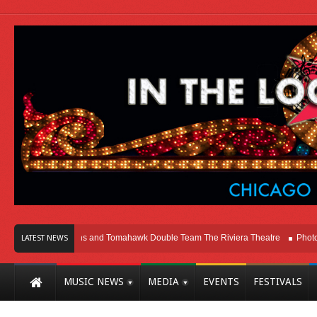
ago
Melvins and Tomahawk Double Team The Riviera Theatre
Photo Gallery
LATEST NEWS
MUSIC NEWS
MEDIA
EVENTS
FESTIVALS