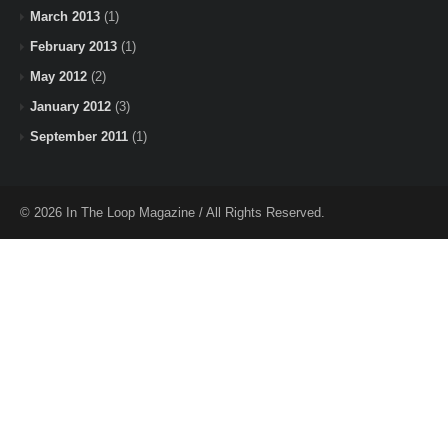
March 2013
(1)
February 2013
(1)
May 2012
(2)
January 2012
(3)
September 2011
(1)
© 2026 In The Loop Magazine / All Rights Reserved.