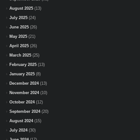
August 2025
(13)
July 2025
(24)
June 2025
(26)
May 2025
(21)
April 2025
(26)
March 2025
(25)
February 2025
(13)
January 2025
(8)
December 2024
(13)
November 2024
(10)
October 2024
(12)
September 2024
(20)
August 2024
(15)
July 2024
(30)
June 2024
(17)