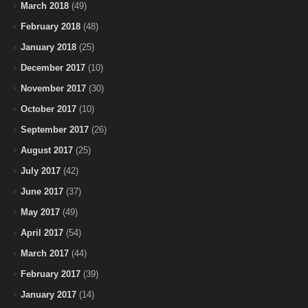
March 2018
(49)
February 2018
(48)
January 2018
(25)
December 2017
(10)
November 2017
(30)
October 2017
(10)
September 2017
(26)
August 2017
(25)
July 2017
(42)
June 2017
(37)
May 2017
(49)
April 2017
(54)
March 2017
(44)
February 2017
(39)
January 2017
(14)