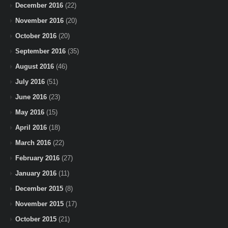
December 2016
(22)
November 2016
(20)
October 2016
(20)
September 2016
(35)
August 2016
(46)
July 2016
(51)
June 2016
(23)
May 2016
(15)
April 2016
(18)
March 2016
(22)
February 2016
(27)
January 2016
(11)
December 2015
(8)
November 2015
(17)
October 2015
(21)