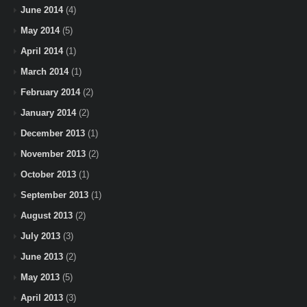
June 2014
(4)
May 2014
(5)
April 2014
(1)
March 2014
(1)
February 2014
(2)
January 2014
(2)
December 2013
(1)
November 2013
(2)
October 2013
(1)
September 2013
(1)
August 2013
(2)
July 2013
(3)
June 2013
(2)
May 2013
(5)
April 2013
(3)