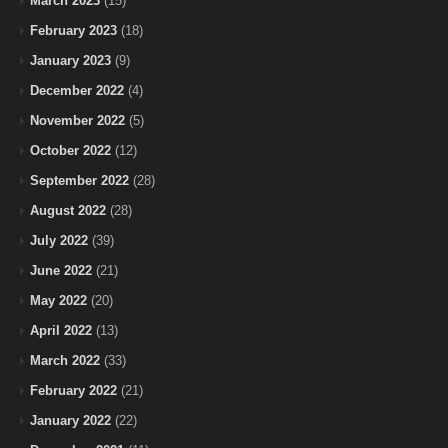
March 2023
(15)
February 2023
(18)
January 2023
(9)
December 2022
(4)
November 2022
(5)
October 2022
(12)
September 2022
(28)
August 2022
(28)
July 2022
(39)
June 2022
(21)
May 2022
(20)
April 2022
(13)
March 2022
(33)
February 2022
(21)
January 2022
(22)