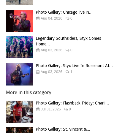
Photo Gallery: Chicago live in...
Aug 04, 2026
0
Legendary Southsiders, Styx Comes
Home...
Aug 03, 2026
0
Photo Gallery: Styx Live In Rosemont At...
Aug 03, 2026
1
More in this category
Photo Gallery: Flashback Friday: Charli...
Jul 31, 2026
0
Photo Gallery: St. Vincent &...