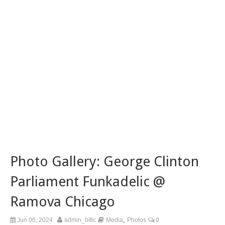
Photo Gallery: George Clinton
Parliament Funkadelic @
Ramova Chicago
,
Jun 06, 2024
admin_bitlc
Media
Photos
0