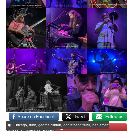
Share on Facebook
Tweet
Follow us
,
,
,
,
Chicago
funk
george clinton
godfather of funk
parliament
Save