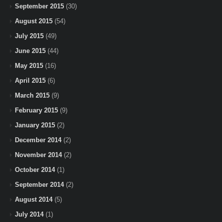
September 2015
(30)
August 2015
(54)
July 2015
(49)
June 2015
(44)
May 2015
(16)
April 2015
(6)
March 2015
(9)
February 2015
(9)
January 2015
(2)
December 2014
(2)
November 2014
(2)
October 2014
(1)
September 2014
(2)
August 2014
(5)
July 2014
(1)