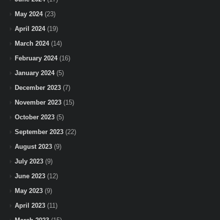
May 2024
(23)
April 2024
(19)
March 2024
(14)
February 2024
(16)
January 2024
(5)
December 2023
(7)
November 2023
(15)
October 2023
(5)
September 2023
(22)
August 2023
(9)
July 2023
(9)
June 2023
(12)
May 2023
(9)
April 2023
(11)