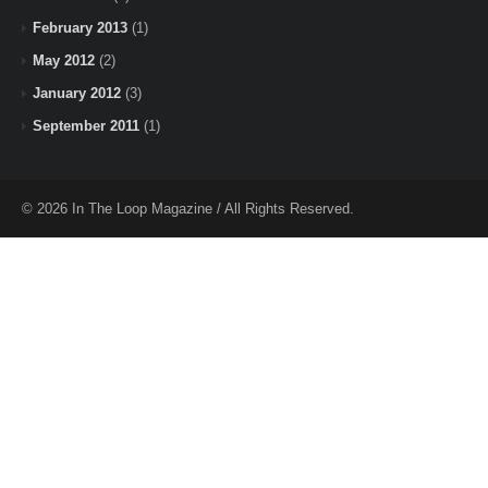
February 2013
(1)
May 2012
(2)
January 2012
(3)
September 2011
(1)
© 2026 In The Loop Magazine / All Rights Reserved.