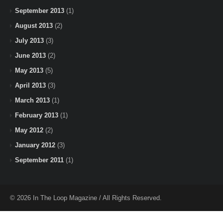
September 2013
(1)
August 2013
(2)
July 2013
(3)
June 2013
(2)
May 2013
(5)
April 2013
(3)
March 2013
(1)
February 2013
(1)
May 2012
(2)
January 2012
(3)
September 2011
(1)
© 2026 In The Loop Magazine / All Rights Reserved.