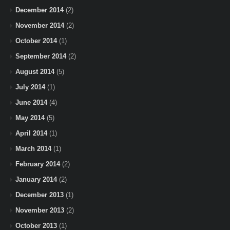
December 2014
(2)
November 2014
(2)
October 2014
(1)
September 2014
(2)
August 2014
(5)
July 2014
(1)
June 2014
(4)
May 2014
(5)
April 2014
(1)
March 2014
(1)
February 2014
(2)
January 2014
(2)
December 2013
(1)
November 2013
(2)
October 2013
(1)