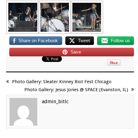
Share on Facebook
Tweet
Follow us
Save
Photo Gallery: Sleater Kinney Riot Fest Chicago
Photo Gallery: Jesus Jones @ SPACE (Evanston, IL)
admin_bitlc