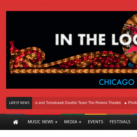
icago
Melvins and Tomahawk Double Team The Riviera Theatre
Photo Galle
LATEST NEWS
MUSIC NEWS
MEDIA
EVENTS
FESTIVALS