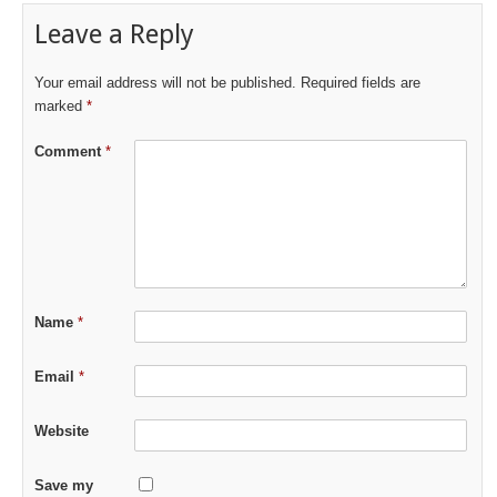
Leave a Reply
Your email address will not be published.
Required fields are
marked
*
Comment
*
Name
*
Email
*
Website
Save my