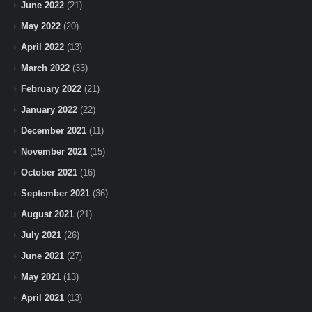
June 2022
(21)
May 2022
(20)
April 2022
(13)
March 2022
(33)
February 2022
(21)
January 2022
(22)
December 2021
(11)
November 2021
(15)
October 2021
(16)
September 2021
(36)
August 2021
(21)
July 2021
(26)
June 2021
(27)
May 2021
(13)
April 2021
(13)