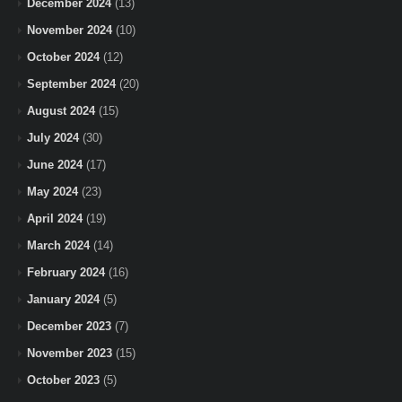
December 2024
(13)
November 2024
(10)
October 2024
(12)
September 2024
(20)
August 2024
(15)
July 2024
(30)
June 2024
(17)
May 2024
(23)
April 2024
(19)
March 2024
(14)
February 2024
(16)
January 2024
(5)
December 2023
(7)
November 2023
(15)
October 2023
(5)