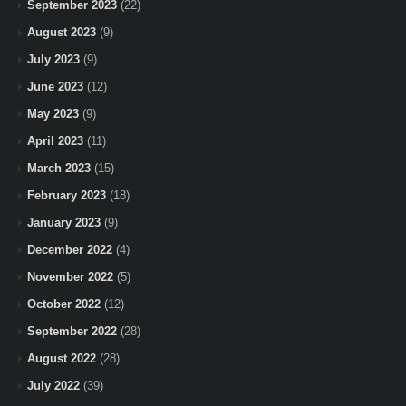
September 2023
(22)
August 2023
(9)
July 2023
(9)
June 2023
(12)
May 2023
(9)
April 2023
(11)
March 2023
(15)
February 2023
(18)
January 2023
(9)
December 2022
(4)
November 2022
(5)
October 2022
(12)
September 2022
(28)
August 2022
(28)
July 2022
(39)