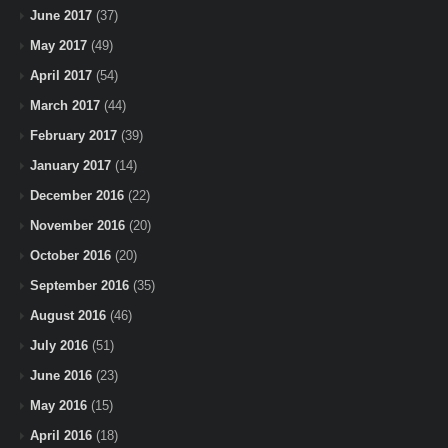
June 2017
(37)
May 2017
(49)
April 2017
(54)
March 2017
(44)
February 2017
(39)
January 2017
(14)
December 2016
(22)
November 2016
(20)
October 2016
(20)
September 2016
(35)
August 2016
(46)
July 2016
(51)
June 2016
(23)
May 2016
(15)
April 2016
(18)