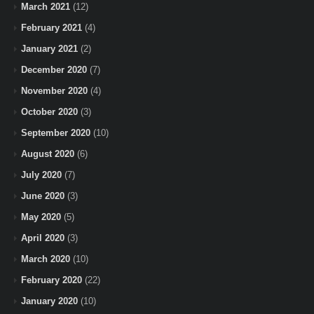
March 2021
(12)
February 2021
(4)
January 2021
(2)
December 2020
(7)
November 2020
(4)
October 2020
(3)
September 2020
(10)
August 2020
(6)
July 2020
(7)
June 2020
(3)
May 2020
(5)
April 2020
(3)
March 2020
(10)
February 2020
(22)
January 2020
(10)