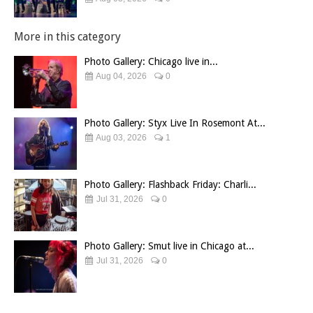
More in this category
Photo Gallery: Chicago live in...
Aug 04, 2026
0
Photo Gallery: Styx Live In Rosemont At...
Aug 03, 2026
1
Photo Gallery: Flashback Friday: Charli...
Jul 31, 2026
0
Photo Gallery: Smut live in Chicago at...
Jul 31, 2026
0