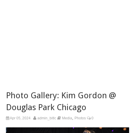
Photo Gallery: Kim Gordon @
Douglas Park Chicago
,
Apr 05, 2024
admin_bitlc
Media
Photos
0