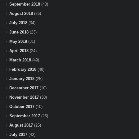
September 2018
(43)
August 2018
(26)
July 2018
(34)
June 2018
(23)
May 2018
(31)
April 2018
(24)
March 2018
(49)
February 2018
(48)
January 2018
(25)
December 2017
(10)
November 2017
(30)
October 2017
(10)
September 2017
(26)
August 2017
(25)
July 2017
(42)