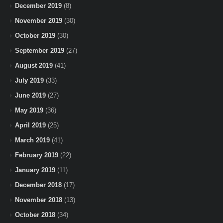
December 2019
(8)
November 2019
(30)
October 2019
(30)
September 2019
(27)
August 2019
(41)
July 2019
(33)
June 2019
(27)
May 2019
(36)
April 2019
(25)
March 2019
(41)
February 2019
(22)
January 2019
(11)
December 2018
(17)
November 2018
(13)
October 2018
(34)