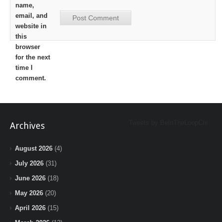
name,
email, and
website in
this
browser
for the next
time I
comment.
Tweets by BeInTheLoopChi
Archives
August 2026
(4)
July 2026
(31)
June 2026
(18)
May 2026
(20)
April 2026
(15)