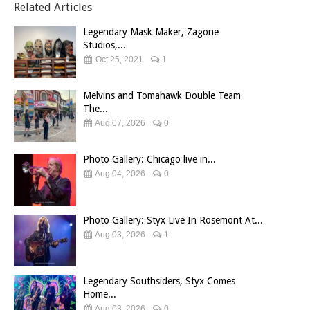
Related Articles
Legendary Mask Maker, Zagone
Studios,...
Oct 25, 2021
1
Melvins and Tomahawk Double Team
The...
Aug 07, 2026
0
Photo Gallery: Chicago live in...
Aug 04, 2026
0
Photo Gallery: Styx Live In Rosemont At...
Aug 03, 2026
1
Legendary Southsiders, Styx Comes
Home...
Aug 03, 2026
0