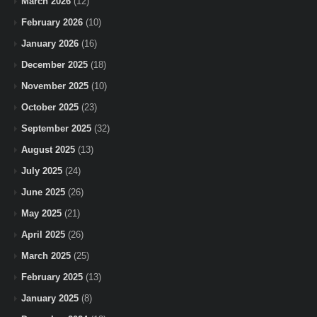
March 2026
(12)
February 2026
(10)
January 2026
(16)
December 2025
(18)
November 2025
(10)
October 2025
(23)
September 2025
(32)
August 2025
(13)
July 2025
(24)
June 2025
(26)
May 2025
(21)
April 2025
(26)
March 2025
(25)
February 2025
(13)
January 2025
(8)