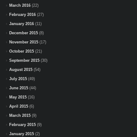
March 2016
(22)
February 2016
(27)
January 2016
(11)
December 2015
(8)
November 2015
(17)
October 2015
(21)
September 2015
(30)
August 2015
(54)
July 2015
(49)
June 2015
(44)
May 2015
(16)
April 2015
(6)
March 2015
(9)
February 2015
(9)
January 2015
(2)