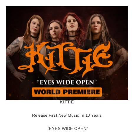
KITTIE
Release First New Music In 13 Years
“EYES WIDE OPEN”