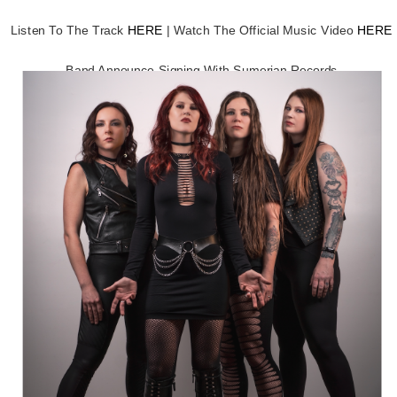
Listen To The Track
HERE
| Watch The Official Music Video
HERE
Band Announce Signing With Sumerian Records