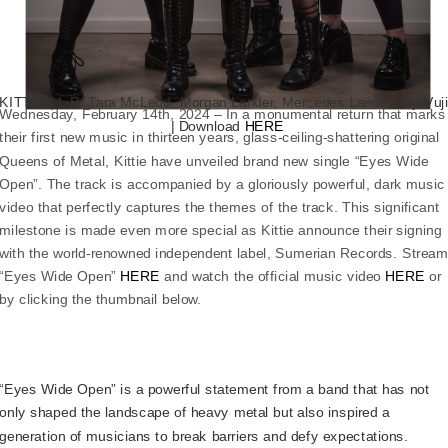
KITTIE | L-R: Tara McLeod, Morgan Lander, Mercedes Lander, Ivy Vuj
Wednesday, February 14th, 2024 – In a monumental return that marks
| Download
HERE
their first new music in thirteen years, glass-ceiling-shattering original
Queens of Metal, Kittie have unveiled brand new single “Eyes Wide
Open”. The track is accompanied by a gloriously powerful, dark music
video that perfectly captures the themes of the track. This significant
milestone is made even more special as Kittie announce their signing
with the world-renowned independent label, Sumerian Records. Strea
“Eyes Wide Open”
HERE
and watch the official music video
HERE
or
by clicking the thumbnail below.
“Eyes Wide Open” is a powerful statement from a band that has not
only shaped the landscape of heavy metal but also inspired a
generation of musicians to break barriers and defy expectations.