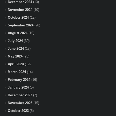
December 2024
(13)
November 2024
(10)
October 2024
(12)
September 2024
(20)
August 2024
(15)
July 2024
(30)
June 2024
(17)
May 2024
(23)
April 2024
(19)
March 2024
(14)
February 2024
(16)
January 2024
(5)
December 2023
(7)
November 2023
(15)
October 2023
(5)