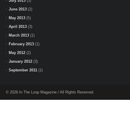
July 2013
(3)
June 2013
(2)
May 2013
(5)
April 2013
(3)
March 2013
(1)
February 2013
(1)
May 2012
(2)
January 2012
(3)
September 2011
(1)
© 2026 In The Loop Magazine / All Rights Reserved.