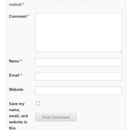
marked
*
Comment
*
Name
*
Email
*
Website
Save my
name,
email, and
website in
this