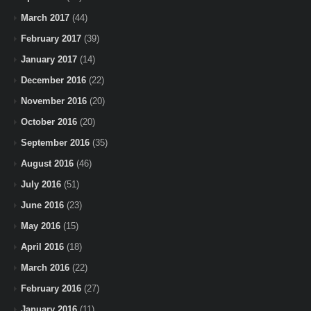
March 2017
(44)
February 2017
(39)
January 2017
(14)
December 2016
(22)
November 2016
(20)
October 2016
(20)
September 2016
(35)
August 2016
(46)
July 2016
(51)
June 2016
(23)
May 2016
(15)
April 2016
(18)
March 2016
(22)
February 2016
(27)
January 2016
(11)