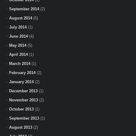
September 2014
(2)
August 2014
(5)
July 2014
(1)
June 2014
(4)
May 2014
(5)
April 2014
(1)
March 2014
(1)
February 2014
(2)
January 2014
(2)
December 2013
(1)
November 2013
(2)
October 2013
(1)
September 2013
(1)
August 2013
(2)