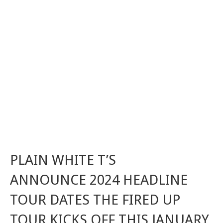
PLAIN WHITE T’S
ANNOUNCE 2024 HEADLINE
TOUR DATES THE FIRED UP
TOUR KICKS OFF THIS JANUARY