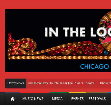
ago
Melvins and Tomahawk Double Team The Riviera Theatre
Photo Gallery
LATEST NEWS
MUSIC NEWS
MEDIA
EVENTS
FESTIVALS