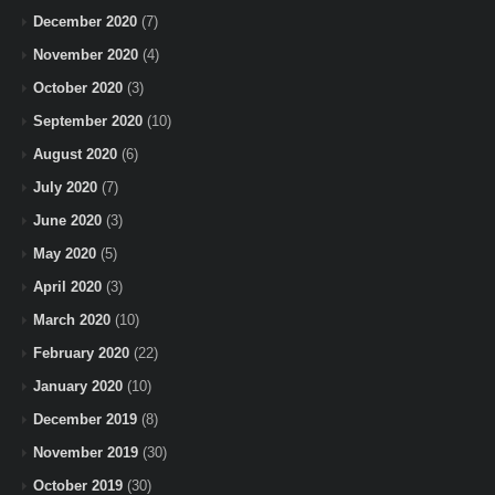
December 2020
(7)
November 2020
(4)
October 2020
(3)
September 2020
(10)
August 2020
(6)
July 2020
(7)
June 2020
(3)
May 2020
(5)
April 2020
(3)
March 2020
(10)
February 2020
(22)
January 2020
(10)
December 2019
(8)
November 2019
(30)
October 2019
(30)