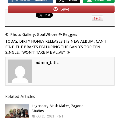
Save
Photo Gallery: GoatWhore @ Reggies
TODAY, DIRTY HONEY RELEASES ITS NEW ALBUM, CAN’T
FIND THE BRAKES FEATURING THE BAND’S TOP TEN
SINGLE, “WON’T TAKE ME ALIVE"
admin_bitlc
Related Articles
Legendary Mask Maker, Zagone
Studios,...
Oct 25, 2021
1