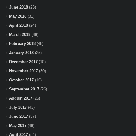
June 2018
(23)
May 2018
(31)
April 2018
(24)
March 2018
(49)
February 2018
(48)
January 2018
(25)
December 2017
(10)
November 2017
(30)
October 2017
(10)
September 2017
(26)
August 2017
(25)
July 2017
(42)
June 2017
(37)
May 2017
(49)
April 2017
(54)