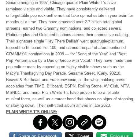
Since emerging in 1997, Chicago quartet Plain White T’s have
remained visible and viable. They have consistently delivered
unforgettable pop rock anthems that take up real estate in your brain for
months at a time. They have amassed over 2.7 billion total global
streams, earned two Grammy nominations, and collected several
Platinum-plus and Gold certifications across their impressive catalog.
Their signature single “Hey There Delilah” went quadruple-platinum,
topped the Billboard Hot 100, and earned the pair of aforementioned
GRAMMY® nominations in 2008 — for “Song of the Year” and “Best
Pop Performance by a Duo or Group with Vocal.” They have made their
pop culture mark by appearing on highly visible shows such as the
Macy’s Thanksgiving Day Parade, Sesame Street, iCarly, 90210,
Beavis & Butthead, and Frankenweenie, all the while nabbing press
accolades from TIME, Billboard, ESPN, Rolling Stone, AV Club, MTV,
MSNBC, and more. Plain White T’s have proven to be a reliable
musical force, as well as a career band that shows no signs of stopping
or slowing down. Their self-titled album arrives in late 2023.
PLAIN WHITE T’S ONLINE:
Share on Facebook
Tweet
Follow us