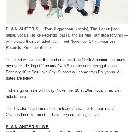
PLAIN WHITE T’S
—
Tom Higgenson
[vocals],
Tim Lopez
[lead
guitar, vocals],
Mike Retondo
[bass], and
De’Mar Hamilton
[drums] —
will release their self-titled album, out November 17 via
Fearless
Records
. Pre-order it
here
.
The band will also hit the road on a headline North American tour early
next year, kicking off January 24 in Spokane and running through
February 18 in Salt Lake City. Support will come from Pollyanna. All
dates are below.
Tickets go on sale on Friday, November 10 at 10am local time. Get
tickets
here
.
The T’s also have three album-release shows set for their native
Chicago later this month. Those ares are below, as well.
PLAIN WHITE T’S LIVE: