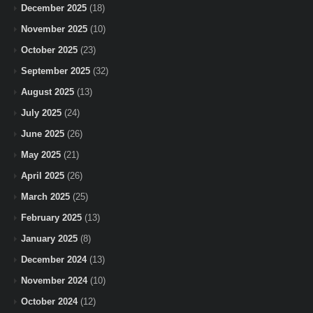
December 2025
(18)
November 2025
(10)
October 2025
(23)
September 2025
(32)
August 2025
(13)
July 2025
(24)
June 2025
(26)
May 2025
(21)
April 2025
(26)
March 2025
(25)
February 2025
(13)
January 2025
(8)
December 2024
(13)
November 2024
(10)
October 2024
(12)