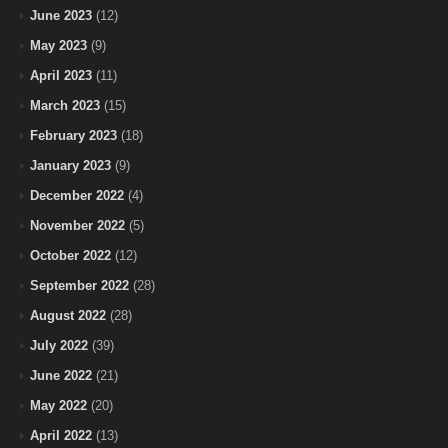
June 2023
(12)
May 2023
(9)
April 2023
(11)
March 2023
(15)
February 2023
(18)
January 2023
(9)
December 2022
(4)
November 2022
(5)
October 2022
(12)
September 2022
(28)
August 2022
(28)
July 2022
(39)
June 2022
(21)
May 2022
(20)
April 2022
(13)