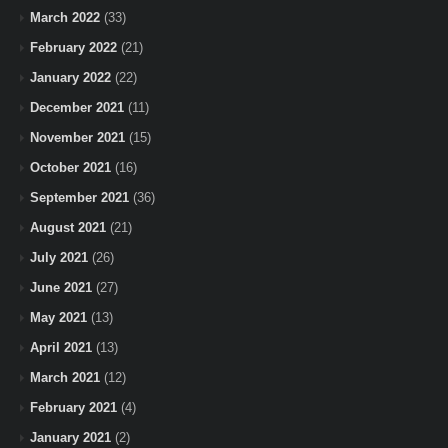
March 2022
(33)
February 2022
(21)
January 2022
(22)
December 2021
(11)
November 2021
(15)
October 2021
(16)
September 2021
(36)
August 2021
(21)
July 2021
(26)
June 2021
(27)
May 2021
(13)
April 2021
(13)
March 2021
(12)
February 2021
(4)
January 2021
(2)