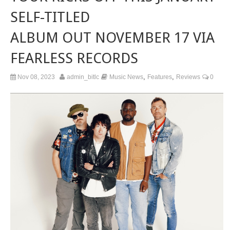
SELF-TITLED
ALBUM OUT NOVEMBER 17 VIA
FEARLESS RECORDS
,
,
Nov 08, 2023
admin_bitlc
Music News
Features
Reviews
0