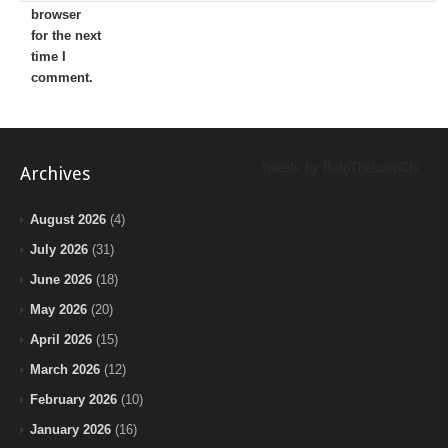
browser
for the next
time I
comment.
Tweets by BeInTheLoopChi
Archives
August 2026
(4)
July 2026
(31)
June 2026
(18)
May 2026
(20)
April 2026
(15)
March 2026
(12)
February 2026
(10)
January 2026
(16)