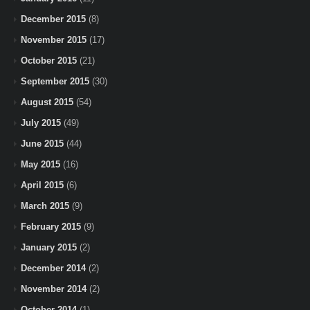
December 2015
(8)
November 2015
(17)
October 2015
(21)
September 2015
(30)
August 2015
(54)
July 2015
(49)
June 2015
(44)
May 2015
(16)
April 2015
(6)
March 2015
(9)
February 2015
(9)
January 2015
(2)
December 2014
(2)
November 2014
(2)
October 2014
(1)