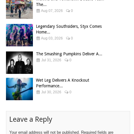
The...
Aug 07, 2026
0
Legendary Southsiders, Styx Comes
Home...
Aug 03, 2026
0
The Smashing Pumpkins Deliver A...
Jul 31, 2026
0
Wet Leg Delivers A Knockout
Performance...
Jul 30, 2026
0
Leave a Reply
Your email address will not be published.
Required fields are