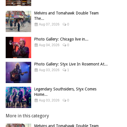
Melvins and Tomahawk Double Team
The...
Aug 07, 2026
0
Photo Gallery: Chicago live in...
Aug 04, 2026
0
Photo Gallery: Styx Live In Rosemont At...
Aug 03, 2026
1
Legendary Southsiders, Styx Comes
Home...
Aug 03, 2026
0
More in this category
Melvins and Tomahawk Double Team