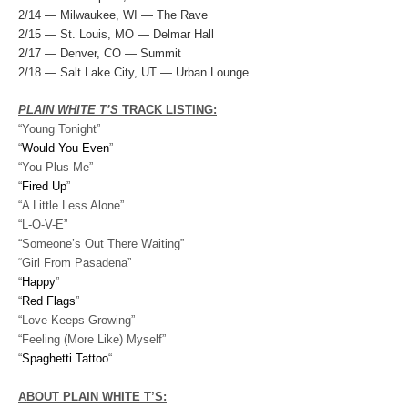
2/14 — Milwaukee, WI — The Rave
2/15 — St. Louis, MO — Delmar Hall
2/17 — Denver, CO — Summit
2/18 — Salt Lake City, UT — Urban Lounge
PLAIN WHITE T’S
TRACK LISTING:
“Young Tonight”
“
Would You Even
”
“You Plus Me”
“
Fired Up
”
“A Little Less Alone”
“L-O-V-E”
“Someone’s Out There Waiting”
“Girl From Pasadena”
“
Happy
”
“
Red Flags
”
“Love Keeps Growing”
“Feeling (More Like) Myself”
“
Spaghetti Tattoo
“
ABOUT PLAIN WHITE T’S: