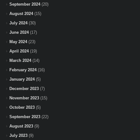
September 2024
(20)
August 2024
(15)
July 2024
(30)
June 2024
(17)
May 2024
(23)
April 2024
(19)
March 2024
(14)
February 2024
(16)
January 2024
(5)
December 2023
(7)
November 2023
(15)
October 2023
(5)
September 2023
(22)
August 2023
(9)
July 2023
(9)