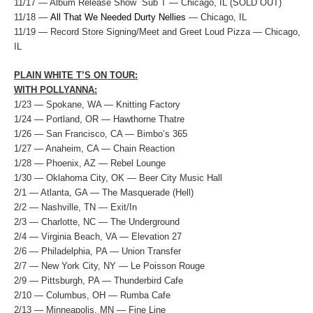
11/17 — Album Release Show Sub T — Chicago, IL (SOLD OUT)
11/18 —
All That We Needed Durty Nellies
— Chicago, IL
11/19 — Record Store Signing/Meet and Greet Loud Pizza — Chicago,
IL
PLAIN WHITE T’S ON TOUR:
WITH POLLYANNA:
1/23 — Spokane, WA — Knitting Factory
1/24 — Portland, OR — Hawthorne Thatre
1/26 — San Francisco, CA — Bimbo’s 365
1/27 — Anaheim, CA — Chain Reaction
1/28 — Phoenix, AZ — Rebel Lounge
1/30 — Oklahoma City, OK — Beer City Music Hall
2/1 — Atlanta, GA — The Masquerade (Hell)
2/2 — Nashville, TN — Exit/In
2/3 — Charlotte, NC — The Underground
2/4 — Virginia Beach, VA — Elevation 27
2/6 — Philadelphia, PA — Union Transfer
2/7 — New York City, NY — Le Poisson Rouge
2/9 — Pittsburgh, PA — Thunderbird Cafe
2/10 — Columbus, OH — Rumba Cafe
2/13 — Minneapolis, MN — Fine Line