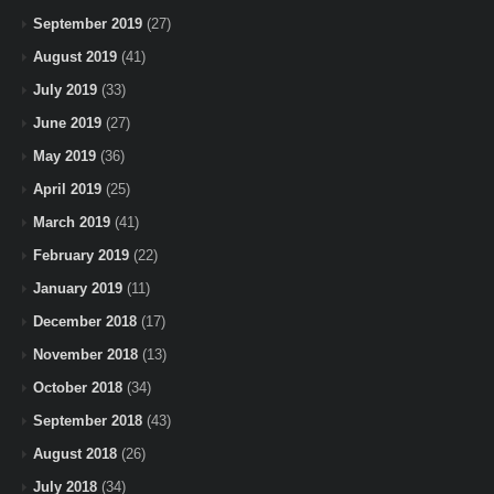
September 2019
(27)
August 2019
(41)
July 2019
(33)
June 2019
(27)
May 2019
(36)
April 2019
(25)
March 2019
(41)
February 2019
(22)
January 2019
(11)
December 2018
(17)
November 2018
(13)
October 2018
(34)
September 2018
(43)
August 2018
(26)
July 2018
(34)