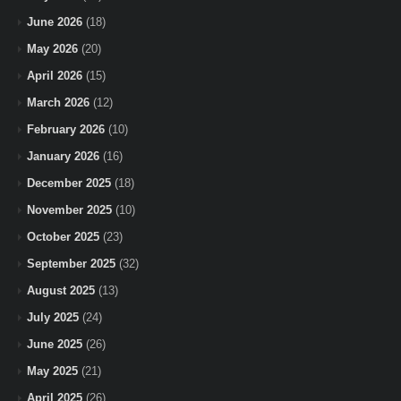
June 2026
(18)
May 2026
(20)
April 2026
(15)
March 2026
(12)
February 2026
(10)
January 2026
(16)
December 2025
(18)
November 2025
(10)
October 2025
(23)
September 2025
(32)
August 2025
(13)
July 2025
(24)
June 2025
(26)
May 2025
(21)
April 2025
(26)