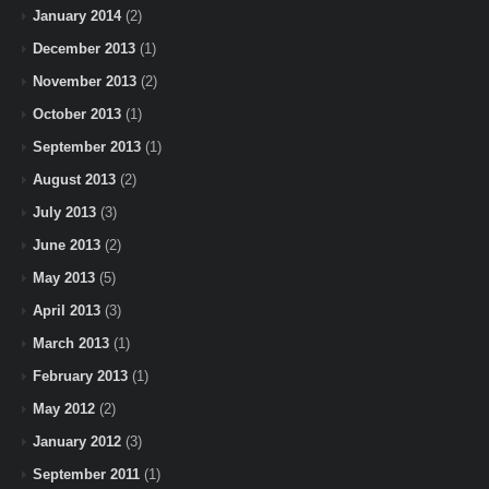
January 2014
(2)
December 2013
(1)
November 2013
(2)
October 2013
(1)
September 2013
(1)
August 2013
(2)
July 2013
(3)
June 2013
(2)
May 2013
(5)
April 2013
(3)
March 2013
(1)
February 2013
(1)
May 2012
(2)
January 2012
(3)
September 2011
(1)