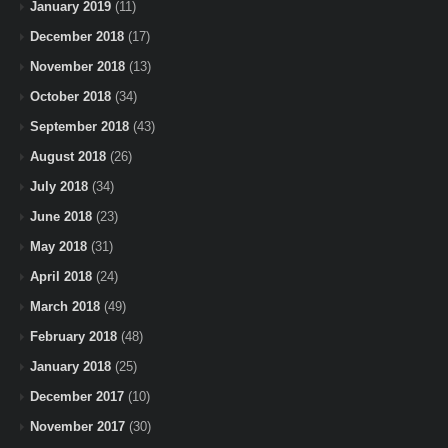
January 2019
(11)
December 2018
(17)
November 2018
(13)
October 2018
(34)
September 2018
(43)
August 2018
(26)
July 2018
(34)
June 2018
(23)
May 2018
(31)
April 2018
(24)
March 2018
(49)
February 2018
(48)
January 2018
(25)
December 2017
(10)
November 2017
(30)