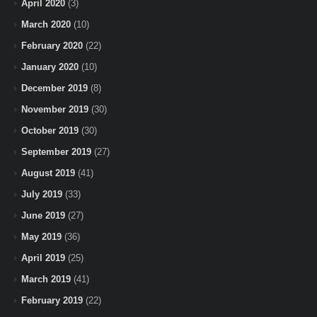
April 2020
(3)
March 2020
(10)
February 2020
(22)
January 2020
(10)
December 2019
(8)
November 2019
(30)
October 2019
(30)
September 2019
(27)
August 2019
(41)
July 2019
(33)
June 2019
(27)
May 2019
(36)
April 2019
(25)
March 2019
(41)
February 2019
(22)