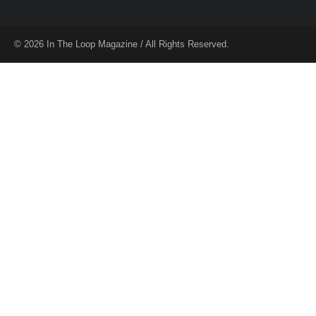
© 2026 In The Loop Magazine / All Rights Reserved.