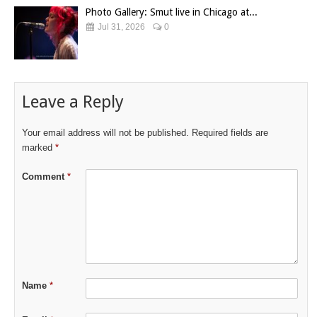
Photo Gallery: Smut live in Chicago at...
Jul 31, 2026
0
Leave a Reply
Your email address will not be published.
Required fields are
marked
*
Comment
*
Name
*