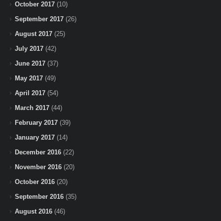
October 2017
(10)
September 2017
(26)
August 2017
(25)
July 2017
(42)
June 2017
(37)
May 2017
(49)
April 2017
(54)
March 2017
(44)
February 2017
(39)
January 2017
(14)
December 2016
(22)
November 2016
(20)
October 2016
(20)
September 2016
(35)
August 2016
(46)