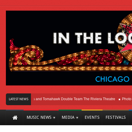
cago
Melvins and Tomahawk Double Team The Riviera Theatre
Photo Galler
LATEST NEWS
MUSIC NEWS
MEDIA
EVENTS
FESTIVALS