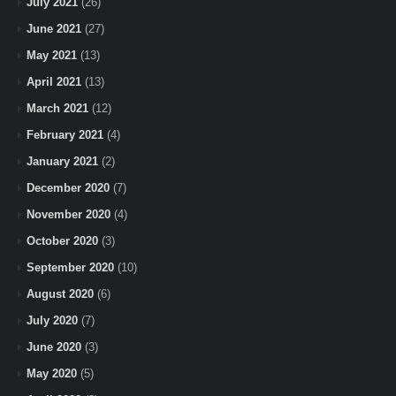
July 2021
(26)
June 2021
(27)
May 2021
(13)
April 2021
(13)
March 2021
(12)
February 2021
(4)
January 2021
(2)
December 2020
(7)
November 2020
(4)
October 2020
(3)
September 2020
(10)
August 2020
(6)
July 2020
(7)
June 2020
(3)
May 2020
(5)