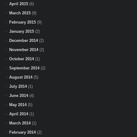
April 2015
(6)
March 2015
(9)
February 2015
(9)
January 2015
(2)
December 2014
(2)
November 2014
(2)
October 2014
(1)
September 2014
(2)
August 2014
(5)
July 2014
(1)
June 2014
(4)
May 2014
(5)
April 2014
(1)
March 2014
(1)
February 2014
(2)