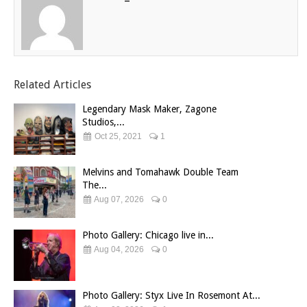
Related Articles
Legendary Mask Maker, Zagone
Studios,...
Oct 25, 2021
1
Melvins and Tomahawk Double Team
The...
Aug 07, 2026
0
Photo Gallery: Chicago live in...
Aug 04, 2026
0
Photo Gallery: Styx Live In Rosemont At...