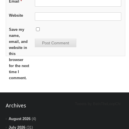
Email
*
Website
Save my
name,
email, and
website in
this
browser
for the next
time I
comment.
Tweets by BeInTheLoopChi
Archives
August 2026
(4)
July 2026
(31)