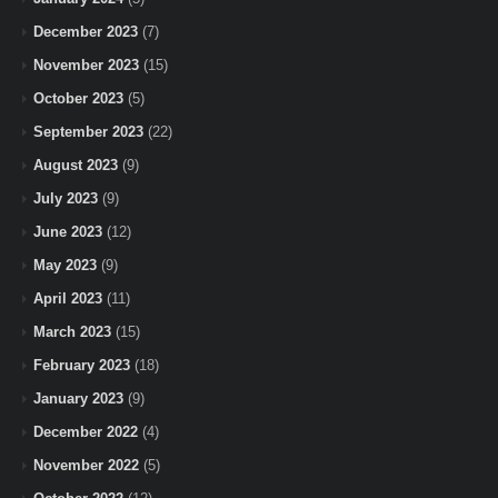
December 2023
(7)
November 2023
(15)
October 2023
(5)
September 2023
(22)
August 2023
(9)
July 2023
(9)
June 2023
(12)
May 2023
(9)
April 2023
(11)
March 2023
(15)
February 2023
(18)
January 2023
(9)
December 2022
(4)
November 2022
(5)