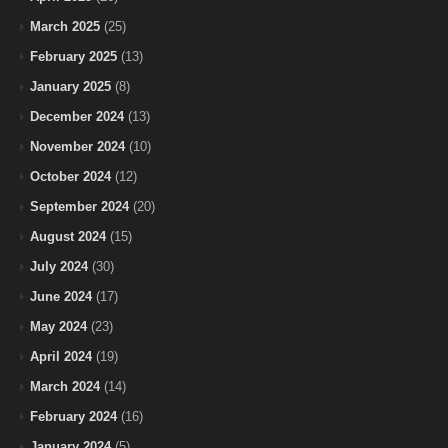
March 2025
(25)
February 2025
(13)
January 2025
(8)
December 2024
(13)
November 2024
(10)
October 2024
(12)
September 2024
(20)
August 2024
(15)
July 2024
(30)
June 2024
(17)
May 2024
(23)
April 2024
(19)
March 2024
(14)
February 2024
(16)
January 2024
(5)