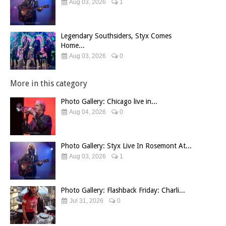
Aug 03, 2026
1
Legendary Southsiders, Styx Comes
Home...
Aug 03, 2026
0
More in this category
Photo Gallery: Chicago live in...
Aug 04, 2026
0
Photo Gallery: Styx Live In Rosemont At...
Aug 03, 2026
1
Photo Gallery: Flashback Friday: Charli...
Jul 31, 2026
0