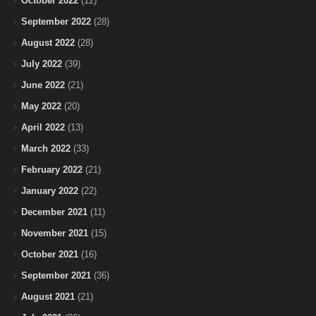
October 2022
(12)
September 2022
(28)
August 2022
(28)
July 2022
(39)
June 2022
(21)
May 2022
(20)
April 2022
(13)
March 2022
(33)
February 2022
(21)
January 2022
(22)
December 2021
(11)
November 2021
(15)
October 2021
(16)
September 2021
(36)
August 2021
(21)