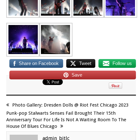
Share on Facebook
Tweet
Follow us
Save
Photo Gallery: Dresden Dolls @ Riot Fest Chicago 2023
Punk-pop Stalwarts Senses Fail Brought Their 15th
Anniversary Tour For Life Is Not A Waiting Room To The
House Of Blues Chicago
admin_bitlc