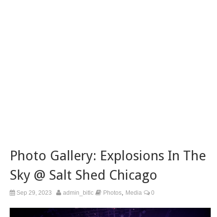
Photo Gallery: Explosions In The
Sky @ Salt Shed Chicago
,
Sep 29, 2023
admin_bitlc
Photos
Media
0