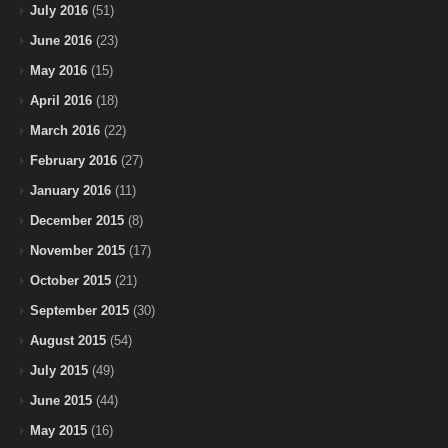
July 2016
(51)
June 2016
(23)
May 2016
(15)
April 2016
(18)
March 2016
(22)
February 2016
(27)
January 2016
(11)
December 2015
(8)
November 2015
(17)
October 2015
(21)
September 2015
(30)
August 2015
(54)
July 2015
(49)
June 2015
(44)
May 2015
(16)