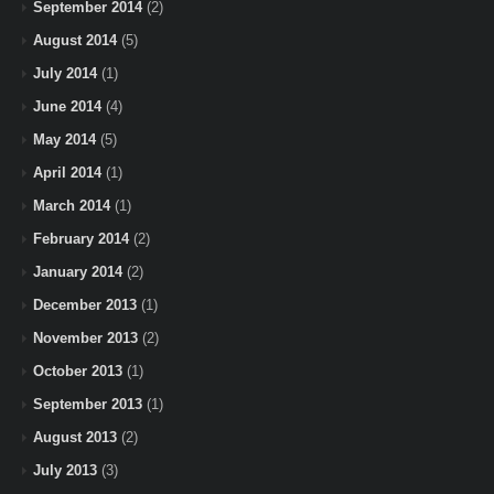
September 2014
(2)
August 2014
(5)
July 2014
(1)
June 2014
(4)
May 2014
(5)
April 2014
(1)
March 2014
(1)
February 2014
(2)
January 2014
(2)
December 2013
(1)
November 2013
(2)
October 2013
(1)
September 2013
(1)
August 2013
(2)
July 2013
(3)