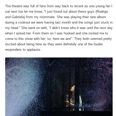
The theatre was full of fans from way back to recent as one young fan I
sat next too let me know, “I just found out about these guys (Rodrigo
and Gabriela) from my roommate. She was playing their new album
during a cookout we were having last month and the songs just stuck in
my head.” She went on with, “I didn’t know who it was until the next day
when I asked her. From them on I was hooked and she invited me to
come to this show with her, so, here we are!”. They both seemed pretty
excited about being here as they were definitely one of the louder
responders to applause.