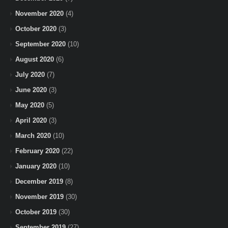
November 2020
(4)
October 2020
(3)
September 2020
(10)
August 2020
(6)
July 2020
(7)
June 2020
(3)
May 2020
(5)
April 2020
(3)
March 2020
(10)
February 2020
(22)
January 2020
(10)
December 2019
(8)
November 2019
(30)
October 2019
(30)
September 2019
(27)