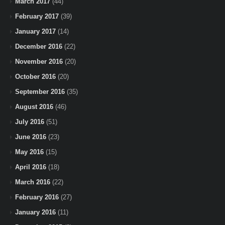
March 2017
(44)
February 2017
(39)
January 2017
(14)
December 2016
(22)
November 2016
(20)
October 2016
(20)
September 2016
(35)
August 2016
(46)
July 2016
(51)
June 2016
(23)
May 2016
(15)
April 2016
(18)
March 2016
(22)
February 2016
(27)
January 2016
(11)