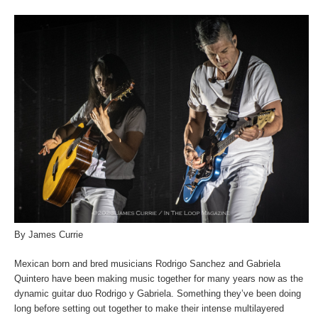
By James Currie
Mexican born and bred musicians Rodrigo Sanchez and Gabriela
Quintero have been making music together for many years now as the
dynamic guitar duo Rodrigo y Gabriela. Something they’ve been doing
long before setting out together to make their intense multilayered