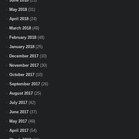
June 2018
(23)
May 2018
(31)
April 2018
(24)
March 2018
(49)
February 2018
(48)
January 2018
(25)
December 2017
(10)
November 2017
(30)
October 2017
(10)
September 2017
(26)
August 2017
(25)
July 2017
(42)
June 2017
(37)
May 2017
(49)
April 2017
(54)