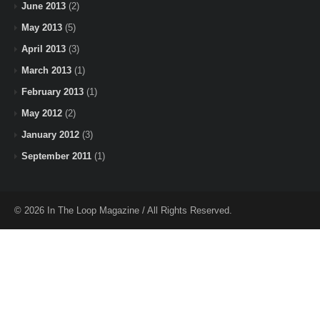
June 2013
(2)
May 2013
(5)
April 2013
(3)
March 2013
(1)
February 2013
(1)
May 2012
(2)
January 2012
(3)
September 2011
(1)
© 2026 In The Loop Magazine / All Rights Reserved.