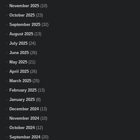
November 2025
(10)
October 2025
(23)
September 2025
(32)
August 2025
(13)
July 2025
(24)
June 2025
(26)
May 2025
(21)
April 2025
(26)
March 2025
(25)
February 2025
(13)
January 2025
(8)
December 2024
(13)
November 2024
(10)
October 2024
(12)
September 2024
(20)