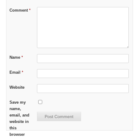
Comment
*
Name
*
Email
*
Website
Save my
name,
email, and
website in
this
browser