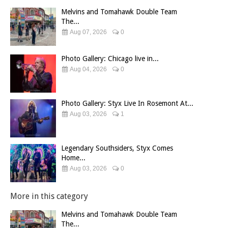
Melvins and Tomahawk Double Team
The...
Aug 07, 2026
0
Photo Gallery: Chicago live in...
Aug 04, 2026
0
Photo Gallery: Styx Live In Rosemont At...
Aug 03, 2026
1
Legendary Southsiders, Styx Comes
Home...
Aug 03, 2026
0
More in this category
Melvins and Tomahawk Double Team
The...