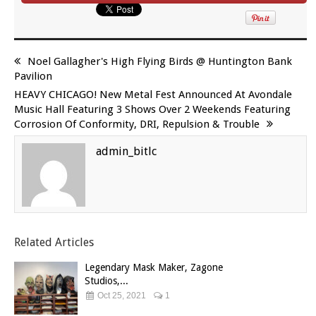
Noel Gallagher's High Flying Birds @ Huntington Bank
Pavilion
HEAVY CHICAGO! New Metal Fest Announced At Avondale
Music Hall Featuring 3 Shows Over 2 Weekends Featuring
Corrosion Of Conformity, DRI, Repulsion & Trouble
admin_bitlc
Related Articles
Legendary Mask Maker, Zagone
Studios,...
Oct 25, 2021
1