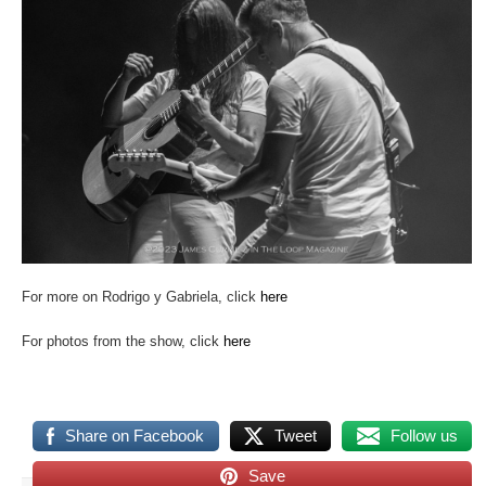
For more on Rodrigo y Gabriela, click
here
For photos from the show, click
here
Share on Facebook
Tweet
Follow us
Save