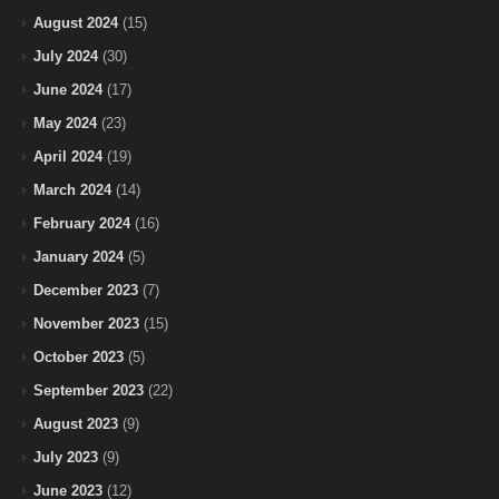
August 2024
(15)
July 2024
(30)
June 2024
(17)
May 2024
(23)
April 2024
(19)
March 2024
(14)
February 2024
(16)
January 2024
(5)
December 2023
(7)
November 2023
(15)
October 2023
(5)
September 2023
(22)
August 2023
(9)
July 2023
(9)
June 2023
(12)