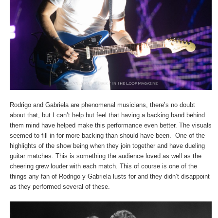
Rodrigo and Gabriela are phenomenal musicians, there’s no doubt
about that, but I can’t help but feel that having a backing band behind
them mind have helped make this performance even better. The visuals
seemed to fill in for more backing than should have been. One of the
highlights of the show being when they join together and have dueling
guitar matches. This is something the audience loved as well as the
cheering grew louder with each match. This of course is one of the
things any fan of Rodrigo y Gabriela lusts for and they didn’t disappoint
as they performed several of these.