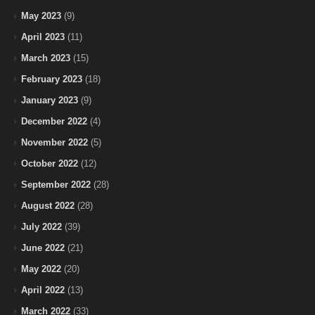
May 2023
(9)
April 2023
(11)
March 2023
(15)
February 2023
(18)
January 2023
(9)
December 2022
(4)
November 2022
(5)
October 2022
(12)
September 2022
(28)
August 2022
(28)
July 2022
(39)
June 2022
(21)
May 2022
(20)
April 2022
(13)
March 2022
(33)