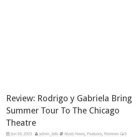
Review: Rodrigo y Gabriela Bring
Summer Tour To The Chicago
Theatre
,
,
Jun 26, 2023
admin_bitlc
Music News
Features
Reviews
0