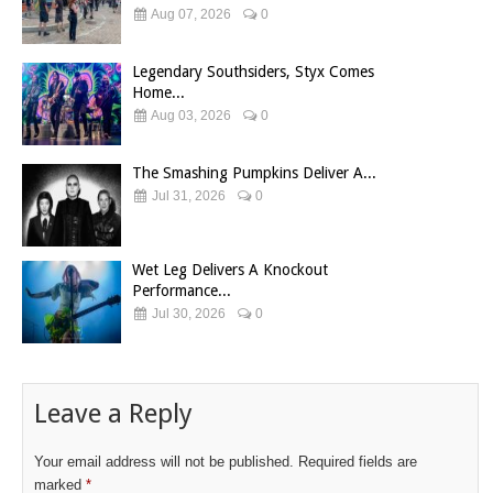
Aug 07, 2026
0
Legendary Southsiders, Styx Comes
Home...
Aug 03, 2026
0
The Smashing Pumpkins Deliver A...
Jul 31, 2026
0
Wet Leg Delivers A Knockout
Performance...
Jul 30, 2026
0
Leave a Reply
Your email address will not be published.
Required fields are
marked
*