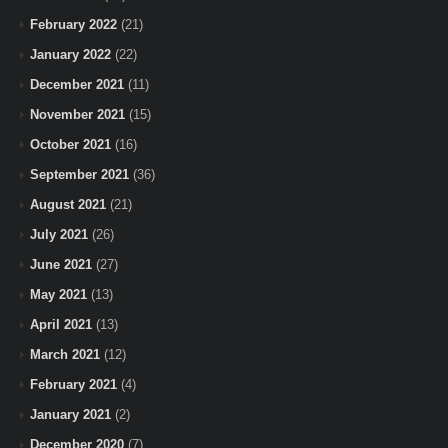
February 2022
(21)
January 2022
(22)
December 2021
(11)
November 2021
(15)
October 2021
(16)
September 2021
(36)
August 2021
(21)
July 2021
(26)
June 2021
(27)
May 2021
(13)
April 2021
(13)
March 2021
(12)
February 2021
(4)
January 2021
(2)
December 2020
(7)