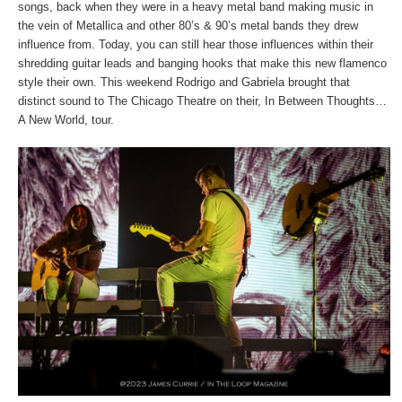
songs, back when they were in a heavy metal band making music in
the vein of Metallica and other 80’s & 90’s metal bands they drew
influence from. Today, you can still hear those influences within their
shredding guitar leads and banging hooks that make this new flamenco
style their own. This weekend Rodrigo and Gabriela brought that
distinct sound to The Chicago Theatre on their, In Between Thoughts…
A New World, tour.