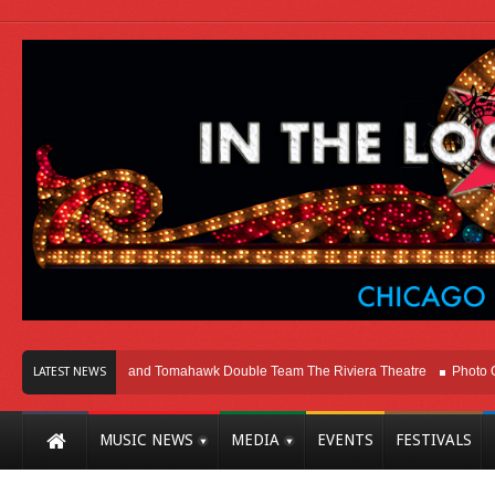
go
Melvins and Tomahawk Double Team The Riviera Theatre
Photo Gallery:
LATEST NEWS
MUSIC NEWS
MEDIA
EVENTS
FESTIVALS