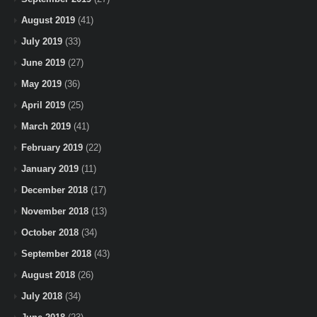
August 2019
(41)
July 2019
(33)
June 2019
(27)
May 2019
(36)
April 2019
(25)
March 2019
(41)
February 2019
(22)
January 2019
(11)
December 2018
(17)
November 2018
(13)
October 2018
(34)
September 2018
(43)
August 2018
(26)
July 2018
(34)