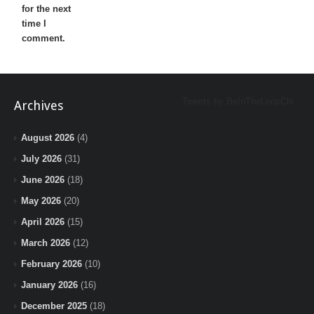
for the next
time I
comment.
Tweets by BeInTheLoopChi
Archives
August 2026
(4)
July 2026
(31)
June 2026
(18)
May 2026
(20)
April 2026
(15)
March 2026
(12)
February 2026
(10)
January 2026
(16)
December 2025
(18)