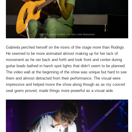
Gabriela perched herself on the risers of the stage more than Rodrigo.
He seemed to be more animated almost making up for her lack of
movement as he ran back and forth and took front and center during
guitar leads bathed in harsh spot lights that didn’t seem to be planned.
The video wall at the beginning of the show was unique but hard to see
them and almost detracted from their performance. The visual were
impressive and helped move the show along though as as my concert
seat goers proved, made things more powerful as a visual aide.