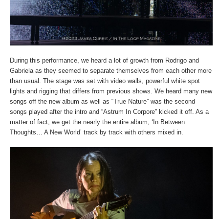
During this performance, we heard a lot of growth from Rodrigo and
Gabriela as they seemed to separate themselves from each other more
than usual. The stage was set with video walls, powerful white spot
lights and rigging that differs from previous shows. We heard many new
songs off the new album as well as “True Nature” was the second
songs played after the intro and “Astrum In Corpore” kicked it off. As a
matter of fact, we get the nearly the entire album, ‘In Between
Thoughts… A New World’ track by track with others mixed in.