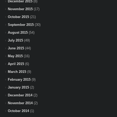
December 2015
(8)
November 2015
(17)
October 2015
(21)
September 2015
(30)
August 2015
(54)
July 2015
(49)
June 2015
(44)
May 2015
(16)
April 2015
(6)
March 2015
(9)
February 2015
(9)
January 2015
(2)
December 2014
(2)
November 2014
(2)
October 2014
(1)