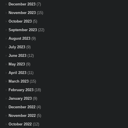
December 2023
(7)
November 2023
(15)
October 2023
(5)
September 2023
(22)
August 2023
(9)
July 2023
(9)
June 2023
(12)
May 2023
(9)
April 2023
(11)
March 2023
(15)
February 2023
(18)
January 2023
(9)
December 2022
(4)
November 2022
(5)
October 2022
(12)