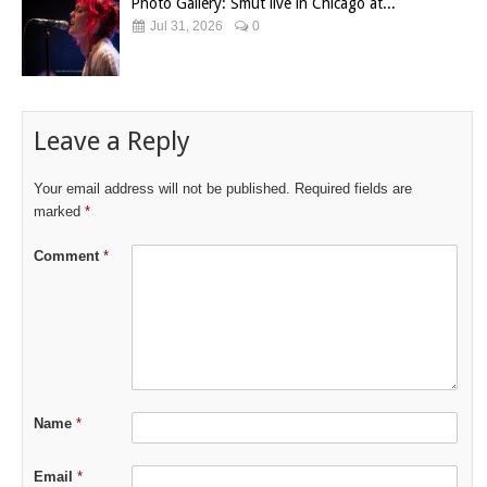
Photo Gallery: Smut live in Chicago at...
Jul 31, 2026
0
Leave a Reply
Your email address will not be published.
Required fields are
marked
*
Comment
*
Name
*
Email
*