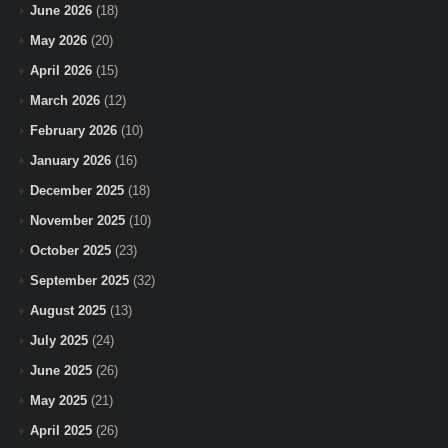
June 2026
(18)
May 2026
(20)
April 2026
(15)
March 2026
(12)
February 2026
(10)
January 2026
(16)
December 2025
(18)
November 2025
(10)
October 2025
(23)
September 2025
(32)
August 2025
(13)
July 2025
(24)
June 2025
(26)
May 2025
(21)
April 2025
(26)