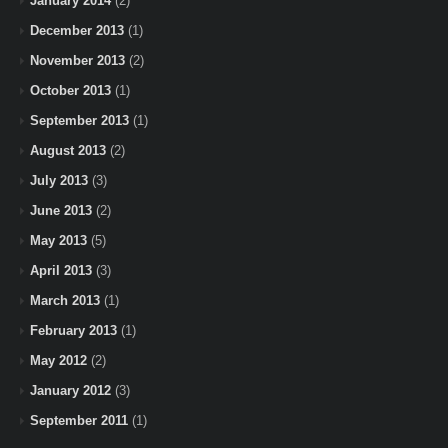
January 2014
(2)
December 2013
(1)
November 2013
(2)
October 2013
(1)
September 2013
(1)
August 2013
(2)
July 2013
(3)
June 2013
(2)
May 2013
(5)
April 2013
(3)
March 2013
(1)
February 2013
(1)
May 2012
(2)
January 2012
(3)
September 2011
(1)