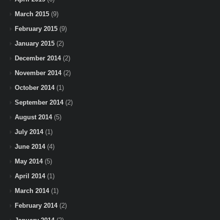
March 2015
(9)
February 2015
(9)
January 2015
(2)
December 2014
(2)
November 2014
(2)
October 2014
(1)
September 2014
(2)
August 2014
(5)
July 2014
(1)
June 2014
(4)
May 2014
(5)
April 2014
(1)
March 2014
(1)
February 2014
(2)