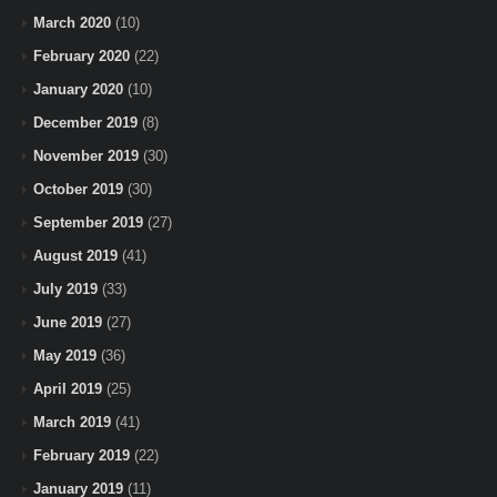
March 2020
(10)
February 2020
(22)
January 2020
(10)
December 2019
(8)
November 2019
(30)
October 2019
(30)
September 2019
(27)
August 2019
(41)
July 2019
(33)
June 2019
(27)
May 2019
(36)
April 2019
(25)
March 2019
(41)
February 2019
(22)
January 2019
(11)