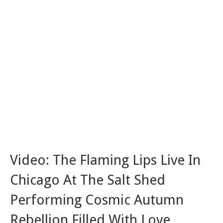
Video: The Flaming Lips Live In
Chicago At The Salt Shed
Performing Cosmic Autumn
Rebellion Filled With Love,