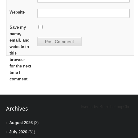
Website
Save my
name,
email, and
website in
this
browser
for the next
time I
comment.
Tweets by BeInTheLoopChi
Archives
August 2026
(3)
July 2026
(31)