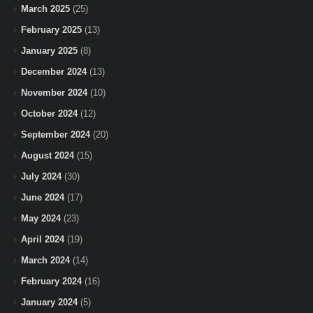
March 2025
(25)
February 2025
(13)
January 2025
(8)
December 2024
(13)
November 2024
(10)
October 2024
(12)
September 2024
(20)
August 2024
(15)
July 2024
(30)
June 2024
(17)
May 2024
(23)
April 2024
(19)
March 2024
(14)
February 2024
(16)
January 2024
(5)