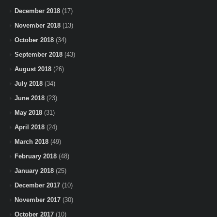
December 2018
(17)
November 2018
(13)
October 2018
(34)
September 2018
(43)
August 2018
(26)
July 2018
(34)
June 2018
(23)
May 2018
(31)
April 2018
(24)
March 2018
(49)
February 2018
(48)
January 2018
(25)
December 2017
(10)
November 2017
(30)
October 2017
(10)