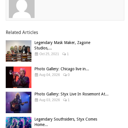
Related Articles
Legendary Mask Maker, Zagone
Studios,...
Oct 25, 2021
1
Photo Gallery: Chicago live in...
Aug 04, 2026
0
Photo Gallery: Styx Live In Rosemont At...
Aug 03, 2026
1
Legendary Southsiders, Styx Comes
Home...