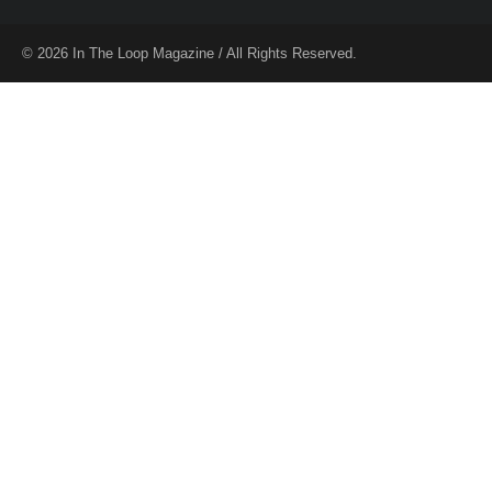
© 2026 In The Loop Magazine / All Rights Reserved.