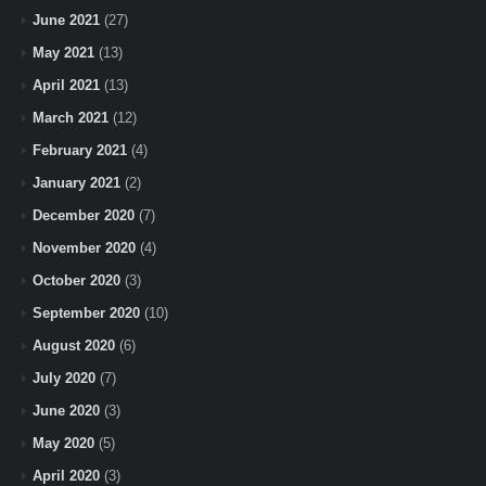
June 2021
(27)
May 2021
(13)
April 2021
(13)
March 2021
(12)
February 2021
(4)
January 2021
(2)
December 2020
(7)
November 2020
(4)
October 2020
(3)
September 2020
(10)
August 2020
(6)
July 2020
(7)
June 2020
(3)
May 2020
(5)
April 2020
(3)