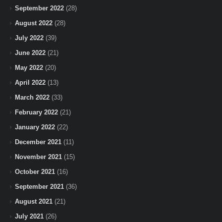
September 2022
(28)
August 2022
(28)
July 2022
(39)
June 2022
(21)
May 2022
(20)
April 2022
(13)
March 2022
(33)
February 2022
(21)
January 2022
(22)
December 2021
(11)
November 2021
(15)
October 2021
(16)
September 2021
(36)
August 2021
(21)
July 2021
(26)