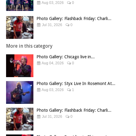
Aug 03, 2026
0
Photo Gallery: Flashback Friday: Charli...
Jul 31, 2026
0
More in this category
Photo Gallery: Chicago live in...
Aug 04, 2026
0
Photo Gallery: Styx Live In Rosemont At...
Aug 03, 2026
1
Photo Gallery: Flashback Friday: Charli...
Jul 31, 2026
0