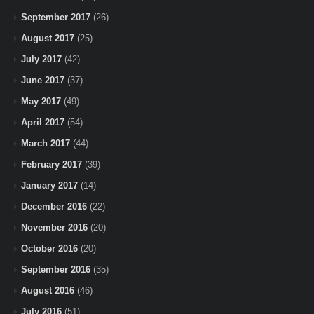
September 2017
(26)
August 2017
(25)
July 2017
(42)
June 2017
(37)
May 2017
(49)
April 2017
(54)
March 2017
(44)
February 2017
(39)
January 2017
(14)
December 2016
(22)
November 2016
(20)
October 2016
(20)
September 2016
(35)
August 2016
(46)
July 2016
(51)