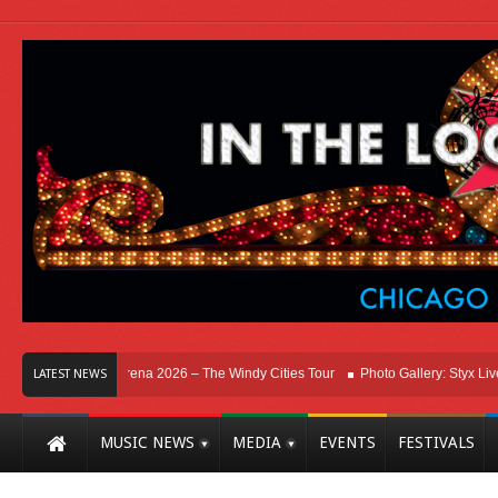
, IL at Allstate Arena 2026 – The Windy Cities Tour
Photo Gallery: Styx Live In
LATEST NEWS
MUSIC NEWS
MEDIA
EVENTS
FESTIVALS