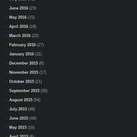
June 2016
(23)
May 2016
(15)
April 2016
(18)
March 2016
(22)
February 2016
(27)
January 2016
(11)
December 2015
(8)
November 2015
(17)
October 2015
(21)
September 2015
(30)
August 2015
(54)
July 2015
(49)
June 2015
(44)
May 2015
(16)
April 2015
(6)