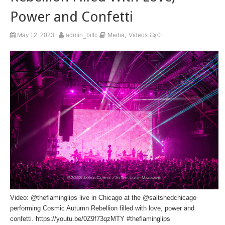
Power and Confetti
,
May 12, 2023
admin_bitlc
Media
Videos
0
Video:
@theflaminglips
live in Chicago at the
@saltshedchicago
performing Cosmic Autumn Rebellion filled with love, power and
confetti.
https://youtu.be/0Z9f73qzMTY
#theflaminglips