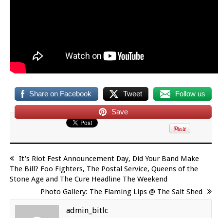
Share on Facebook
Tweet
Follow us
Save
It's Riot Fest Announcement Day, Did Your Band Make
The Bill? Foo Fighters, The Postal Service, Queens of the
Stone Age and The Cure Headline The Weekend
Photo Gallery: The Flaming Lips @ The Salt Shed
admin_bitlc