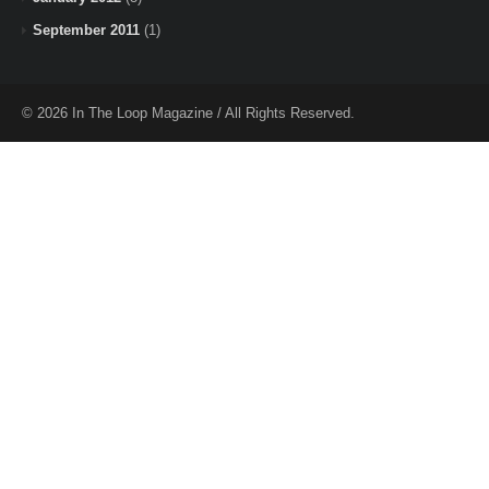
September 2011
(1)
© 2026 In The Loop Magazine / All Rights Reserved.