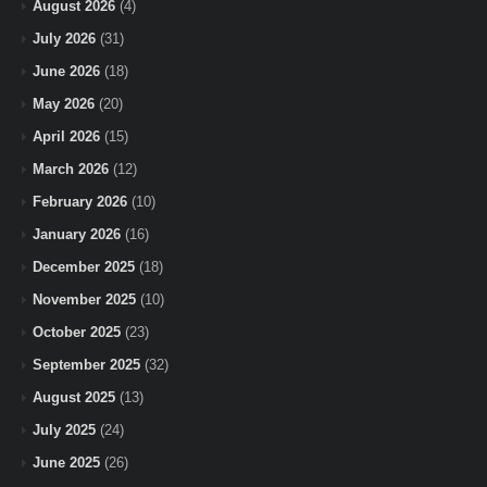
August 2026
(4)
July 2026
(31)
June 2026
(18)
May 2026
(20)
April 2026
(15)
March 2026
(12)
February 2026
(10)
January 2026
(16)
December 2025
(18)
November 2025
(10)
October 2025
(23)
September 2025
(32)
August 2025
(13)
July 2025
(24)
June 2025
(26)