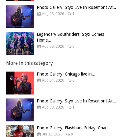
Photo Gallery: Styx Live In Rosemont At...
Aug 03, 2026
1
Legendary Southsiders, Styx Comes
Home...
Aug 03, 2026
0
More in this category
Photo Gallery: Chicago live in...
Aug 04, 2026
0
Photo Gallery: Styx Live In Rosemont At...
Aug 03, 2026
1
Photo Gallery: Flashback Friday: Charli...
Jul 31, 2026
0