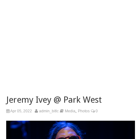
Jeremy Ivey @ Park West
,
Apr 05, 2022
admin_bitlc
Media
Photos
0