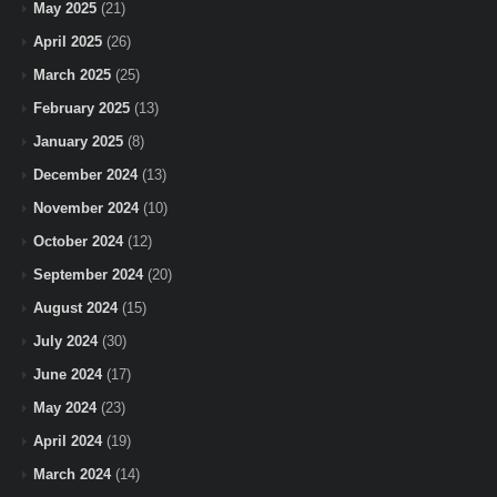
May 2025
(21)
April 2025
(26)
March 2025
(25)
February 2025
(13)
January 2025
(8)
December 2024
(13)
November 2024
(10)
October 2024
(12)
September 2024
(20)
August 2024
(15)
July 2024
(30)
June 2024
(17)
May 2024
(23)
April 2024
(19)
March 2024
(14)