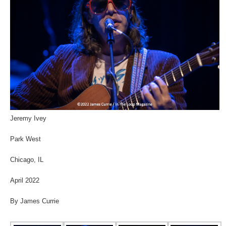
Jeremy Ivey
Park West
Chicago, IL
April 2022
By James Currie