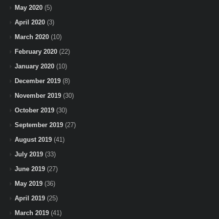
May 2020
(5)
April 2020
(3)
March 2020
(10)
February 2020
(22)
January 2020
(10)
December 2019
(8)
November 2019
(30)
October 2019
(30)
September 2019
(27)
August 2019
(41)
July 2019
(33)
June 2019
(27)
May 2019
(36)
April 2019
(25)
March 2019
(41)