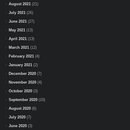
August 2021
(21)
July 2021
(26)
June 2021
(27)
May 2021
(13)
April 2021
(13)
March 2021
(12)
February 2021
(4)
January 2021
(2)
December 2020
(7)
November 2020
(4)
October 2020
(3)
September 2020
(10)
August 2020
(6)
July 2020
(7)
June 2020
(3)