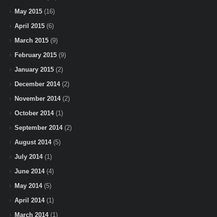
May 2015
(16)
April 2015
(6)
March 2015
(9)
February 2015
(9)
January 2015
(2)
December 2014
(2)
November 2014
(2)
October 2014
(1)
September 2014
(2)
August 2014
(5)
July 2014
(1)
June 2014
(4)
May 2014
(5)
April 2014
(1)
March 2014
(1)