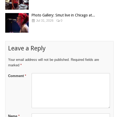
Photo Gallery: Smut live in Chicago at...
Jul 31, 2026
0
Leave a Reply
Your email address will not be published.
Required fields are
marked
*
Comment
*
Name
*