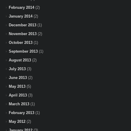
February 2014
(2)
January 2014
(2)
December 2013
(1)
November 2013
(2)
October 2013
(1)
September 2013
(1)
August 2013
(2)
July 2013
(3)
June 2013
(2)
May 2013
(5)
April 2013
(3)
March 2013
(1)
February 2013
(1)
May 2012
(2)
January 2012
(3)