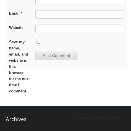
Email
*
Website
Save my
name,
email, and
website in
this
browser
for the next
time I
comment.
Tweets by BeInTheLoopChi
Archives