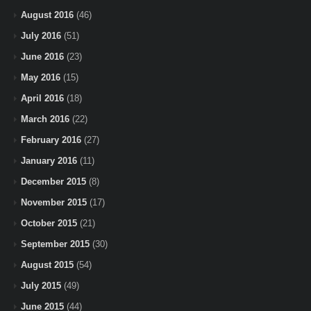
August 2016
(46)
July 2016
(51)
June 2016
(23)
May 2016
(15)
April 2016
(18)
March 2016
(22)
February 2016
(27)
January 2016
(11)
December 2015
(8)
November 2015
(17)
October 2015
(21)
September 2015
(30)
August 2015
(54)
July 2015
(49)
June 2015
(44)