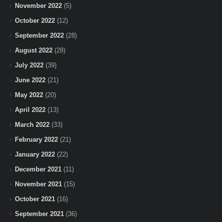
November 2022
(5)
October 2022
(12)
September 2022
(28)
August 2022
(28)
July 2022
(39)
June 2022
(21)
May 2022
(20)
April 2022
(13)
March 2022
(33)
February 2022
(21)
January 2022
(22)
December 2021
(11)
November 2021
(15)
October 2021
(16)
September 2021
(36)