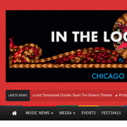
icago
Melvins and Tomahawk Double Team The Riviera Theatre
Photo Galle
LATEST NEWS
MUSIC NEWS
MEDIA
EVENTS
FESTIVALS