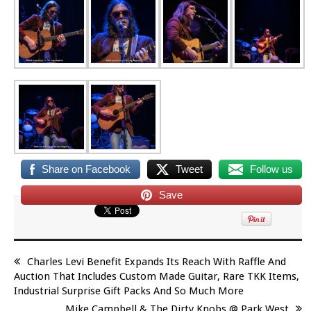
Share on Facebook
Tweet
Follow us
Save
Charles Levi Benefit Expands Its Reach With Raffle And
Auction That Includes Custom Made Guitar, Rare TKK Items,
Industrial Surprise Gift Packs And So Much More
Mike Campbell & The Dirty Knobs @ Park West