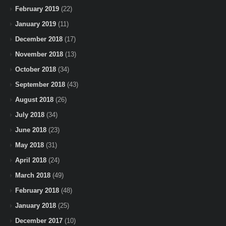
February 2019
(22)
January 2019
(11)
December 2018
(17)
November 2018
(13)
October 2018
(34)
September 2018
(43)
August 2018
(26)
July 2018
(34)
June 2018
(23)
May 2018
(31)
April 2018
(24)
March 2018
(49)
February 2018
(48)
January 2018
(25)
December 2017
(10)