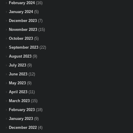
February 2024
(16)
January 2024
(5)
December 2023
(7)
November 2023
(15)
October 2023
(5)
September 2023
(22)
August 2023
(9)
July 2023
(9)
June 2023
(12)
May 2023
(9)
April 2023
(11)
March 2023
(15)
February 2023
(18)
January 2023
(9)
December 2022
(4)