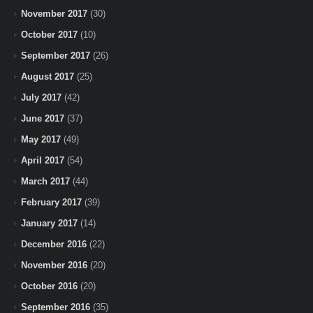
November 2017
(30)
October 2017
(10)
September 2017
(26)
August 2017
(25)
July 2017
(42)
June 2017
(37)
May 2017
(49)
April 2017
(54)
March 2017
(44)
February 2017
(39)
January 2017
(14)
December 2016
(22)
November 2016
(20)
October 2016
(20)
September 2016
(35)