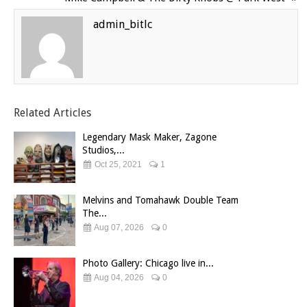
admin_bitlc
Related Articles
Legendary Mask Maker, Zagone
Studios,...
Oct 25, 2021
1
Melvins and Tomahawk Double Team
The...
Aug 07, 2026
0
Photo Gallery: Chicago live in...
Aug 04, 2026
0