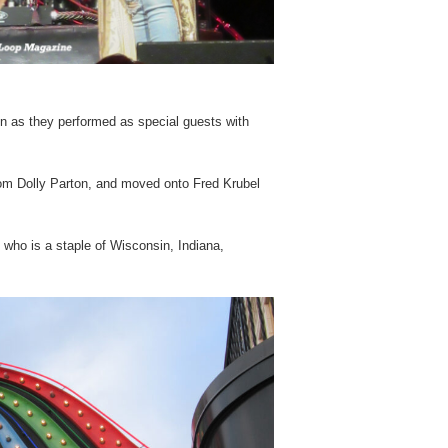
n as they performed as special guests with
rom Dolly Parton, and moved onto Fred Krubel
 who is a staple of Wisconsin, Indiana,