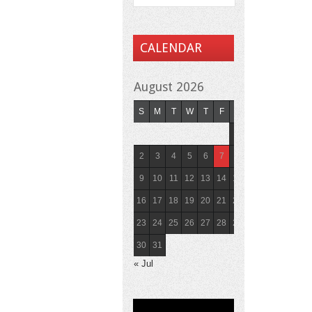
CALENDAR
August 2026
S
M
T
W
T
F
S
1
2
3
4
5
6
7
8
9
10
11
12
13
14
15
16
17
18
19
20
21
22
23
24
25
26
27
28
29
30
31
« Jul