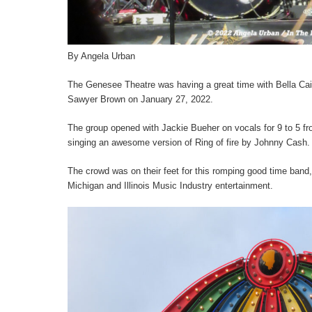
By Angela Urban
The Genesee Theatre was having a great time with Bella Cai
Sawyer Brown on January 27, 2022.
The group opened with Jackie Bueher on vocals for 9 to 5 f
singing an awesome version of Ring of fire by Johnny Cash.
The crowd was on their feet for this romping good time band,
Michigan and Illinois Music Industry entertainment.