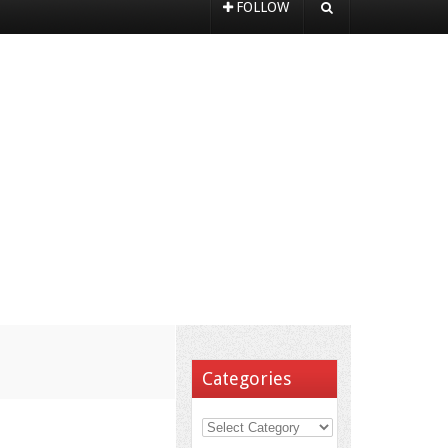
FOLLOW
Categories