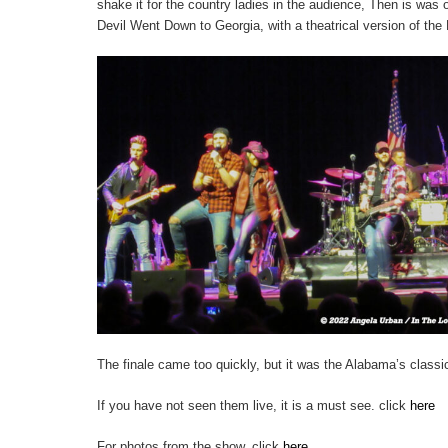
shake it for the country ladies in the audience, Then is was
Devil Went Down to Georgia, with a theatrical version of the D
The finale came too quickly, but it was the Alabama’s class
If you have not seen them live, it is a must see. click
here
For photos from the show, click
here