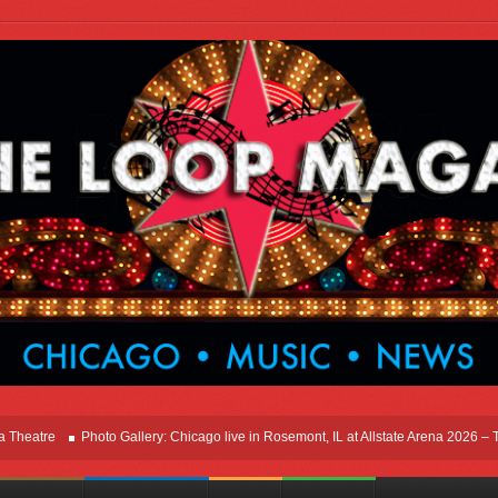
tre
Photo Gallery: Chicago live in Rosemont, IL at Allstate Arena 2026 – The Wi