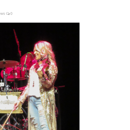
ews
0