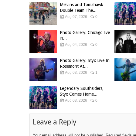
Melvins and Tomahawk
Double Team The...
Aug 07, 2026
0
Photo Gallery: Chicago live
in...
Aug 04, 2026
0
Photo Gallery: Styx Live In
Rosemont At...
Aug 03, 2026
1
Legendary Southsiders,
Styx Comes Home...
Aug 03, 2026
0
Leave a Reply
Your email address will not be published.
Required fields 