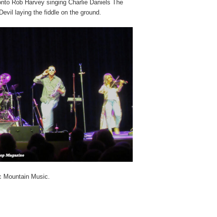
 onto Rob Harvey singing Charlie Daniels The
evil laying the fiddle on the ground.
ic Mountain Music.