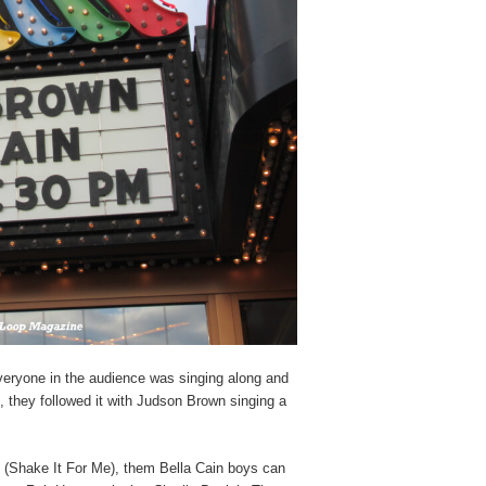
eryone in the audience was singing along and
 they followed it with Judson Brown singing a
 (Shake It For Me), them Bella Cain boys can