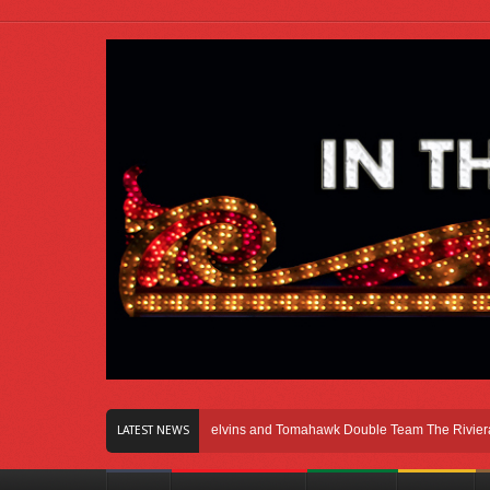
 Right Here In Chicago
Melvins and Tomahawk Double Team The Riviera Thea
LATEST NEWS