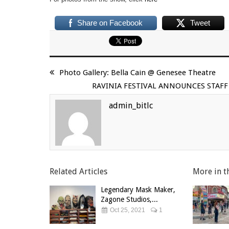
Share on Facebook
Tweet
Photo Gallery: Bella Cain @ Genesee Theatre
RAVINIA FESTIVAL ANNOUNCES STA
admin_bitlc
Related Articles
More in t
Legendary Mask Maker,
Zagone Studios,...
Oct 25, 2021
1