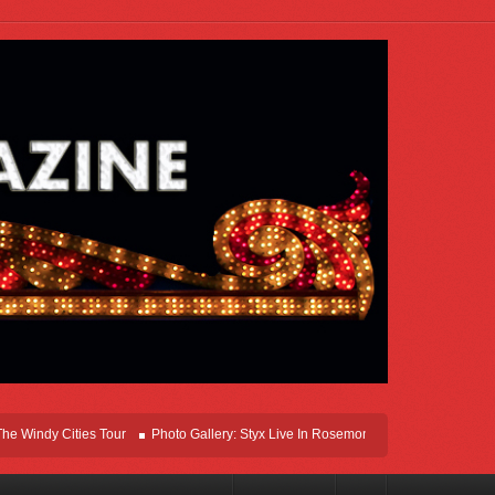
ndy Cities Tour
Photo Gallery: Styx Live In Rosemont At Allstate Arena 2026