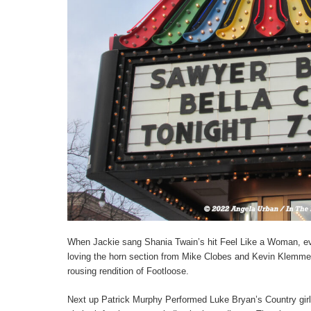
When Jackie sang Shania Twain’s hit Feel Like a Woman, ev
loving the horn section from Mike Clobes and Kevin Klemme,
rousing rendition of Footloose.
Next up Patrick Murphy Performed Luke Bryan’s Country girl