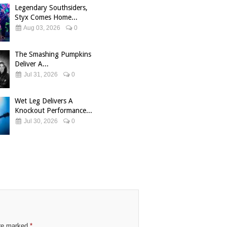
Legendary Southsiders,
Styx Comes Home...
Aug 03, 2026
0
The Smashing Pumpkins
Deliver A...
Jul 31, 2026
0
Wet Leg Delivers A
Knockout Performance...
Jul 30, 2026
0
are marked
*