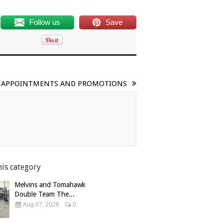
Follow us
Save
FF APPOINTMENTS AND PROMOTIONS
his category
Melvins and Tomahawk
Double Team The...
Aug 07, 2026
0