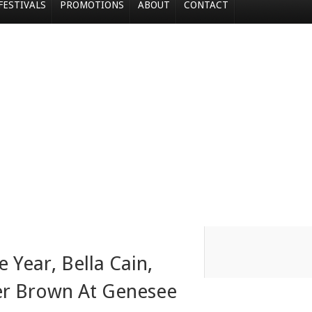
FESTIVALS
PROMOTIONS
ABOUT
CONTACT
Year, Bella Cain,
er Brown At Genesee