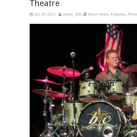
Theatre
,
,
Jan 29, 2022
admin_bitlc
Music News
Features
Revi