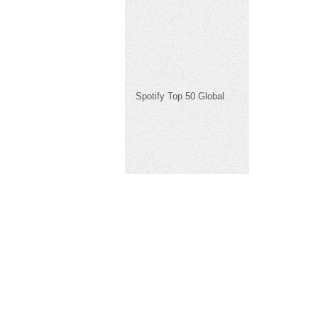
Spotify Top 50 Global