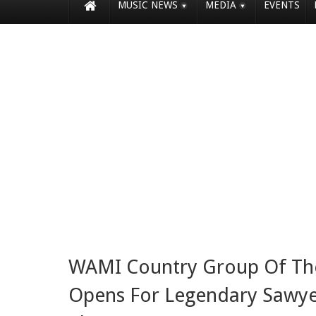
MUSIC NEWS
MEDIA
EVENTS
WAMI Country Group Of The 
Opens For Legendary Sawy