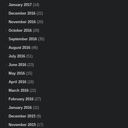
January 2017
(14)
December 2016
(22)
November 2016
(20)
October 2016
(20)
September 2016
(35)
August 2016
(46)
July 2016
(51)
June 2016
(23)
May 2016
(15)
April 2016
(18)
March 2016
(22)
February 2016
(27)
January 2016
(11)
December 2015
(8)
November 2015
(17)