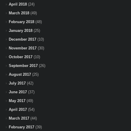
April 2018
(24)
March 2018
(49)
February 2018
(48)
January 2018
(25)
December 2017
(10)
November 2017
(30)
October 2017
(10)
September 2017
(26)
August 2017
(25)
July 2017
(42)
June 2017
(37)
May 2017
(49)
April 2017
(54)
March 2017
(44)
February 2017
(39)