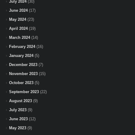
July 2024
(30)
June 2024
(17)
May 2024
(23)
April 2024
(19)
March 2024
(14)
February 2024
(16)
January 2024
(5)
December 2023
(7)
November 2023
(15)
October 2023
(5)
September 2023
(22)
August 2023
(9)
July 2023
(9)
June 2023
(12)
May 2023
(9)