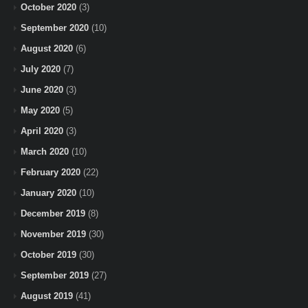
October 2020
(3)
September 2020
(10)
August 2020
(6)
July 2020
(7)
June 2020
(3)
May 2020
(5)
April 2020
(3)
March 2020
(10)
February 2020
(22)
January 2020
(10)
December 2019
(8)
November 2019
(30)
October 2019
(30)
September 2019
(27)
August 2019
(41)