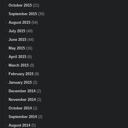
October 2015
(21)
September 2015
(30)
August 2015
(54)
July 2015
(49)
June 2015
(44)
May 2015
(16)
April 2015
(6)
March 2015
(9)
February 2015
(9)
January 2015
(2)
December 2014
(2)
November 2014
(2)
October 2014
(1)
September 2014
(2)
August 2014
(5)