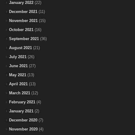
January 2022
(22)
December 2021
(11)
November 2021
(15)
October 2021
(16)
September 2021
(36)
August 2021
(21)
July 2021
(26)
June 2021
(27)
May 2021
(13)
April 2021
(13)
March 2021
(12)
February 2021
(4)
January 2021
(2)
December 2020
(7)
November 2020
(4)