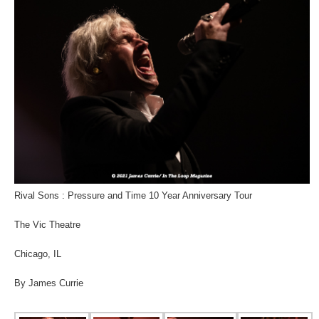
Rival Sons : Pressure and Time 10 Year Anniversary Tour
The Vic Theatre
Chicago, IL
By James Currie