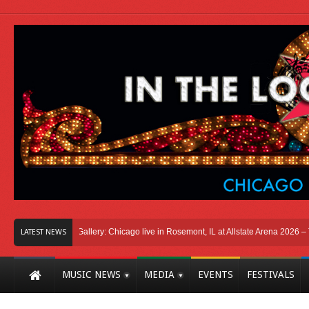
icago
Photo Gallery: Chicago live in Rosemont, IL at Allstate Arena 2026 – The 
LATEST NEWS
MUSIC NEWS
MEDIA
EVENTS
FESTIVALS