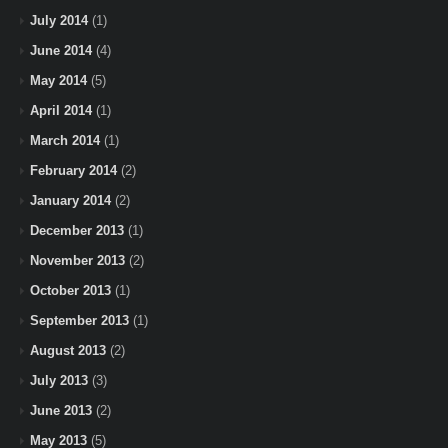
July 2014
(1)
June 2014
(4)
May 2014
(5)
April 2014
(1)
March 2014
(1)
February 2014
(2)
January 2014
(2)
December 2013
(1)
November 2013
(2)
October 2013
(1)
September 2013
(1)
August 2013
(2)
July 2013
(3)
June 2013
(2)
May 2013
(5)