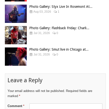
Photo Gallery: Styx Live In Rosemont At...
Aug 03, 2026
1
Photo Gallery: Flashback Friday: Charli...
Jul 31, 2026
0
Photo Gallery: Smut live in Chicago at...
Jul 31, 2026
0
Leave a Reply
Your email address will not be published.
Required fields are
marked
*
Comment
*