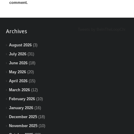
comment.
Tweets by BeInTheLoopChi
Archives
August 2026
(3)
July 2026
(31)
June 2026
(18)
May 2026
(20)
April 2026
(15)
March 2026
(12)
February 2026
(10)
January 2026
(16)
December 2025
(18)
November 2025
(10)