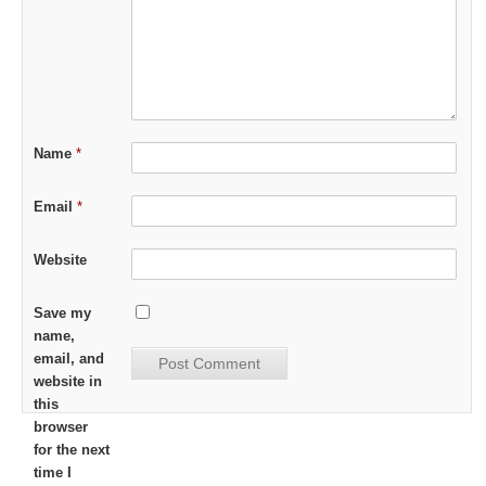
Name
*
Email
*
Website
Save my
name,
email, and
website in
this
browser
for the next
time I