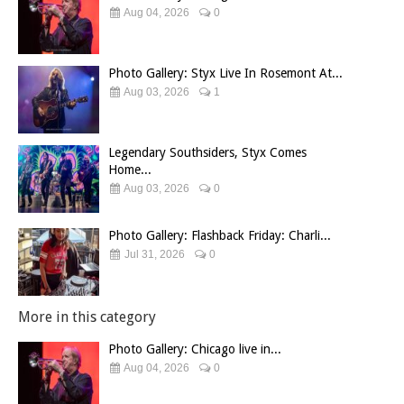
Aug 04, 2026
0
Photo Gallery: Styx Live In Rosemont At...
Aug 03, 2026
1
Legendary Southsiders, Styx Comes
Home...
Aug 03, 2026
0
Photo Gallery: Flashback Friday: Charli...
Jul 31, 2026
0
More in this category
Photo Gallery: Chicago live in...
Aug 04, 2026
0