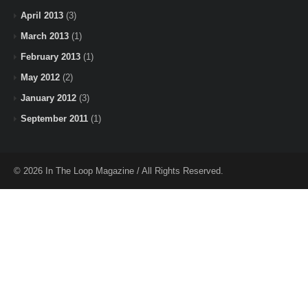
April 2013
(3)
March 2013
(1)
February 2013
(1)
May 2012
(2)
January 2012
(3)
September 2011
(1)
© 2026 In The Loop Magazine / All Rights Reserved.