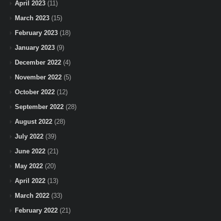
April 2023
(11)
March 2023
(15)
February 2023
(18)
January 2023
(9)
December 2022
(4)
November 2022
(5)
October 2022
(12)
September 2022
(28)
August 2022
(28)
July 2022
(39)
June 2022
(21)
May 2022
(20)
April 2022
(13)
March 2022
(33)
February 2022
(21)