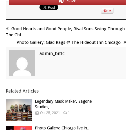
Save
Good Hearts and Good People, Rival Sons Swing Through
The Chi
Photo Gallery: Glad Rags @ The Hideout Inn Chicago
admin_bitlc
Related Articles
Legendary Mask Maker, Zagone
Studios,...
Oct 25, 2021
1
Photo Gallery: Chicago live in...