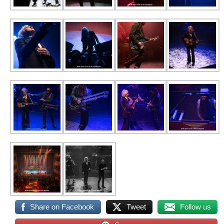
Share on Facebook
Tweet
Follow us