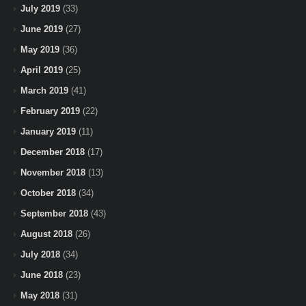
July 2019
(33)
June 2019
(27)
May 2019
(36)
April 2019
(25)
March 2019
(41)
February 2019
(22)
January 2019
(11)
December 2018
(17)
November 2018
(13)
October 2018
(34)
September 2018
(43)
August 2018
(26)
July 2018
(34)
June 2018
(23)
May 2018
(31)