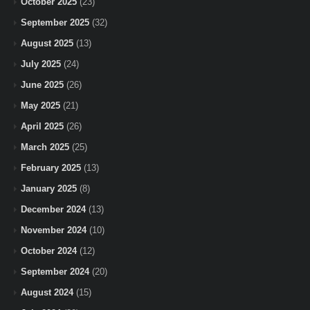
October 2025
(23)
September 2025
(32)
August 2025
(13)
July 2025
(24)
June 2025
(26)
May 2025
(21)
April 2025
(26)
March 2025
(25)
February 2025
(13)
January 2025
(8)
December 2024
(13)
November 2024
(10)
October 2024
(12)
September 2024
(20)
August 2024
(15)