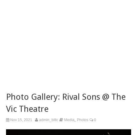
Photo Gallery: Rival Sons @ The
Vic Theatre
,
Nov 15, 2021
admin_bitlc
Media
Photos
0