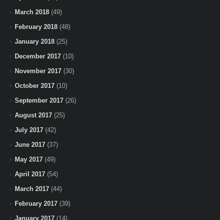
March 2018
(49)
February 2018
(48)
January 2018
(25)
December 2017
(10)
November 2017
(30)
October 2017
(10)
September 2017
(26)
August 2017
(25)
July 2017
(42)
June 2017
(37)
May 2017
(49)
April 2017
(54)
March 2017
(44)
February 2017
(39)
January 2017
(14)