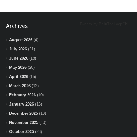
Tweets by BeInTheLoopChi
Archives
August 2026
(4)
July 2026
(31)
June 2026
(18)
May 2026
(20)
April 2026
(15)
March 2026
(12)
February 2026
(10)
January 2026
(16)
December 2025
(18)
November 2025
(10)
October 2025
(23)