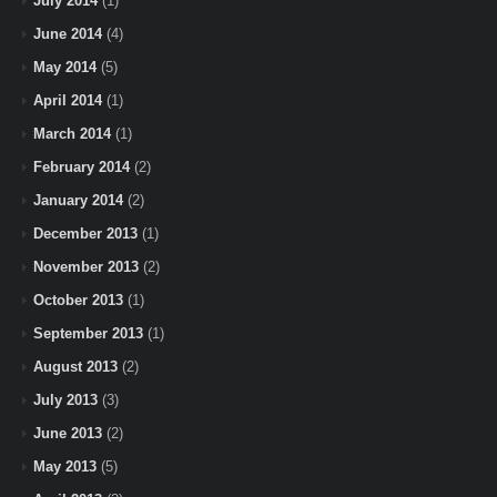
July 2014
(1)
June 2014
(4)
May 2014
(5)
April 2014
(1)
March 2014
(1)
February 2014
(2)
January 2014
(2)
December 2013
(1)
November 2013
(2)
October 2013
(1)
September 2013
(1)
August 2013
(2)
July 2013
(3)
June 2013
(2)
May 2013
(5)