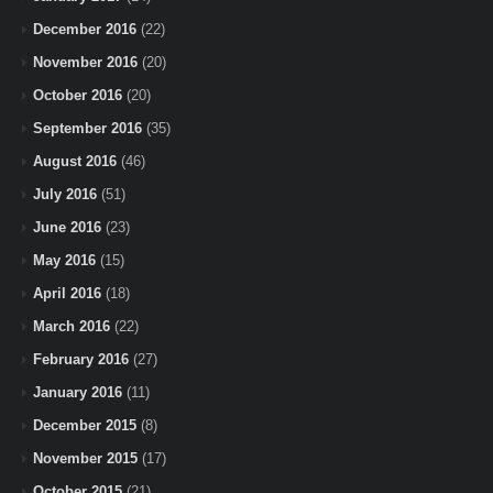
December 2016
(22)
November 2016
(20)
October 2016
(20)
September 2016
(35)
August 2016
(46)
July 2016
(51)
June 2016
(23)
May 2016
(15)
April 2016
(18)
March 2016
(22)
February 2016
(27)
January 2016
(11)
December 2015
(8)
November 2015
(17)
October 2015
(21)