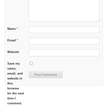
Name
*
Email
*
Website
Save my
name,
email, and
website in
this
browser
for the next
time I
comment.