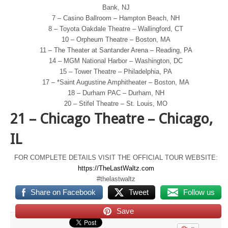
Bank, NJ
7 – Casino Ballroom – Hampton Beach, NH
8 – Toyota Oakdale Theatre – Wallingford, CT
10 – Orpheum Theatre – Boston, MA
11 – The Theater at Santander Arena – Reading, PA
14 – MGM National Harbor – Washington, DC
15 – Tower Theatre – Philadelphia, PA
17 – *Saint Augustine Amphitheater – Boston, MA
18 – Durham PAC – Durham, NH
20 – Stifel Theatre – St. Louis, MO
21 – Chicago Theatre – Chicago,
IL
FOR COMPLETE DETAILS VISIT THE OFFICIAL TOUR WEBSITE:
https://TheLastWaltz.com
#thelastwaltz
Share on Facebook
Tweet
Follow us
Save