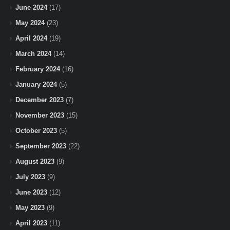
June 2024
(17)
May 2024
(23)
April 2024
(19)
March 2024
(14)
February 2024
(16)
January 2024
(5)
December 2023
(7)
November 2023
(15)
October 2023
(5)
September 2023
(22)
August 2023
(9)
July 2023
(9)
June 2023
(12)
May 2023
(9)
April 2023
(11)