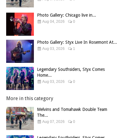
Photo Gallery: Chicago live in...
Aug 04, 2026
0
Photo Gallery: Styx Live In Rosemont At...
Aug 03, 2026
1
Legendary Southsiders, Styx Comes
Home...
Aug 03, 2026
0
More in this category
Melvins and Tomahawk Double Team
The...
Aug 07, 2026
0
Legendary Southsiders, Styx Comes