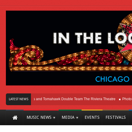
cago
Melvins and Tomahawk Double Team The Riviera Theatre
Photo Galle
LATEST NEWS
MUSIC NEWS
MEDIA
EVENTS
FESTIVALS