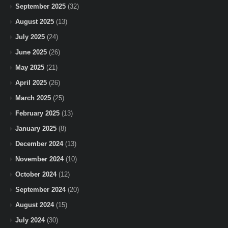
September 2025
(32)
August 2025
(13)
July 2025
(24)
June 2025
(26)
May 2025
(21)
April 2025
(26)
March 2025
(25)
February 2025
(13)
January 2025
(8)
December 2024
(13)
November 2024
(10)
October 2024
(12)
September 2024
(20)
August 2024
(15)
July 2024
(30)