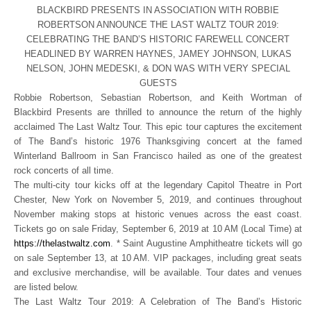
BLACKBIRD PRESENTS IN ASSOCIATION WITH ROBBIE
ROBERTSON ANNOUNCE THE LAST WALTZ TOUR 2019:
CELEBRATING THE BAND’S HISTORIC FAREWELL CONCERT
HEADLINED BY WARREN HAYNES, JAMEY JOHNSON, LUKAS
NELSON, JOHN MEDESKI, & DON WAS WITH VERY SPECIAL
GUESTS
Robbie Robertson, Sebastian Robertson, and Keith Wortman of
Blackbird Presents are thrilled to announce the return of the highly
acclaimed The Last Waltz Tour. This epic tour captures the excitement
of The Band’s historic 1976 Thanksgiving concert at the famed
Winterland Ballroom in San Francisco hailed as one of the greatest
rock concerts of all time.
The multi-city tour kicks off at the legendary Capitol Theatre in Port
Chester, New York on November 5, 2019, and continues throughout
November making stops at historic venues across the east coast.
Tickets go on sale Friday, September 6, 2019 at 10 AM (Local Time) at
https://thelastwaltz.com
. * Saint Augustine Amphitheatre tickets will go
on sale September 13, at 10 AM. VIP packages, including great seats
and exclusive merchandise, will be available. Tour dates and venues
are listed below.
The Last Waltz Tour 2019: A Celebration of The Band’s Historic