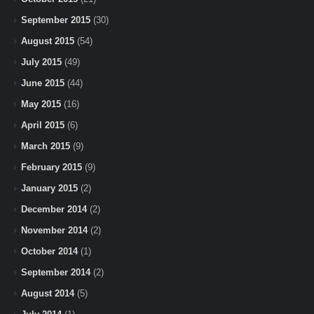
September 2015
(30)
August 2015
(54)
July 2015
(49)
June 2015
(44)
May 2015
(16)
April 2015
(6)
March 2015
(9)
February 2015
(9)
January 2015
(2)
December 2014
(2)
November 2014
(2)
October 2014
(1)
September 2014
(2)
August 2014
(5)