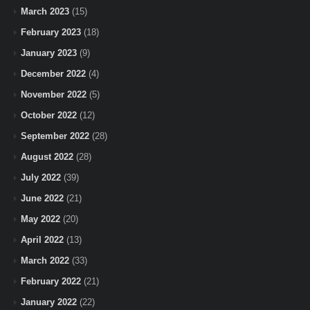
March 2023
(15)
February 2023
(18)
January 2023
(9)
December 2022
(4)
November 2022
(5)
October 2022
(12)
September 2022
(28)
August 2022
(28)
July 2022
(39)
June 2022
(21)
May 2022
(20)
April 2022
(13)
March 2022
(33)
February 2022
(21)
January 2022
(22)