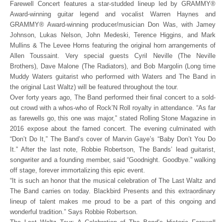
Farewell Concert features a star-studded lineup led by GRAMMY®
Award-winning guitar legend and vocalist Warren Haynes and
GRAMMY® Award-winning producer/musician Don Was, with Jamey
Johnson, Lukas Nelson, John Medeski, Terence Higgins, and Mark
Mullins & The Levee Horns featuring the original horn arrangements of
Allen Toussaint. Very special guests Cyril Neville (The Neville
Brothers), Dave Malone (The Radiators), and Bob Margolin (Long time
Muddy Waters guitarist who performed with Waters and The Band in
the original Last Waltz) will be featured throughout the tour.
Over forty years ago, The Band performed their final concert to a sold-
out crowd with a whos-who of Rock’N Roll royalty in attendance. “As far
as farewells go, this one was major,” stated Rolling Stone Magazine in
2016 expose about the famed concert. The evening culminated with
“Don’t Do It,” The Band’s cover of Marvin Gaye’s “Baby Don’t You Do
It.” After the last note, Robbie Robertson, The Bands’ lead guitarist,
songwriter and a founding member, said “Goodnight. Goodbye.” walking
off stage, forever immortalizing this epic event.
“It is such an honor that the musical celebration of The Last Waltz and
The Band carries on today. Blackbird Presents and this extraordinary
lineup of talent makes me proud to be a part of this ongoing and
wonderful tradition.” Says Robbie Robertson.