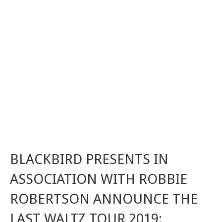
BLACKBIRD PRESENTS IN
ASSOCIATION WITH ROBBIE
ROBERTSON ANNOUNCE THE
LAST WALTZ TOUR 2019: