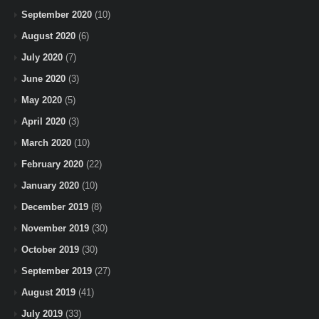
September 2020
(10)
August 2020
(6)
July 2020
(7)
June 2020
(3)
May 2020
(5)
April 2020
(3)
March 2020
(10)
February 2020
(22)
January 2020
(10)
December 2019
(8)
November 2019
(30)
October 2019
(30)
September 2019
(27)
August 2019
(41)
July 2019
(33)