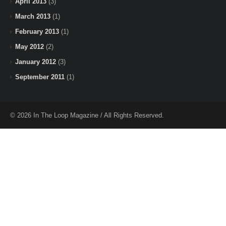
April 2013
(3)
March 2013
(1)
February 2013
(1)
May 2012
(2)
January 2012
(3)
September 2011
(1)
© 2026 In The Loop Magazine / All Rights Reserved.