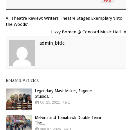
Theatre Review: Writers Theatre Stages Exemplary ‘Into
the Woods’
Lizzy Borden @ Concord Music Hall
admin_bitlc
Related Articles
Legendary Mask Maker, Zagone
Studios,...
Oct 25, 2021
1
Melvins and Tomahawk Double Team
The...
Aug 07, 2026
0