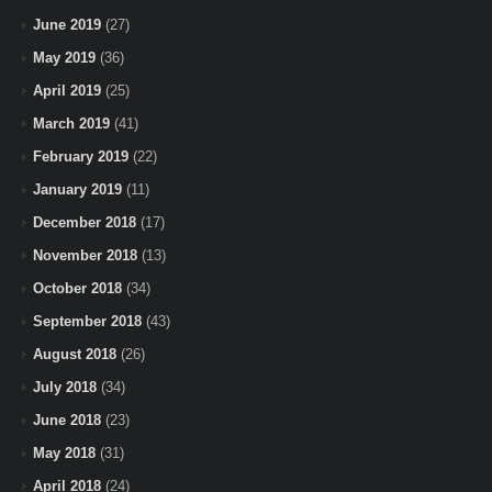
June 2019
(27)
May 2019
(36)
April 2019
(25)
March 2019
(41)
February 2019
(22)
January 2019
(11)
December 2018
(17)
November 2018
(13)
October 2018
(34)
September 2018
(43)
August 2018
(26)
July 2018
(34)
June 2018
(23)
May 2018
(31)
April 2018
(24)