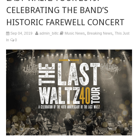
CELEBRATING THE BAND’S
HISTORIC FAREWELL CONCERT
,
,
Sep 04, 2019
admin_bitlc
Music News
Breaking News
This Just
In
0