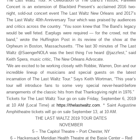
The Last Waltz Tour: A Celebration of The Band’s Historic Farewell
Concert is an extension of Blackbird Present’s acclaimed 2016 two-
night, sold-out concert event The Last Waltz New Orleans and 2017’s
The Last Waltz 40th Anniversary Tour which was praised by audiences
and critics across the country. “You soon knew that The Band’s legacy
would be well feted. Earplugs were required — for the crowd, not the
band,” wrote the Huffington Post in its review of the show at the
Orpheum in Boston, Massachusetts. “The last 30 minutes of The Last
Waltz @SaengerNOLA was the best thing I’ve heard @jazzfest,” said
Keith Spera, music critic, The New Orleans Advocate.
“We are excited to be working closely with Robbie, Warren, Don and our
incredible lineup of musicians and special guests on the latest
incarnation of The Last Waltz Tour.” Says Keith Wortman, “This year’s
tour will introduce fans to some very special never-heard-before
arrangements of the classic hits from that Thanksgiving night in 1976.”
Tickets for The Last Waltz Tour go on sale Friday, September 6, 2019
at 10 AM (Local Time) at
https://thelastwaltz.com
. * Saint Augustine
Amphitheatre tickets will go on sale September 13, at 10 AM.
THE LAST WALTZ 2019 TOUR DATES
NOVEMBER
5 – The Capitol Theatre – Port Chester, NY
6 – Hackensack Meridian Health Theatre at the Basie Center – Red