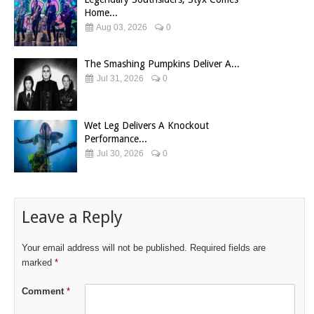
Home...
Aug 03, 2026
0
The Smashing Pumpkins Deliver A...
Jul 31, 2026
0
Wet Leg Delivers A Knockout
Performance...
Jul 30, 2026
0
Leave a Reply
Your email address will not be published.
Required fields are
marked
*
Comment
*