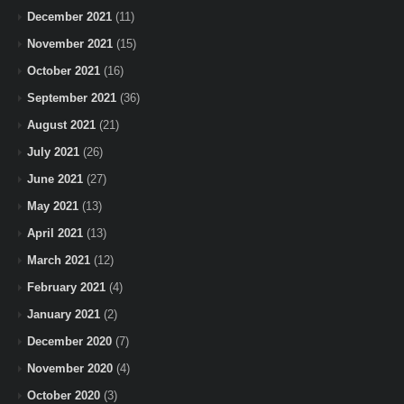
December 2021
(11)
November 2021
(15)
October 2021
(16)
September 2021
(36)
August 2021
(21)
July 2021
(26)
June 2021
(27)
May 2021
(13)
April 2021
(13)
March 2021
(12)
February 2021
(4)
January 2021
(2)
December 2020
(7)
November 2020
(4)
October 2020
(3)