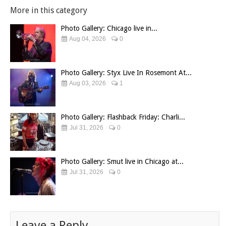
More in this category
Photo Gallery: Chicago live in...
Aug 04, 2026
0
Photo Gallery: Styx Live In Rosemont At...
Aug 03, 2026
1
Photo Gallery: Flashback Friday: Charli...
Jul 31, 2026
0
Photo Gallery: Smut live in Chicago at...
Jul 31, 2026
0
Leave a Reply