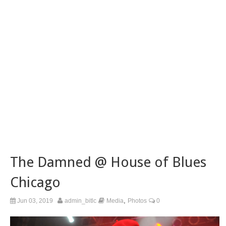
The Damned @ House of Blues
Chicago
,
Jun 03, 2019
admin_bitlc
Media
Photos
0