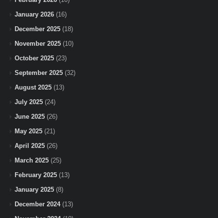
January 2026
(16)
December 2025
(18)
November 2025
(10)
October 2025
(23)
September 2025
(32)
August 2025
(13)
July 2025
(24)
June 2025
(26)
May 2025
(21)
April 2025
(26)
March 2025
(25)
February 2025
(13)
January 2025
(8)
December 2024
(13)