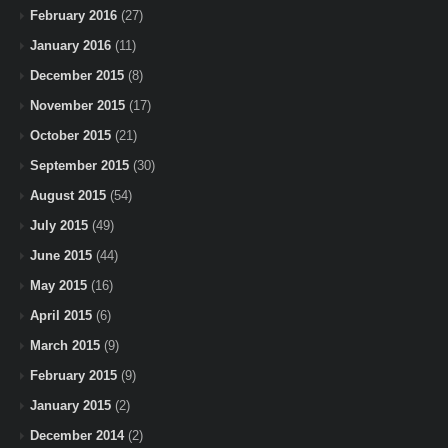
February 2016
(27)
January 2016
(11)
December 2015
(8)
November 2015
(17)
October 2015
(21)
September 2015
(30)
August 2015
(54)
July 2015
(49)
June 2015
(44)
May 2015
(16)
April 2015
(6)
March 2015
(9)
February 2015
(9)
January 2015
(2)
December 2014
(2)