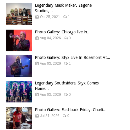
Legendary Mask Maker, Zagone
Studios,...
Oct 25, 2021
1
Photo Gallery: Chicago live in...
Aug 04, 2026
0
Photo Gallery: Styx Live In Rosemont At...
Aug 03, 2026
1
Legendary Southsiders, Styx Comes
Home...
Aug 03, 2026
0
Photo Gallery: Flashback Friday: Charli...
Jul 31, 2026
0