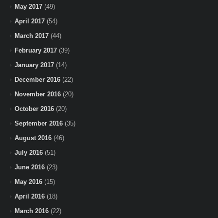
May 2017
(49)
April 2017
(54)
March 2017
(44)
February 2017
(39)
January 2017
(14)
December 2016
(22)
November 2016
(20)
October 2016
(20)
September 2016
(35)
August 2016
(46)
July 2016
(51)
June 2016
(23)
May 2016
(15)
April 2016
(18)
March 2016
(22)