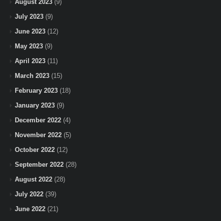
August 2023
(9)
July 2023
(9)
June 2023
(12)
May 2023
(9)
April 2023
(11)
March 2023
(15)
February 2023
(18)
January 2023
(9)
December 2022
(4)
November 2022
(5)
October 2022
(12)
September 2022
(28)
August 2022
(28)
July 2022
(39)
June 2022
(21)