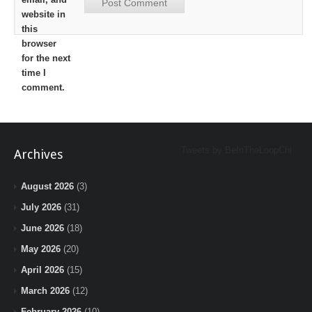
website in
this
browser
for the next
time I
comment.
Tweets by BeInTheLoopChi
Archives
August 2026
(3)
July 2026
(31)
June 2026
(18)
May 2026
(20)
April 2026
(15)
March 2026
(12)
February 2026
(10)