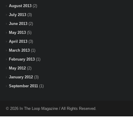
August 2013
(2)
July 2013
(3)
June 2013
(2)
May 2013
(5)
April 2013
(3)
March 2013
(1)
February 2013
(1)
May 2012
(2)
January 2012
(3)
September 2011
(1)
© 2026 In The Loop Magazine / All Rights Reserved.