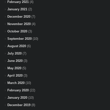
February 2021
(4)
January 2021
(2)
December 2020
(7)
November 2020
(4)
October 2020
(3)
September 2020
(10)
August 2020
(6)
July 2020
(7)
June 2020
(3)
May 2020
(5)
April 2020
(3)
March 2020
(10)
February 2020
(22)
January 2020
(10)
December 2019
(8)