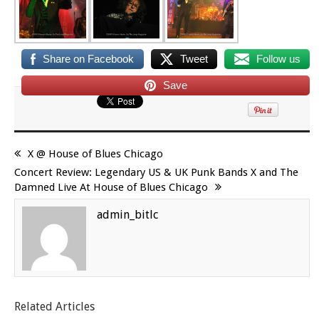
Share on Facebook
Tweet
Follow us
Save
X @ House of Blues Chicago
Concert Review: Legendary US & UK Punk Bands X and The
Damned Live At House of Blues Chicago
admin_bitlc
Related Articles