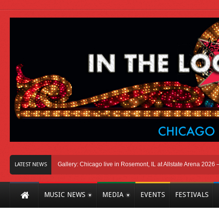
icago
Photo Gallery: Chicago live in Rosemont, IL at Allstate Arena 2026 – The 
LATEST NEWS
MUSIC NEWS
MEDIA
EVENTS
FESTIVALS