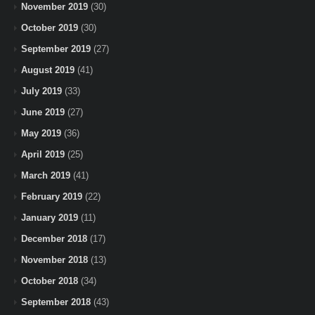
November 2019
(30)
October 2019
(30)
September 2019
(27)
August 2019
(41)
July 2019
(33)
June 2019
(27)
May 2019
(36)
April 2019
(25)
March 2019
(41)
February 2019
(22)
January 2019
(11)
December 2018
(17)
November 2018
(13)
October 2018
(34)
September 2018
(43)