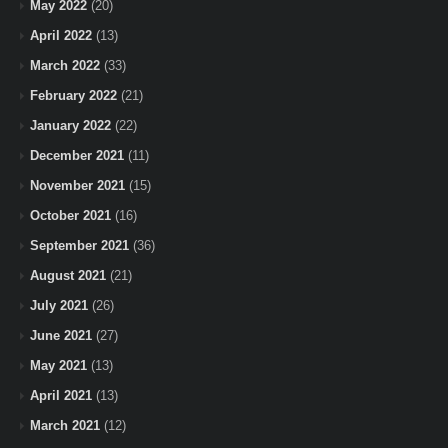
May 2022
(20)
April 2022
(13)
March 2022
(33)
February 2022
(21)
January 2022
(22)
December 2021
(11)
November 2021
(15)
October 2021
(16)
September 2021
(36)
August 2021
(21)
July 2021
(26)
June 2021
(27)
May 2021
(13)
April 2021
(13)
March 2021
(12)