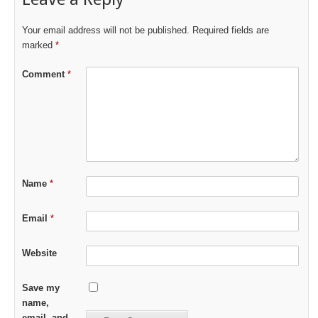
Your email address will not be published.
Required fields are
marked
*
Comment
*
Name
*
Email
*
Website
Save my
name,
email, and