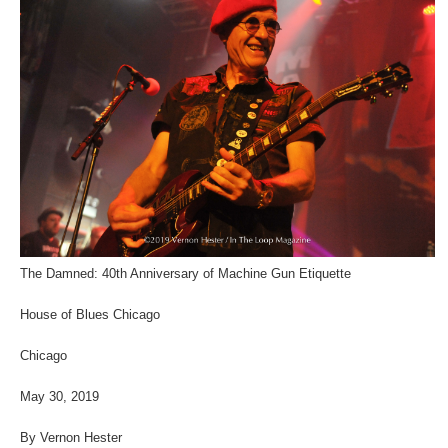
The Damned: 40th Anniversary of Machine Gun Etiquette
House of Blues Chicago
Chicago
May 30, 2019
By Vernon Hester