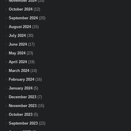
November 2024
(10)
October 2024
(12)
September 2024
(20)
August 2024
(15)
July 2024
(30)
June 2024
(17)
May 2024
(23)
April 2024
(19)
March 2024
(14)
February 2024
(16)
January 2024
(5)
December 2023
(7)
November 2023
(15)
October 2023
(5)
September 2023
(22)