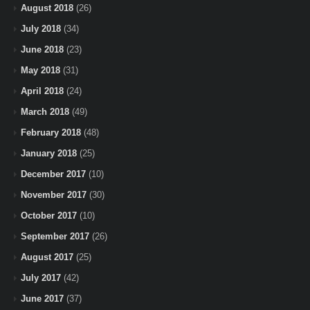
August 2018
(26)
July 2018
(34)
June 2018
(23)
May 2018
(31)
April 2018
(24)
March 2018
(49)
February 2018
(48)
January 2018
(25)
December 2017
(10)
November 2017
(30)
October 2017
(10)
September 2017
(26)
August 2017
(25)
July 2017
(42)
June 2017
(37)