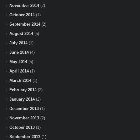
November 2014
(2)
October 2014
(1)
September 2014
(2)
August 2014
(5)
July 2014
(1)
June 2014
(4)
May 2014
(5)
April 2014
(1)
March 2014
(1)
February 2014
(2)
January 2014
(2)
December 2013
(1)
November 2013
(2)
October 2013
(1)
September 2013
(1)