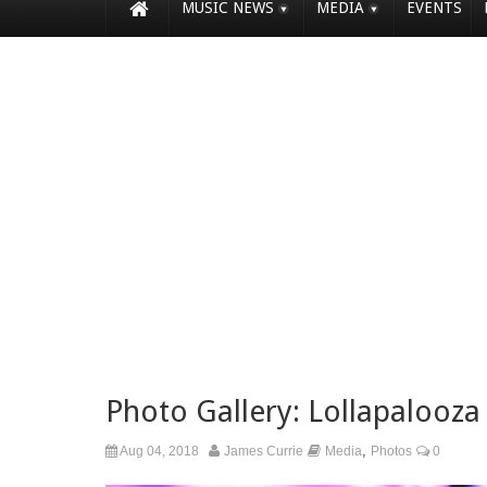
MUSIC NEWS
MEDIA
EVENTS
Photo Gallery: Lollapalooza
,
Aug 04, 2018
James Currie
Media
Photos
0