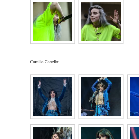
Camilla Cabello: