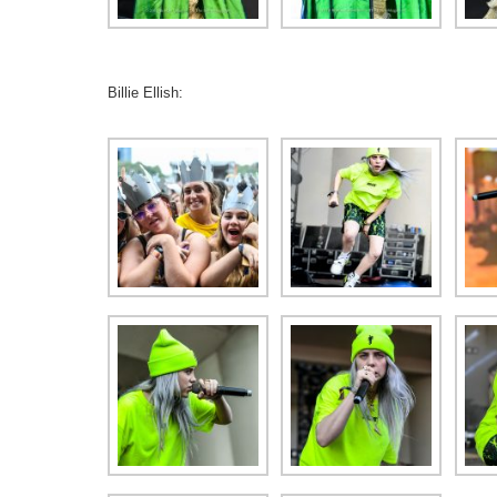
Billie Ellish: