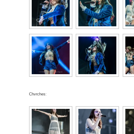
Chvrches: