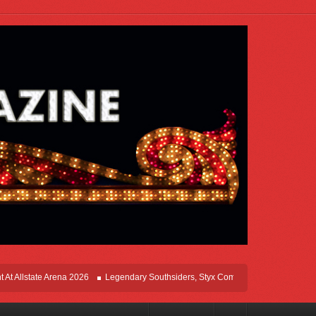
tate Arena 2026
Legendary Southsiders, Styx Comes Home On The Windy Cities 