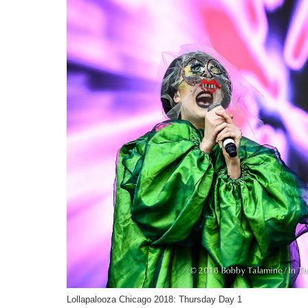
Lollapalooza Chicago 2018: Thursday Day 1