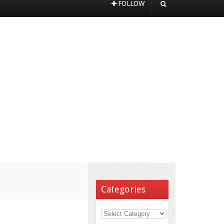
FOLLOW
Categories