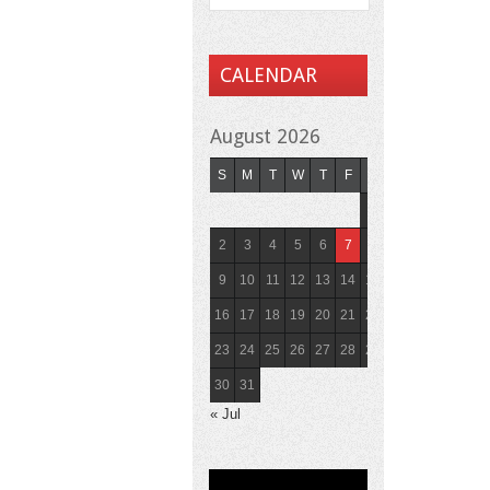
CALENDAR
August 2026
S
M
T
W
T
F
S
1
2
3
4
5
6
7
8
9
10
11
12
13
14
15
16
17
18
19
20
21
22
23
24
25
26
27
28
29
30
31
« Jul