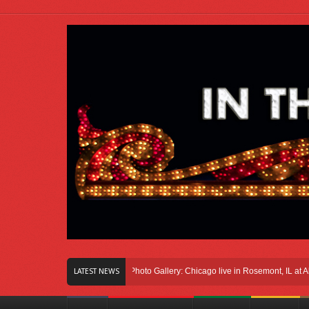
Right Here In Chicago
Photo Gallery: Chicago live in Rosemont, IL at Allstate 
LATEST NEWS