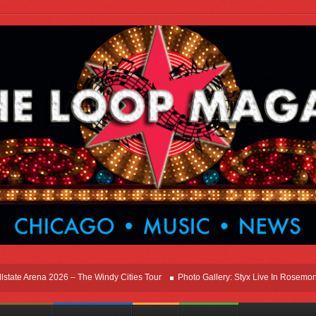
Arena 2026 – The Windy Cities Tour
Photo Gallery: Styx Live In Rosemont At Alls