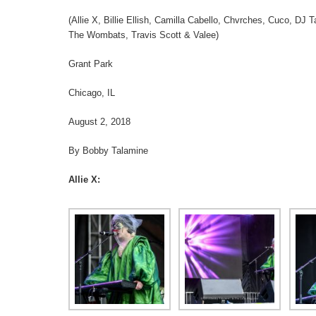
(Allie X, Billie Ellish, Camilla Cabello, Chvrches, Cuco, DJ
The Wombats, Travis Scott & Valee)
Grant Park
Chicago, IL
August 2, 2018
By Bobby Talamine
Allie X: