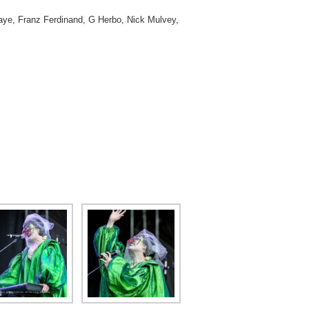
 Taye, Franz Ferdinand, G Herbo, Nick Mulvey,