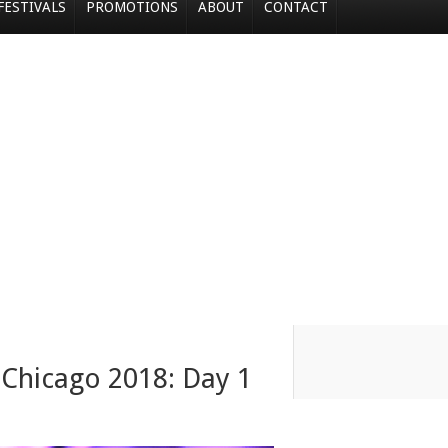
FESTIVALS
PROMOTIONS
ABOUT
CONTACT
 Chicago 2018: Day 1