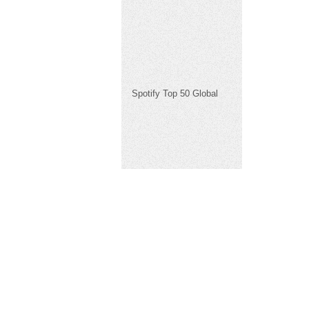
Spotify Top 50 Global