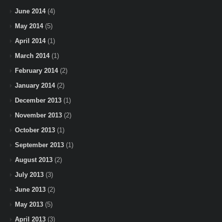
June 2014
(4)
May 2014
(5)
April 2014
(1)
March 2014
(1)
February 2014
(2)
January 2014
(2)
December 2013
(1)
November 2013
(2)
October 2013
(1)
September 2013
(1)
August 2013
(2)
July 2013
(3)
June 2013
(2)
May 2013
(5)
April 2013
(3)