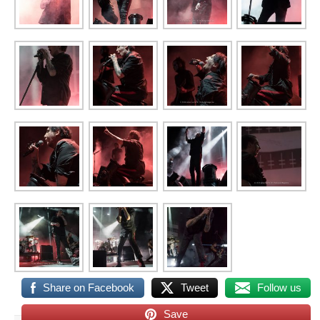
Share on Facebook
Tweet
Follow us
Save