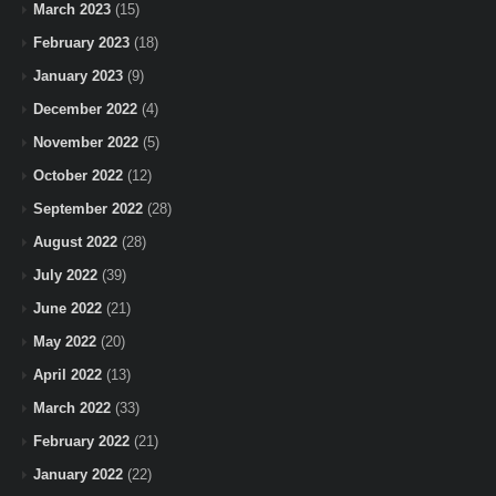
March 2023
(15)
February 2023
(18)
January 2023
(9)
December 2022
(4)
November 2022
(5)
October 2022
(12)
September 2022
(28)
August 2022
(28)
July 2022
(39)
June 2022
(21)
May 2022
(20)
April 2022
(13)
March 2022
(33)
February 2022
(21)
January 2022
(22)