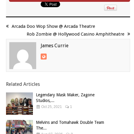
Arcada Doo Wop Show @ Arcada Theatre
Rob Zombie @ Hollywood Casino Amphitheatre
James Currie
Related Articles
Legendary Mask Maker, Zagone
Studios,...
Oct 25, 2021
1
Melvins and Tomahawk Double Team
The...