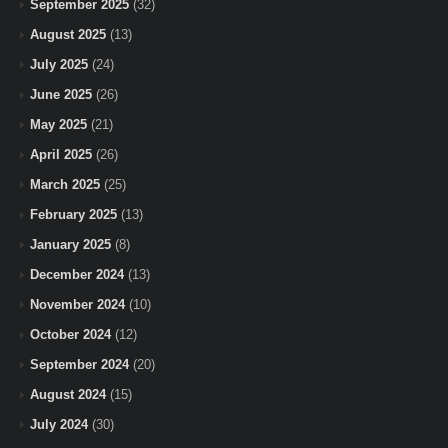
September 2025
(32)
August 2025
(13)
July 2025
(24)
June 2025
(26)
May 2025
(21)
April 2025
(26)
March 2025
(25)
February 2025
(13)
January 2025
(8)
December 2024
(13)
November 2024
(10)
October 2024
(12)
September 2024
(20)
August 2024
(15)
July 2024
(30)