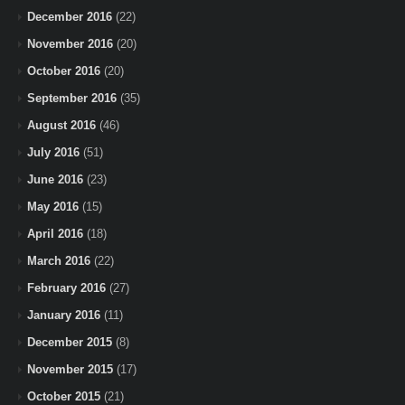
December 2016
(22)
November 2016
(20)
October 2016
(20)
September 2016
(35)
August 2016
(46)
July 2016
(51)
June 2016
(23)
May 2016
(15)
April 2016
(18)
March 2016
(22)
February 2016
(27)
January 2016
(11)
December 2015
(8)
November 2015
(17)
October 2015
(21)