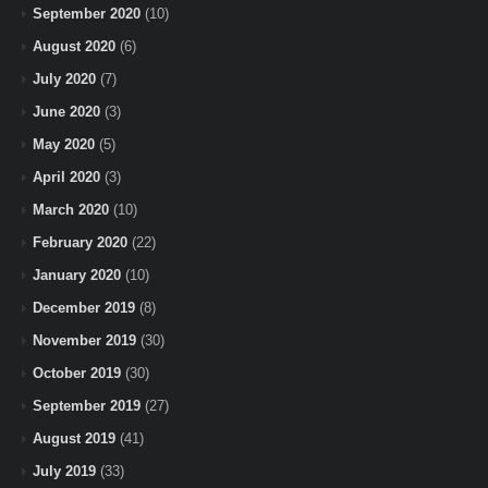
September 2020
(10)
August 2020
(6)
July 2020
(7)
June 2020
(3)
May 2020
(5)
April 2020
(3)
March 2020
(10)
February 2020
(22)
January 2020
(10)
December 2019
(8)
November 2019
(30)
October 2019
(30)
September 2019
(27)
August 2019
(41)
July 2019
(33)