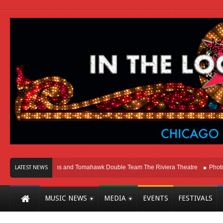
icago
Melvins and Tomahawk Double Team The Riviera Theatre
Photo Galle
LATEST NEWS
MUSIC NEWS
MEDIA
EVENTS
FESTIVALS