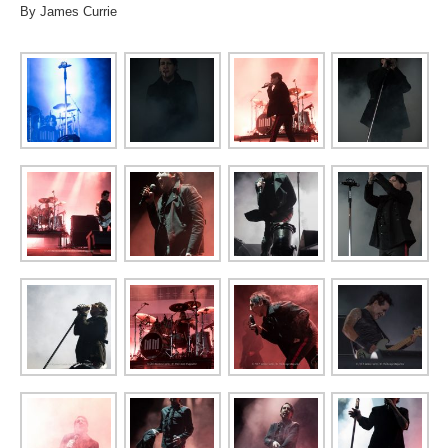
By James Currie