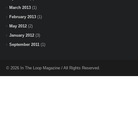
March 2013
(1)
February 2013
(1)
May 2012
(2)
January 2012
(3)
September 2011
(1)
© 2026 In The Loop Magazine / All Rights Reserved.