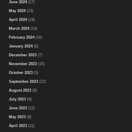
June 2024
(17)
May 2024
(23)
April 2024
(19)
March 2024
(14)
February 2024
(16)
January 2024
(5)
December 2023
(7)
November 2023
(15)
October 2023
(5)
September 2023
(22)
August 2023
(9)
July 2023
(9)
June 2023
(12)
May 2023
(9)
April 2023
(11)