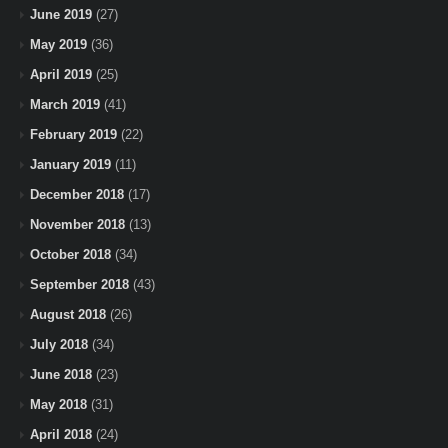
June 2019
(27)
May 2019
(36)
April 2019
(25)
March 2019
(41)
February 2019
(22)
January 2019
(11)
December 2018
(17)
November 2018
(13)
October 2018
(34)
September 2018
(43)
August 2018
(26)
July 2018
(34)
June 2018
(23)
May 2018
(31)
April 2018
(24)