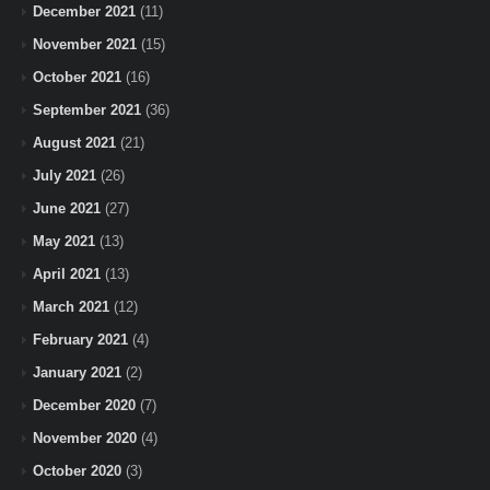
December 2021
(11)
November 2021
(15)
October 2021
(16)
September 2021
(36)
August 2021
(21)
July 2021
(26)
June 2021
(27)
May 2021
(13)
April 2021
(13)
March 2021
(12)
February 2021
(4)
January 2021
(2)
December 2020
(7)
November 2020
(4)
October 2020
(3)