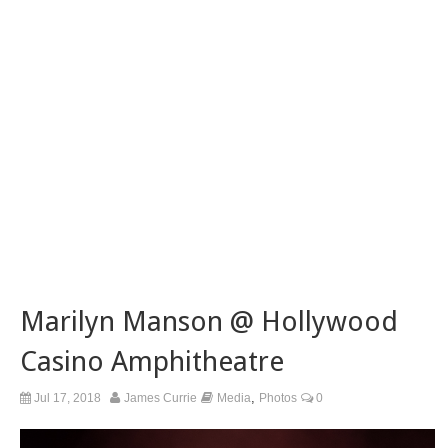
Marilyn Manson @ Hollywood
Casino Amphitheatre
,
Jul 17, 2018
James Currie
Media
Photos
0