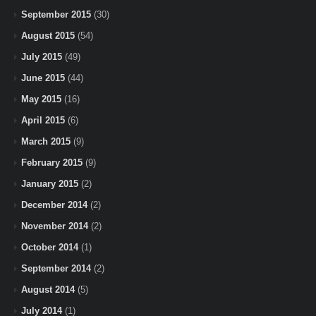
September 2015
(30)
August 2015
(54)
July 2015
(49)
June 2015
(44)
May 2015
(16)
April 2015
(6)
March 2015
(9)
February 2015
(9)
January 2015
(2)
December 2014
(2)
November 2014
(2)
October 2014
(1)
September 2014
(2)
August 2014
(5)
July 2014
(1)