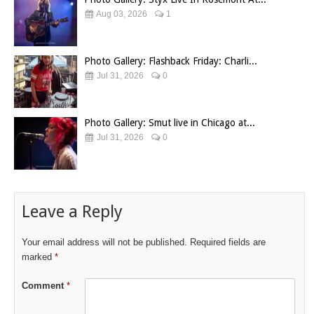
Aug 03, 2026
1
Photo Gallery: Flashback Friday: Charli...
Jul 31, 2026
0
Photo Gallery: Smut live in Chicago at...
Jul 31, 2026
0
Leave a Reply
Your email address will not be published.
Required fields are
marked
*
Comment
*