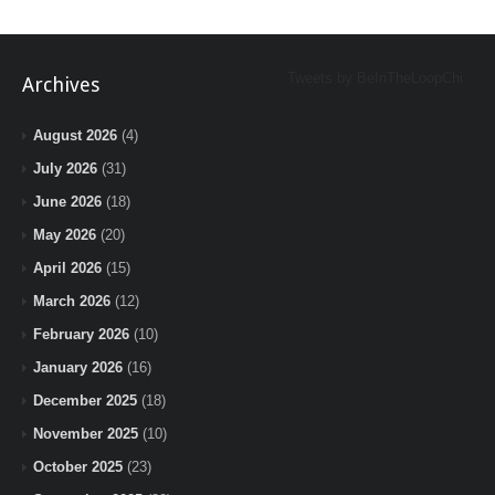
Tweets by BeInTheLoopChi
Archives
August 2026
(4)
July 2026
(31)
June 2026
(18)
May 2026
(20)
April 2026
(15)
March 2026
(12)
February 2026
(10)
January 2026
(16)
December 2025
(18)
November 2025
(10)
October 2025
(23)