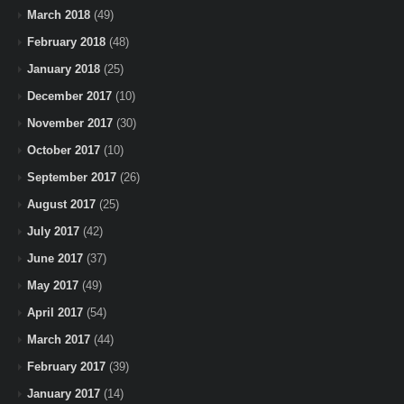
March 2018
(49)
February 2018
(48)
January 2018
(25)
December 2017
(10)
November 2017
(30)
October 2017
(10)
September 2017
(26)
August 2017
(25)
July 2017
(42)
June 2017
(37)
May 2017
(49)
April 2017
(54)
March 2017
(44)
February 2017
(39)
January 2017
(14)