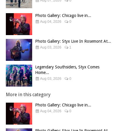
Aug 07, 2026
0
Photo Gallery: Chicago live in...
Aug 04, 2026
0
Photo Gallery: Styx Live In Rosemont At...
Aug 03, 2026
1
Legendary Southsiders, Styx Comes
Home...
Aug 03, 2026
0
More in this category
Photo Gallery: Chicago live in...
Aug 04, 2026
0
Photo Gallery: Styx Live In Rosemont At...