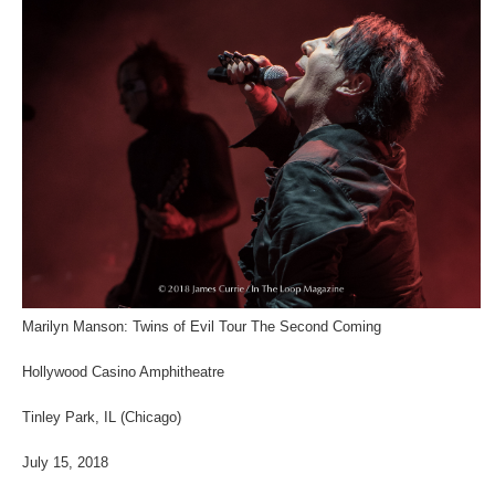
Marilyn Manson: Twins of Evil Tour The Second Coming
Hollywood Casino Amphitheatre
Tinley Park, IL (Chicago)
July 15, 2018