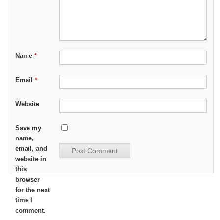
Name
*
Email
*
Website
Save my
name,
email, and
website in
this
browser
for the next
time I
comment.