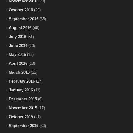
November 2016
(20)
October 2016
(20)
September 2016
(35)
August 2016
(46)
July 2016
(51)
June 2016
(23)
May 2016
(15)
April 2016
(18)
March 2016
(22)
February 2016
(27)
January 2016
(11)
December 2015
(8)
November 2015
(17)
October 2015
(21)
September 2015
(30)