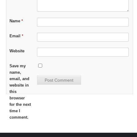
Name
*
Email
*
Website
Save my
name,
email, and
website in
this
browser
for the next
time I
comment.