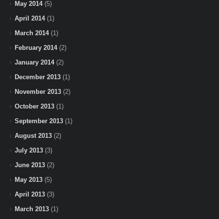
May 2014
(5)
April 2014
(1)
March 2014
(1)
February 2014
(2)
January 2014
(2)
December 2013
(1)
November 2013
(2)
October 2013
(1)
September 2013
(1)
August 2013
(2)
July 2013
(3)
June 2013
(2)
May 2013
(5)
April 2013
(3)
March 2013
(1)