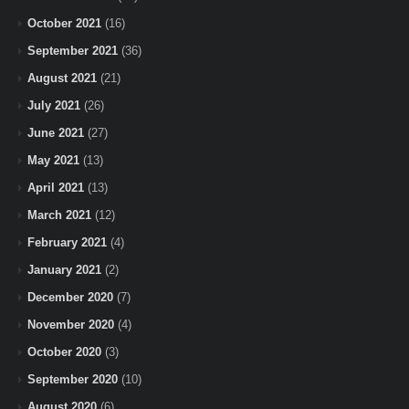
October 2021
(16)
September 2021
(36)
August 2021
(21)
July 2021
(26)
June 2021
(27)
May 2021
(13)
April 2021
(13)
March 2021
(12)
February 2021
(4)
January 2021
(2)
December 2020
(7)
November 2020
(4)
October 2020
(3)
September 2020
(10)
August 2020
(6)