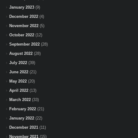
January 2023
(9)
December 2022
(4)
November 2022
(5)
October 2022
(12)
September 2022
(28)
August 2022
(28)
July 2022
(39)
June 2022
(21)
May 2022
(20)
April 2022
(13)
March 2022
(33)
February 2022
(21)
January 2022
(22)
December 2021
(11)
November 2021
(15)