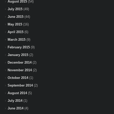
August 2015
(54)
July 2015
(49)
June 2015
(44)
May 2015
(16)
April 2015
(6)
March 2015
(9)
February 2015
(9)
January 2015
(2)
December 2014
(2)
November 2014
(2)
October 2014
(1)
September 2014
(2)
August 2014
(5)
July 2014
(1)
June 2014
(4)