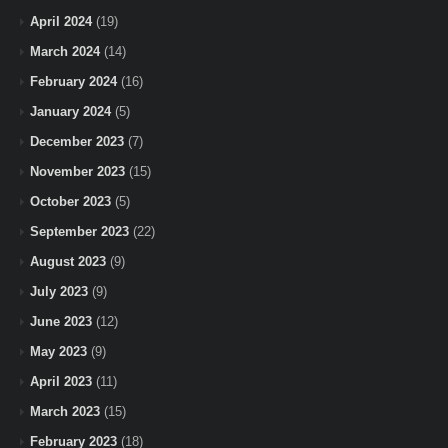
April 2024
(19)
March 2024
(14)
February 2024
(16)
January 2024
(5)
December 2023
(7)
November 2023
(15)
October 2023
(5)
September 2023
(22)
August 2023
(9)
July 2023
(9)
June 2023
(12)
May 2023
(9)
April 2023
(11)
March 2023
(15)
February 2023
(18)