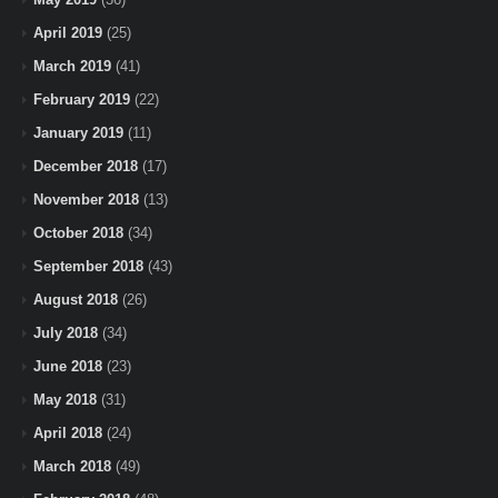
April 2019
(25)
March 2019
(41)
February 2019
(22)
January 2019
(11)
December 2018
(17)
November 2018
(13)
October 2018
(34)
September 2018
(43)
August 2018
(26)
July 2018
(34)
June 2018
(23)
May 2018
(31)
April 2018
(24)
March 2018
(49)