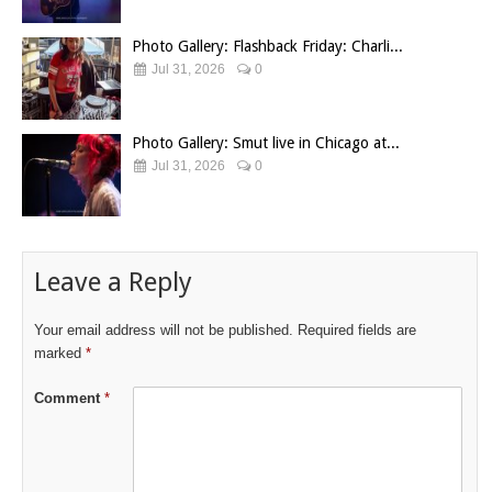
Photo Gallery: Flashback Friday: Charli...
Jul 31, 2026
0
Photo Gallery: Smut live in Chicago at...
Jul 31, 2026
0
Leave a Reply
Your email address will not be published.
Required fields are
marked
*
Comment
*