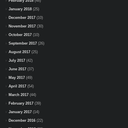
February 2018
(48)
January 2018
(25)
December 2017
(10)
November 2017
(30)
October 2017
(10)
September 2017
(26)
August 2017
(25)
July 2017
(42)
June 2017
(37)
May 2017
(49)
April 2017
(54)
March 2017
(44)
February 2017
(39)
January 2017
(14)
December 2016
(22)