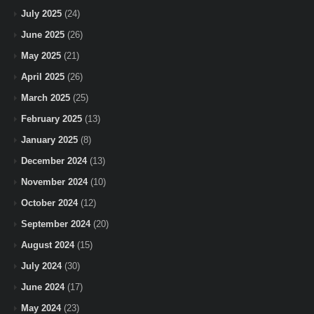
July 2025
(24)
June 2025
(26)
May 2025
(21)
April 2025
(26)
March 2025
(25)
February 2025
(13)
January 2025
(8)
December 2024
(13)
November 2024
(10)
October 2024
(12)
September 2024
(20)
August 2024
(15)
July 2024
(30)
June 2024
(17)
May 2024
(23)