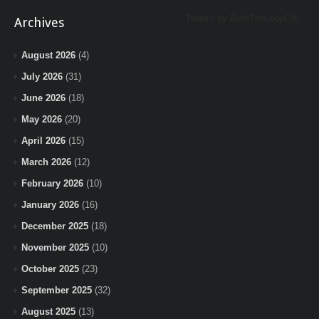
Tweets by BeInTheLoopChi
Archives
August 2026
(4)
July 2026
(31)
June 2026
(18)
May 2026
(20)
April 2026
(15)
March 2026
(12)
February 2026
(10)
January 2026
(16)
December 2025
(18)
November 2025
(10)
October 2025
(23)
September 2025
(32)
August 2025
(13)