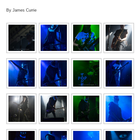
By James Currie