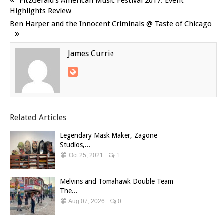
FitzGerald’s American Music Festival 2017: Event
Highlights Review
Ben Harper and the Innocent Criminals @ Taste of Chicago
James Currie
Related Articles
Legendary Mask Maker, Zagone
Studios,...
Oct 25, 2021
1
Melvins and Tomahawk Double Team
The...
Aug 07, 2026
0