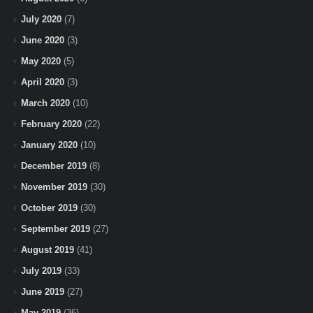
July 2020
(7)
June 2020
(3)
May 2020
(5)
April 2020
(3)
March 2020
(10)
February 2020
(22)
January 2020
(10)
December 2019
(8)
November 2019
(30)
October 2019
(30)
September 2019
(27)
August 2019
(41)
July 2019
(33)
June 2019
(27)
May 2019
(36)