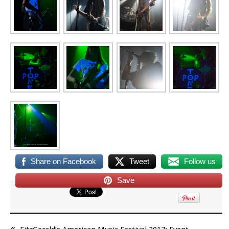
Share on Facebook
Tweet
Follow us
Save