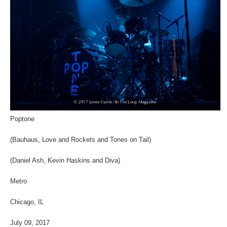
Poptone
(Bauhaus, Love and Rockets and Tones on Tail)
(Daniel Ash, Kevin Haskins and Diva)
Metro
Chicago, IL
July 09, 2017