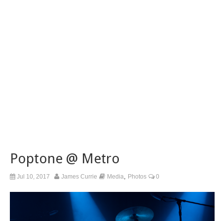
Poptone @ Metro
,
Jul 10, 2017
James Currie
Media
Photos
0