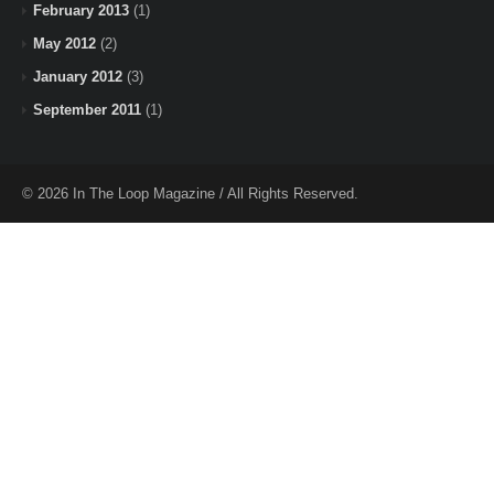
February 2013
(1)
May 2012
(2)
January 2012
(3)
September 2011
(1)
© 2026 In The Loop Magazine / All Rights Reserved.