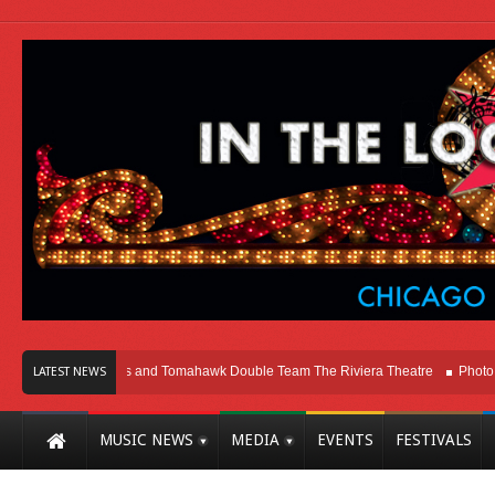
icago
Melvins and Tomahawk Double Team The Riviera Theatre
Photo Galle
LATEST NEWS
MUSIC NEWS
MEDIA
EVENTS
FESTIVALS