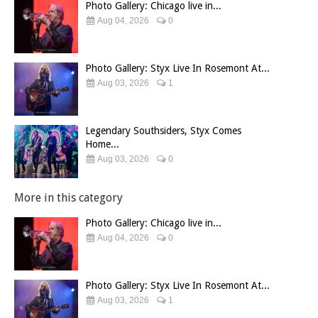
Photo Gallery: Chicago live in...
Aug 04, 2026
0
Photo Gallery: Styx Live In Rosemont At...
Aug 03, 2026
1
Legendary Southsiders, Styx Comes
Home...
Aug 03, 2026
0
More in this category
Photo Gallery: Chicago live in...
Aug 04, 2026
0
Photo Gallery: Styx Live In Rosemont At...
Aug 03, 2026
1