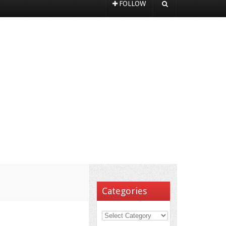
FOLLOW
Categories