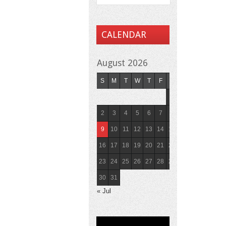
CALENDAR
August 2026
S
M
T
W
T
F
S
1
2
3
4
5
6
7
8
9
10
11
12
13
14
15
16
17
18
19
20
21
22
23
24
25
26
27
28
29
30
31
« Jul