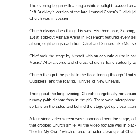
The evening began with a single white spotlight focused on a
Jeff Buckley’s version of the late Leonard Cohen’s “Halleluja
Church was in session.
Church always does things his way. His three-hour, 37-song,
13) at sold-out Allstate Arena in Rosemont featured every se
album, eight songs each from Chief and Sinners Like Me, six
Chief took the stage by himself with an acoustic guitar in h
Music.” After a verse and chorus, Church’s band suddenly ap
Church then put the pedal to the floor, tearing through “That
Outsiders” and the roaring, “Knives of New Orleans.”
Throughout the long evening, Church energetically ran around
runway (with diehard fans in the pit). There were microphone
so fans on the sides and behind the stage got up-close atten
A four-sided video screen was suspended over the stage, off
that crooked Church smile. All the video footage was in bla
“Holdin’ My Own,” which offered full-color close-ups of Churc