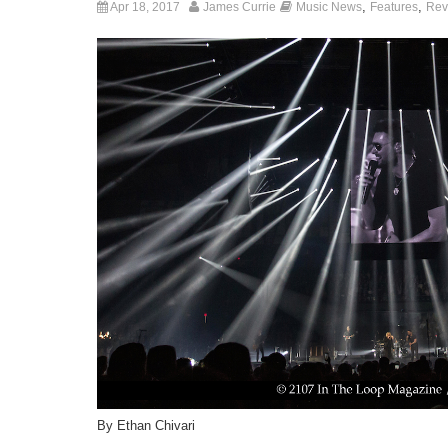
,
,
Apr 18, 2017
James Currie
Music News
Features
Rev
By Ethan Chivari