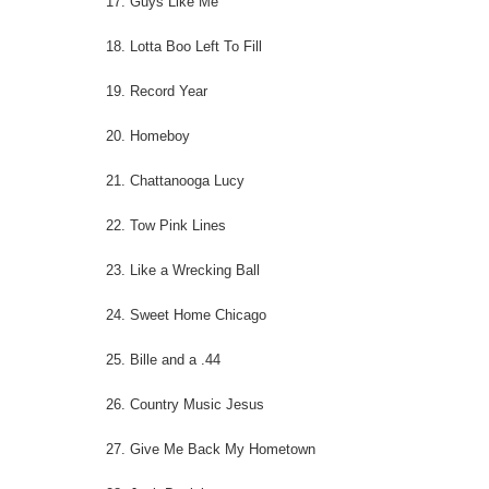
17. Guys Like Me
18. Lotta Boo Left To Fill
19. Record Year
20. Homeboy
21. Chattanooga Lucy
22. Tow Pink Lines
23. Like a Wrecking Ball
24. Sweet Home Chicago
25. Bille and a .44
26. Country Music Jesus
27. Give Me Back My Hometown