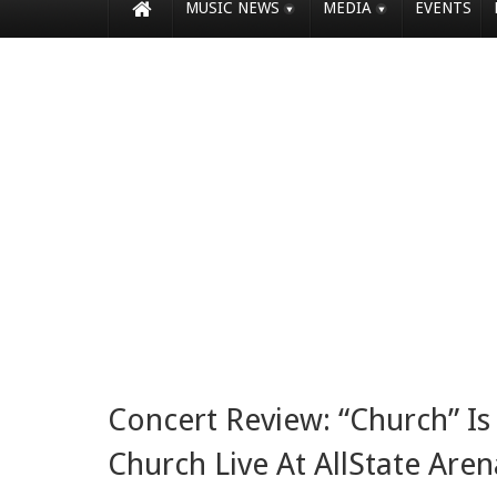
MUSIC NEWS
MEDIA
EVENTS
Concert Review: “Church” Is 
Church Live At AllState Aren