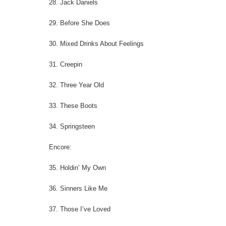
28. Jack Daniels
29. Before She Does
30. Mixed Drinks About Feelings
31. Creepin
32. Three Year Old
33. These Boots
34. Springsteen
Encore:
35. Holdin’ My Own
36. Sinners Like Me
37. Those I’ve Loved