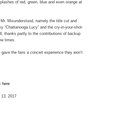
splashes of red, green, blue and even orange at
 Mr. Misunderstood, namely the title cut and
ky “Chattanooga Lucy” and the cry-in-your-shot-
l, thanks partly to the contributions of backup
ew times.
he gave the fans a concert experience they won’t
ck
here
l 13, 2017