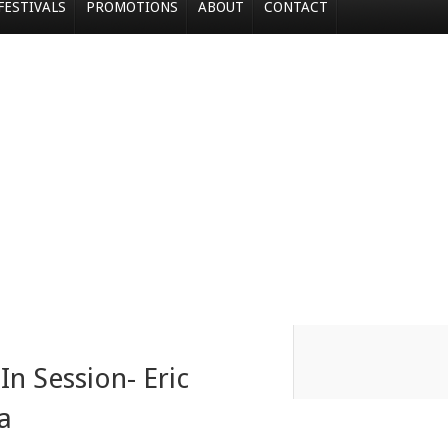
FESTIVALS
PROMOTIONS
ABOUT
CONTACT
In Session- Eric
a