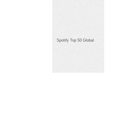
Spotify Top 50 Global