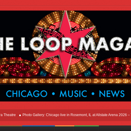
tre
Photo Gallery: Chicago live in Rosemont, IL at Allstate Arena 2026 – The Wi