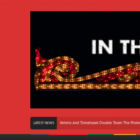
n Right Here In Chicago
Melvins and Tomahawk Double Team The Riviera Thea
LATEST NEWS