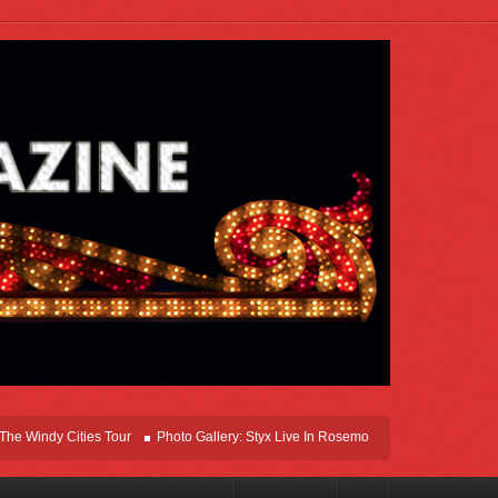
ndy Cities Tour
Photo Gallery: Styx Live In Rosemont At Allstate Arena 2026