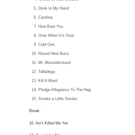
Drink In My Hand
Carolina
How Bout You
Over When It’s Over
Cold One
Round Here Buzz
Mr. Misunderstood
Talladega
Kill A Word
Pledge Allegiance To The Hag
Smoke a Little Smoke
Break:
16. Ain’t Killed Me Yet