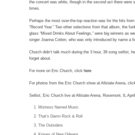
the concert was white, though in the second act there were 
times.
Perhaps the most over-the-top reaction was for the hits from
“Record Year.” Two other selections from that album, the fun
glass “Mixed Drinks About Feelings,” were big winners as wel
singer Joanna Cotten, who was only introduced by name a f
Church didn’t talk much during the 3 hour, 39 song setlist, 
forget about.
For more on Eric Church, click
here
For photos from the Eric Church show at Allstate Arena, cli
Setlist, Eric Church live at Allstate Arena, Rosemont, IL Apri
Mistress Named Music
That’s Damn Rock & Roll
The Outsiders
Knives of New Orleans