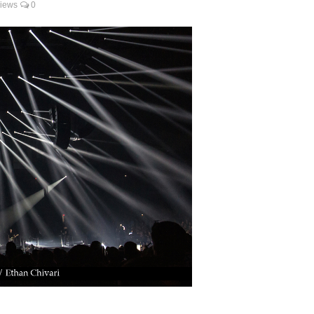
iews
0