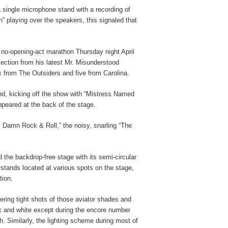
 single microphone stand with a recording of
h” playing over the speakers, this signaled that
 no-opening-act marathon Thursday night April
lection from his latest Mr. Misunderstood
 from The Outsiders and five from Carolina.
and, kicking off the show with “Mistress Named
peared at the back of the stage.
’s Damn Rock & Roll,” the noisy, snarling “The
 the backdrop-free stage with its semi-circular
 stands located at various spots on the stage,
tion.
ering tight shots of those aviator shades and
ck and white except during the encore number
h. Similarly, the lighting scheme during most of