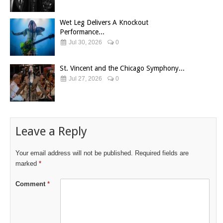
Wet Leg Delivers A Knockout
Performance...
Jul 30, 2026
0
St. Vincent and the Chicago Symphony...
Jul 27, 2026
0
Leave a Reply
Your email address will not be published.
Required fields are
marked
*
Comment
*