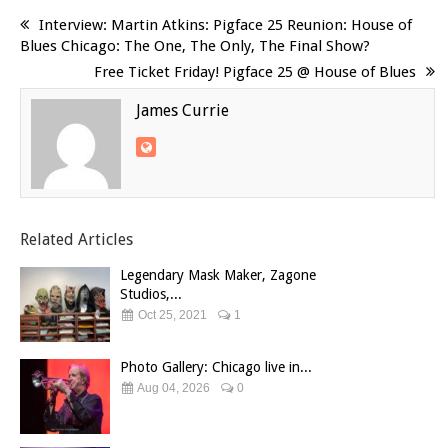
Interview: Martin Atkins: Pigface 25 Reunion: House of
Blues Chicago: The One, The Only, The Final Show?
Free Ticket Friday! Pigface 25 @ House of Blues
James Currie
Related Articles
Legendary Mask Maker, Zagone
Studios,...
Oct 25, 2021
1
Photo Gallery: Chicago live in...
Aug 04, 2026
0