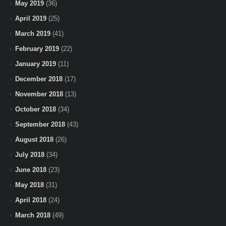
May 2019
(36)
April 2019
(25)
March 2019
(41)
February 2019
(22)
January 2019
(11)
December 2018
(17)
November 2018
(13)
October 2018
(34)
September 2018
(43)
August 2018
(26)
July 2018
(34)
June 2018
(23)
May 2018
(31)
April 2018
(24)
March 2018
(49)