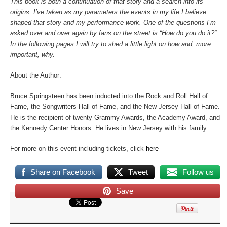
This book is both a continuation of that story and a search into its
origins. I’ve taken as my parameters the events in my life I believe
shaped that story and my performance work. One of the questions I’m
asked over and over again by fans on the street is “How do you do it?”
In the following pages I will try to shed a little light on how and, more
important, why.
About the Author:
Bruce Springsteen has been inducted into the Rock and Roll Hall of
Fame, the Songwriters Hall of Fame, and the New Jersey Hall of Fame.
He is the recipient of twenty Grammy Awards, the Academy Award, and
the Kennedy Center Honors. He lives in New Jersey with his family.
For more on this event including tickets, click
here
Share on Facebook
Tweet
Follow us
Save