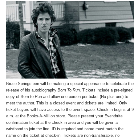
Bruce Springsteen will be making a special appearance to celebrate the
release of his autobiography
Born To Run
. Tickets include a pre-signed
copy of Born to Run and allow one person per ticket (No plus one) to
meet the author. This is a closed event and tickets are limited. Only
ticket buyers will have access to the event space. Check-in begins at 9
a.m. at the Books-A-Million store. Please present your Eventbrite
confirmation ticket at the check in area and you will be given a
wristband to join the line. ID is required and name must match the
name on the ticket at check-in. Tickets are non-transferable, no