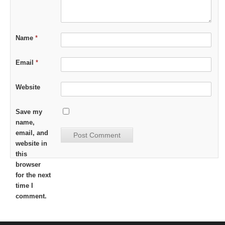
Name
*
Email
*
Website
Save my
name,
email, and
website in
this
browser
for the next
time I
comment.