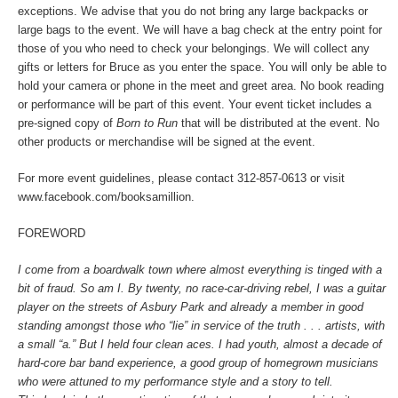
exceptions. We advise that you do not bring any large backpacks or
large bags to the event. We will have a bag check at the entry point for
those of you who need to check your belongings. We will collect any
gifts or letters for Bruce as you enter the space. You will only be able to
hold your camera or phone in the meet and greet area. No book reading
or performance will be part of this event. Your event ticket includes a
pre-signed copy of
Born to Run
that will be distributed at the event.
No
other products or merchandise will be signed at the event.
For more event guidelines, please contact 312-857-0613 or visit
www.facebook.com/booksamillion.
FOREWORD
I come from a boardwalk town where almost everything is tinged with a
bit of fraud. So am I. By twenty, no race-car-driving rebel, I was a guitar
player on the streets of Asbury Park and already a member in good
standing amongst those who “lie” in service of the truth . . . artists, with
a small “a.” But I held four clean aces. I had youth, almost a decade of
hard-core bar band experience, a good group of homegrown musicians
who were attuned to my performance style and a story to tell.