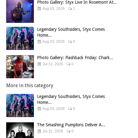
Photo Gallery: Styx Live In Rosemont At...
Aug 03, 2026
1
Legendary Southsiders, Styx Comes
Home...
Aug 03, 2026
0
Photo Gallery: Flashback Friday: Charli...
Jul 31, 2026
0
More in this category
Legendary Southsiders, Styx Comes
Home...
Aug 03, 2026
0
The Smashing Pumpkins Deliver A...
Jul 31, 2026
0