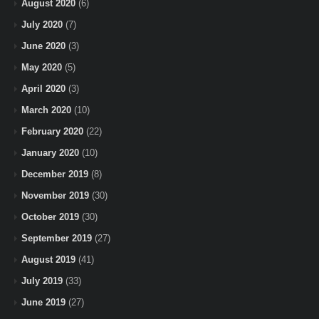
August 2020
(6)
July 2020
(7)
June 2020
(3)
May 2020
(5)
April 2020
(3)
March 2020
(10)
February 2020
(22)
January 2020
(10)
December 2019
(8)
November 2019
(30)
October 2019
(30)
September 2019
(27)
August 2019
(41)
July 2019
(33)
June 2019
(27)