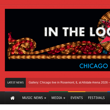
icago
Photo Gallery: Chicago live in Rosemont, IL at Allstate Arena 2026 – The 
LATEST NEWS
MUSIC NEWS
MEDIA
EVENTS
FESTIVALS