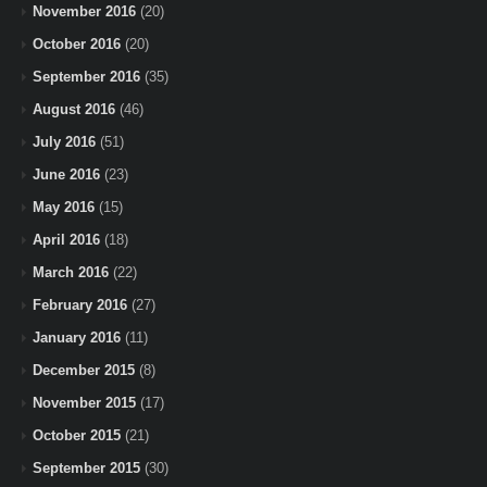
November 2016
(20)
October 2016
(20)
September 2016
(35)
August 2016
(46)
July 2016
(51)
June 2016
(23)
May 2016
(15)
April 2016
(18)
March 2016
(22)
February 2016
(27)
January 2016
(11)
December 2015
(8)
November 2015
(17)
October 2015
(21)
September 2015
(30)