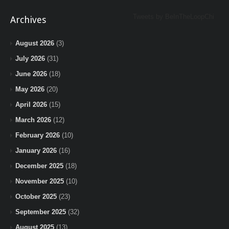
Tweets by BeInTheLoopChi
Archives
August 2026
(3)
July 2026
(31)
June 2026
(18)
May 2026
(20)
April 2026
(15)
March 2026
(12)
February 2026
(10)
January 2026
(16)
December 2025
(18)
November 2025
(10)
October 2025
(23)
September 2025
(32)
August 2025
(13)