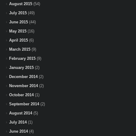
August 2015
(54)
July 2015
(49)
June 2015
(44)
May 2015
(16)
April 2015
(6)
March 2015
(9)
February 2015
(9)
January 2015
(2)
December 2014
(2)
November 2014
(2)
October 2014
(1)
September 2014
(2)
August 2014
(5)
July 2014
(1)
June 2014
(4)