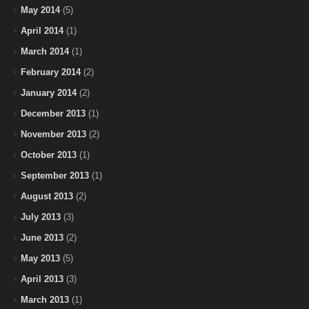
May 2014
(5)
April 2014
(1)
March 2014
(1)
February 2014
(2)
January 2014
(2)
December 2013
(1)
November 2013
(2)
October 2013
(1)
September 2013
(1)
August 2013
(2)
July 2013
(3)
June 2013
(2)
May 2013
(5)
April 2013
(3)
March 2013
(1)