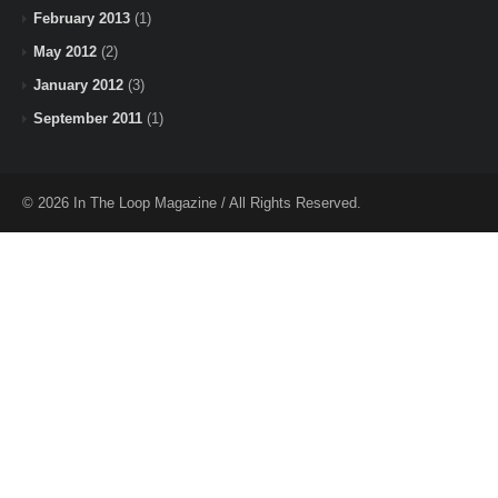
February 2013
(1)
May 2012
(2)
January 2012
(3)
September 2011
(1)
© 2026 In The Loop Magazine / All Rights Reserved.