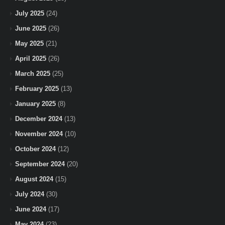
July 2025
(24)
June 2025
(26)
May 2025
(21)
April 2025
(26)
March 2025
(25)
February 2025
(13)
January 2025
(8)
December 2024
(13)
November 2024
(10)
October 2024
(12)
September 2024
(20)
August 2024
(15)
July 2024
(30)
June 2024
(17)
May 2024
(23)