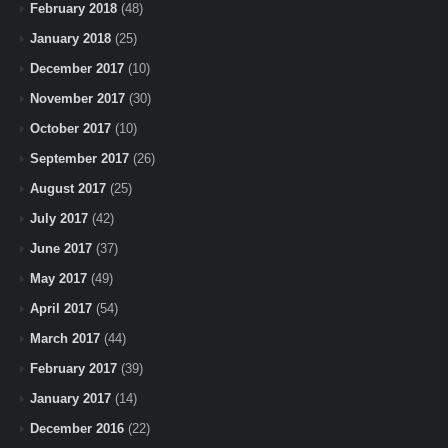
February 2018
(48)
January 2018
(25)
December 2017
(10)
November 2017
(30)
October 2017
(10)
September 2017
(26)
August 2017
(25)
July 2017
(42)
June 2017
(37)
May 2017
(49)
April 2017
(54)
March 2017
(44)
February 2017
(39)
January 2017
(14)
December 2016
(22)