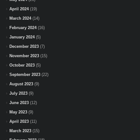
April 2024
(19)
March 2024
(14)
February 2024
(16)
January 2024
(5)
December 2023
(7)
November 2023
(15)
October 2023
(5)
September 2023
(22)
August 2023
(9)
July 2023
(9)
June 2023
(12)
May 2023
(9)
April 2023
(11)
March 2023
(15)