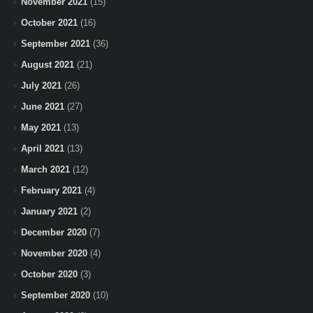
November 2021
(15)
October 2021
(16)
September 2021
(36)
August 2021
(21)
July 2021
(26)
June 2021
(27)
May 2021
(13)
April 2021
(13)
March 2021
(12)
February 2021
(4)
January 2021
(2)
December 2020
(7)
November 2020
(4)
October 2020
(3)
September 2020
(10)