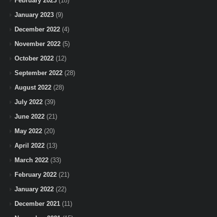
February 2023
(18)
January 2023
(9)
December 2022
(4)
November 2022
(5)
October 2022
(12)
September 2022
(28)
August 2022
(28)
July 2022
(39)
June 2022
(21)
May 2022
(20)
April 2022
(13)
March 2022
(33)
February 2022
(21)
January 2022
(22)
December 2021
(11)