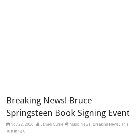
Breaking News! Bruce
Springsteen Book Signing Event
,
,
Nov 22, 2016
James Currie
Music News
Breaking News
This
Just In
0