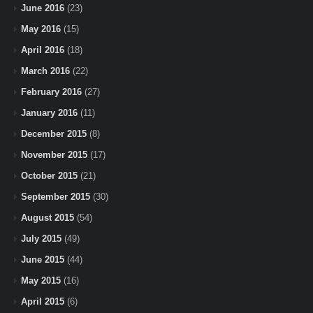
June 2016
(23)
May 2016
(15)
April 2016
(18)
March 2016
(22)
February 2016
(27)
January 2016
(11)
December 2015
(8)
November 2015
(17)
October 2015
(21)
September 2015
(30)
August 2015
(54)
July 2015
(49)
June 2015
(44)
May 2015
(16)
April 2015
(6)