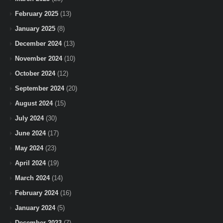
February 2025
(13)
January 2025
(8)
December 2024
(13)
November 2024
(10)
October 2024
(12)
September 2024
(20)
August 2024
(15)
July 2024
(30)
June 2024
(17)
May 2024
(23)
April 2024
(19)
March 2024
(14)
February 2024
(16)
January 2024
(5)
December 2023
(7)