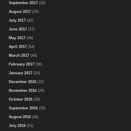
September 2017
(26)
August 2017
(25)
July 2017
(42)
June 2017
(37)
May 2017
(49)
April 2017
(54)
March 2017
(44)
February 2017
(39)
January 2017
(14)
December 2016
(22)
November 2016
(20)
October 2016
(20)
September 2016
(35)
August 2016
(46)
July 2016
(51)