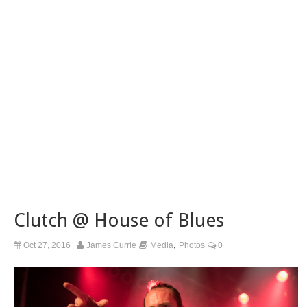
Clutch @ House of Blues
,
Oct 27, 2016
James Currie
Media
Photos
0