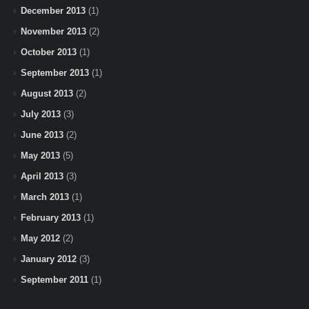
December 2013
(1)
November 2013
(2)
October 2013
(1)
September 2013
(1)
August 2013
(2)
July 2013
(3)
June 2013
(2)
May 2013
(5)
April 2013
(3)
March 2013
(1)
February 2013
(1)
May 2012
(2)
January 2012
(3)
September 2011
(1)