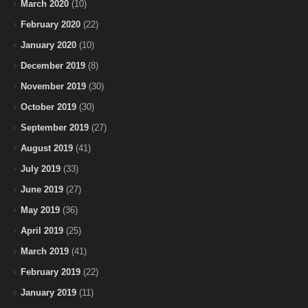
March 2020
(10)
February 2020
(22)
January 2020
(10)
December 2019
(8)
November 2019
(30)
October 2019
(30)
September 2019
(27)
August 2019
(41)
July 2019
(33)
June 2019
(27)
May 2019
(36)
April 2019
(25)
March 2019
(41)
February 2019
(22)
January 2019
(11)