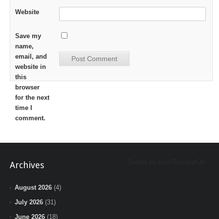
Website
Save my
name,
email, and
website in
this
browser
for the next
time I
comment.
Tweets by BeInTheLoopChi
Archives
August 2026
(4)
July 2026
(31)
June 2026
(18)