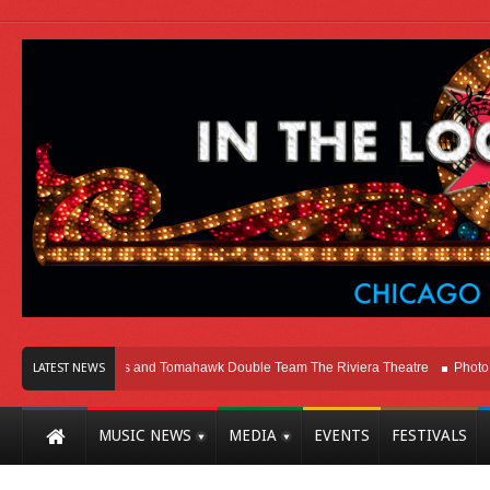
cago
Melvins and Tomahawk Double Team The Riviera Theatre
Photo Galler
LATEST NEWS
MUSIC NEWS
MEDIA
EVENTS
FESTIVALS