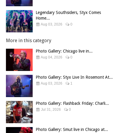
Legendary Southsiders, Styx Comes
Home...
Aug 03, 2026
0
More in this category
Photo Gallery: Chicago live in...
Aug 04, 2026
0
Photo Gallery: Styx Live In Rosemont At...
Aug 03, 2026
1
Photo Gallery: Flashback Friday: Charli...
Jul 31, 2026
0
Photo Gallery: Smut live in Chicago at...