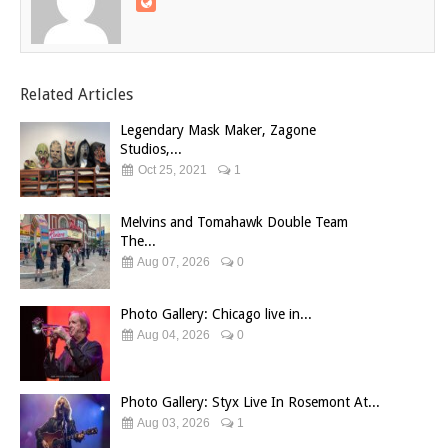
Related Articles
Legendary Mask Maker, Zagone
Studios,...
Oct 25, 2021
1
Melvins and Tomahawk Double Team
The...
Aug 07, 2026
0
Photo Gallery: Chicago live in...
Aug 04, 2026
0
Photo Gallery: Styx Live In Rosemont At...
Aug 03, 2026
1