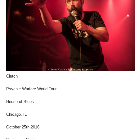
Clutch
Psychic Warfare World Tour
House of Blues
Chicago, IL
October 25th 2016