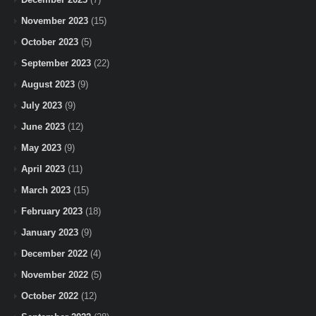
November 2023
(15)
October 2023
(5)
September 2023
(22)
August 2023
(9)
July 2023
(9)
June 2023
(12)
May 2023
(9)
April 2023
(11)
March 2023
(15)
February 2023
(18)
January 2023
(9)
December 2022
(4)
November 2022
(5)
October 2022
(12)