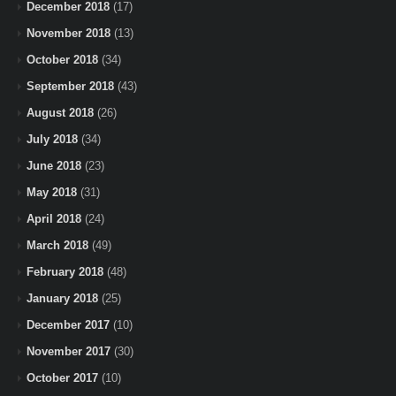
December 2018
(17)
November 2018
(13)
October 2018
(34)
September 2018
(43)
August 2018
(26)
July 2018
(34)
June 2018
(23)
May 2018
(31)
April 2018
(24)
March 2018
(49)
February 2018
(48)
January 2018
(25)
December 2017
(10)
November 2017
(30)
October 2017
(10)