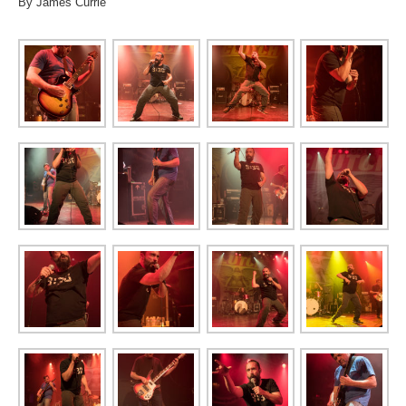
By James Currie