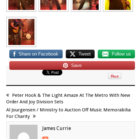
Share on Facebook
Tweet
Follow us
Save
Peter Hook & The Light Amaze At The Metro With New
Order And Joy Division Sets
Al Jourgensen / Ministry to Auction Off Music Memorabilia
For Charity
James Currie