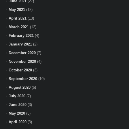
June 2021
(27)
May 2021
(13)
April 2021
(13)
March 2021
(12)
February 2021
(4)
January 2021
(2)
December 2020
(7)
November 2020
(4)
October 2020
(3)
September 2020
(10)
August 2020
(6)
July 2020
(7)
June 2020
(3)
May 2020
(5)
April 2020
(3)