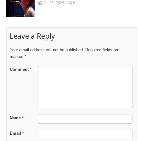
Jul 31, 2026
0
Leave a Reply
Your email address will not be published.
Required fields are
marked
*
Comment
*
Name
*
Email
*