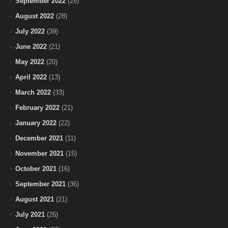
September 2022
(28)
August 2022
(28)
July 2022
(39)
June 2022
(21)
May 2022
(20)
April 2022
(13)
March 2022
(33)
February 2022
(21)
January 2022
(22)
December 2021
(11)
November 2021
(15)
October 2021
(16)
September 2021
(36)
August 2021
(21)
July 2021
(26)