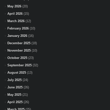
May 2026
(20)
April 2026
(15)
March 2026
(12)
February 2026
(10)
January 2026
(16)
December 2025
(18)
November 2025
(10)
October 2025
(23)
September 2025
(32)
August 2025
(13)
July 2025
(24)
June 2025
(26)
May 2025
(21)
April 2025
(26)
March 2025
(25)