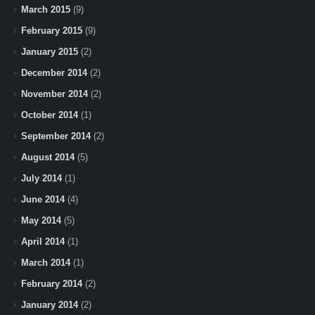
March 2015
(9)
February 2015
(9)
January 2015
(2)
December 2014
(2)
November 2014
(2)
October 2014
(1)
September 2014
(2)
August 2014
(5)
July 2014
(1)
June 2014
(4)
May 2014
(5)
April 2014
(1)
March 2014
(1)
February 2014
(2)
January 2014
(2)