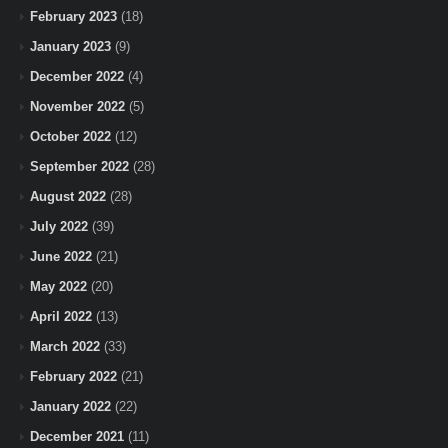
February 2023
(18)
January 2023
(9)
December 2022
(4)
November 2022
(5)
October 2022
(12)
September 2022
(28)
August 2022
(28)
July 2022
(39)
June 2022
(21)
May 2022
(20)
April 2022
(13)
March 2022
(33)
February 2022
(21)
January 2022
(22)
December 2021
(11)