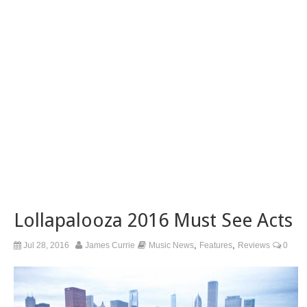
Lollapalooza 2016 Must See Acts
,
,
Jul 28, 2016
James Currie
Music News
Features
Reviews
0