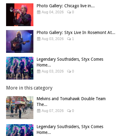
Photo Gallery: Chicago live in...
Aug 04, 2026
0
Photo Gallery: Styx Live In Rosemont At...
Aug 03, 2026
1
Legendary Southsiders, Styx Comes
Home...
Aug 03, 2026
0
More in this category
Melvins and Tomahawk Double Team
The...
Aug 07, 2026
0
Legendary Southsiders, Styx Comes
Home...