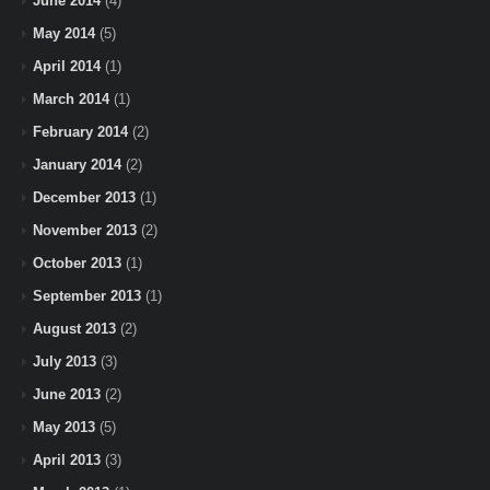
June 2014
(4)
May 2014
(5)
April 2014
(1)
March 2014
(1)
February 2014
(2)
January 2014
(2)
December 2013
(1)
November 2013
(2)
October 2013
(1)
September 2013
(1)
August 2013
(2)
July 2013
(3)
June 2013
(2)
May 2013
(5)
April 2013
(3)