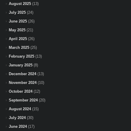
August 2025
(13)
July 2025
(24)
June 2025
(26)
May 2025
(21)
April 2025
(26)
March 2025
(25)
February 2025
(13)
January 2025
(8)
December 2024
(13)
November 2024
(10)
October 2024
(12)
September 2024
(20)
August 2024
(15)
July 2024
(30)
June 2024
(17)