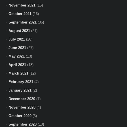
November 2021
(15)
October 2021
(16)
September 2021
(36)
August 2021
(21)
July 2021
(26)
June 2021
(27)
May 2021
(13)
April 2021
(13)
March 2021
(12)
February 2021
(4)
January 2021
(2)
December 2020
(7)
November 2020
(4)
October 2020
(3)
September 2020
(10)