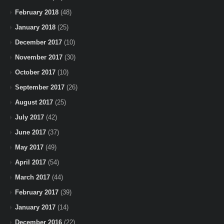
February 2018
(48)
January 2018
(25)
December 2017
(10)
November 2017
(30)
October 2017
(10)
September 2017
(26)
August 2017
(25)
July 2017
(42)
June 2017
(37)
May 2017
(49)
April 2017
(54)
March 2017
(44)
February 2017
(39)
January 2017
(14)
December 2016
(22)