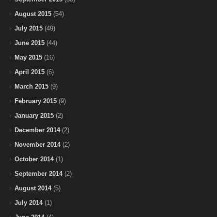
August 2015
(54)
July 2015
(49)
June 2015
(44)
May 2015
(16)
April 2015
(6)
March 2015
(9)
February 2015
(9)
January 2015
(2)
December 2014
(2)
November 2014
(2)
October 2014
(1)
September 2014
(2)
August 2014
(5)
July 2014
(1)