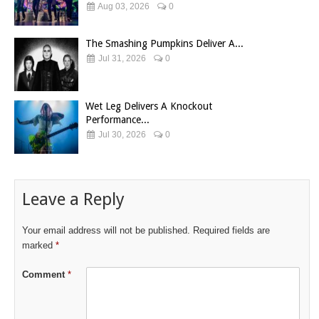
Aug 03, 2026
0
The Smashing Pumpkins Deliver A...
Jul 31, 2026
0
Wet Leg Delivers A Knockout
Performance...
Jul 30, 2026
0
Leave a Reply
Your email address will not be published.
Required fields are
marked
*
Comment
*