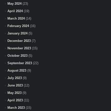
May 2024
(23)
April 2024
(19)
March 2024
(14)
February 2024
(16)
January 2024
(5)
December 2023
(7)
November 2023
(15)
October 2023
(5)
September 2023
(22)
August 2023
(9)
July 2023
(9)
June 2023
(12)
May 2023
(9)
April 2023
(11)
March 2023
(15)