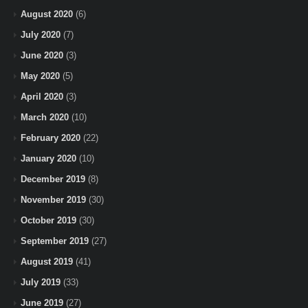
August 2020
(6)
July 2020
(7)
June 2020
(3)
May 2020
(5)
April 2020
(3)
March 2020
(10)
February 2020
(22)
January 2020
(10)
December 2019
(8)
November 2019
(30)
October 2019
(30)
September 2019
(27)
August 2019
(41)
July 2019
(33)
June 2019
(27)