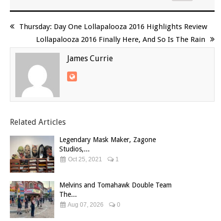
Thursday: Day One Lollapalooza 2016 Highlights Review
Lollapalooza 2016 Finally Here, And So Is The Rain
James Currie
Related Articles
Legendary Mask Maker, Zagone
Studios,...
Oct 25, 2021
1
Melvins and Tomahawk Double Team
The...
Aug 07, 2026
0