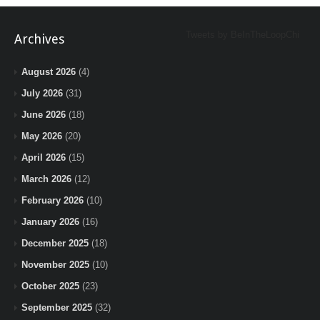
Tweets by BeInTheLoopChi
Archives
August 2026
(4)
July 2026
(31)
June 2026
(18)
May 2026
(20)
April 2026
(15)
March 2026
(12)
February 2026
(10)
January 2026
(16)
December 2025
(18)
November 2025
(10)
October 2025
(23)
September 2025
(32)