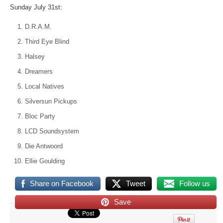
Sunday July 31st:
D.R.A.M.
Third Eye Blind
Halsey
Dreamers
Local Natives
Silversun Pickups
Bloc Party
LCD Soundsystem
Die Antwoord
Ellie Goulding
Share on Facebook
Tweet
Follow us
Save