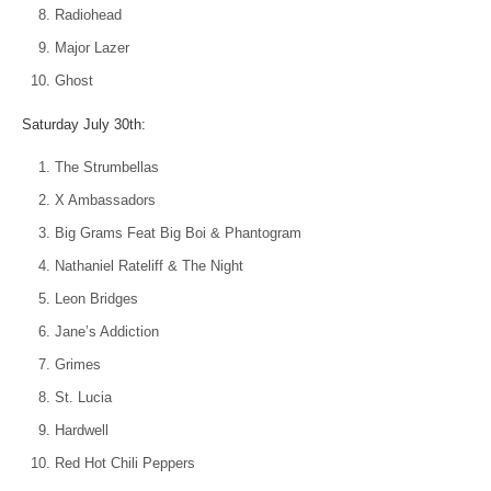
Radiohead
Major Lazer
Ghost
Saturday July 30th:
The Strumbellas
X Ambassadors
Big Grams Feat Big Boi & Phantogram
Nathaniel Rateliff & The Night
Leon Bridges
Jane’s Addiction
Grimes
St. Lucia
Hardwell
Red Hot Chili Peppers