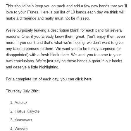
This should help keep you on track and add a few new bands that you’ll
love to your iTunes. Here is our list of 10 bands each day we think will
make a difference and really must not be missed.
We’re purposely leaving a description blank for each band for several
reasons. One, if you already know them, great. You’ll enjoy them even
more, if you don’t and that’s what we’re hoping, we don’t want to give
any false pretenses to them. We want you to be totally surprised (or
disappointed) with a fresh blank slate. We want you to come to your
own conclusions. We’re just saying these bands a great in our books
and deserve a little highlighting.
For a complete list of each day, you can click
here
Thursday July 28th:
Autolux
Hiatus Kaiyote
Yeasayers
Wavves