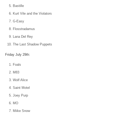
Bastille
Kurt Vile and the Violators
G-Easy
Flosstradamus
Lana Del Rey
The Last Shadow Puppets
Friday July 29th:
Foals
M83
Wolf Alice
Saint Motel
Joey Purp
MO
Miike Snow