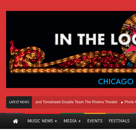
cago
Melvins and Tomahawk Double Team The Riviera Theatre
Photo Galler
LATEST NEWS
MUSIC NEWS
MEDIA
EVENTS
FESTIVALS