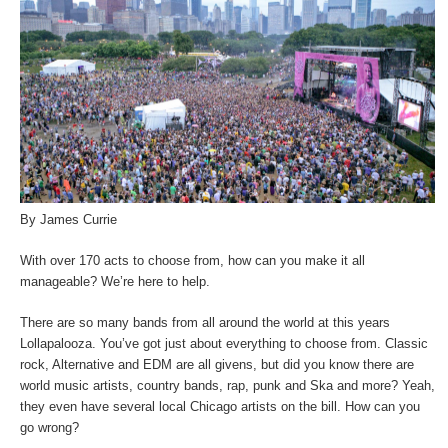
By James Currie
With over 170 acts to choose from, how can you make it all
manageable? We’re here to help.
There are so many bands from all around the world at this years
Lollapalooza. You’ve got just about everything to choose from. Classic
rock, Alternative and EDM are all givens, but did you know there are
world music artists, country bands, rap, punk and Ska and more? Yeah,
they even have several local Chicago artists on the bill. How can you
go wrong?