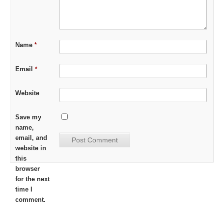
Name
*
Email
*
Website
Save my
name,
email, and
website in
this
browser
for the next
time I
comment.