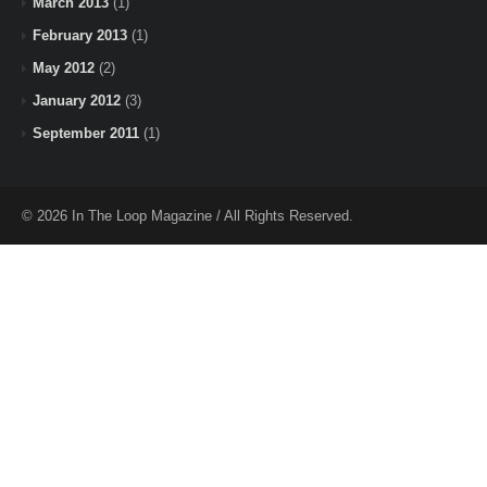
March 2013
(1)
February 2013
(1)
May 2012
(2)
January 2012
(3)
September 2011
(1)
© 2026 In The Loop Magazine / All Rights Reserved.