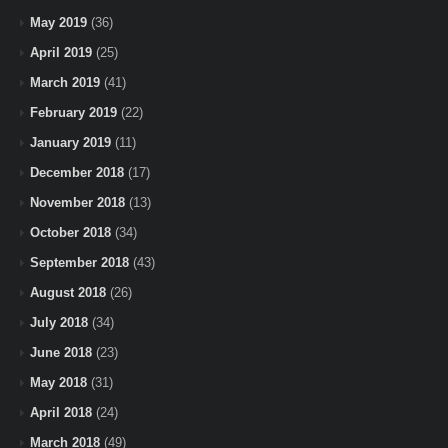
May 2019
(36)
April 2019
(25)
March 2019
(41)
February 2019
(22)
January 2019
(11)
December 2018
(17)
November 2018
(13)
October 2018
(34)
September 2018
(43)
August 2018
(26)
July 2018
(34)
June 2018
(23)
May 2018
(31)
April 2018
(24)
March 2018
(49)