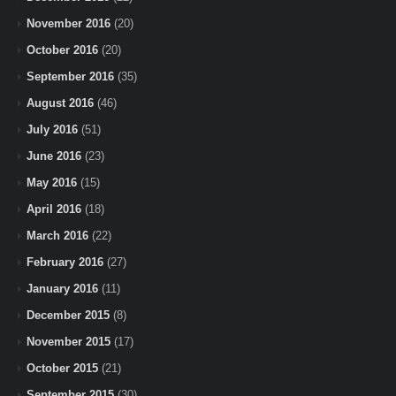
November 2016
(20)
October 2016
(20)
September 2016
(35)
August 2016
(46)
July 2016
(51)
June 2016
(23)
May 2016
(15)
April 2016
(18)
March 2016
(22)
February 2016
(27)
January 2016
(11)
December 2015
(8)
November 2015
(17)
October 2015
(21)
September 2015
(30)