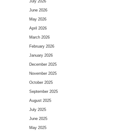
July 2026
June 2026
May 2026
April 2026
March 2026
February 2026
January 2026
December 2025
November 2025
October 2025
September 2025
August 2025
July 2025
June 2025
May 2025