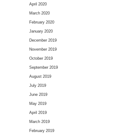
April 2020
March 2020
February 2020
January 2020
December 2019
November 2019
October 2019
September 2019
August 2019
July 2019
June 2019
May 2019
April 2019
March 2019
February 2019