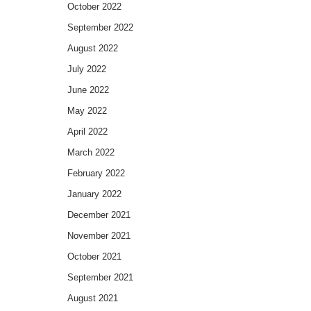
October 2022
September 2022
August 2022
July 2022
June 2022
May 2022
April 2022
March 2022
February 2022
January 2022
December 2021
November 2021
October 2021
September 2021
August 2021