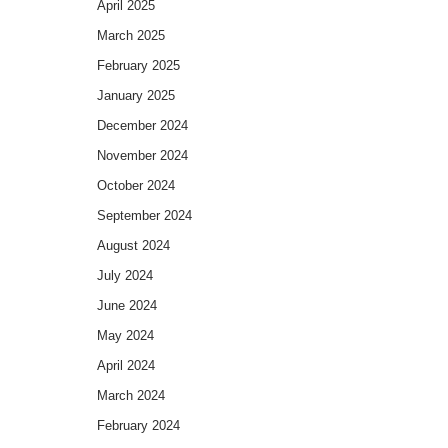
April 2025
March 2025
February 2025
January 2025
December 2024
November 2024
October 2024
September 2024
August 2024
July 2024
June 2024
May 2024
April 2024
March 2024
February 2024