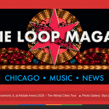
t, IL at Allstate Arena 2026 – The Windy Cities Tour
Photo Gallery: Styx Live I