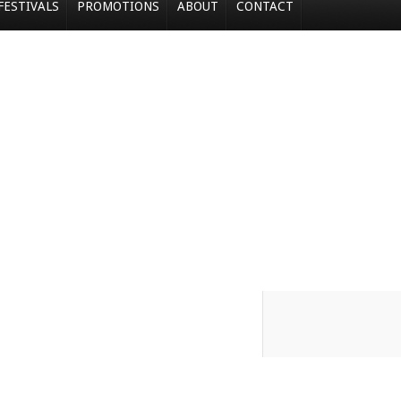
FESTIVALS
PROMOTIONS
ABOUT
CONTACT