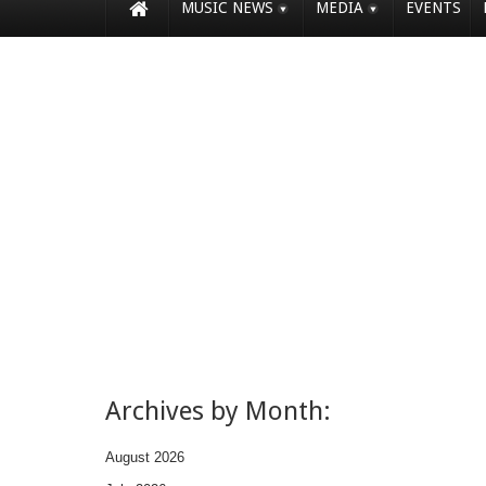
MUSIC NEWS
MEDIA
EVENTS
Archives by Month:
August 2026