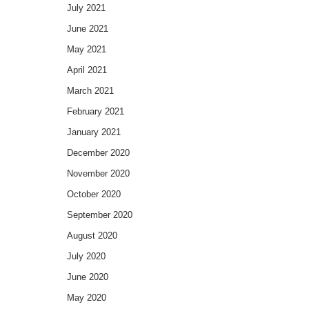
July 2021
June 2021
May 2021
April 2021
March 2021
February 2021
January 2021
December 2020
November 2020
October 2020
September 2020
August 2020
July 2020
June 2020
May 2020