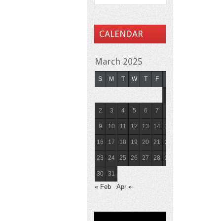
CALENDAR
March 2025
S
M
T
W
T
F
S
1
2
3
4
5
6
7
8
9
10
11
12
13
14
15
16
17
18
19
20
21
22
23
24
25
26
27
28
29
30
31
« Feb
Apr »