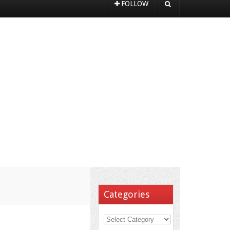
FOLLOW
Categories