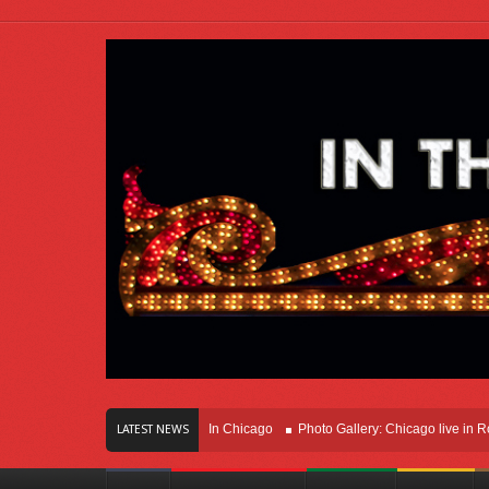
ars Of Innovation Right Here In Chicago
Photo Gallery: Chicago live in Rosemon
LATEST NEWS