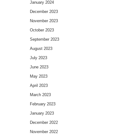
January 2024
December 2023
November 2023
October 2023
September 2023
August 2023
July 2023
June 2023
May 2023
April 2023
March 2023
February 2023
January 2023
December 2022
November 2022