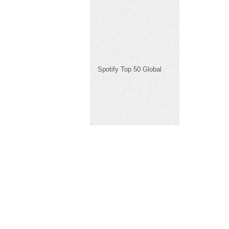
Spotify Top 50 Global