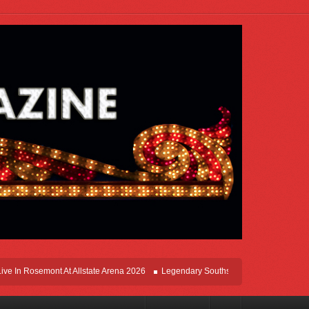
 In Rosemont At Allstate Arena 2026
Legendary Southsiders, Styx Comes Home O