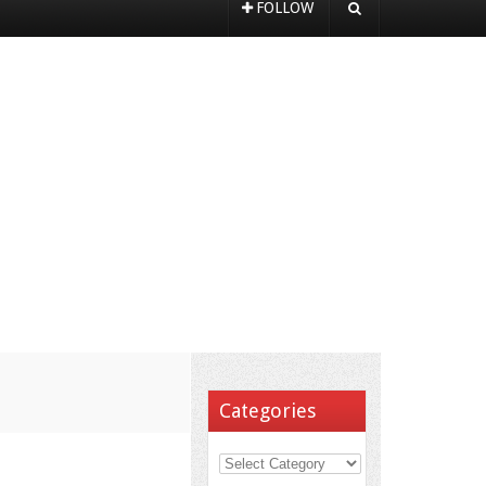
FOLLOW
Categories