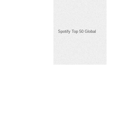
Spotify Top 50 Global