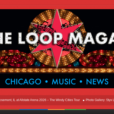
ont, IL at Allstate Arena 2026 – The Windy Cities Tour
Photo Gallery: Styx Live