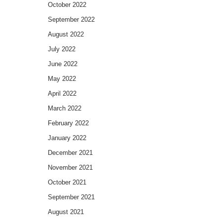
October 2022
September 2022
August 2022
July 2022
June 2022
May 2022
April 2022
March 2022
February 2022
January 2022
December 2021
November 2021
October 2021
September 2021
August 2021