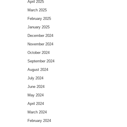
April 2025
March 2025
February 2025
January 2025
December 2024
November 2024
October 2024
September 2024
August 2024
July 2024
June 2024
May 2024
April 2024
March 2024
February 2024