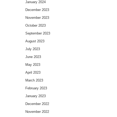
January 2024
December 2023
November 2023
October 2023
September 2023
August 2023
July 2023
June 2023
May 2023
April 2023
March 2023
February 2023
January 2023
December 2022
November 2022