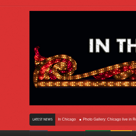
ears Of Innovation Right Here In Chicago
Photo Gallery: Chicago live in Rosem
LATEST NEWS