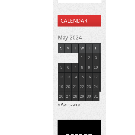
CALENDAR
May 2024
S
M
T
W
T
F
S
1
2
3
4
5
6
7
8
9
10
11
12
13
14
15
16
17
18
19
20
21
22
23
24
25
26
27
28
29
30
31
« Apr
Jun »