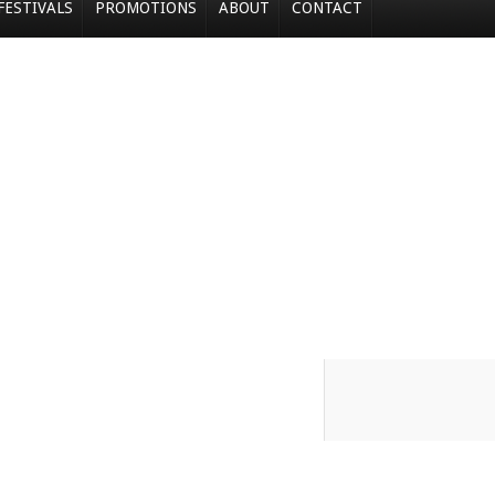
FESTIVALS
PROMOTIONS
ABOUT
CONTACT