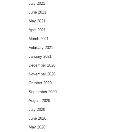
July 2021
June 2021
May 2021
April 2021
March 2021
February 2021
January 2021
December 2020
November 2020
October 2020
September 2020
August 2020
July 2020
June 2020
May 2020