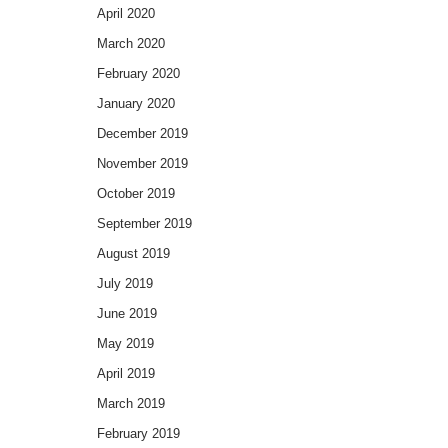
April 2020
March 2020
February 2020
January 2020
December 2019
November 2019
October 2019
September 2019
August 2019
July 2019
June 2019
May 2019
April 2019
March 2019
February 2019