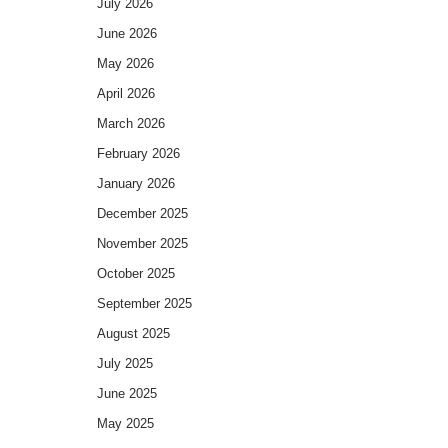
July 2026
June 2026
May 2026
April 2026
March 2026
February 2026
January 2026
December 2025
November 2025
October 2025
September 2025
August 2025
July 2025
June 2025
May 2025