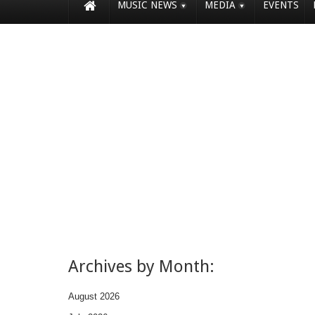
MUSIC NEWS
MEDIA
EVENTS
Archives by Month:
August 2026