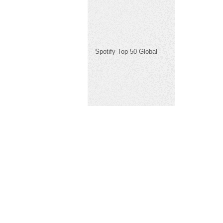
Spotify Top 50 Global