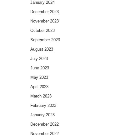
January 2024
December 2023
November 2023
October 2023
September 2023
August 2023
July 2023
June 2023
May 2023
April 2023
March 2023
February 2023
January 2023
December 2022
November 2022