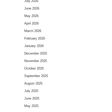
July 2026
June 2026
May 2026
April 2026
March 2026
February 2026
January 2026
December 2025
November 2025
October 2025
September 2025
August 2025
July 2025
June 2025
May 2025