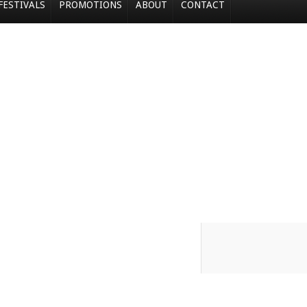
FESTIVALS
PROMOTIONS
ABOUT
CONTACT