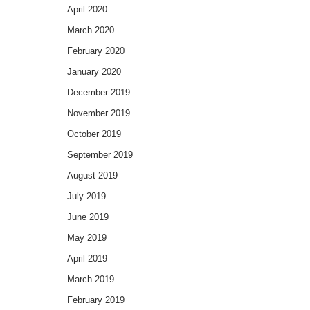
April 2020
March 2020
February 2020
January 2020
December 2019
November 2019
October 2019
September 2019
August 2019
July 2019
June 2019
May 2019
April 2019
March 2019
February 2019