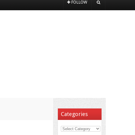
FOLLOW
Categories