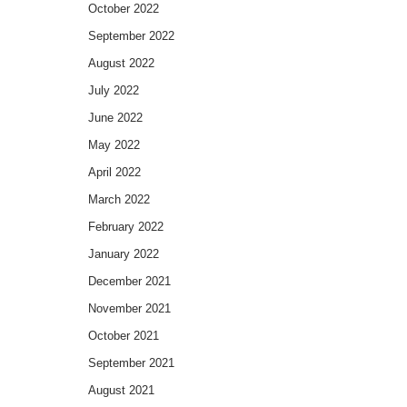
October 2022
September 2022
August 2022
July 2022
June 2022
May 2022
April 2022
March 2022
February 2022
January 2022
December 2021
November 2021
October 2021
September 2021
August 2021