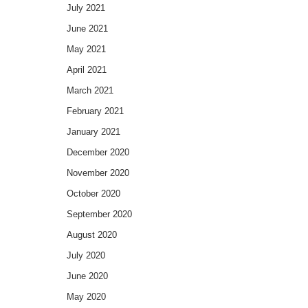
July 2021
June 2021
May 2021
April 2021
March 2021
February 2021
January 2021
December 2020
November 2020
October 2020
September 2020
August 2020
July 2020
June 2020
May 2020