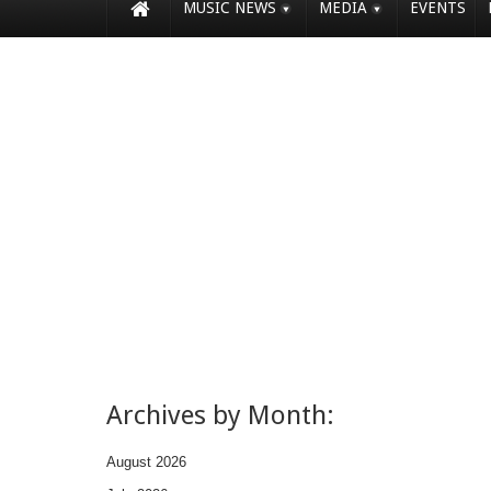
MUSIC NEWS
MEDIA
EVENTS
Archives by Month:
August 2026