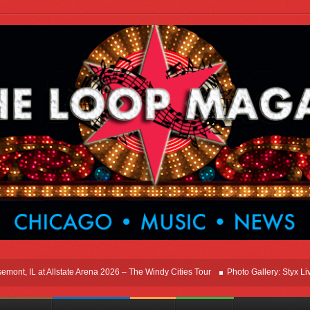
, IL at Allstate Arena 2026 – The Windy Cities Tour
Photo Gallery: Styx Live In