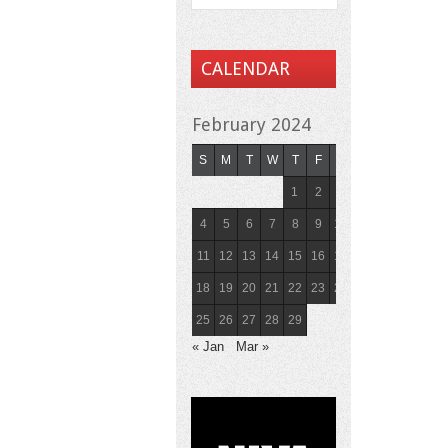
CALENDAR
February 2024
S
M
T
W
T
F
S
1
2
3
4
5
6
7
8
9
10
11
12
13
14
15
16
17
18
19
20
21
22
23
24
25
26
27
28
29
« Jan
Mar »