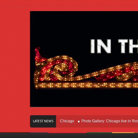
s Of Innovation Right Here In Chicago
Photo Gallery: Chicago live in Rosemont
LATEST NEWS