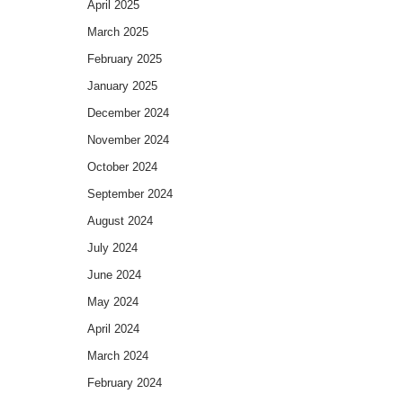
April 2025
March 2025
February 2025
January 2025
December 2024
November 2024
October 2024
September 2024
August 2024
July 2024
June 2024
May 2024
April 2024
March 2024
February 2024