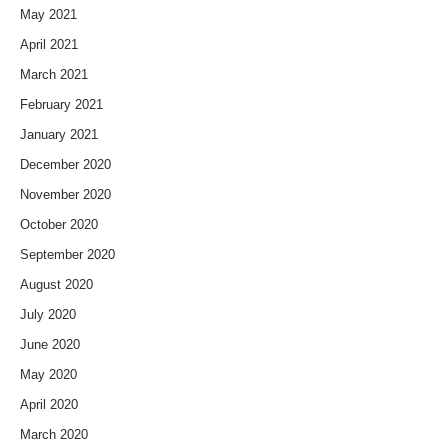
May 2021
April 2021
March 2021
February 2021
January 2021
December 2020
November 2020
October 2020
September 2020
August 2020
July 2020
June 2020
May 2020
April 2020
March 2020