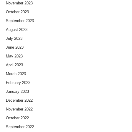
November 2023
October 2023
September 2023
August 2023
July 2023
June 2023
May 2023
April 2023
March 2023
February 2023
January 2023
December 2022
November 2022
October 2022
September 2022