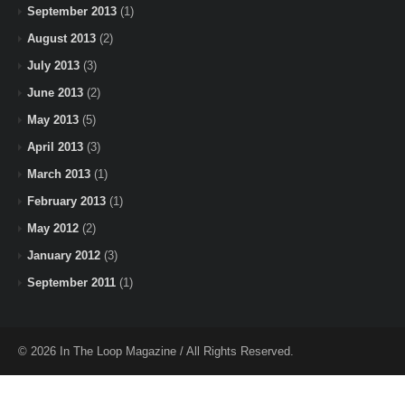
September 2013
(1)
August 2013
(2)
July 2013
(3)
June 2013
(2)
May 2013
(5)
April 2013
(3)
March 2013
(1)
February 2013
(1)
May 2012
(2)
January 2012
(3)
September 2011
(1)
© 2026 In The Loop Magazine / All Rights Reserved.