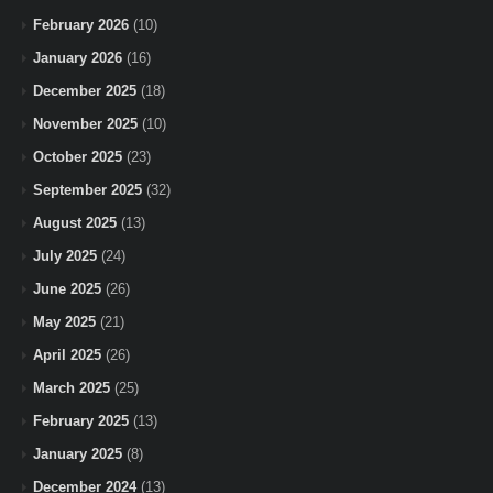
February 2026
(10)
January 2026
(16)
December 2025
(18)
November 2025
(10)
October 2025
(23)
September 2025
(32)
August 2025
(13)
July 2025
(24)
June 2025
(26)
May 2025
(21)
April 2025
(26)
March 2025
(25)
February 2025
(13)
January 2025
(8)
December 2024
(13)