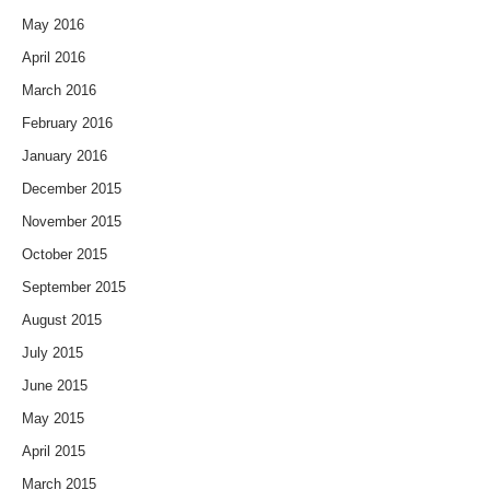
May 2016
April 2016
March 2016
February 2016
January 2016
December 2015
November 2015
October 2015
September 2015
August 2015
July 2015
June 2015
May 2015
April 2015
March 2015