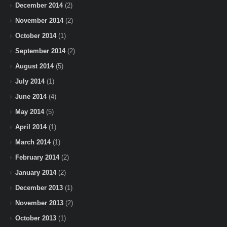
December 2014
(2)
November 2014
(2)
October 2014
(1)
September 2014
(2)
August 2014
(5)
July 2014
(1)
June 2014
(4)
May 2014
(5)
April 2014
(1)
March 2014
(1)
February 2014
(2)
January 2014
(2)
December 2013
(1)
November 2013
(2)
October 2013
(1)