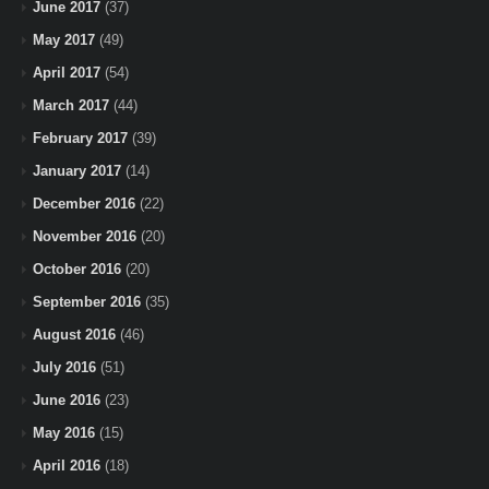
June 2017
(37)
May 2017
(49)
April 2017
(54)
March 2017
(44)
February 2017
(39)
January 2017
(14)
December 2016
(22)
November 2016
(20)
October 2016
(20)
September 2016
(35)
August 2016
(46)
July 2016
(51)
June 2016
(23)
May 2016
(15)
April 2016
(18)