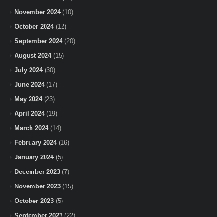
November 2024
(10)
October 2024
(12)
September 2024
(20)
August 2024
(15)
July 2024
(30)
June 2024
(17)
May 2024
(23)
April 2024
(19)
March 2024
(14)
February 2024
(16)
January 2024
(5)
December 2023
(7)
November 2023
(15)
October 2023
(5)
September 2023
(22)