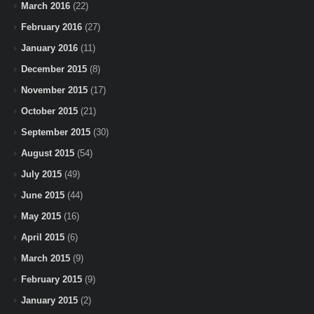
March 2016
(22)
February 2016
(27)
January 2016
(11)
December 2015
(8)
November 2015
(17)
October 2015
(21)
September 2015
(30)
August 2015
(54)
July 2015
(49)
June 2015
(44)
May 2015
(16)
April 2015
(6)
March 2015
(9)
February 2015
(9)
January 2015
(2)