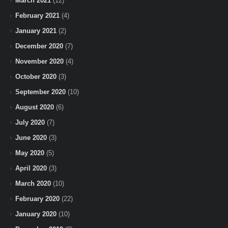
March 2021
(12)
February 2021
(4)
January 2021
(2)
December 2020
(7)
November 2020
(4)
October 2020
(3)
September 2020
(10)
August 2020
(6)
July 2020
(7)
June 2020
(3)
May 2020
(5)
April 2020
(3)
March 2020
(10)
February 2020
(22)
January 2020
(10)