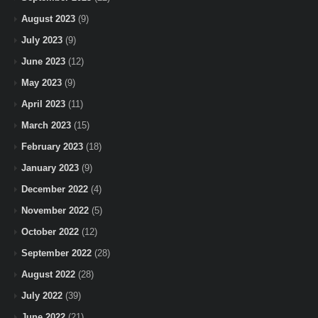
August 2023
(9)
July 2023
(9)
June 2023
(12)
May 2023
(9)
April 2023
(11)
March 2023
(15)
February 2023
(18)
January 2023
(9)
December 2022
(4)
November 2022
(5)
October 2022
(12)
September 2022
(28)
August 2022
(28)
July 2022
(39)
June 2022
(21)