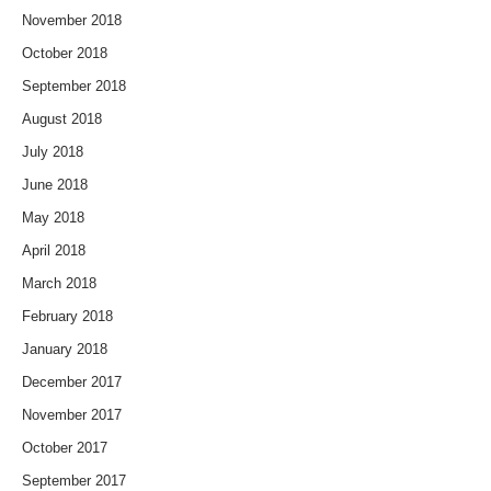
November 2018
October 2018
September 2018
August 2018
July 2018
June 2018
May 2018
April 2018
March 2018
February 2018
January 2018
December 2017
November 2017
October 2017
September 2017