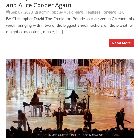
and Alice Cooper Again
Sep 07, 2023
admin_bitlc
Music News
Features
Reviews
0
,
,
By Christopher David The Freaks on Parade tour arrived in Chicago this
week, bringing with it two of the biggest shock-rockers on the planet for
a night of monsters, music, […]
Read More