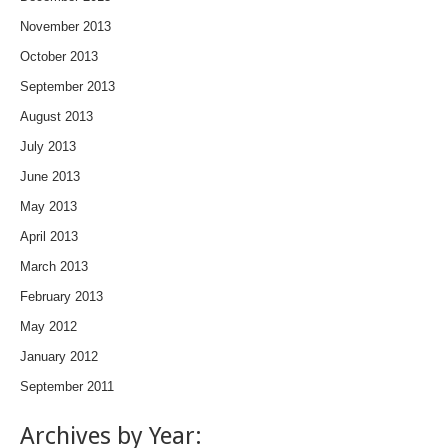
November 2013
October 2013
September 2013
August 2013
July 2013
June 2013
May 2013
April 2013
March 2013
February 2013
May 2012
January 2012
September 2011
Archives by Year: