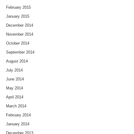
February 2015
January 2015
December 2014
November 2014
October 2014
September 2014
August 2014
July 2014
June 2014
May 2014
April 2014
March 2014
February 2014
January 2014
December 2013