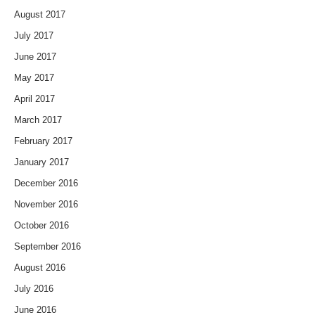
August 2017
July 2017
June 2017
May 2017
April 2017
March 2017
February 2017
January 2017
December 2016
November 2016
October 2016
September 2016
August 2016
July 2016
June 2016