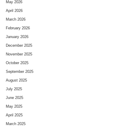
May 2026
April 2026
March 2026
February 2026
January 2026
December 2025
November 2025
October 2025
September 2025
August 2025
July 2025
June 2025
May 2025
April 2025
March 2025