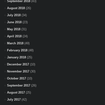
September 2018
(43)
August 2018
(26)
July 2018
(34)
June 2018
(23)
May 2018
(31)
April 2018
(24)
March 2018
(49)
February 2018
(48)
January 2018
(25)
December 2017
(10)
November 2017
(30)
October 2017
(10)
September 2017
(26)
August 2017
(25)
July 2017
(42)