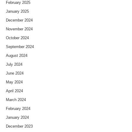
February 2025
January 2025
December 2024
November 2024
October 2024
September 2024
August 2024
July 2024
June 2024
May 2024
April 2024
March 2024
February 2024
January 2024
December 2023