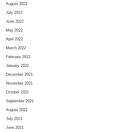
August 2022
July 2022
June 2022
May 2022
April 2022
March 2022
February 2022
January 2022
December 2021
November 2021
October 2021
September 2021
August 2021
July 2021
June 2021