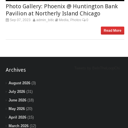
Photo Gallery: Phoenix @ Huntington Bank
Pavilion at Northerly Island Chicago
Sep 07, 2023
admin_bitlc
Media
Photos
0
,
Read More
Tweets by BeInTheLoopChi
Archives
August 2026
(3)
July 2026
(31)
June 2026
(18)
May 2026
(20)
April 2026
(15)
March 2026
(12)