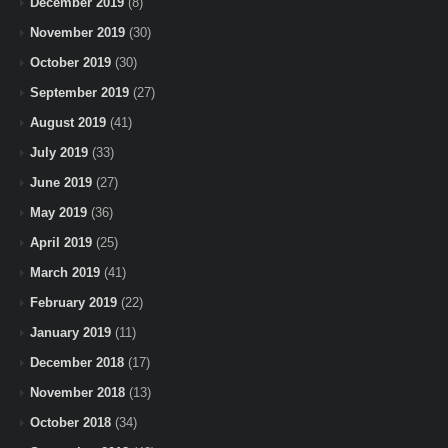
December 2019
(8)
November 2019
(30)
October 2019
(30)
September 2019
(27)
August 2019
(41)
July 2019
(33)
June 2019
(27)
May 2019
(36)
April 2019
(25)
March 2019
(41)
February 2019
(22)
January 2019
(11)
December 2018
(17)
November 2018
(13)
October 2018
(34)