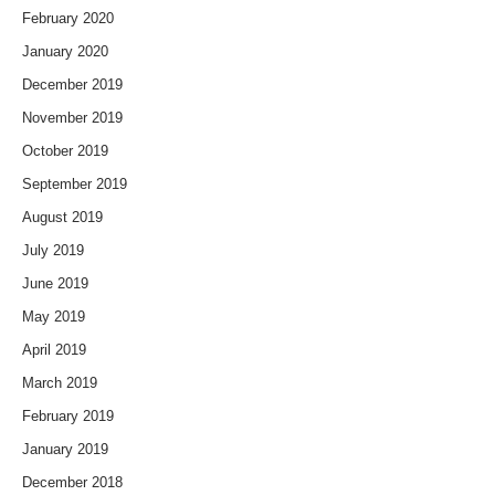
February 2020
January 2020
December 2019
November 2019
October 2019
September 2019
August 2019
July 2019
June 2019
May 2019
April 2019
March 2019
February 2019
January 2019
December 2018