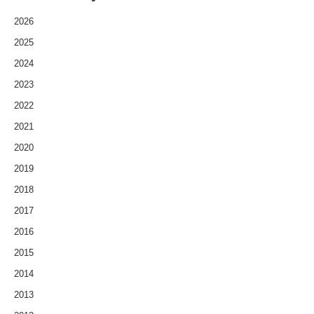
2026
2025
2024
2023
2022
2021
2020
2019
2018
2017
2016
2015
2014
2013