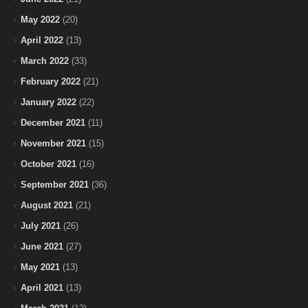
May 2022
(20)
April 2022
(13)
March 2022
(33)
February 2022
(21)
January 2022
(22)
December 2021
(11)
November 2021
(15)
October 2021
(16)
September 2021
(36)
August 2021
(21)
July 2021
(26)
June 2021
(27)
May 2021
(13)
April 2021
(13)