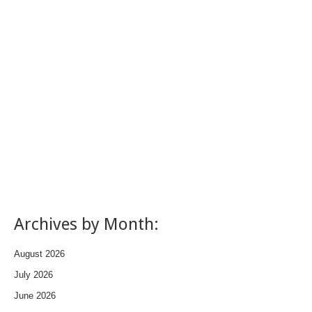
Archives by Month:
August 2026
July 2026
June 2026