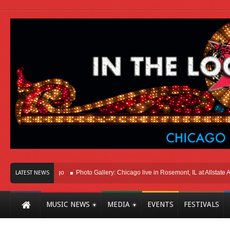
t Here In Chicago
Photo Gallery: Chicago live in Rosemont, IL at Allstate Arena
LATEST NEWS
MUSIC NEWS
MEDIA
EVENTS
FESTIVALS