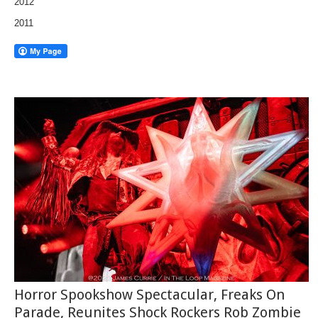
2012
2011
Horror Spookshow Spectacular, Freaks On
Parade, Reunites Shock Rockers Rob Zombie