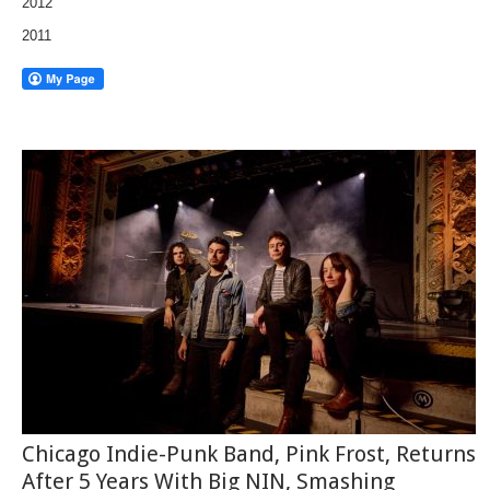
2012
2011
Chicago Indie-Punk Band, Pink Frost, Returns
After 5 Years With Big NIN, Smashing