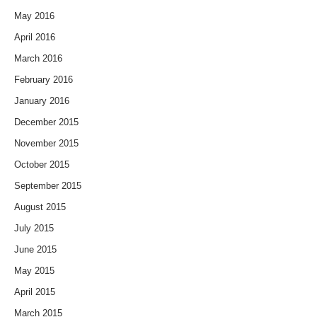
May 2016
April 2016
March 2016
February 2016
January 2016
December 2015
November 2015
October 2015
September 2015
August 2015
July 2015
June 2015
May 2015
April 2015
March 2015