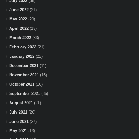
July 2022
(39)
June 2022
(21)
May 2022
(20)
April 2022
(13)
March 2022
(33)
February 2022
(21)
January 2022
(22)
December 2021
(11)
November 2021
(15)
October 2021
(16)
September 2021
(36)
August 2021
(21)
July 2021
(26)
June 2021
(27)
May 2021
(13)