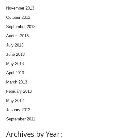
November 2013
October 2013
September 2013
August 2013
July 2013
June 2013
May 2013
April 2013
March 2013
February 2013
May 2012
January 2012
September 2011
Archives by Year: