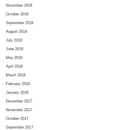
November 2018
October 2018
September 2018
August 2018
July 2018
June 2018
May 2018
April 2018
March 2018
February 2018
January 2018
December 2017
November 2017
October 2017
September 2017