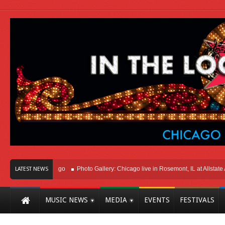
ht Here In Chicago
Photo Gallery: Chicago live in Rosemont, IL at Allstate Aren
LATEST NEWS
MUSIC NEWS
MEDIA
EVENTS
FESTIVALS