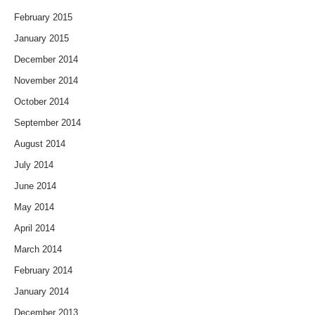
February 2015
January 2015
December 2014
November 2014
October 2014
September 2014
August 2014
July 2014
June 2014
May 2014
April 2014
March 2014
February 2014
January 2014
December 2013