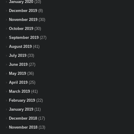
January 2020
(10)
December 2019
(8)
November 2019
(30)
October 2019
(30)
September 2019
(27)
August 2019
(41)
July 2019
(33)
June 2019
(27)
May 2019
(36)
April 2019
(25)
March 2019
(41)
February 2019
(22)
January 2019
(11)
December 2018
(17)
November 2018
(13)