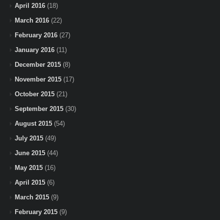
April 2016
(18)
March 2016
(22)
February 2016
(27)
January 2016
(11)
December 2015
(8)
November 2015
(17)
October 2015
(21)
September 2015
(30)
August 2015
(54)
July 2015
(49)
June 2015
(44)
May 2015
(16)
April 2015
(6)
March 2015
(9)
February 2015
(9)