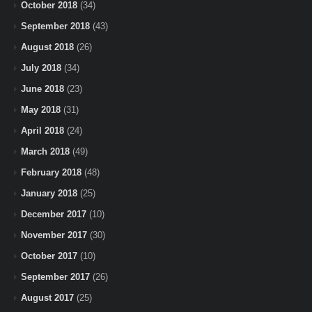
October 2018
(34)
September 2018
(43)
August 2018
(26)
July 2018
(34)
June 2018
(23)
May 2018
(31)
April 2018
(24)
March 2018
(49)
February 2018
(48)
January 2018
(25)
December 2017
(10)
November 2017
(30)
October 2017
(10)
September 2017
(26)
August 2017
(25)