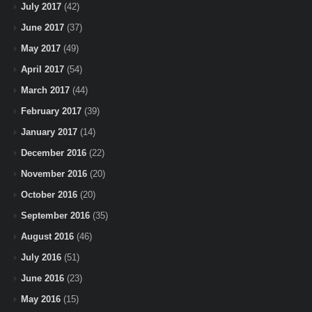
July 2017
(42)
June 2017
(37)
May 2017
(49)
April 2017
(54)
March 2017
(44)
February 2017
(39)
January 2017
(14)
December 2016
(22)
November 2016
(20)
October 2016
(20)
September 2016
(35)
August 2016
(46)
July 2016
(51)
June 2016
(23)
May 2016
(15)