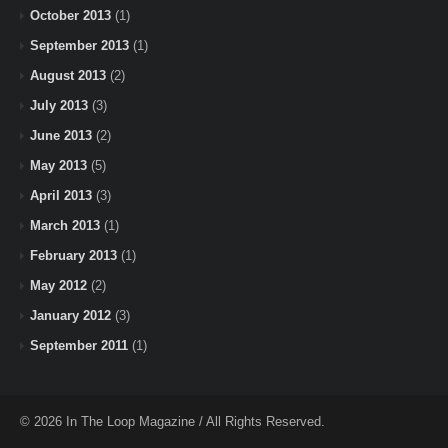
October 2013
(1)
September 2013
(1)
August 2013
(2)
July 2013
(3)
June 2013
(2)
May 2013
(5)
April 2013
(3)
March 2013
(1)
February 2013
(1)
May 2012
(2)
January 2012
(3)
September 2011
(1)
© 2026 In The Loop Magazine / All Rights Reserved.