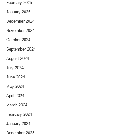
February 2025
January 2025
December 2024
November 2024
October 2024
September 2024
August 2024
July 2024
June 2024
May 2024
April 2024
March 2024
February 2024
January 2024
December 2023