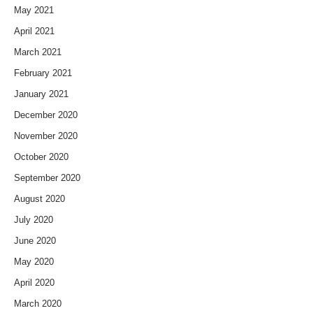
May 2021
April 2021
March 2021
February 2021
January 2021
December 2020
November 2020
October 2020
September 2020
August 2020
July 2020
June 2020
May 2020
April 2020
March 2020