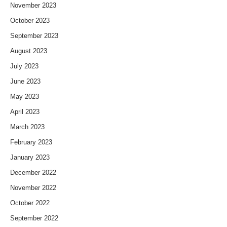
November 2023
October 2023
September 2023
August 2023
July 2023
June 2023
May 2023
April 2023
March 2023
February 2023
January 2023
December 2022
November 2022
October 2022
September 2022