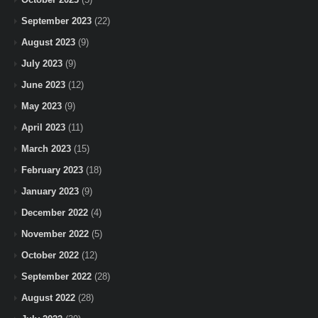
September 2023
(22)
August 2023
(9)
July 2023
(9)
June 2023
(12)
May 2023
(9)
April 2023
(11)
March 2023
(15)
February 2023
(18)
January 2023
(9)
December 2022
(4)
November 2022
(5)
October 2022
(12)
September 2022
(28)
August 2022
(28)