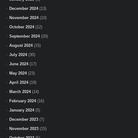
December 2024
(13)
November 2024
(10)
October 2024
(12)
September 2024
(20)
August 2024
(15)
July 2024
(30)
June 2024
(17)
May 2024
(23)
April 2024
(19)
March 2024
(14)
February 2024
(16)
January 2024
(5)
December 2023
(7)
November 2023
(15)
October 2023
(5)