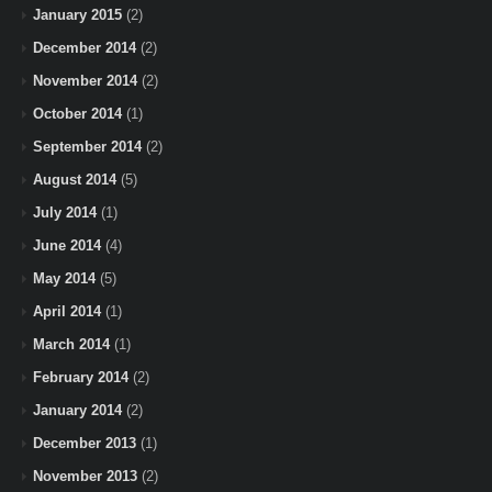
January 2015
(2)
December 2014
(2)
November 2014
(2)
October 2014
(1)
September 2014
(2)
August 2014
(5)
July 2014
(1)
June 2014
(4)
May 2014
(5)
April 2014
(1)
March 2014
(1)
February 2014
(2)
January 2014
(2)
December 2013
(1)
November 2013
(2)