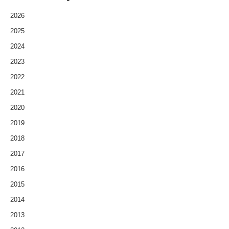
2026
2025
2024
2023
2022
2021
2020
2019
2018
2017
2016
2015
2014
2013