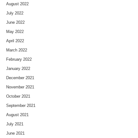
August 2022
July 2022
June 2022
May 2022
April 2022
March 2022
February 2022
January 2022
December 2021
November 2021
October 2021
September 2021
August 2021
July 2021
June 2021