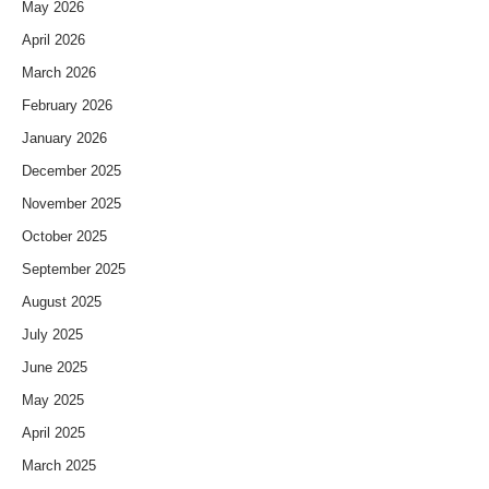
May 2026
April 2026
March 2026
February 2026
January 2026
December 2025
November 2025
October 2025
September 2025
August 2025
July 2025
June 2025
May 2025
April 2025
March 2025