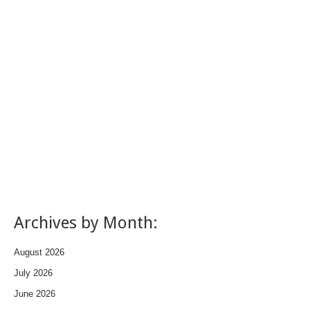
Archives by Month:
August 2026
July 2026
June 2026