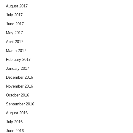
August 2017
July 2017
June 2017
May 2017
April 2017
March 2017
February 2017
January 2017
December 2016
November 2016
October 2016
September 2016
August 2016
July 2016
June 2016