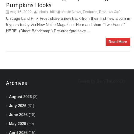
Pumpkins Hooks
Aug 16, 2022
admin_bitlc
Music News
Features
Reviews
0
,
,
Chicago band Pink Frost share a new track from their first new album in
5 years today via New Noise Magazine. Hear and share “Two Faces”
HERE. (Direct Bandcamp.) Pre-order/pre-save...
Read More
Tweets by BeInTheLoopChi
Archives
August 2026
(3)
July 2026
(31)
June 2026
(18)
May 2026
(20)
April 2026
(15)