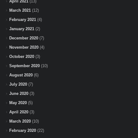
April 2021
(13)
March 2021
(12)
February 2021
(4)
January 2021
(2)
December 2020
(7)
November 2020
(4)
October 2020
(3)
September 2020
(10)
August 2020
(6)
July 2020
(7)
June 2020
(3)
May 2020
(5)
April 2020
(3)
March 2020
(10)
February 2020
(22)