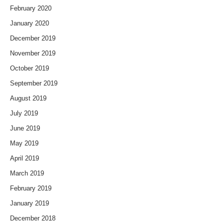
February 2020
January 2020
December 2019
November 2019
October 2019
September 2019
August 2019
July 2019
June 2019
May 2019
April 2019
March 2019
February 2019
January 2019
December 2018