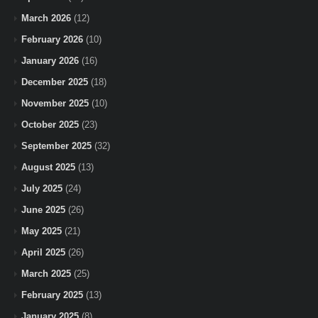
March 2026
(12)
February 2026
(10)
January 2026
(16)
December 2025
(18)
November 2025
(10)
October 2025
(23)
September 2025
(32)
August 2025
(13)
July 2025
(24)
June 2025
(26)
May 2025
(21)
April 2025
(26)
March 2025
(25)
February 2025
(13)
January 2025
(8)