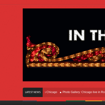
ars Of Innovation Right Here In Chicago
Photo Gallery: Chicago live in Rosemo
LATEST NEWS