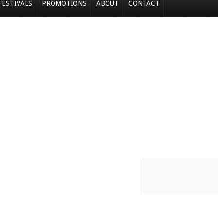
FESTIVALS
PROMOTIONS
ABOUT
CONTACT