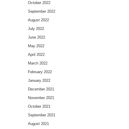
October 2022
September 2022
August 2022
July 2022
June 2022
May 2022
April 2022
March 2022
February 2022
January 2022
December 2021
November 2021
October 2021
September 2021
August 2021