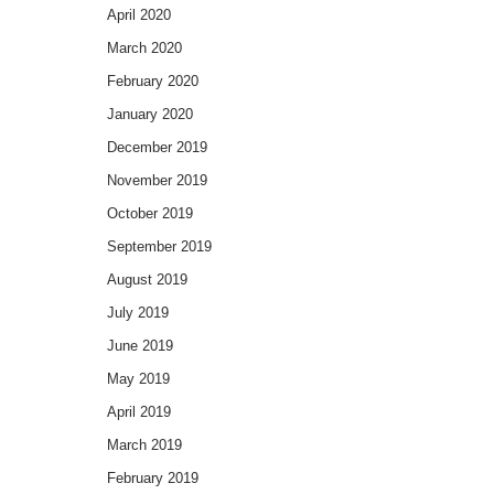
April 2020
March 2020
February 2020
January 2020
December 2019
November 2019
October 2019
September 2019
August 2019
July 2019
June 2019
May 2019
April 2019
March 2019
February 2019