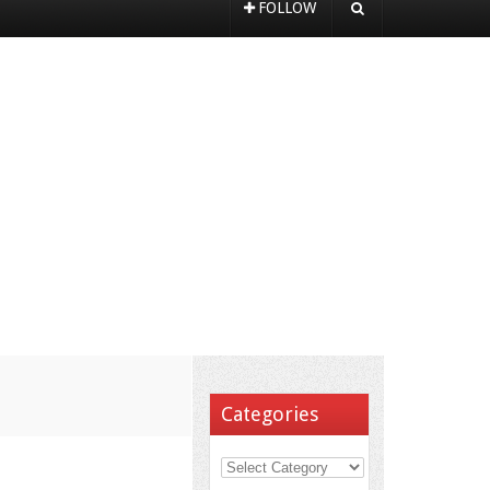
FOLLOW
Categories