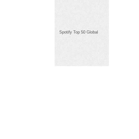
Spotify Top 50 Global