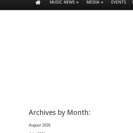
MUSIC NEWS
MEDIA
EVENTS
Archives by Month:
August 2026