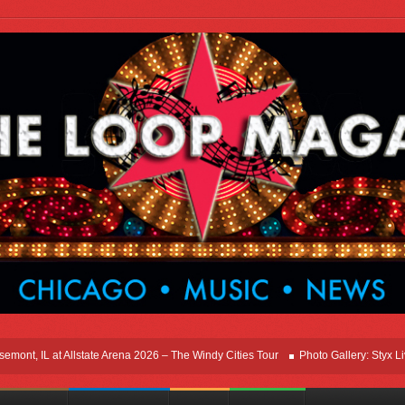
nt, IL at Allstate Arena 2026 – The Windy Cities Tour
Photo Gallery: Styx Live I