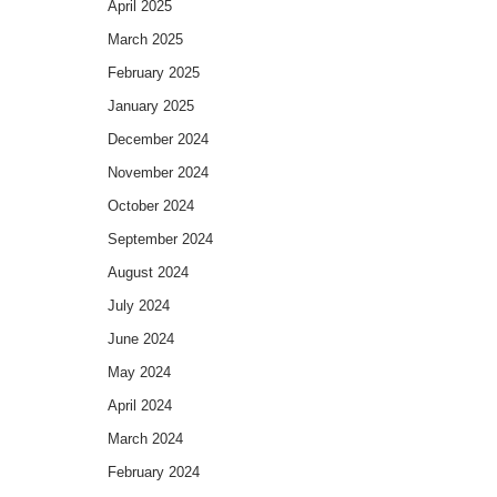
April 2025
March 2025
February 2025
January 2025
December 2024
November 2024
October 2024
September 2024
August 2024
July 2024
June 2024
May 2024
April 2024
March 2024
February 2024