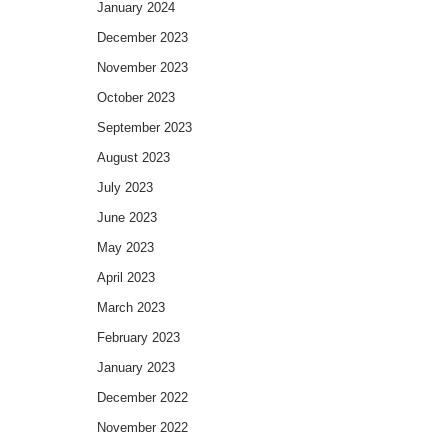
January 2024
December 2023
November 2023
October 2023
September 2023
August 2023
July 2023
June 2023
May 2023
April 2023
March 2023
February 2023
January 2023
December 2022
November 2022