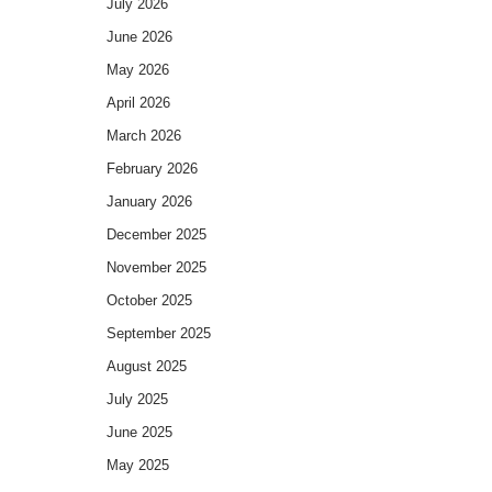
July 2026
June 2026
May 2026
April 2026
March 2026
February 2026
January 2026
December 2025
November 2025
October 2025
September 2025
August 2025
July 2025
June 2025
May 2025