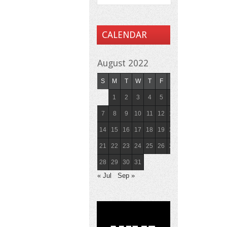
CALENDAR
August 2022
S
M
T
W
T
F
S
1
2
3
4
5
6
7
8
9
10
11
12
13
14
15
16
17
18
19
20
21
22
23
24
25
26
27
28
29
30
31
« Jul
Sep »