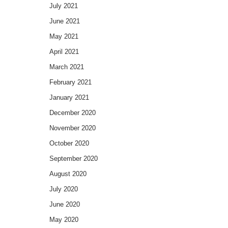
July 2021
June 2021
May 2021
April 2021
March 2021
February 2021
January 2021
December 2020
November 2020
October 2020
September 2020
August 2020
July 2020
June 2020
May 2020